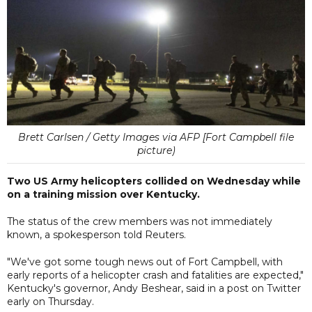
Brett Carlsen / Getty Images via AFP [Fort Campbell file
picture)
Two US Army helicopters collided on Wednesday while
on a training mission over Kentucky.
The status of the crew members was not immediately
known, a spokesperson told Reuters.
"We've got some tough news out of Fort Campbell, with
early reports of a helicopter crash and fatalities are expected,"
Kentucky's governor, Andy Beshear, said in a post on Twitter
early on Thursday.