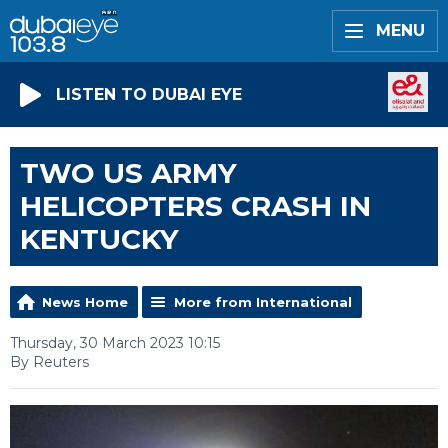
MENU
LISTEN TO DUBAI EYE
TWO US ARMY
HELICOPTERS CRASH IN
KENTUCKY
News Home
More from International
Thursday, 30 March 2023 10:15
By Reuters