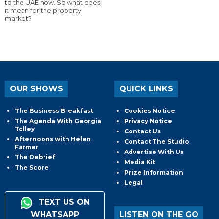
to the UAE now. So what does
it mean for the property
market?
OUR SHOWS
QUICK LINKS
The Business Breakfast
Cookies Notice
The Agenda With Georgia
Privacy Notice
Tolley
Contact Us
Afternoons with Helen
Contact The Studio
Farmer
Advertise With Us
The Debrief
Media Kit
The Score
Prize Information
Legal
TEXT US ON
WHATSAPP
LISTEN ON THE GO