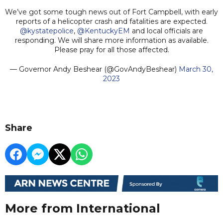
We’ve got some tough news out of Fort Campbell, with early
reports of a helicopter crash and fatalities are expected.
@kystatepolice
,
@KentuckyEM
and local officials are
responding. We will share more information as available.
Please pray for all those affected.
— Governor Andy Beshear (@GovAndyBeshear)
March 30,
2023
Share
More from International