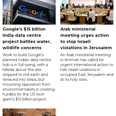
Google’s $15 billion
Arab ministerial
India data centre
meeting urges action
project battles water,
to stop Israeli
wildlife concerns
violations in Jerusalem
Work to build Google's
An Arab ministerial meeting
planned Indian data centre
in Amman has called for
hub is in full swing, with a
urgent international action to
hillside above the site
halt Israeli violations in
stripped to red earth and
occupied East Jerusalem and
terraced into steps, but
at its holy sites.
mounting opposition from
environmentalists is creating
hurdles for the US tech
giant's $15 billion project.