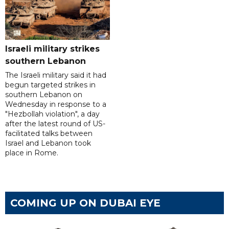
Israeli military strikes
southern Lebanon
The Israeli military said it had
begun targeted strikes in
southern Lebanon on
Wednesday in response to a
"Hezbollah violation", a day
after the latest round of US-
facilitated talks between
‌Israel and Lebanon took
place in Rome.
COMING UP ON DUBAI EYE