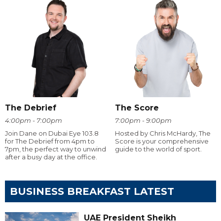
The Debrief
The Score
4:00pm - 7:00pm
7:00pm - 9:00pm
Join Dane on Dubai Eye 103.8
Hosted by Chris McHardy, The
for The Debrief from 4pm to
Score is your comprehensive
7pm, the perfect way to unwind
guide to the world of sport.
after a busy day at the office.
BUSINESS BREAKFAST LATEST
UAE President Sheikh