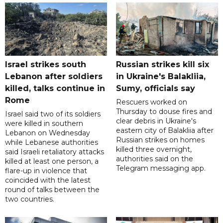
Israel strikes south
Russian strikes kill six
Lebanon after soldiers
in Ukraine's Balakliia,
killed, talks continue in
Sumy, officials say
Rome
Rescuers worked on
Thursday to douse fires and
Israel said two of its soldiers
clear debris in Ukraine's
were killed in southern
eastern city of Balakliia after
Lebanon on Wednesday
Russian strikes on homes
while Lebanese authorities
killed three overnight,
said Israeli retaliatory attacks
authorities said on the
killed at least one person, a
Telegram messaging app.
flare-up in violence that
coincided with the latest
round of talks between the
two countries.