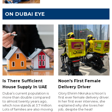
ON DUBAI EYE
Is There Sufficient
Noon's First Female
House Supply In UAE
Delivery Driver
Dubai’s current population is
Glory Ehirim Nkiruka is Noon’s
more than double compared
first ever female delivery driver.
to almost twenty years ago,
In her first ever interview, she
which now stands at 3.7 million.
explained why she loves her
Lots of families are also moving
job, despite the heat!