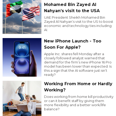
Mohamed Bin Zayed Al
Nahyan’s visit to the USA
UAE President Sheikh Mohamed Bin
Zayed Al Nahyan’s visit to the US to boost
economic and technology ties including
AI.
New iPhone Launch - Too
Soon For Apple?
Apple Inc. shares fell Monday after a
closely followed analyst warned that
demand for the firm’s new iPhone 16 Pro
model has been lower than expected. Is
this a sign that the AI software just isn’t
ready?
Working From Home or Hardly
Working?
Does working from home kill productivity
or can it benefit staff by giving them
more flexibility and a better work/life
balance?