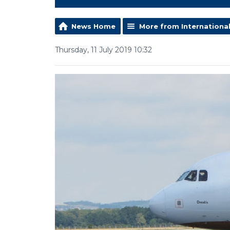
News Home
More from Internationa
Thursday, 11 July 2019 10:32