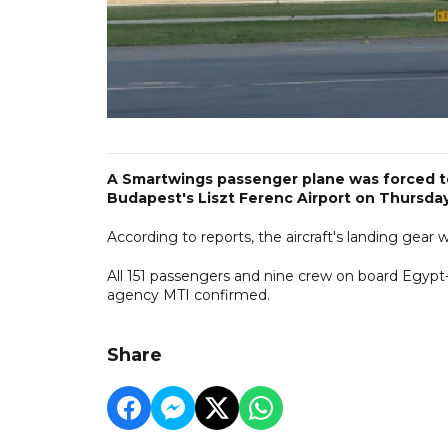
A Smartwings passenger plane was forced to
Budapest's Liszt Ferenc Airport on Thursday
According to reports, the aircraft's landing gea
All 151 passengers and nine crew on board Egyp
agency MTI confirmed.
Share