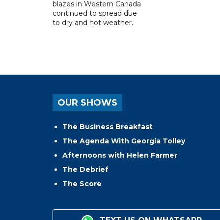
blazes in Western Canada
continued to spread due
to dry and hot weather.
OUR SHOWS
The Business Breakfast
The Agenda With Georgia Tolley
Afternoons with Helen Farmer
The Debrief
The Score