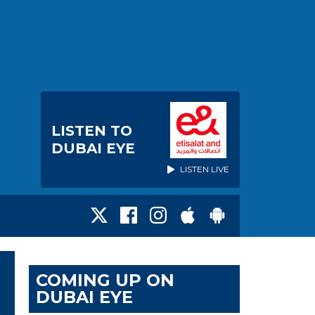
LISTEN TO
DUBAI EYE
LISTEN LIVE
COMING UP ON
DUBAI EYE