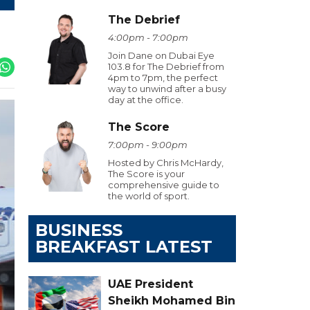
The Debrief
4:00pm - 7:00pm
Join Dane on Dubai Eye
103.8 for The Debrief from
4pm to 7pm, the perfect
way to unwind after a busy
day at the office.
The Score
7:00pm - 9:00pm
Hosted by Chris McHardy,
The Score is your
comprehensive guide to
the world of sport.
BUSINESS
BREAKFAST LATEST
UAE President
Sheikh Mohamed Bin