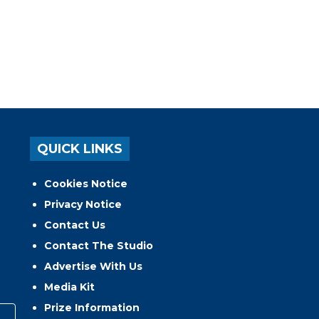
QUICK LINKS
Cookies Notice
Privacy Notice
Contact Us
Contact The Studio
Advertise With Us
Media Kit
Prize Information