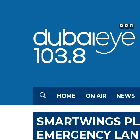
HOME
ON AIR
NEWS
SMARTWINGS PL
EMERGENCY LAN