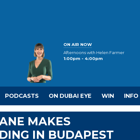
ON AIR NOW
Afternoons with Helen Farmer
1:00pm - 4:00pm
PODCASTS
ON DUBAI EYE
WIN
INFO
ANE MAKES
DING IN BUDAPEST