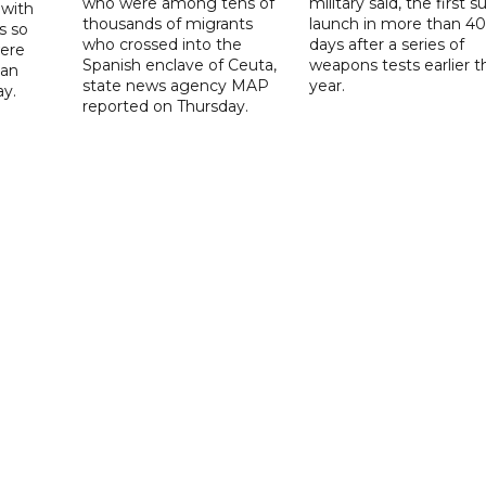
who were among tens of
military said, the first s
 with
thousands of migrants
launch in more than 40
s so
who crossed into the
days after a series of
were
Spanish enclave of Ceuta,
weapons tests earlier t
 an
state news agency MAP
year.
ay.
reported on Thursday.