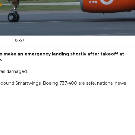
123rf
 make an emergency landing shortly after takeoff at
.
r was damaged.
t-bound Smartwings' Boeing 737-400 are safe, national news