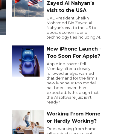
Zayed Al Nahyan’s
visit to the USA
UAE President Sheikh
Mohamed Bin Zayed Al
Nahyan’s visit to the US to
boost economic and
technology ties including AI.
New iPhone Launch -
Too Soon For Apple?
Apple Inc. shares fell
Monday after a closely
followed analyst warned
that demand for the firm’s
new iPhone 16 Pro model
has been lower than
expected. Is this a sign that
the AI software just isn’t
ready?
Working From Home
or Hardly Working?
Does working from home
kill productivity or can it