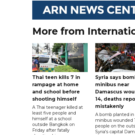
More from Internati
Thai teen kills 7 in
Syria says bom
rampage at home
minibus near
and school before
Damascus wo
shooting himself
14, deaths rep
mistakenly
A Thai teenager killed at
least five people and
A bomb planted in
himself at a school
minibus wounded 
outside Bangkok on
people on the outsk
Friday after fatally
Syria's capital Da