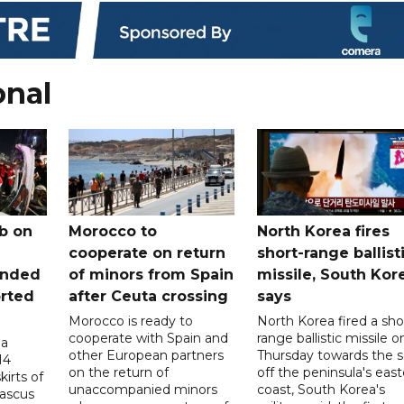
onal
b on
Morocco to
North Korea fires
cooperate on return
short-range ballist
unded
of minors from Spain
missile, South Kor
orted
after Ceuta crossing
says
Morocco is ready to
North Korea fired a sho
cooperate with Spain and
range ballistic missile o
 a
other European partners
Thursday towards the 
14
on the return of
off the peninsula's eas
irts of
unaccompanied minors
coast, South Korea's
mascus