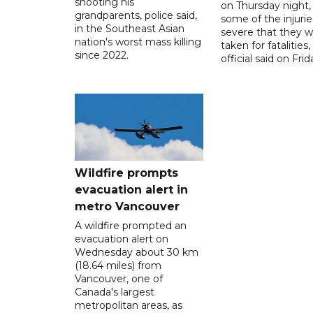
shooting his
on Thursday night,
grandparents, police said,
some of the injurie
in the Southeast Asian
severe that they 
nation's worst mass killing
taken for fatalities,
since 2022.
official said on Frid
Wildfire prompts
evacuation alert in
metro Vancouver
A wildfire prompted an
evacuation alert on
Wednesday about 30 km
(18.64 miles) from
Vancouver, one of
Canada's largest
metropolitan areas, as