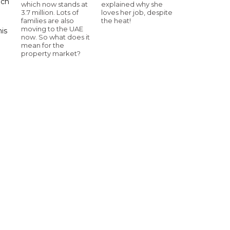
uch
which now stands at
explained why she
3.7 million. Lots of
loves her job, despite
families are also
the heat!
moving to the UAE
his
now. So what does it
mean for the
property market?