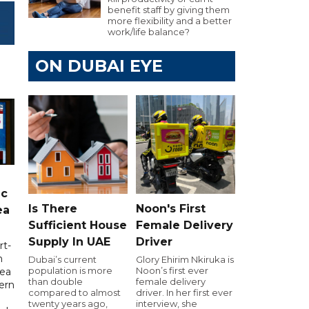
benefit staff by giving them
more flexibility and a better
work/life balance?
ON DUBAI EYE
ic
Is There
Noon's First
ea
Sufficient House
Female Delivery
Supply In UAE
Driver
rt-
n
Dubai’s current
Glory Ehirim Nkiruka is
population is more
Noon’s first ever
sea
than double
female delivery
tern
compared to almost
driver. In her first ever
twenty years ago,
interview, she