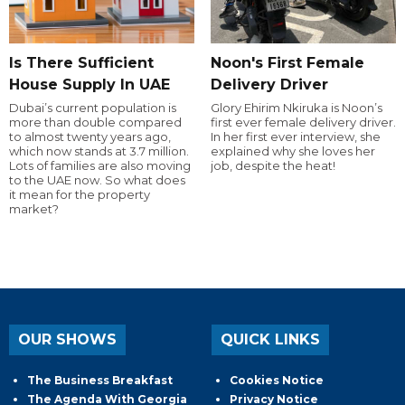
Is There Sufficient
Noon's First Female
House Supply In UAE
Delivery Driver
Dubai’s current population is
Glory Ehirim Nkiruka is Noon’s
more than double compared
first ever female delivery driver.
to almost twenty years ago,
In her first ever interview, she
which now stands at 3.7 million.
explained why she loves her
Lots of families are also moving
job, despite the heat!
to the UAE now. So what does
it mean for the property
market?
OUR SHOWS
QUICK LINKS
The Business Breakfast
Cookies Notice
The Agenda With Georgia
Privacy Notice