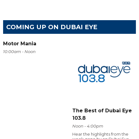
COMING UP ON DUBAI EYE
Motor Mania
10:00am - Noon
The Best of Dubai Eye
103.8
Noon - 4:00pm
Hear the highlights from the
week gone by on Dubai Eye