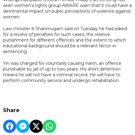
seen women's rights group AWARE warn that it could have a
detrimental impact on public perceptions of violence against
women.
Law minister K Shanmugam said on Tuesday he had asked
for a review of penalties for such cases, the relative
punishment for different offences and the extent to which
educational background should be a relevant factor in
sentencing.
Yin was charged for voluntarily causing harm, an offence
punishable by jail of up to two years. His short detention
means he will not have a criminal record. He will have to
perform community service and undergo rehabilitation.
Share