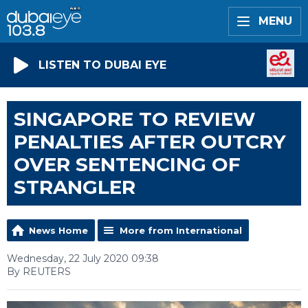
MENU
LISTEN TO DUBAI EYE
SINGAPORE TO REVIEW
PENALTIES AFTER OUTCRY
OVER SENTENCING OF
STRANGLER
News Home
More from International
Wednesday, 22 July 2020 09:38
By REUTERS