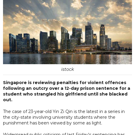
istock
Singapore is reviewing penalties for violent offences
following an outcry over a 12-day prison sentence for a
student who strangled his girlfriend until she blacked
out.
The case of 23-year-old Yin Zi Qin is the latest in a series in
the city-state involving university students where the
punishment has been viewed by some as light.
Widespread public criticism of last Friday's sentencing has