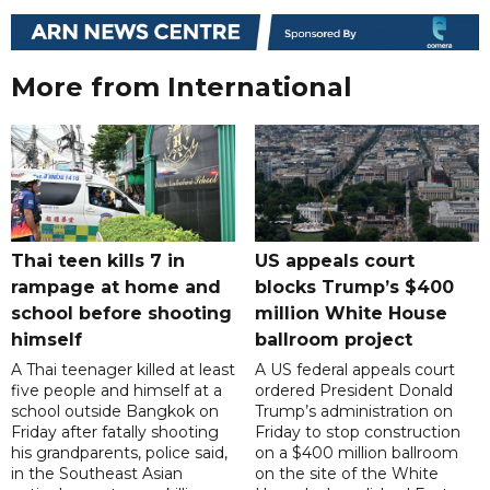
More from International
Thai teen kills 7 in
US appeals court
rampage at home and
blocks Trump’s $400
school before shooting
million White House
himself
ballroom project
A Thai teenager killed at least
A US federal appeals court
five people and himself at a
ordered President Donald
school outside Bangkok on
Trump’s administration on
Friday after fatally shooting
Friday to stop construction
his grandparents, police said,
on a $400 million ballroom
in the Southeast Asian
on the site of the White