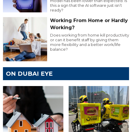
model has been lower than expected. Is
this a sign that the AI software just isn’t
ready?
Working From Home or Hardly
Working?
Does working from home kill productivity
or can it benefit staff by giving them
more flexibility and a better work/life
balance?
ON DUBAI EYE