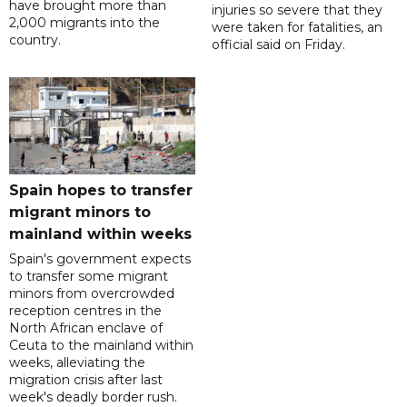
have brought more than
injuries so severe that they
2,000 migrants into the
were taken for fatalities, an
country.
official said on Friday.
Spain hopes to transfer
migrant minors to
mainland within weeks
Spain's government expects
to transfer some migrant
minors from overcrowded
reception centres in the
North African enclave of
Ceuta to the mainland within
weeks, alleviating the
migration crisis after last
week's deadly border rush.