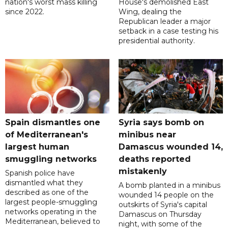
nation's worst mass killing
House's demolished East
since 2022.
Wing, dealing the
Republican leader a major
setback in a case testing his
presidential authority.
Spain dismantles one
Syria says bomb on
of Mediterranean's
minibus near
largest human
Damascus wounded 14,
smuggling networks
deaths reported
mistakenly
Spanish police have
dismantled what they
A bomb planted in a minibus
described as one of the
wounded 14 people on the
largest people-smuggling
outskirts of Syria's capital
networks operating in the
Damascus on Thursday
Mediterranean, believed to
night, with some of the