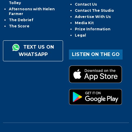
Tolley
Contact Us
Afternoons with Helen
Contact The Studio
Farmer
Advertise With Us
The Debrief
Media Kit
The Score
Prize Information
Legal
TEXT US ON
WHATSAPP
LISTEN ON THE GO