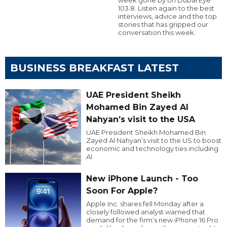
103.8. Listen again to the best
interviews, advice and the top
stories that has gripped our
conversation this week.
BUSINESS BREAKFAST LATEST
UAE President Sheikh
Mohamed Bin Zayed Al
Nahyan’s visit to the USA
UAE President Sheikh Mohamed Bin
Zayed Al Nahyan’s visit to the US to boost
economic and technology ties including
AI.
New iPhone Launch - Too
Soon For Apple?
Apple Inc. shares fell Monday after a
closely followed analyst warned that
demand for the firm’s new iPhone 16 Pro