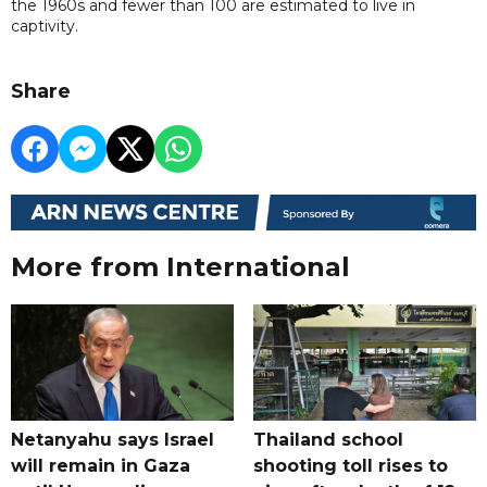
the 1960s and fewer than 100 are estimated to live in
captivity.
Share
More from International
Netanyahu says Israel
Thailand school
will remain in Gaza
shooting toll rises to