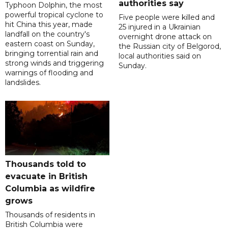
authorities say
Typhoon Dolphin, the most
powerful tropical cyclone to
Five people were killed and
hit China this year, made
25 injured in a Ukrainian
landfall on the country's
overnight drone attack on
eastern coast on Sunday,
the Russian city of Belgorod,
bringing torrential rain and
local authorities said on
strong winds and triggering
Sunday.
warnings of flooding and
landslides.
Thousands told to
evacuate in British
Columbia as wildfire
grows
Thousands of residents in
British Columbia were