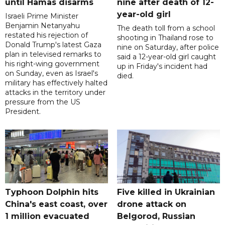
until Hamas disarms
nine after death of 12-
year-old girl
Israeli Prime Minister
Benjamin Netanyahu
The death toll from a school
restated his rejection of
shooting in Thailand rose to
Donald Trump's latest Gaza
nine on Saturday, after police
plan in televised remarks to
said a 12-year-old girl caught
his right-wing government
up in Friday's incident had
on Sunday, even as Israel's
died.
military has effectively halted
attacks in the territory under
pressure from the US
President.
Typhoon Dolphin hits
Five killed in Ukrainian
China's east coast, over
drone attack on
1 million evacuated
Belgorod, Russian