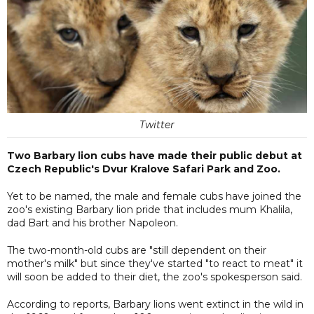
Twitter
Two Barbary lion cubs have made their public debut at
Czech Republic's Dvur Kralove Safari Park and Zoo.
Yet to be named, the male and female cubs have joined the
zoo's existing Barbary lion pride that includes mum Khalila,
dad Bart and his brother Napoleon.
The two-month-old cubs are "still dependent on their
mother's milk" but since they've started "to react to meat" it
will soon be added to their diet, the zoo's spokesperson said.
According to reports, Barbary lions went extinct in the wild in