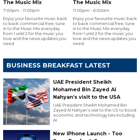
The Music Mix
The Music Mix
7:00pm - 11:00pm
11:00pm - 6:00am
Enjoy your favourite music back
Enjoy your favourite music back
to back commercial free, tune
to back commercial free, tune
in to the Music Mix everyday
in to the Music Mix everyday
from 1 until 2 for the music you
from 1 until 2 for the music you
love and the news updates you
love and the news updates you
need
need
BUSINESS BREAKFAST LATEST
UAE President Sheikh
Mohamed Bin Zayed Al
Nahyan’s visit to the USA
UAE President Sheikh Mohamed Bin
Zayed Al Nahyan’s visit to the US to boost
economic and technology ties including
AI.
New iPhone Launch - Too