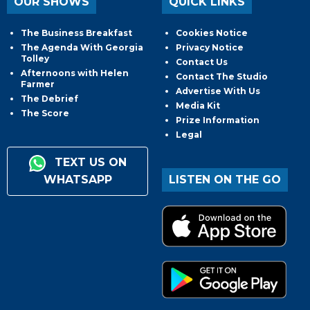
OUR SHOWS
QUICK LINKS
The Business Breakfast
Cookies Notice
The Agenda With Georgia
Privacy Notice
Tolley
Contact Us
Afternoons with Helen
Contact The Studio
Farmer
Advertise With Us
The Debrief
Media Kit
The Score
Prize Information
Legal
TEXT US ON
WHATSAPP
LISTEN ON THE GO