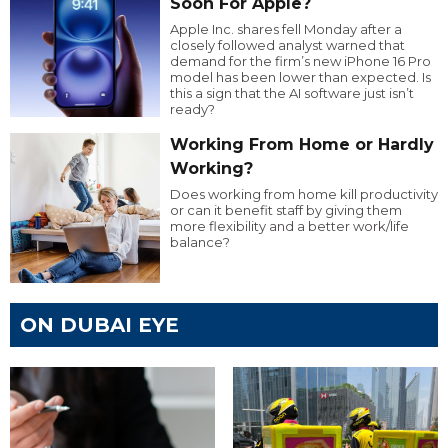
Soon For Apple?
Apple Inc. shares fell Monday after a
closely followed analyst warned that
demand for the firm’s new iPhone 16 Pro
model has been lower than expected. Is
this a sign that the AI software just isn’t
ready?
Working From Home or Hardly
Working?
Does working from home kill productivity
or can it benefit staff by giving them
more flexibility and a better work/life
balance?
ON DUBAI EYE