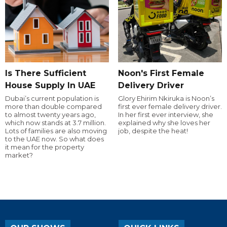
Is There Sufficient
Noon's First Female
House Supply In UAE
Delivery Driver
Dubai’s current population is
Glory Ehirim Nkiruka is Noon’s
more than double compared
first ever female delivery driver.
to almost twenty years ago,
In her first ever interview, she
which now stands at 3.7 million.
explained why she loves her
Lots of families are also moving
job, despite the heat!
to the UAE now. So what does
it mean for the property
market?