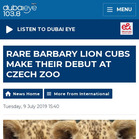
MENU
LISTEN TO DUBAI EYE
RARE BARBARY LION CUBS
MAKE THEIR DEBUT AT
CZECH ZOO
News Home
More from International
Tuesday, 9 July 2019 15:40