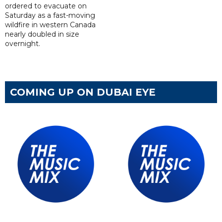
ordered to evacuate on
Saturday as a fast-moving
wildfire in western Canada
nearly doubled in size
overnight.
COMING UP ON DUBAI EYE