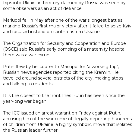
trips into Ukrainian territory claimed by Russia was seen by
some observers as an act of defiance.
Mariupol fell in May after one of the war's longest battles,
marking Russia's first major victory after it failed to seize Kyiv
and focused instead on south-eastern Ukraine
The Organization for Security and Cooperation and Europe
(OSCE) said Russia's early bombing of a maternity hospital
there was a war crime.
Putin flew by helicopter to Mariupol for "a working trip",
Russian news agencies reported citing the Kremlin. He
travelled around several districts of the city, making stops
and talking to residents.
It is the closest to the front lines Putin has been since the
year-long war began.
The ICC issued an arrest warrant on Friday against Putin,
accusing him of the war crime of illegally deporting hundreds
of children from Ukraine, a highly symbolic move that isolates
the Russian leader further.