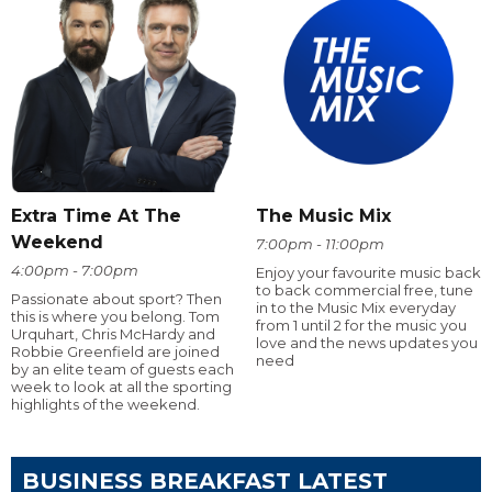
Extra Time At The
The Music Mix
Weekend
7:00pm - 11:00pm
4:00pm - 7:00pm
Enjoy your favourite music back
to back commercial free, tune
Passionate about sport? Then
in to the Music Mix everyday
this is where you belong. Tom
from 1 until 2 for the music you
Urquhart, Chris McHardy and
love and the news updates you
Robbie Greenfield are joined
need
by an elite team of guests each
week to look at all the sporting
highlights of the weekend.
BUSINESS BREAKFAST LATEST