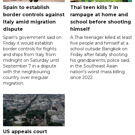
Spain to establish
Thai teen kills 7 in
border controls against
rampage at home and
Italy amid migration
school before shooting
dispute
himself
Spain's government said on
A Thai teenager killed at least
Friday it would establish
five people and himself at a
border controls for flights
school outside Bangkok on
and ships from Italy from
Friday after fatally shooting
midnight on Saturday until
his grandparents, police said,
September 7 in a dispute
in the Southeast Asian
with the neighbouring
nation's worst mass killing
country over irregular
since 2022.
migration.
US appeals court