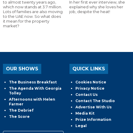
to almost twenty years ago,
In her first ever interview, she
which now stands at 3.7 million.
explained why she loves her
Lots of families are also moving
job, despite the heat!
to the UAE now. So what does
it mean for the property
market?
OUR SHOWS
QUICK LINKS
The Business Breakfast
Cookies Notice
The Agenda With Georgia
Privacy Notice
Tolley
Contact Us
Afternoons with Helen
Contact The Studio
Farmer
Advertise With Us
The Debrief
Media Kit
The Score
Prize Information
Legal