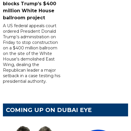
blocks Trump’s $400
million White House
ballroom project
A US federal appeals court
ordered President Donald
Trump’s administration on
Friday to stop construction
on a $400 million ballroom
on the site of the White
House's demolished East
Wing, dealing the
Republican leader a major
setback in a case testing his
presidential authority.
COMING UP ON DUBAI EYE