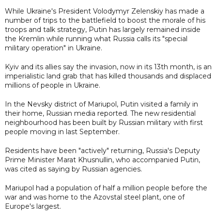
While Ukraine's President Volodymyr Zelenskiy has made a
number of trips to the battlefield to boost the morale of his
troops and talk strategy, Putin has largely remained inside
the Kremlin while running what Russia calls its "special
military operation" in Ukraine.
Kyiv and its allies say the invasion, now in its 13th month, is an
imperialistic land grab that has killed thousands and displaced
millions of people in Ukraine.
In the Nevsky district of Mariupol, Putin visited a family in
their home, Russian media reported. The new residential
neighbourhood has been built by Russian military with first
people moving in last September.
Residents have been "actively" returning, Russia's Deputy
Prime Minister Marat Khusnullin, who accompanied Putin,
was cited as saying by Russian agencies.
Mariupol had a population of half a million people before the
war and was home to the Azovstal steel plant, one of
Europe's largest.