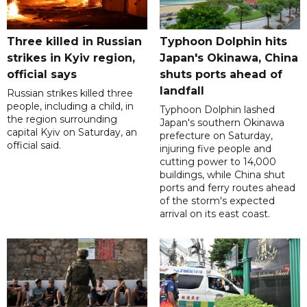
Three killed in Russian
Typhoon Dolphin hits
strikes in Kyiv region,
Japan's Okinawa, China
official says
shuts ports ahead of
landfall
Russian strikes killed three
people, including a child, in
Typhoon Dolphin lashed
the region surrounding
Japan's southern Okinawa
capital Kyiv on Saturday, an
prefecture on Saturday,
official said.
injuring five people and
cutting power to 14,000
buildings, while China shut
ports and ferry routes ahead
of the storm's expected
arrival on its east coast.