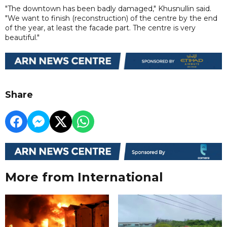
"The downtown has been badly damaged," Khusnullin said.
"We want to finish (reconstruction) of the centre by the end
of the year, at least the facade part. The centre is very
beautiful."
Share
More from International