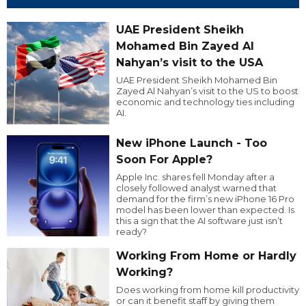
UAE President Sheikh
Mohamed Bin Zayed Al
Nahyan’s visit to the USA
UAE President Sheikh Mohamed Bin
Zayed Al Nahyan’s visit to the US to boost
economic and technology ties including
AI.
New iPhone Launch - Too
Soon For Apple?
Apple Inc. shares fell Monday after a
closely followed analyst warned that
demand for the firm’s new iPhone 16 Pro
model has been lower than expected. Is
this a sign that the AI software just isn’t
ready?
Working From Home or Hardly
Working?
Does working from home kill productivity
or can it benefit staff by giving them