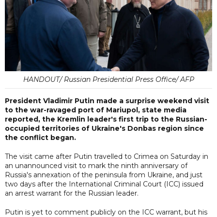
HANDOUT/ Russian Presidential Press Office/ AFP
President Vladimir Putin made a surprise weekend visit
to the war-ravaged port of Mariupol, state media
reported, the Kremlin leader's first trip to the Russian-
occupied territories of Ukraine's Donbas region since
the conflict began.
The visit came after Putin travelled to Crimea on Saturday in
an unannounced visit to mark the ninth anniversary of
Russia's annexation of the peninsula from Ukraine, and just
two days after the International Criminal Court (ICC) issued
an arrest warrant for the Russian leader.
Putin is yet to comment publicly on the ICC warrant, but his