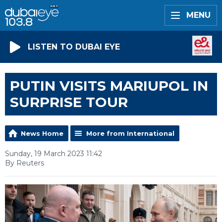
MENU
LISTEN TO DUBAI EYE
PUTIN VISITS MARIUPOL IN
SURPRISE TOUR
News Home
More from International
Sunday, 19 March 2023 11:42
By Reuters