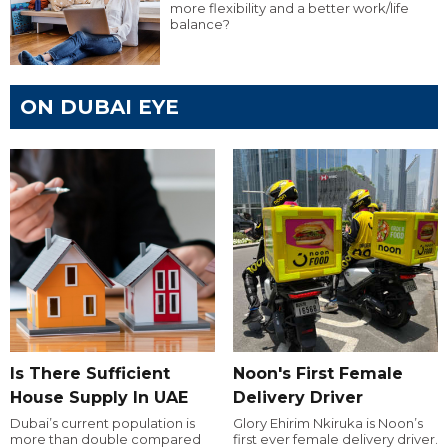
more flexibility and a better work/life
balance?
ON DUBAI EYE
Is There Sufficient
Noon's First Female
House Supply In UAE
Delivery Driver
Dubai’s current population is
Glory Ehirim Nkiruka is Noon’s
more than double compared
first ever female delivery driver.