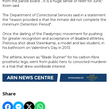
from the parole board ...It is a huge sense of relief for June,"
Koen said.
The Department of Correctional Services said in a statement
the "reason provided is that the inmate did not complete the
minimum Detention Period".
Once the darling of the Paralympic movement for pushing
for greater recognition and acceptance of disabled athletes,
Pistorius shot dead Steenkamp, a model and law student, in
his bathroom on Valentine's Day in 2013.
The athlete, known as "Blade Runner" for his carbon-fibre
prosthetic legs, went from public hero to convicted murderer
in a trial that drew worldwide interest.
Share