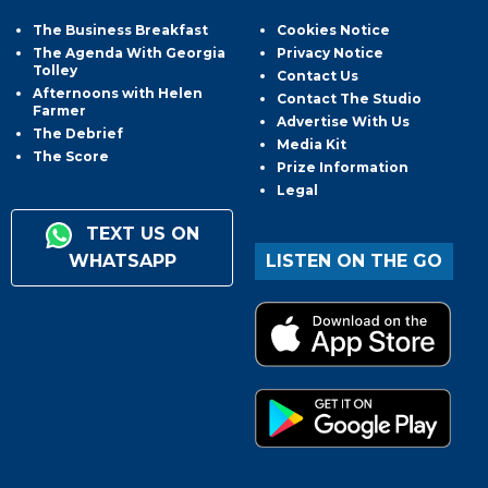
The Business Breakfast
Cookies Notice
The Agenda With Georgia
Privacy Notice
Tolley
Contact Us
Afternoons with Helen
Contact The Studio
Farmer
Advertise With Us
The Debrief
Media Kit
The Score
Prize Information
Legal
TEXT US ON
WHATSAPP
LISTEN ON THE GO