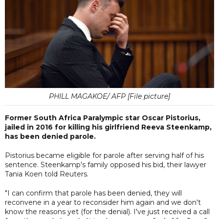
PHILL MAGAKOE/ AFP [File picture]
Former South Africa Paralympic star Oscar Pistorius,
jailed in 2016 for killing his girlfriend Reeva Steenkamp,
has been denied parole.
Pistorius became eligible for parole after serving half of his
sentence. Steenkamp's family opposed his bid, their lawyer
Tania Koen told Reuters.
"I can confirm that parole has been denied, they will
reconvene in a year to reconsider him again and we don't
know the reasons yet (for the denial). I've just received a call