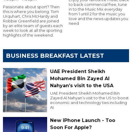
to back commercial free, tune
Passionate about sport? Then
in to the Music Mix everyday
this is where you belong. Tom
from 1 until 2 for the music you
Urquhart, Chris McHardy and
love and the news updates you
Robbie Greenfield are joined
need
by an elite team of guests each
week to look at all the sporting
highlights of the weekend.
BUSINESS BREAKFAST LATEST
UAE President Sheikh
Mohamed Bin Zayed Al
Nahyan’s visit to the USA
UAE President Sheikh Mohamed Bin
Zayed Al Nahyan’s visit to the US to boost
economic and technology ties including
AI.
New iPhone Launch - Too
Soon For Apple?