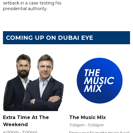
setback in a case testing his
presidential authority.
COMING UP ON DUBAI EYE
Extra Time At The
The Music Mix
Weekend
7:00pm - 11:00pm
4:00pm - 7:00pm
Enjoy your favourite music back