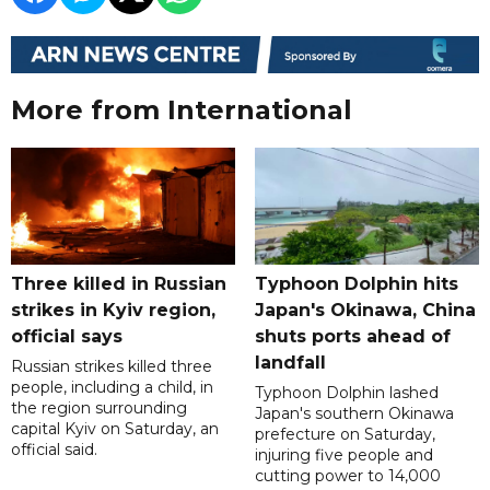
More from International
Three killed in Russian
Typhoon Dolphin hits
strikes in Kyiv region,
Japan's Okinawa, China
official says
shuts ports ahead of
landfall
Russian strikes killed three
people, including a child, in
Typhoon Dolphin lashed
the region surrounding
Japan's southern Okinawa
capital Kyiv on Saturday, an
prefecture on Saturday,
official said.
injuring five people and
cutting power to 14,000