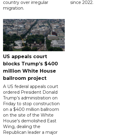
country over irregular
since 2022.
migration.
US appeals court
blocks Trump’s $400
million White House
ballroom project
A US federal appeals court
ordered President Donald
Trump’s administration on
Friday to stop construction
on a $400 million ballroom
on the site of the White
House's demolished East
Wing, dealing the
Republican leader a major