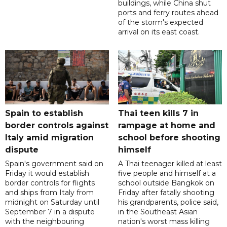
buildings, while China shut
ports and ferry routes ahead
of the storm's expected
arrival on its east coast.
Spain to establish
Thai teen kills 7 in
border controls against
rampage at home and
Italy amid migration
school before shooting
dispute
himself
Spain's government said on
A Thai teenager killed at least
Friday it would establish
five people and himself at a
border controls for flights
school outside Bangkok on
and ships from Italy from
Friday after fatally shooting
midnight on Saturday until
his grandparents, police said,
September 7 in a dispute
in the Southeast Asian
with the neighbouring
nation's worst mass killing