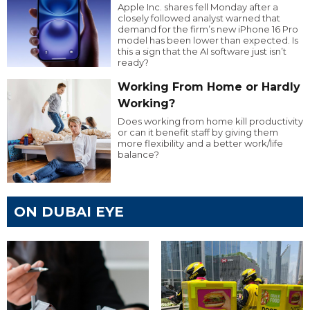
Apple Inc. shares fell Monday after a
closely followed analyst warned that
demand for the firm’s new iPhone 16 Pro
model has been lower than expected. Is
this a sign that the AI software just isn’t
ready?
Working From Home or Hardly
Working?
Does working from home kill productivity
or can it benefit staff by giving them
more flexibility and a better work/life
balance?
ON DUBAI EYE