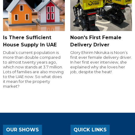
Is There Sufficient
Noon's First Female
House Supply In UAE
Delivery Driver
Dubai’s current population is
Glory Ehirim Nkiruka is Noon’s
more than double compared
first ever female delivery driver.
to almost twenty years ago,
In her first ever interview, she
which now stands at 3.7 million.
explained why she loves her
Lots of families are also moving
job, despite the heat!
to the UAE now. So what does
it mean for the property
market?
OUR SHOWS
QUICK LINKS