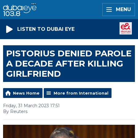
MENU
LISTEN TO DUBAI EYE
PISTORIUS DENIED PAROLE
A DECADE AFTER KILLING
GIRLFRIEND
News Home
More from International
Friday, 31 March 2023 17:51
By Reuters