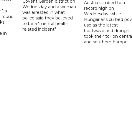
Covent Garden district on
Austria climbed to a
Wednesday and a woman
record high on
", a
was arrested in what
Wednesday, while
t round
police said they believed
Hungarians curbed po
lks
to be a "mental health
use as the latest
d
related incident".
heatwave and drought
e in
took their toll on centra
and southern Europe.