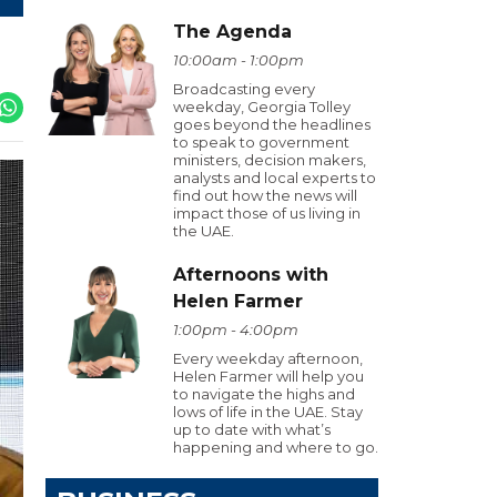
The Agenda
10:00am - 1:00pm
Broadcasting every
weekday, Georgia Tolley
goes beyond the headlines
to speak to government
ministers, decision makers,
analysts and local experts to
find out how the news will
impact those of us living in
the UAE.
Afternoons with
Helen Farmer
1:00pm - 4:00pm
Every weekday afternoon,
Helen Farmer will help you
to navigate the highs and
lows of life in the UAE. Stay
up to date with what’s
happening and where to go.