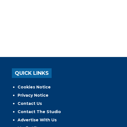
QUICK LINKS
Cookies Notice
Privacy Notice
Contact Us
Contact The Studio
Advertise With Us