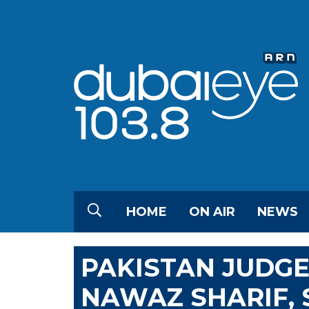
HOME
ON AIR
NEWS
PAKISTAN JUDGE
NAWAZ SHARIF,