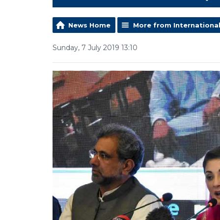
News Home
More from Internationa
Sunday, 7 July 2019 13:10