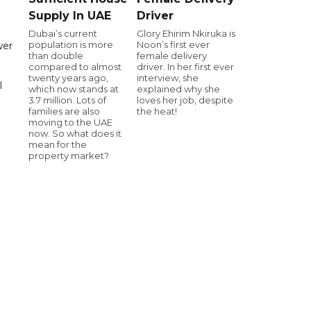
Supply In UAE
Driver
Dubai’s current
Glory Ehirim Nkiruka is
population is more
Noon’s first ever
wer
than double
female delivery
compared to almost
driver. In her first ever
twenty years ago,
interview, she
l
which now stands at
explained why she
3.7 million. Lots of
loves her job, despite
families are also
the heat!
moving to the UAE
now. So what does it
mean for the
property market?