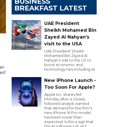
BUSINESS
BREAKFAST LATEST
UAE President
Sheikh Mohamed Bin
Zayed Al Nahyan’s
visit to the USA
UAE President Sheikh
Mohamed Bin Zayed Al
Nahyan’s visit to the US to
boost economic and
tan
technology ties including AI.
rif
New iPhone Launch -
Too Soon For Apple?
Apple Inc. shares fell
Monday after a closely
followed analyst warned
that demand for the firm’s
new iPhone 16 Pro model
has been lower than
expected. Is this a sign that
the AI software just isn’t