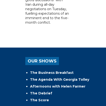
Iran during all-day
negotiations on Tuesday,
fuelling expectations of an
imminent end to the five-
month conflict.
OUR SHOWS
The Business Breakfast
The Agenda With Georgia Tolley
Afternoons with Helen Farmer
The Debrief
The Score