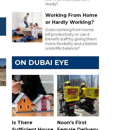
ready?
Working From Home
or Hardly Working?
Does working from home
kill productivity or can it
benefit staff by giving them
more flexibility and a better
work/life balance?
ON DUBAI EYE
Is There
Noon's First
Sufficient House
Female Delivery