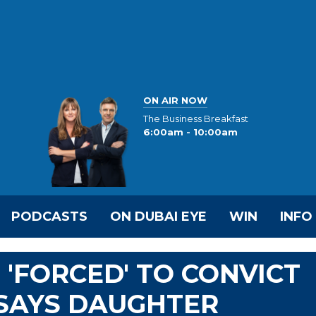
ON AIR NOW
The Business Breakfast
6:00am - 10:00am
PODCASTS
ON DUBAI EYE
WIN
INFO
 'FORCED' TO CONVICT
 SAYS DAUGHTER