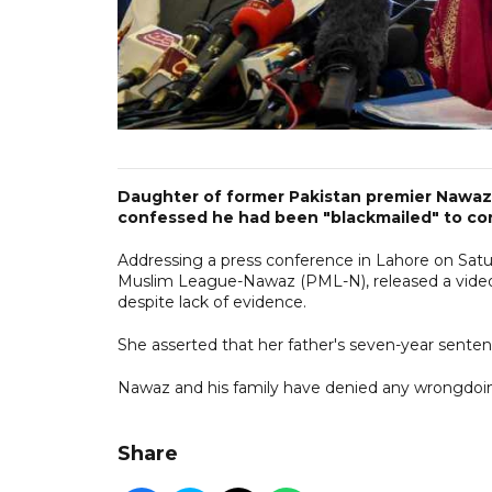
Daughter of former Pakistan premier Nawaz 
confessed he had been "blackmailed" to con
Addressing a press conference in Lahore on Satu
Muslim League-Nawaz (PML-N), released a video 
despite lack of evidence.
She asserted that her father's seven-year senten
Nawaz and his family have denied any wrongdoing 
Share