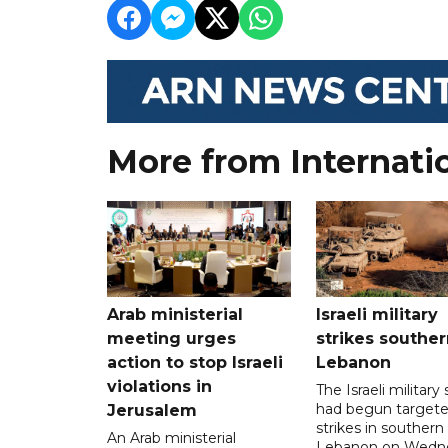
More from Internati
Arab ministerial
Israeli military
meeting urges
strikes souther
action to stop Israeli
Lebanon
violations in
The Israeli military s
had begun target
Jerusalem
strikes in southern
An Arab ministerial
Lebanon on Wedn