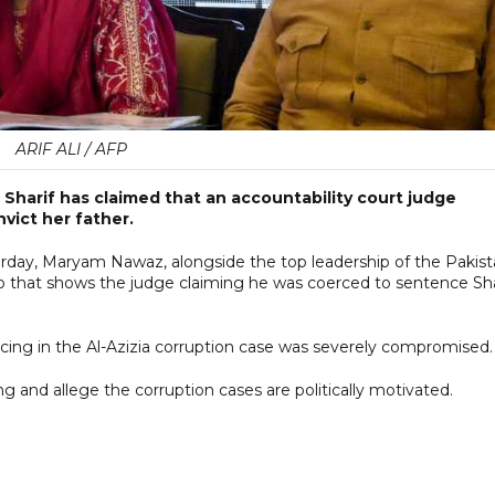
ARIF ALI / AFP
Sharif has claimed that an accountability court judge
vict her father.
rday, Maryam Nawaz, alongside the top leadership of the Pakis
that shows the judge claiming he was coerced to sentence Sha
cing in the Al-Azizia corruption case was severely compromised.
and allege the corruption cases are politically motivated.