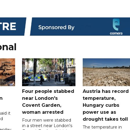
onal
Four people stabbed
Austria has record
n
near London's
temperature,
Covent Garden,
Hungary curbs
woman arrested
power use as
aid it
ed
drought takes toll
Four men were stabbed
in a street near London's
The temperature in
esday