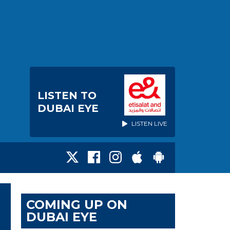
LISTEN TO
DUBAI EYE
LISTEN LIVE
COMING UP ON
DUBAI EYE