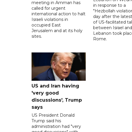
meeting in Amman has
in response to a
called for urgent
"Hezbollah violation
international action to halt
day after the lates
Israeli violations in
of US-facilitated ta
occupied East
between ‌Israel an
Jerusalem and at its holy
Lebanon took plac
sites.
Rome.
US and Iran having
'very good
discussions', Trump
says
US President Donald
Trump said his
administration had "very
good discussions" with