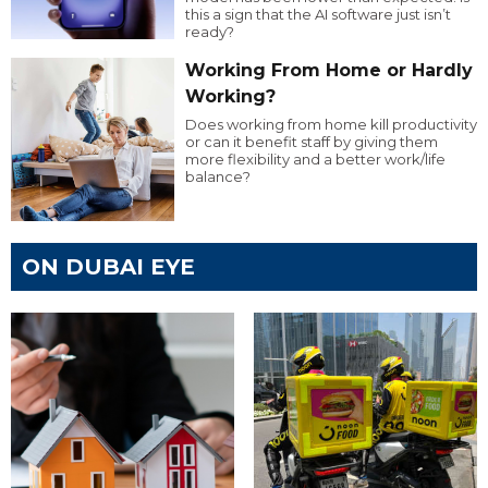
this a sign that the AI software just isn’t
ready?
Working From Home or Hardly
Working?
Does working from home kill productivity
or can it benefit staff by giving them
more flexibility and a better work/life
balance?
ON DUBAI EYE