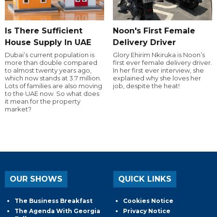
Is There Sufficient
Noon's First Female
House Supply In UAE
Delivery Driver
Dubai’s current population is
Glory Ehirim Nkiruka is Noon’s
more than double compared
first ever female delivery driver.
to almost twenty years ago,
In her first ever interview, she
which now stands at 3.7 million.
explained why she loves her
Lots of families are also moving
job, despite the heat!
to the UAE now. So what does
it mean for the property
market?
OUR SHOWS
QUICK LINKS
The Business Breakfast
Cookies Notice
The Agenda With Georgia
Privacy Notice