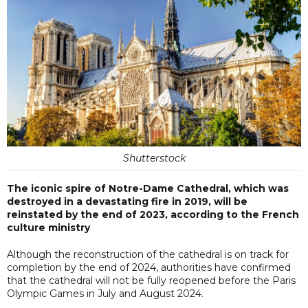
Shutterstock
The iconic spire of Notre-Dame Cathedral, which was
destroyed in a devastating fire in 2019, will be
reinstated by the end of 2023, according to the French
culture ministry
Although the reconstruction of the cathedral is on track for
completion by the end of 2024, authorities have confirmed
that the cathedral will not be fully reopened before the Paris
Olympic Games in July and August 2024.