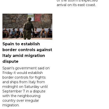
of the storm's expected
arrival on its east coast.
Spain to establish
border controls against
Italy amid migration
dispute
Spain's government said on
Friday it would establish
border controls for flights
and ships from Italy from
midnight on Saturday until
September 7 in a dispute
with the neighbouring
country over irregular
migration.