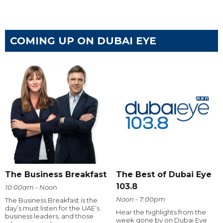
COMING UP ON DUBAI EYE
The Business Breakfast
The Best of Dubai Eye
103.8
10:00am - Noon
Noon - 7:00pm
The Business Breakfast is the
day’s must listen for the UAE’s
Hear the highlights from the
business leaders, and those
week gone by on Dubai Eye