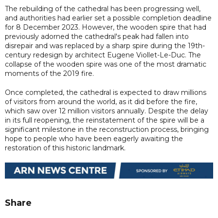
The rebuilding of the cathedral has been progressing well,
and authorities had earlier set a possible completion deadline
for 8 December 2023. However, the wooden spire that had
previously adorned the cathedral's peak had fallen into
disrepair and was replaced by a sharp spire during the 19th-
century redesign by architect Eugene Viollet-Le-Duc. The
collapse of the wooden spire was one of the most dramatic
moments of the 2019 fire.
Once completed, the cathedral is expected to draw millions
of visitors from around the world, as it did before the fire,
which saw over 12 million visitors annually. Despite the delay
in its full reopening, the reinstatement of the spire will be a
significant milestone in the reconstruction process, bringing
hope to people who have been eagerly awaiting the
restoration of this historic landmark.
Share