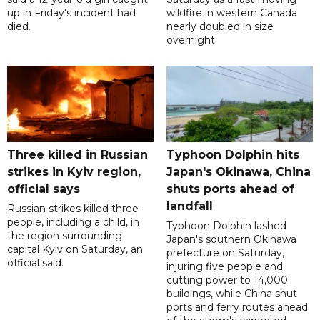
up in Friday's incident had
wildfire in western Canada
died.
nearly doubled in size
overnight.
Three killed in Russian
Typhoon Dolphin hits
strikes in Kyiv region,
Japan's Okinawa, China
official says
shuts ports ahead of
landfall
Russian strikes killed three
people, including a child, in
Typhoon Dolphin lashed
the region surrounding
Japan's southern Okinawa
capital Kyiv on Saturday, an
prefecture on Saturday,
official said.
injuring five people and
cutting power to 14,000
buildings, while China shut
ports and ferry routes ahead