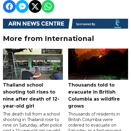
More from International
Thailand school
Thousands told to
shooting toll rises to
evacuate in British
nine after death of 12-
Columbia as wildfire
year-old girl
grows
The death toll from a school
Thousands of residents in
shooting in Thailand rose to
British Columbia were
nine on Saturday, after police
ordered to evacuate on
said a 12-year-old girl caught
Saturday as a fast-moving