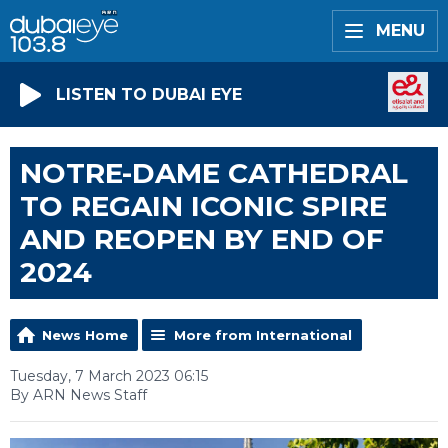
MENU
LISTEN TO DUBAI EYE
NOTRE-DAME CATHEDRAL
TO REGAIN ICONIC SPIRE
AND REOPEN BY END OF
2024
News Home
More from International
Tuesday, 7 March 2023 06:15
By ARN News Staff