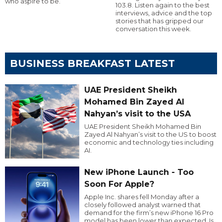
who aspire to be.
103.8. Listen again to the best
interviews, advice and the top
stories that has gripped our
conversation this week.
BUSINESS BREAKFAST LATEST
UAE President Sheikh
Mohamed Bin Zayed Al
Nahyan’s visit to the USA
UAE President Sheikh Mohamed Bin
Zayed Al Nahyan’s visit to the US to boost
economic and technology ties including
AI.
New iPhone Launch - Too
Soon For Apple?
Apple Inc. shares fell Monday after a
closely followed analyst warned that
demand for the firm’s new iPhone 16 Pro
model has been lower than expected. Is