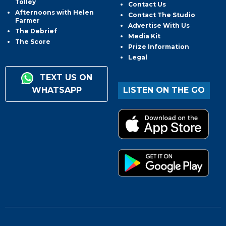
Tolley
Contact Us
Afternoons with Helen
Contact The Studio
Farmer
Advertise With Us
The Debrief
Media Kit
The Score
Prize Information
Legal
TEXT US ON
WHATSAPP
LISTEN ON THE GO