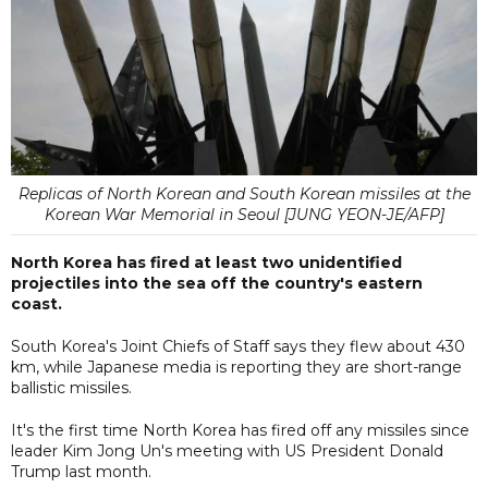
Replicas of North Korean and South Korean missiles at the
Korean War Memorial in Seoul [JUNG YEON-JE/AFP]
North Korea has fired at least two unidentified
projectiles into the sea off the country's eastern
coast.
South Korea's Joint Chiefs of Staff says they flew about 430
km, while Japanese media is reporting they are short-range
ballistic missiles.
It's the first time North Korea has fired off any missiles since
leader Kim Jong Un's meeting with US President Donald
Trump last month.