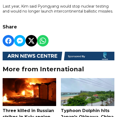
Last year, Kim said Pyongyang would stop nuclear testing
and would no longer launch intercontinental ballistic missiles.
Share
More from International
Three killed in Russian
Typhoon Dolphin hits
strikes in Kyiv region,
Japan's Okinawa, China