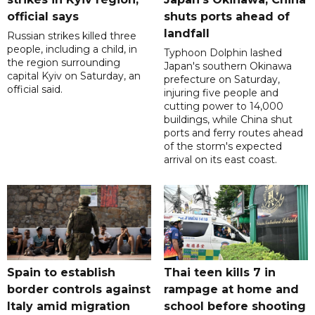
official says
shuts ports ahead of
landfall
Russian strikes killed three
people, including a child, in
Typhoon Dolphin lashed
the region surrounding
Japan's southern Okinawa
capital Kyiv on Saturday, an
prefecture on Saturday,
official said.
injuring five people and
cutting power to 14,000
buildings, while China shut
ports and ferry routes ahead
of the storm's expected
arrival on its east coast.
Spain to establish
Thai teen kills 7 in
border controls against
rampage at home and
Italy amid migration
school before shooting