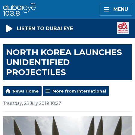
MENU
LISTEN TO DUBAI EYE
NORTH KOREA LAUNCHES
UNIDENTIFIED
PROJECTILES
News Home
More from International
Thursday, 25 July 2019 10:27