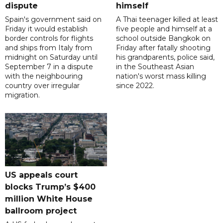
dispute
himself
Spain's government said on
A Thai teenager killed at least
Friday it would establish
five people and himself at a
border controls for flights
school outside Bangkok on
and ships from Italy from
Friday after fatally shooting
midnight on Saturday until
his grandparents, police said,
September 7 in a dispute
in the Southeast Asian
with the neighbouring
nation's worst mass killing
country over irregular
since 2022.
migration.
US appeals court
blocks Trump’s $400
million White House
ballroom project