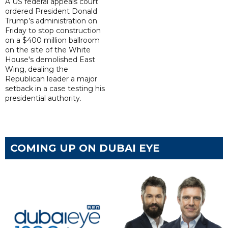
A US federal appeals court
ordered President Donald
Trump’s administration on
Friday to stop construction
on a $400 million ballroom
on the site of the White
House's demolished East
Wing, dealing the
Republican leader a major
setback in a case testing his
presidential authority.
COMING UP ON DUBAI EYE