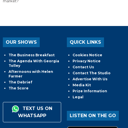
market?
OUR SHOWS
QUICK LINKS
The Business Breakfast
Cookies Notice
The Agenda With Georgia
Privacy Notice
Tolley
Contact Us
Afternoons with Helen
Contact The Studio
Farmer
Advertise With Us
The Debrief
Media Kit
The Score
Prize Information
Legal
TEXT US ON
WHATSAPP
LISTEN ON THE GO