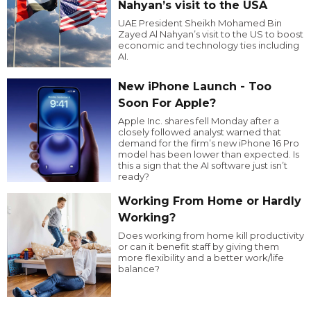
Nahyan’s visit to the USA
UAE President Sheikh Mohamed Bin
Zayed Al Nahyan’s visit to the US to boost
economic and technology ties including
AI.
New iPhone Launch - Too
Soon For Apple?
Apple Inc. shares fell Monday after a
closely followed analyst warned that
demand for the firm’s new iPhone 16 Pro
model has been lower than expected. Is
this a sign that the AI software just isn’t
ready?
Working From Home or Hardly
Working?
Does working from home kill productivity
or can it benefit staff by giving them
more flexibility and a better work/life
balance?