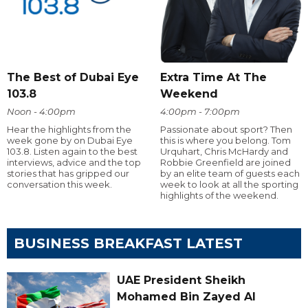
The Best of Dubai Eye
Extra Time At The
103.8
Weekend
Noon - 4:00pm
4:00pm - 7:00pm
Hear the highlights from the
Passionate about sport? Then
week gone by on Dubai Eye
this is where you belong. Tom
103.8. Listen again to the best
Urquhart, Chris McHardy and
interviews, advice and the top
Robbie Greenfield are joined
stories that has gripped our
by an elite team of guests each
conversation this week.
week to look at all the sporting
highlights of the weekend.
BUSINESS BREAKFAST LATEST
UAE President Sheikh
Mohamed Bin Zayed Al