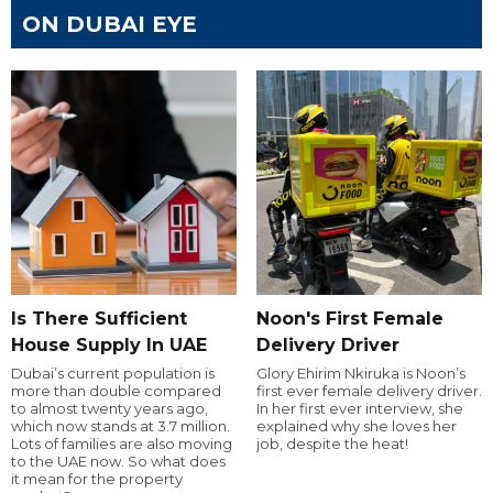
ON DUBAI EYE
Is There Sufficient
Noon's First Female
House Supply In UAE
Delivery Driver
Dubai’s current population is
Glory Ehirim Nkiruka is Noon’s
more than double compared
first ever female delivery driver.
to almost twenty years ago,
In her first ever interview, she
which now stands at 3.7 million.
explained why she loves her
Lots of families are also moving
job, despite the heat!
to the UAE now. So what does
it mean for the property