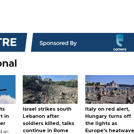
onal
ts
Israel strikes south
Italy on red alert,
t in
Lebanon after
Hungary turns off
er
soldiers killed, talks
the lights as
continue in Rome
Europe's heatwav
d an