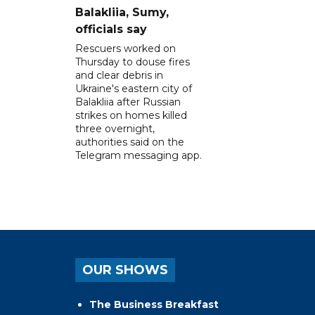
Balakliia, Sumy,
officials say
Rescuers worked on
Thursday to douse fires
and clear debris in
Ukraine's eastern city of
Balakliia after Russian
strikes on homes killed
three overnight,
authorities said on the
Telegram messaging app.
OUR SHOWS
The Business Breakfast