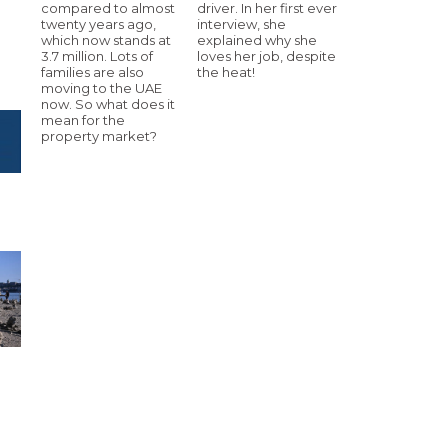
compared to almost
driver. In her first ever
twenty years ago,
interview, she
which now stands at
explained why she
3.7 million. Lots of
loves her job, despite
families are also
the heat!
moving to the UAE
now. So what does it
mean for the
property market?
e