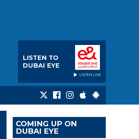
LISTEN TO
DUBAI EYE
LISTEN LIVE
COMING UP ON
DUBAI EYE