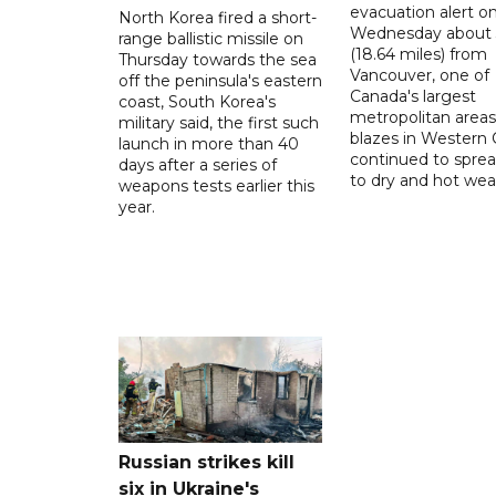
evacuation alert o
North Korea fired a short-
Wednesday about
range ballistic missile on
(18.64 miles) from
Thursday towards the sea
Vancouver, one of
off the peninsula's eastern
Canada's largest
coast, South Korea's
metropolitan areas
military said, the first such
blazes in Western
launch in more than 40
continued to spre
days after a series of
to dry and hot wea
weapons tests earlier this
year.
Russian strikes kill
six in Ukraine's