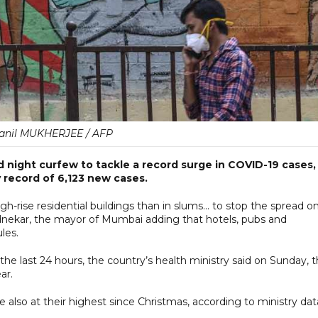
ranil MUKHERJEE / AFP
 night curfew to tackle a record surge in COVID-19 cases,
 record of 6,123 new cases.
h-rise residential buildings than in slums... to stop the spread on
 Pednekar, the mayor of Mumbai adding that hotels, pubs and
les.
the last 24 hours, the country’s health ministry said on Sunday, 
ar.
e also at their highest since Christmas, according to ministry dat