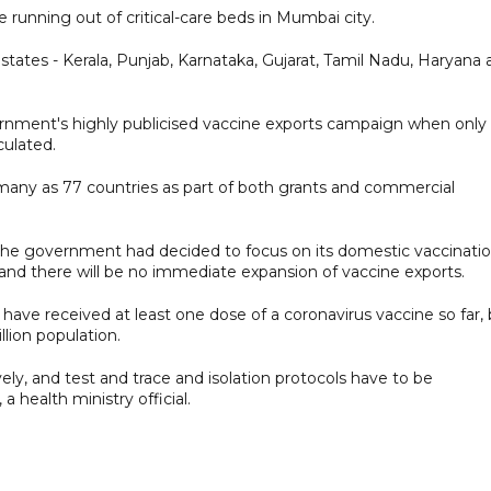
running out of critical-care beds in Mumbai city.
states - Kerala, Punjab, Karnataka, Gujarat, Tamil Nadu, Haryana
rnment's highly publicised vaccine exports campaign when only
culated.
s many as 77 countries as part of both grants and commercial
id the government had decided to focus on its domestic vaccinati
nd there will be no immediate expansion of vaccine exports.
 have received at least one dose of a coronavirus vaccine so far,
illion population.
ely, and test and trace and isolation protocols have to be
a health ministry official.