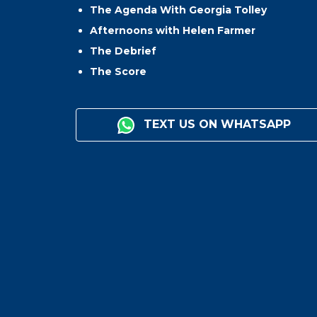
The Agenda With Georgia Tolley
Afternoons with Helen Farmer
The Debrief
The Score
TEXT US ON WHATSAPP