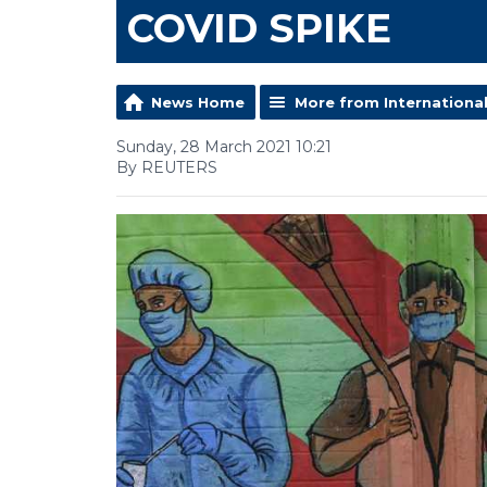
COVID SPIKE
News Home
More from Internationa
Sunday, 28 March 2021 10:21
By REUTERS