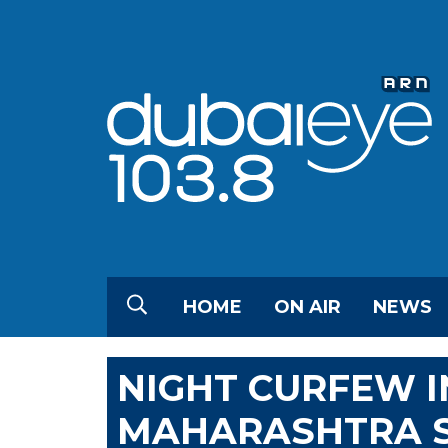
HOME
ON AIR
NEWS
NIGHT CURFEW IN
MAHARASHTRA S