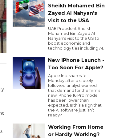
Sheikh Mohamed Bin
Zayed Al Nahyan’s
visit to the USA
UAE President Sheikh
Mohamed Bin Zayed Al
Nahyan’s visit to the US to
boost economic and
technology ties including AI.
New iPhone Launch -
Too Soon For Apple?
Apple Inc. shares fell
Monday after a closely
followed analyst warned
ly
that demand for the firm’s
new iPhone 16 Pro model
has been lower than
expected. Is this a sign that
the AI software just isn’t
the
ready?
Working From Home
a.
or Hardly Working?