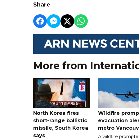
Share
More from Internati
North Korea fires
Wildfire promp
short-range ballistic
evacuation aler
missile, South Korea
metro Vancouv
says
A wildfire prompte