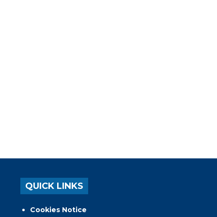
QUICK LINKS
Cookies Notice