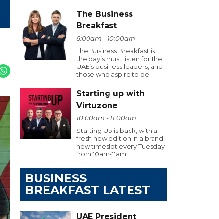
The Business
Breakfast
6:00am - 10:00am
The Business Breakfast is
the day’s must listen for the
UAE’s business leaders, and
those who aspire to be.
Starting up with
Virtuzone
10:00am - 11:00am
Starting Up is back, with a
fresh new edition in a brand-
new timeslot every Tuesday
from 10am-11am.
BUSINESS
BREAKFAST LATEST
UAE President