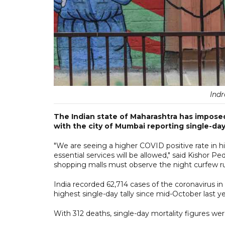
Ind
The Indian state of Maharashtra has imposed
with the city of Mumbai reporting single-day
"We are seeing a higher COVID positive rate in hig
essential services will be allowed," said Kishor
shopping malls must observe the night curfew ru
India recorded 62,714 cases of the coronavirus in 
highest single-day tally since mid-October last ye
With 312 deaths, single-day mortality figures wer