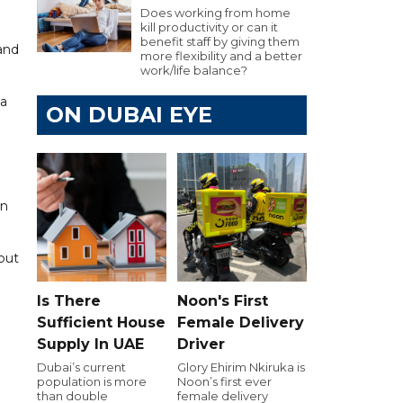
Does working from home
kill productivity or can it
benefit staff by giving them
 and
more flexibility and a better
work/life balance?
 a
ON DUBAI EYE
on
 but
Is There
Noon's First
Sufficient House
Female Delivery
Supply In UAE
Driver
Dubai’s current
Glory Ehirim Nkiruka is
population is more
Noon’s first ever
than double
female delivery