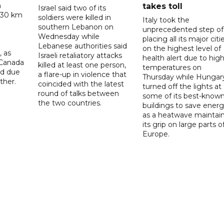
n
takes toll
Israel said two of its
 30 km
soldiers were killed in
Italy took the
southern Lebanon on
unprecedented step of
Wednesday while
placing all its major citi
Lebanese authorities said
on the highest level of
, as
Israeli retaliatory attacks
health alert due to hig
 Canada
killed at least one person,
temperatures on
ad due
a flare-up in violence that
Thursday while Hungar
ther.
coincided with the latest
turned off the lights at
round of talks between
some of its best-know
the two countries.
buildings to save ener
as a heatwave maintai
its grip on large parts o
Europe.