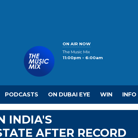
ON AIR NOW
The Music Mix
11:00pm - 6:00am
PODCASTS
ON DUBAI EYE
WIN
INFO
 INDIA'S
TATE AFTER RECORD