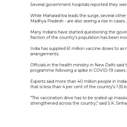
Several government hospitals reported they were 
While Maharashtra leads the surge, several other 
Madhya Pradesh - are also seeing a rise in cases.
Many Indians have started questioning the gove
fraction of the country's population has been ino
India has supplied 61 million vaccine doses to a
arrangements.
Officials in the health ministry in New Delhi sa
programme following a spike in COVID-19 cases a
Experts said more than 40 million people in India
that is less than 4 per cent of the country's 1.35 b
"The vaccination drive has to be scaled up massiv
strengthened across the country," said S.K. Sinha, 