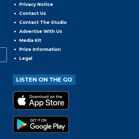
Privacy Notice
Contact Us
Contact The Studio
Advertise With Us
Media Kit
Prize Information
Legal
LISTEN ON THE GO