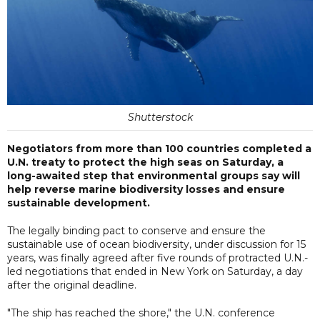
Shutterstock
Negotiators from more than 100 countries completed a
U.N. treaty to protect the high seas on Saturday, a
long-awaited step that environmental groups say will
help reverse marine biodiversity losses and ensure
sustainable development.
The legally binding pact to conserve and ensure the
sustainable use of ocean biodiversity, under discussion for 15
years, was finally agreed after five rounds of protracted U.N.-
led negotiations that ended in New York on Saturday, a day
after the original deadline.
"The ship has reached the shore," the U.N. conference