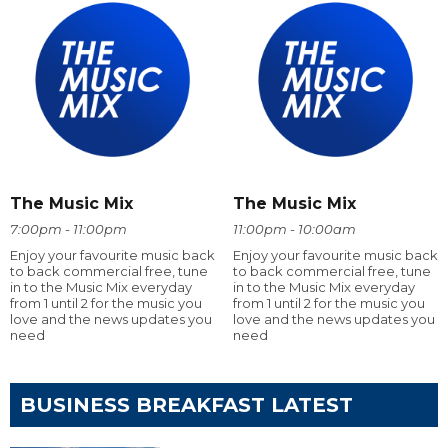
The Music Mix
The Music Mix
7:00pm - 11:00pm
11:00pm - 10:00am
Enjoy your favourite music back
Enjoy your favourite music back
to back commercial free, tune
to back commercial free, tune
in to the Music Mix everyday
in to the Music Mix everyday
from 1 until 2 for the music you
from 1 until 2 for the music you
love and the news updates you
love and the news updates you
need
need
BUSINESS BREAKFAST LATEST