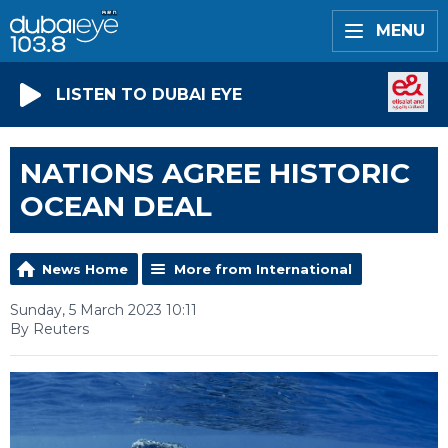
MENU
LISTEN TO DUBAI EYE
NATIONS AGREE HISTORIC
OCEAN DEAL
News Home
More from International
Sunday, 5 March 2023 10:11
By Reuters