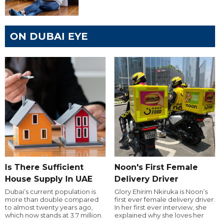
ON DUBAI EYE
Is There Sufficient
Noon's First Female
House Supply In UAE
Delivery Driver
Dubai’s current population is
Glory Ehirim Nkiruka is Noon’s
more than double compared
first ever female delivery driver.
to almost twenty years ago,
In her first ever interview, she
which now stands at 3.7 million.
explained why she loves her