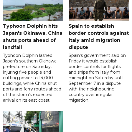
Typhoon Dolphin hits
Spain to establish
Japan's Okinawa, China
border controls against
shuts ports ahead of
Italy amid migration
landfall
dispute
Typhoon Dolphin lashed
Spain's government said on
Japan's southern Okinawa
Friday it would establish
prefecture on Saturday,
border controls for flights
injuring five people and
and ships from Italy from
cutting power to 14,000
midnight on Saturday until
buildings, while China shut
September 7 in a dispute
ports and ferry routes ahead
with the neighbouring
of the storm's expected
country over irregular
arrival on its east coast.
migration.