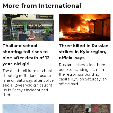
More from International
Thailand school
Three killed in Russian
shooting toll rises to
strikes in Kyiv region,
nine after death of 12-
official says
year-old girl
Russian strikes killed three
people, including a child, in
The death toll from a school
the region surrounding
shooting in Thailand rose to
capital Kyiv on Saturday, an
nine on Saturday, after police
official said.
said a 12-year-old girl caught
up in Friday's incident had
died.