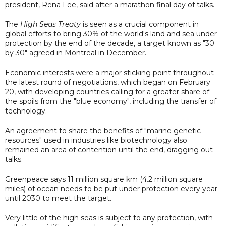
president, Rena Lee, said after a marathon final day of talks.
The
High Seas Treaty
is seen as a crucial component in
global efforts to bring 30% of the world's land and sea under
protection by the end of the decade, a target known as "30
by 30" agreed in Montreal in December.
Economic interests were a major sticking point throughout
the latest round of negotiations, which began on February
20, with developing countries calling for a greater share of
the spoils from the "blue economy", including the transfer of
technology.
An agreement to share the benefits of "marine genetic
resources" used in industries like biotechnology also
remained an area of contention until the end, dragging out
talks.
Greenpeace says 11 million square km (4.2 million square
miles) of ocean needs to be put under protection every year
until 2030 to meet the target.
Very little of the high seas is subject to any protection, with