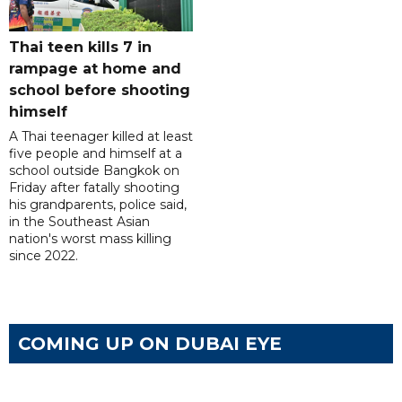
Thai teen kills 7 in
rampage at home and
school before shooting
himself
A Thai teenager killed at least
five people and himself at a
school outside Bangkok on
Friday after fatally shooting
his grandparents, police said,
in the Southeast Asian
nation's worst mass killing
since 2022.
COMING UP ON DUBAI EYE