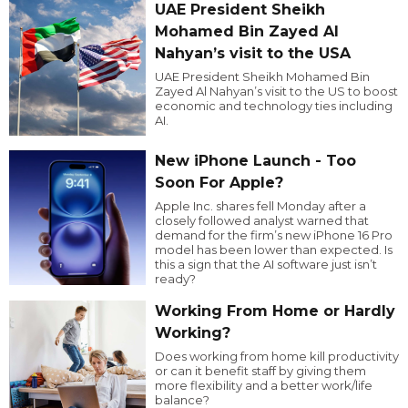
UAE President Sheikh
Mohamed Bin Zayed Al
Nahyan’s visit to the USA
UAE President Sheikh Mohamed Bin
Zayed Al Nahyan’s visit to the US to boost
economic and technology ties including
AI.
New iPhone Launch - Too
Soon For Apple?
Apple Inc. shares fell Monday after a
closely followed analyst warned that
demand for the firm’s new iPhone 16 Pro
model has been lower than expected. Is
this a sign that the AI software just isn’t
ready?
Working From Home or Hardly
Working?
Does working from home kill productivity
or can it benefit staff by giving them
more flexibility and a better work/life
balance?