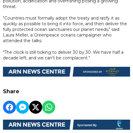
pollution, acidification and overfishing posing a growing
threat.
"Countries must formally adopt the treaty and ratify it as
quickly as possible to bring it into force, and then deliver the
fully protected ocean sanctuaries our planet needs," said
Laura Meller, a Greenpeace oceans campaigner who
attended the talks.
"The clock is still ticking to deliver 30 by 30. We have half a
decade left, and we can't be complacent.”
Share