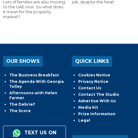
Lots of families are also moving
job, despite the heat!
to the UAE now. So what does
it mean for the property
market?
OUR SHOWS
QUICK LINKS
The Business Breakfast
Cookies Notice
The Agenda With Georgia
Privacy Notice
Tolley
Contact Us
Afternoons with Helen
Contact The Studio
Farmer
Advertise With Us
The Debrief
Media Kit
The Score
Prize Information
Legal
TEXT US ON