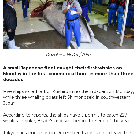
Kazuhiro NOGI / AFP
A small Japanese fleet caught their first whales on
Monday in the first commercial hunt in more than three
decades.
Five ships sailed out of Kushiro in northern Japan, on Monday,
while three whaling boats left Shimonoseki in southwestern
Japan.
According to reports, the ships have a permit to catch 227
whales - minke, Bryde's and sei - before the end of the year.
Tokyo had announced in December its decision to leave the