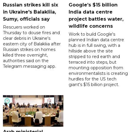
Russian strikes kill six
Google’s $15 billion
in Ukraine's Balakliia,
India data centre
Sumy, officials say
project battles water,
wildlife concerns
Rescuers worked on
Thursday to douse fires and
Work to build Google's
clear debris in Ukraine's
planned Indian data centre
eastern city of Balakliia after
hub is in full swing, with a
Russian strikes on homes
hillside above the site
killed three overnight,
stripped to red earth and
authorities said on the
terraced into steps, but
Telegram messaging app.
mounting opposition from
environmentalists is creating
hurdles for the US tech
giant's $15 billion project.
Arab ministerial