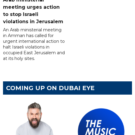
meeting urges action
to stop Israeli
violations in Jerusalem
An Arab ministerial meeting
in Amman has called for
urgent international action to
halt Israeli violations in
occupied East Jerusalem and
at its holy sites.
COMING UP ON DUBAI EYE