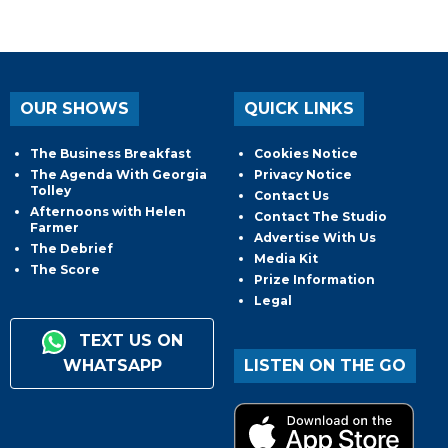
OUR SHOWS
QUICK LINKS
The Business Breakfast
Cookies Notice
The Agenda With Georgia
Privacy Notice
Tolley
Contact Us
Afternoons with Helen
Contact The Studio
Farmer
Advertise With Us
The Debrief
Media Kit
The Score
Prize Information
Legal
TEXT US ON
WHATSAPP
LISTEN ON THE GO