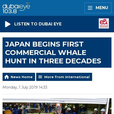
MENU
LISTEN TO DUBAI EYE
JAPAN BEGINS FIRST
COMMERCIAL WHALE
HUNT IN THREE DECADES
News Home
More from International
Monday, 1 July 2019 14:33