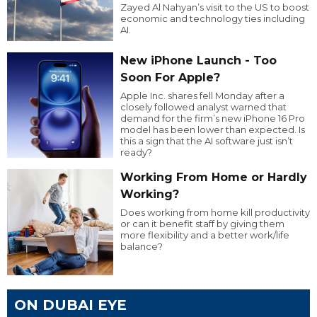
Zayed Al Nahyan’s visit to the US to boost
economic and technology ties including
AI.
New iPhone Launch - Too
Soon For Apple?
Apple Inc. shares fell Monday after a
closely followed analyst warned that
demand for the firm’s new iPhone 16 Pro
model has been lower than expected. Is
this a sign that the AI software just isn’t
ready?
Working From Home or Hardly
Working?
Does working from home kill productivity
or can it benefit staff by giving them
more flexibility and a better work/life
balance?
ON DUBAI EYE