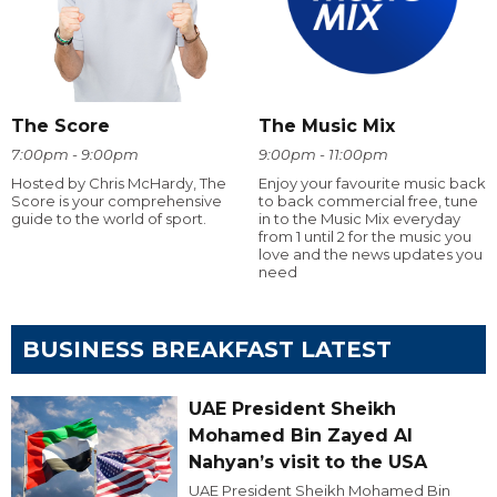
The Score
The Music Mix
7:00pm - 9:00pm
9:00pm - 11:00pm
Hosted by Chris McHardy, The
Enjoy your favourite music back
Score is your comprehensive
to back commercial free, tune
guide to the world of sport.
in to the Music Mix everyday
from 1 until 2 for the music you
love and the news updates you
need
BUSINESS BREAKFAST LATEST
UAE President Sheikh
Mohamed Bin Zayed Al
Nahyan’s visit to the USA
UAE President Sheikh Mohamed Bin