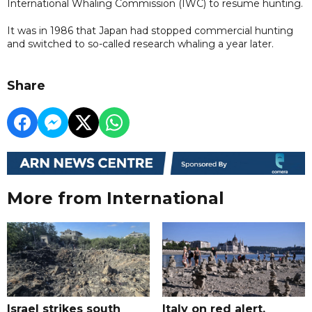
International Whaling Commission (IWC) to resume hunting.
It was in 1986 that Japan had stopped commercial hunting
and switched to so-called research whaling a year later.
Share
More from International
Israel strikes south
Italy on red alert,