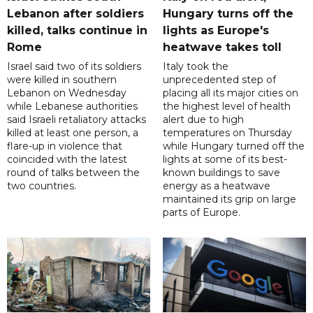
Lebanon after soldiers
Hungary turns off the
killed, talks continue in
lights as Europe's
Rome
heatwave takes toll
Israel said two of its soldiers
Italy took the
were killed in southern
unprecedented step of
Lebanon on Wednesday
placing all its major cities on
while Lebanese authorities
the highest level of health
said Israeli retaliatory attacks
alert due to high
killed at least one person, a
temperatures on Thursday
flare-up in violence that
while Hungary turned off the
coincided with the latest
lights at some of its best-
round of talks between the
known buildings to save
two countries.
energy as a heatwave
maintained its grip on large
parts of Europe.