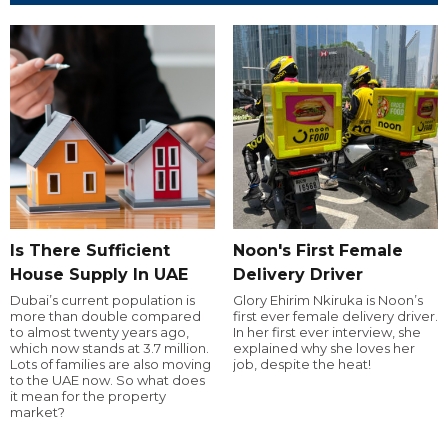
Is There Sufficient
Noon's First Female
House Supply In UAE
Delivery Driver
Dubai’s current population is
Glory Ehirim Nkiruka is Noon’s
more than double compared
first ever female delivery driver.
to almost twenty years ago,
In her first ever interview, she
which now stands at 3.7 million.
explained why she loves her
Lots of families are also moving
job, despite the heat!
to the UAE now. So what does
it mean for the property
market?