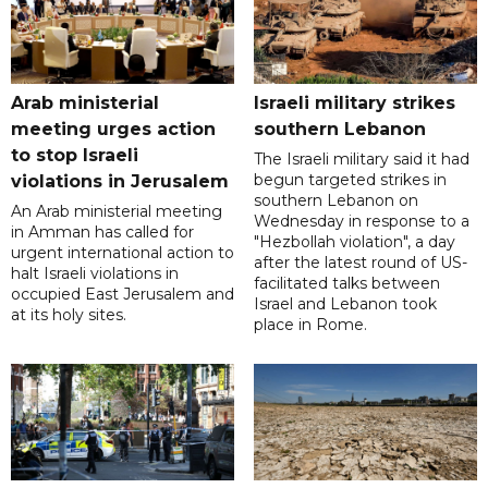
Arab ministerial
Israeli military strikes
meeting urges action
southern Lebanon
to stop Israeli
The Israeli military said it had
begun targeted strikes in
violations in Jerusalem
southern Lebanon on
An Arab ministerial meeting
Wednesday in response to a
in Amman has called for
"Hezbollah violation", a day
urgent international action to
after the latest round of US-
halt Israeli violations in
facilitated talks between
occupied East Jerusalem and
‌Israel and Lebanon took
at its holy sites.
place in Rome.