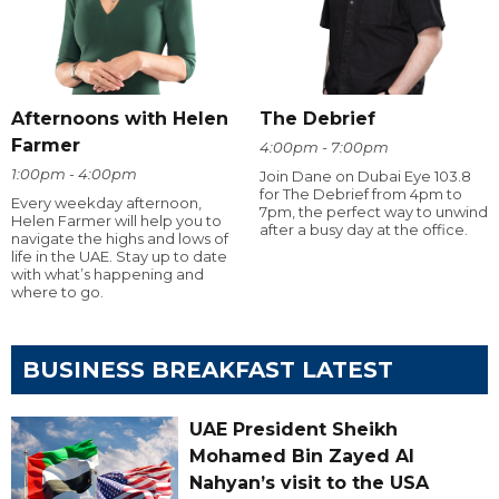
Afternoons with Helen
The Debrief
Farmer
4:00pm - 7:00pm
1:00pm - 4:00pm
Join Dane on Dubai Eye 103.8
for The Debrief from 4pm to
Every weekday afternoon,
7pm, the perfect way to unwind
Helen Farmer will help you to
after a busy day at the office.
navigate the highs and lows of
life in the UAE. Stay up to date
with what’s happening and
where to go.
BUSINESS BREAKFAST LATEST
UAE President Sheikh
Mohamed Bin Zayed Al
Nahyan’s visit to the USA