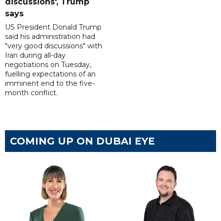
discussions', Trump
says
US President Donald Trump
said his administration had
"very good discussions" with
Iran during all-day
negotiations on Tuesday,
fuelling expectations of an
imminent end to the five-
month conflict.
COMING UP ON DUBAI EYE