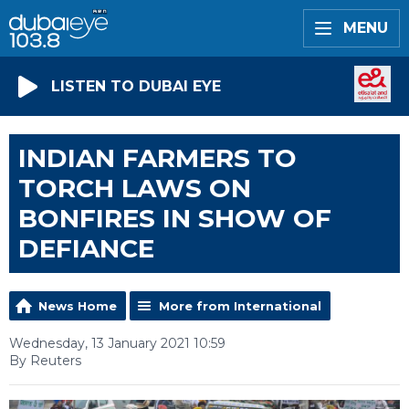
MENU
LISTEN TO DUBAI EYE
INDIAN FARMERS TO
TORCH LAWS ON
BONFIRES IN SHOW OF
DEFIANCE
News Home
More from International
Wednesday, 13 January 2021 10:59
By Reuters