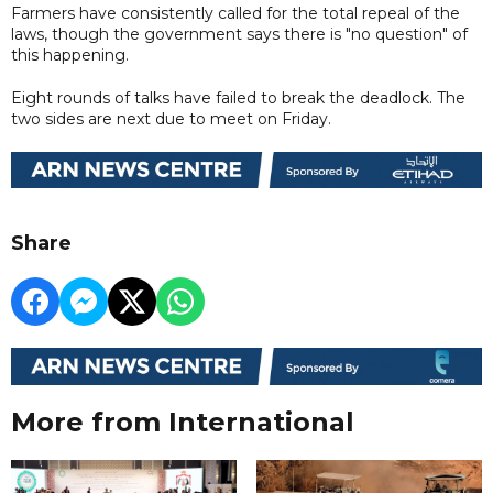
Farmers have consistently called for the total repeal of the
laws, though the government says there is "no question" of
this happening.
Eight rounds of talks have failed to break the deadlock. The
two sides are next due to meet on Friday.
Share
More from International