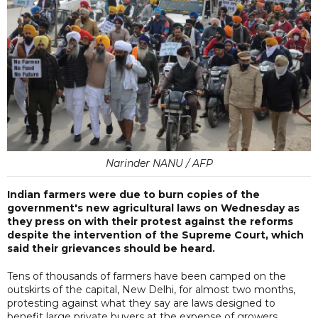
Narinder NANU / AFP
Indian farmers were due to burn copies of the
government's new agricultural laws on Wednesday as
they press on with their protest against the reforms
despite the intervention of the Supreme Court, which
said their grievances should be heard.
Tens of thousands of farmers have been camped on the
outskirts of the capital, New Delhi, for almost two months,
protesting against what they say are laws designed to
benefit large private buyers at the expense of growers.