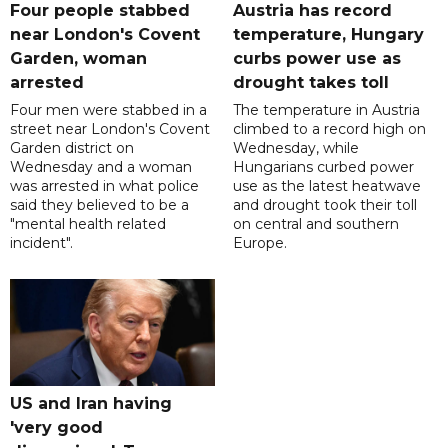
Four people stabbed
Austria has record
near London's Covent
temperature, Hungary
Garden, woman
curbs power use as
arrested
drought takes toll
Four men were stabbed in a
The temperature in Austria
street near London's Covent
climbed to a record high on
Garden district on
Wednesday, while
Wednesday and a woman
Hungarians curbed power
was arrested in what police
use as the latest heatwave
said they believed to be a
and drought took their toll
"mental health related
on central and southern
incident".
Europe.
US and Iran having
'very good