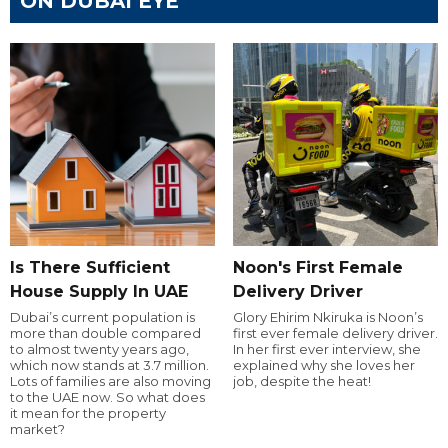
ON DUBAI EYE
Is There Sufficient
Noon's First Female
House Supply In UAE
Delivery Driver
Dubai’s current population is
Glory Ehirim Nkiruka is Noon’s
more than double compared
first ever female delivery driver.
to almost twenty years ago,
In her first ever interview, she
which now stands at 3.7 million.
explained why she loves her
Lots of families are also moving
job, despite the heat!
to the UAE now. So what does
it mean for the property
market?