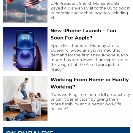
UAE President Sheikh Mohamed Bin
Zayed Al Nahyan’s visit to the US to boost
economic and technology ties including
AI.
New iPhone Launch - Too
Soon For Apple?
Apple Inc. shares fell Monday after a
closely followed analyst warned that
demand for the firm’s new iPhone 16 Pro
model has been lower than expected. Is
this a sign that the AI software just isn’t
ready?
Working From Home or Hardly
Working?
Does working from home kill productivity
or can it benefit staff by giving them
more flexibility and a better work/life
balance?