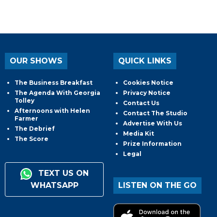
OUR SHOWS
QUICK LINKS
The Business Breakfast
Cookies Notice
The Agenda With Georgia
Privacy Notice
Tolley
Contact Us
Afternoons with Helen
Contact The Studio
Farmer
Advertise With Us
The Debrief
Media Kit
The Score
Prize Information
Legal
TEXT US ON
WHATSAPP
LISTEN ON THE GO