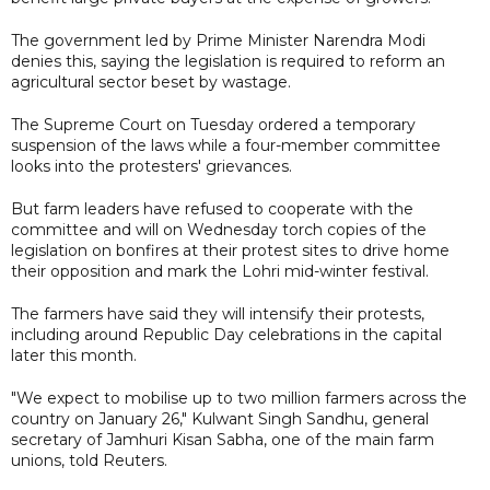
The government led by Prime Minister Narendra Modi
denies this, saying the legislation is required to reform an
agricultural sector beset by wastage.
The Supreme Court on Tuesday ordered a temporary
suspension of the laws while a four-member committee
looks into the protesters' grievances.
But farm leaders have refused to cooperate with the
committee and will on Wednesday torch copies of the
legislation on bonfires at their protest sites to drive home
their opposition and mark the Lohri mid-winter festival.
The farmers have said they will intensify their protests,
including around Republic Day celebrations in the capital
later this month.
"We expect to mobilise up to two million farmers across the
country on January 26," Kulwant Singh Sandhu, general
secretary of Jamhuri Kisan Sabha, one of the main farm
unions, told Reuters.