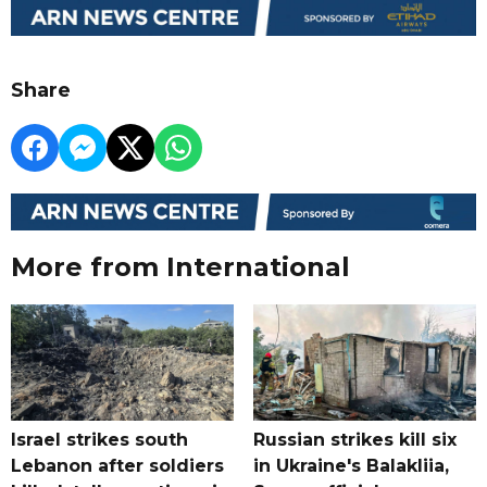
Share
More from International
Israel strikes south
Russian strikes kill six
Lebanon after soldiers
in Ukraine's Balakliia,