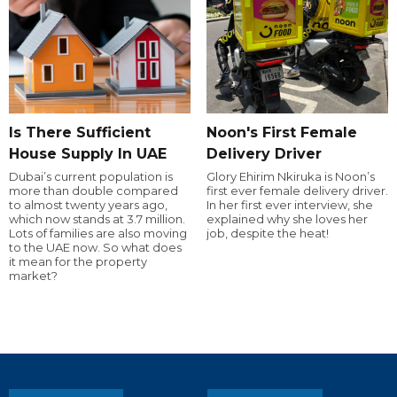
Is There Sufficient
Noon's First Female
House Supply In UAE
Delivery Driver
Dubai’s current population is
Glory Ehirim Nkiruka is Noon’s
more than double compared
first ever female delivery driver.
to almost twenty years ago,
In her first ever interview, she
which now stands at 3.7 million.
explained why she loves her
Lots of families are also moving
job, despite the heat!
to the UAE now. So what does
it mean for the property
market?