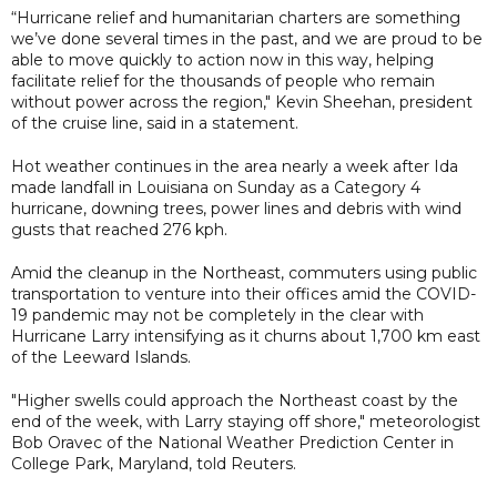
“Hurricane relief and humanitarian charters are something
we’ve done several times in the past, and we are proud to be
able to move quickly to action now in this way, helping
facilitate relief for the thousands of people who remain
without power across the region," Kevin Sheehan, president
of the cruise line, said in a statement.
Hot weather continues in the area nearly a week after Ida
made landfall in Louisiana on Sunday as a Category 4
hurricane, downing trees, power lines and debris with wind
gusts that reached 276 kph.
Amid the cleanup in the Northeast, commuters using public
transportation to venture into their offices amid the COVID-
19 pandemic may not be completely in the clear with
Hurricane Larry intensifying as it churns about 1,700 km east
of the Leeward Islands.
"Higher swells could approach the Northeast coast by the
end of the week, with Larry staying off shore," meteorologist
Bob Oravec of the National Weather Prediction Center in
College Park, Maryland, told Reuters.