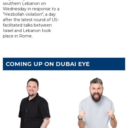
southern Lebanon on
Wednesday in response to a
"Hezbollah violation", a day
after the latest round of US-
facilitated talks between
‌Israel and Lebanon took
place in Rome.
COMING UP ON DUBAI EYE