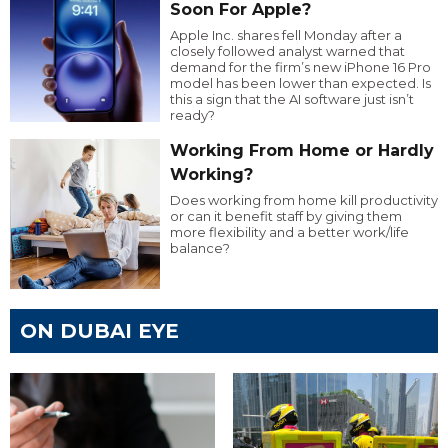
Soon For Apple?
Apple Inc. shares fell Monday after a
closely followed analyst warned that
demand for the firm’s new iPhone 16 Pro
model has been lower than expected. Is
this a sign that the AI software just isn’t
ready?
Working From Home or Hardly
Working?
Does working from home kill productivity
or can it benefit staff by giving them
more flexibility and a better work/life
balance?
ON DUBAI EYE