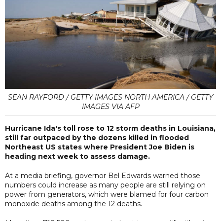
SEAN RAYFORD / GETTY IMAGES NORTH AMERICA / GETTY
IMAGES VIA AFP
Hurricane Ida's toll rose to 12 storm deaths in Louisiana,
still far outpaced by the dozens killed in flooded
Northeast US states where President Joe Biden is
heading next week to assess damage.
At a media briefing, governor Bel Edwards warned those
numbers could increase as many people are still relying on
power from generators, which were blamed for four carbon
monoxide deaths among the 12 deaths.