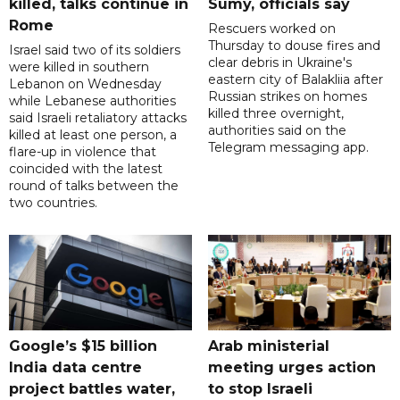
killed, talks continue in
Sumy, officials say
Rome
Rescuers worked on
Thursday to douse fires and
Israel said two of its soldiers
clear debris in Ukraine's
were killed in southern
eastern city of Balakliia after
Lebanon on Wednesday
Russian strikes on homes
while Lebanese authorities
killed three overnight,
said Israeli retaliatory attacks
authorities said on the
killed at least one person, a
Telegram messaging app.
flare-up in violence that
coincided with the latest
round of talks between the
two countries.
Google’s $15 billion
Arab ministerial
India data centre
meeting urges action
project battles water,
to stop Israeli