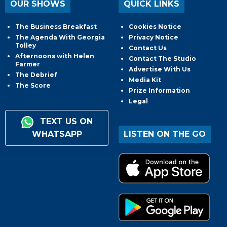
OUR SHOWS
QUICK LINKS
The Business Breakfast
Cookies Notice
The Agenda With Georgia
Privacy Notice
Tolley
Contact Us
Afternoons with Helen
Contact The Studio
Farmer
Advertise With Us
The Debrief
Media Kit
The Score
Prize Information
Legal
TEXT US ON
WHATSAPP
LISTEN ON THE GO