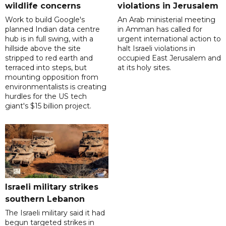
wildlife concerns
violations in Jerusalem
Work to build Google's
An Arab ministerial meeting
planned Indian data centre
in Amman has called for
hub is in full swing, with a
urgent international action to
hillside above the site
halt Israeli violations in
stripped to red earth and
occupied East Jerusalem and
terraced into steps, but
at its holy sites.
mounting opposition from
environmentalists is creating
hurdles for the US tech
giant's $15 billion project.
Israeli military strikes
southern Lebanon
The Israeli military said it had
begun targeted strikes in