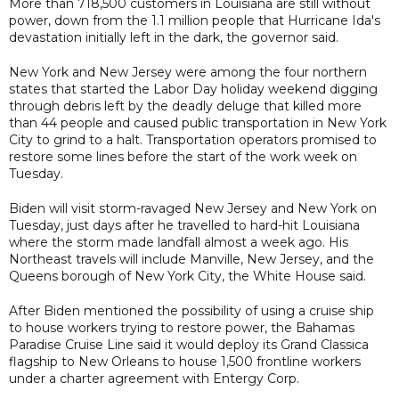
More than 718,500 customers in Louisiana are still without
power, down from the 1.1 million people that Hurricane Ida's
devastation initially left in the dark, the governor said.
New York and New Jersey were among the four northern
states that started the Labor Day holiday weekend digging
through debris left by the deadly deluge that killed more
than 44 people and caused public transportation in New York
City to grind to a halt. Transportation operators promised to
restore some lines before the start of the work week on
Tuesday.
Biden will visit storm-ravaged New Jersey and New York on
Tuesday, just days after he travelled to hard-hit Louisiana
where the storm made landfall almost a week ago. His
Northeast travels will include Manville, New Jersey, and the
Queens borough of New York City, the White House said.
After Biden mentioned the possibility of using a cruise ship
to house workers trying to restore power, the Bahamas
Paradise Cruise Line said it would deploy its Grand Classica
flagship to New Orleans to house 1,500 frontline workers
under a charter agreement with Entergy Corp.