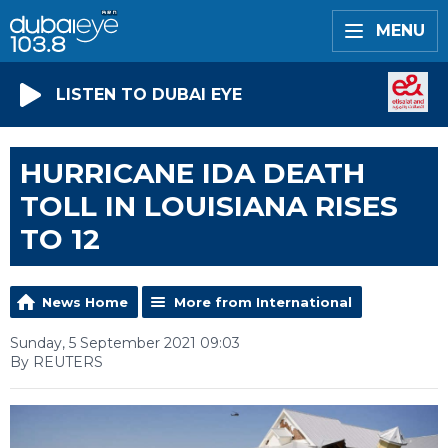
MENU
LISTEN TO DUBAI EYE
HURRICANE IDA DEATH
TOLL IN LOUISIANA RISES
TO 12
News Home
More from International
Sunday, 5 September 2021 09:03
By REUTERS