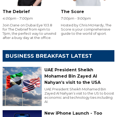
The Debrief
The Score
4:00pm - 7:00pm
7:00pm - 9:00pm
Join Dane on Dubai Eye 103.8
Hosted by Chris McHardy, The
for The Debrief from 4pm to
Score is your comprehensive
7pm, the perfect way to unwind
guide to the world of sport.
after a busy day at the office.
BUSINESS BREAKFAST LATEST
UAE President Sheikh
Mohamed Bin Zayed Al
Nahyan’s visit to the USA
UAE President Sheikh Mohamed Bin
Zayed Al Nahyan’s visit to the US to boost
economic and technology ties including
AI.
New iPhone Launch - Too