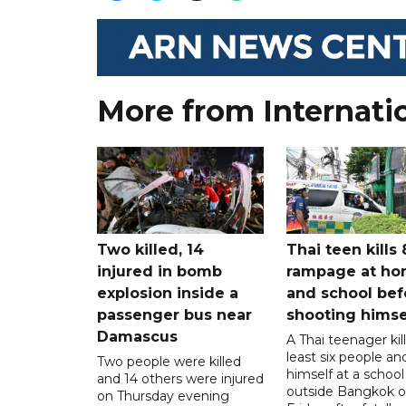
More from Internati
Two killed, 14
Thai teen kills 
injured in bomb
rampage at h
explosion inside a
and school bef
passenger bus near
shooting himse
Damascus
A Thai teenager kil
least six people an
Two people were killed
himself at a school
and 14 others were injured
outside Bangkok 
on Thursday evening