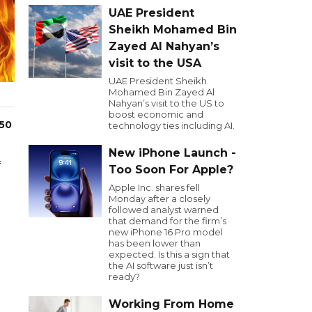
UAE President
Sheikh Mohamed Bin
Zayed Al Nahyan’s
visit to the USA
UAE President Sheikh
Mohamed Bin Zayed Al
Nahyan’s visit to the US to
boost economic and
 50
technology ties including AI.
New iPhone Launch -
f
Too Soon For Apple?
Apple Inc. shares fell
Monday after a closely
followed analyst warned
that demand for the firm’s
new iPhone 16 Pro model
has been lower than
expected. Is this a sign that
the AI software just isn’t
ready?
Working From Home