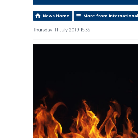
News Home
More from Internationa
Thursday, 11 July 2019 15:35