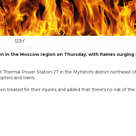
123rf
ion in the Moscow region on Thursday, with flames surging
 Thermal Power Station-27 in the Mytishchi district northeast o
pters and trains.
 treated for their injuries and added that there's no risk of the