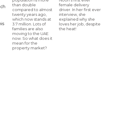
than double
female delivery
uch
compared to almost
driver. In her first ever
twenty years ago,
interview, she
which now stands at
explained why she
his
3.7 million. Lots of
loves her job, despite
families are also
the heat!
moving to the UAE
now. So what does it
mean for the
property market?