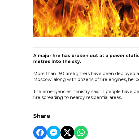
A major fire has broken out at a power stat
metres into the sky.
More than 150 firefighters have been deployed at
Moscow, along with dozens of fire engines, helico
The emergencies ministry said 11 people have been
fire spreading to nearby residential areas.
Share