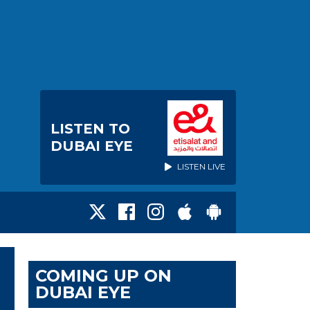
LISTEN TO
DUBAI EYE
LISTEN LIVE
COMING UP ON
DUBAI EYE