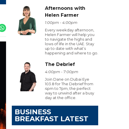
Afternoons with
Helen Farmer
1:00pm - 4:00pm
Every weekday afternoon,
Helen Farmer will help you
to navigate the highs and
lows of life in the UAE. Stay
up to date with what’s
happening and where to go.
The Debrief
4:00pm - 7:00pm
Join Dane on Dubai Eye
103.8 for The Debrief from
4pm to 7pm, the perfect
way to unwind after a busy
day at the office.
BUSINESS
BREAKFAST LATEST