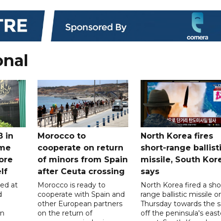
onal
8 in
Morocco to
North Korea fires
ome
cooperate on return
short-range ballist
ore
of minors from Spain
missile, South Kor
lf
after Ceuta crossing
says
led at
Morocco is ready to
North Korea fired a sho
d
cooperate with Spain and
range ballistic missile o
other European partners
Thursday towards the 
on
on the return of
off the peninsula's eas