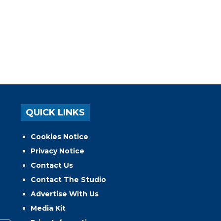
QUICK LINKS
Cookies Notice
Privacy Notice
Contact Us
Contact The Studio
Advertise With Us
Media Kit