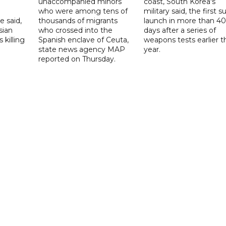
unaccompanied minors
coast, South Korea's
who were among tens of
military said, the first s
e said,
thousands of migrants
launch in more than 40
sian
who crossed into the
days after a series of
 killing
Spanish enclave of Ceuta,
weapons tests earlier t
state news agency MAP
year.
reported on Thursday.