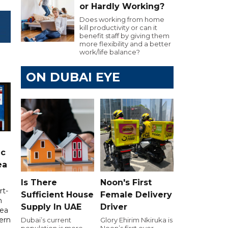
or Hardly Working?
Does working from home
kill productivity or can it
benefit staff by giving them
more flexibility and a better
work/life balance?
ON DUBAI EYE
ic
ea
Is There
Noon's First
rt-
Sufficient House
Female Delivery
n
Supply In UAE
Driver
sea
tern
Dubai’s current
Glory Ehirim Nkiruka is
population is more
Noon’s first ever