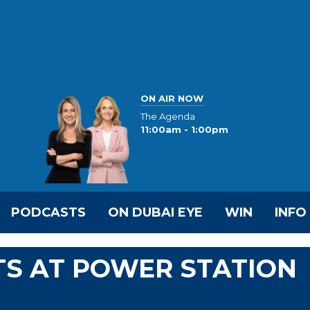
ON AIR NOW
The Agenda
11:00am - 1:00pm
PODCASTS
ON DUBAI EYE
WIN
INFO
TS AT POWER STATION