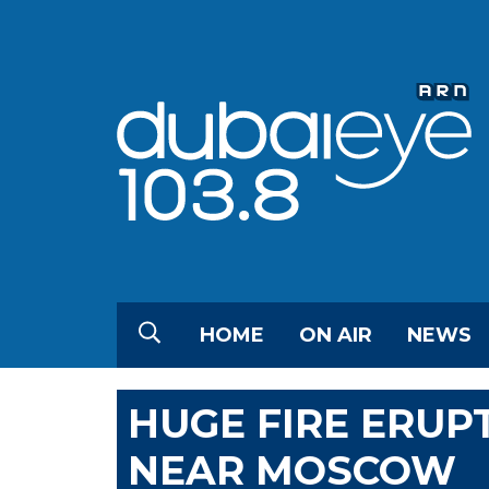
HOME
ON AIR
NEWS
HUGE FIRE ERUP
NEAR MOSCOW