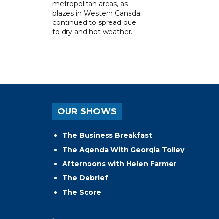
metropolitan areas, as
blazes in Western Canada
continued to spread due
to dry and hot weather.
OUR SHOWS
The Business Breakfast
The Agenda With Georgia Tolley
Afternoons with Helen Farmer
The Debrief
The Score