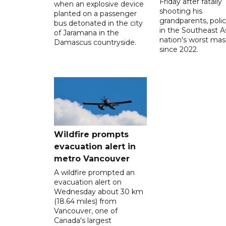
Friday after fatally
when an explosive device
shooting his
planted on a passenger
grandparents, polic
bus detonated in the city
in the Southeast A
of Jaramana in the
nation's worst mass
Damascus countryside.
since 2022.
Wildfire prompts
evacuation alert in
metro Vancouver
A wildfire prompted an
evacuation alert on
Wednesday about 30 km
(18.64 miles) from
Vancouver, one of
Canada's largest