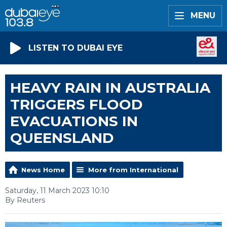
MENU
LISTEN TO DUBAI EYE
HEAVY RAIN IN AUSTRALIA
TRIGGERS FLOOD
EVACUATIONS IN
QUEENSLAND
News Home
More from International
Saturday, 11 March 2023 10:10
By Reuters