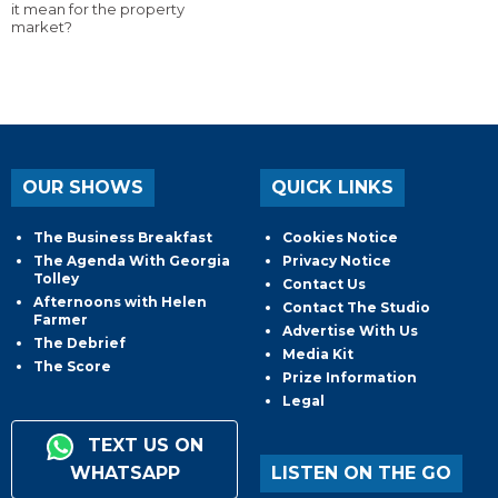
it mean for the property
market?
OUR SHOWS
QUICK LINKS
The Business Breakfast
Cookies Notice
The Agenda With Georgia
Privacy Notice
Tolley
Contact Us
Afternoons with Helen
Contact The Studio
Farmer
Advertise With Us
The Debrief
Media Kit
The Score
Prize Information
Legal
TEXT US ON
WHATSAPP
LISTEN ON THE GO