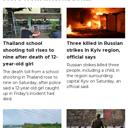
Thailand school
Three killed in Russian
shooting toll rises to
strikes in Kyiv region,
nine after death of 12-
official says
year-old girl
Russian strikes killed three
people, including a child, in
The death toll from a school
the region surrounding
shooting in Thailand rose to
capital Kyiv on Saturday, an
nine on Saturday, after police
official said.
said a 12-year-old girl caught
up in Friday's incident had
died.