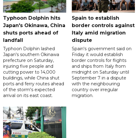
Typhoon Dolphin hits
Spain to establish
Japan's Okinawa, China
border controls against
shuts ports ahead of
Italy amid migration
landfall
dispute
Typhoon Dolphin lashed
Spain's government said on
Japan's southern Okinawa
Friday it would establish
prefecture on Saturday,
border controls for flights
injuring five people and
and ships from Italy from
cutting power to 14,000
midnight on Saturday until
buildings, while China shut
September 7 in a dispute
ports and ferry routes ahead
with the neighbouring
of the storm's expected
country over irregular
arrival on its east coast.
migration.