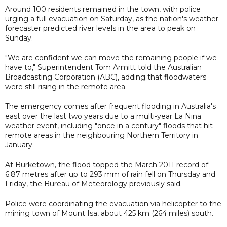
Around 100 residents remained in the town, with police
urging a full evacuation on Saturday, as the nation's weather
forecaster predicted river levels in the area to peak on
Sunday.
"We are confident we can move the remaining people if we
have to," Superintendent Tom Armitt told the Australian
Broadcasting Corporation (ABC), adding that floodwaters
were still rising in the remote area.
The emergency comes after frequent flooding in Australia's
east over the last two years due to a multi-year La Nina
weather event, including "once in a century" floods that hit
remote areas in the neighbouring Northern Territory in
January.
At Burketown, the flood topped the March 2011 record of
6.87 metres after up to 293 mm of rain fell on Thursday and
Friday, the Bureau of Meteorology previously said.
Police were coordinating the evacuation via helicopter to the
mining town of Mount Isa, about 425 km (264 miles) south.