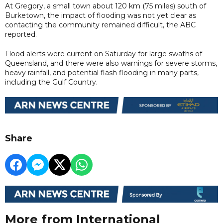
At Gregory, a small town about 120 km (75 miles) south of
Burketown, the impact of flooding was not yet clear as
contacting the community remained difficult, the ABC
reported.
Flood alerts were current on Saturday for large swaths of
Queensland, and there were also warnings for severe storms,
heavy rainfall, and potential flash flooding in many parts,
including the Gulf Country.
Share
More from International