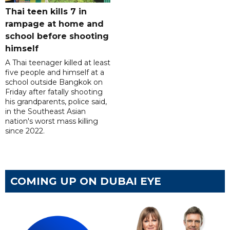
Thai teen kills 7 in
rampage at home and
school before shooting
himself
A Thai teenager killed at least
five people and himself at a
school outside Bangkok on
Friday after fatally shooting
his grandparents, police said,
in the Southeast Asian
nation's worst mass killing
since 2022.
COMING UP ON DUBAI EYE