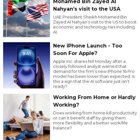
Mohamed Bin Zayed Al
Nahyan’s visit to the USA
UAE President Sheikh Mohamed Bin
Zayed Al Nahyan’s visit to the US to boost
economic and technology ties including
AI.
New iPhone Launch - Too
Soon For Apple?
Apple Inc. shares fell Monday after a
closely followed analyst warned that
demand for the firm’s new iPhone 16 Pro
model has been lower than expected. Is
this a sign that the AI software just isn’t
ready?
Working From Home or Hardly
Working?
Does working from home kill productivity
or can it benefit staff by giving them
more flexibility and a better work/life
balance?