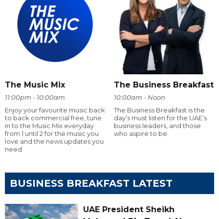
The Music Mix
The Business Breakfast
11:00pm - 10:00am
10:00am - Noon
Enjoy your favourite music back
The Business Breakfast is the
to back commercial free, tune
day’s must listen for the UAE’s
in to the Music Mix everyday
business leaders, and those
from 1 until 2 for the music you
who aspire to be.
love and the news updates you
need
BUSINESS BREAKFAST LATEST
UAE President Sheikh