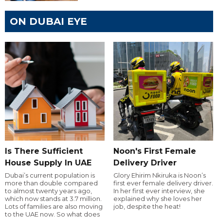
ON DUBAI EYE
Is There Sufficient
Noon's First Female
House Supply In UAE
Delivery Driver
Dubai’s current population is
Glory Ehirim Nkiruka is Noon’s
more than double compared
first ever female delivery driver.
to almost twenty years ago,
In her first ever interview, she
which now stands at 3.7 million.
explained why she loves her
Lots of families are also moving
job, despite the heat!
to the UAE now. So what does