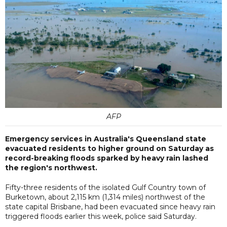
AFP
Emergency services in Australia's Queensland state
evacuated residents to higher ground on Saturday as
record-breaking floods sparked by heavy rain lashed
the region's northwest.
Fifty-three residents of the isolated Gulf Country town of
Burketown, about 2,115 km (1,314 miles) northwest of the
state capital Brisbane, had been evacuated since heavy rain
triggered floods earlier this week, police said Saturday.