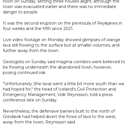
noon on Sunday, setting three houses alight, although the
town was evacuated earlier and there was no immediate
danger to people.
It was the second eruption on the peninsula of Reykjanes in
four weeks and the fifth since 2021.
Live video footage on Monday showed glimpses of orange
lava still flowing to the surface but at smaller volumes, and
further away from the town.
Geologists on Sunday said magma corridors were believed to
be flowing underneath the abandoned town, however,
posing continued risk.
"Unfortunately (the lava) went a little bit more south than we
had hoped for," the head of Iceland's Civil Protection and
Emergency Management, Vidir Reynisson, told a press
conference late on Sunday.
Nevertheless, the defensive barriers built to the north of
Grindavik had helped divert the flows of lava to the west,
away from the town, Reynisson said.