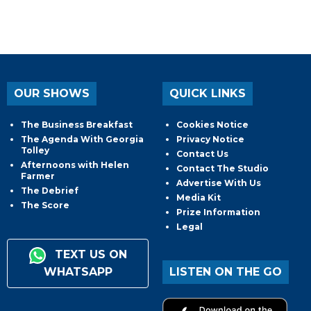
OUR SHOWS
QUICK LINKS
The Business Breakfast
Cookies Notice
The Agenda With Georgia
Privacy Notice
Tolley
Contact Us
Afternoons with Helen
Contact The Studio
Farmer
Advertise With Us
The Debrief
Media Kit
The Score
Prize Information
Legal
TEXT US ON
WHATSAPP
LISTEN ON THE GO