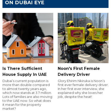
ON DUBAI EYE
Is There Sufficient
Noon's First Female
House Supply In UAE
Delivery Driver
Dubai’s current population is
Glory Ehirim Nkiruka is Noon’s
more than double compared
first ever female delivery driver.
to almost twenty years ago,
In her first ever interview, she
which now stands at 3.7 million.
explained why she loves her
Lots of families are also moving
job, despite the heat!
to the UAE now. So what does
it mean for the property
market?