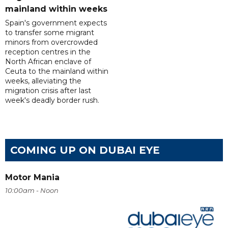
mainland within weeks
Spain's government expects
to transfer some migrant
minors from overcrowded
reception centres in the
North African enclave of
Ceuta to the mainland within
weeks, alleviating the
migration crisis after last
week's deadly border rush.
COMING UP ON DUBAI EYE
Motor Mania
10:00am - Noon