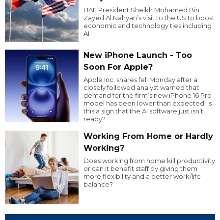
UAE President Sheikh Mohamed Bin
Zayed Al Nahyan’s visit to the US to boost
economic and technology ties including
AI.
New iPhone Launch - Too
Soon For Apple?
Apple Inc. shares fell Monday after a
closely followed analyst warned that
demand for the firm’s new iPhone 16 Pro
model has been lower than expected. Is
this a sign that the AI software just isn’t
ready?
Working From Home or Hardly
Working?
Does working from home kill productivity
or can it benefit staff by giving them
more flexibility and a better work/life
balance?