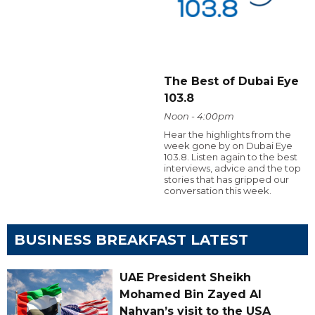
The Best of Dubai Eye
103.8
Noon - 4:00pm
Hear the highlights from the
week gone by on Dubai Eye
103.8. Listen again to the best
interviews, advice and the top
stories that has gripped our
conversation this week.
BUSINESS BREAKFAST LATEST
UAE President Sheikh
Mohamed Bin Zayed Al
Nahyan’s visit to the USA