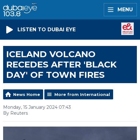
MENU
LISTEN TO DUBAI EYE
ICELAND VOLCANO
RECEDES AFTER 'BLACK
DAY' OF TOWN FIRES
News Home
More from International
Monday, 15 January 2024 07:43
By Reuters