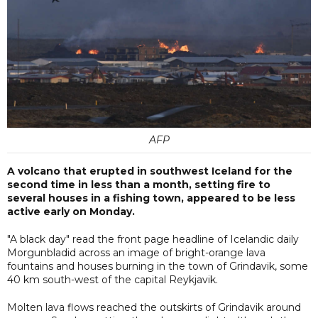
AFP
A volcano that erupted in southwest Iceland for the
second time in less than a month, setting fire to
several houses in a fishing town, appeared to be less
active early on Monday.
"A black day" read the front page headline of Icelandic daily
Morgunbladid across an image of bright-orange lava
fountains and houses burning in the town of Grindavik, some
40 km south-west of the capital Reykjavik.
Molten lava flows reached the outskirts of Grindavik around