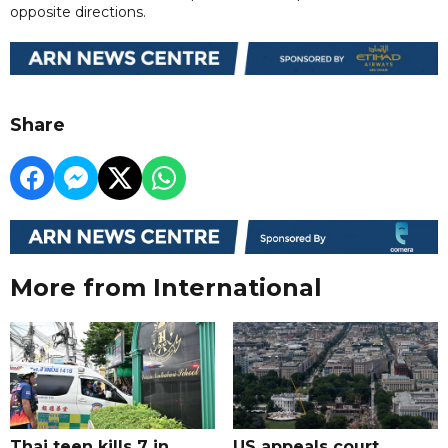
opposite directions.
Share
More from International
Thai teen kills 7 in
US appeals court