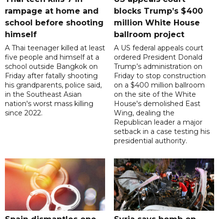
rampage at home and
blocks Trump’s $400
school before shooting
million White House
himself
ballroom project
A Thai teenager killed at least
A US federal appeals court
five people and himself at a
ordered President Donald
school outside Bangkok on
Trump’s administration on
Friday after fatally shooting
Friday to stop construction
his grandparents, police said,
on a $400 million ballroom
in the Southeast Asian
on the site of the White
nation's worst mass killing
House's demolished East
since 2022.
Wing, dealing the
Republican leader a major
setback in a case testing his
presidential authority.