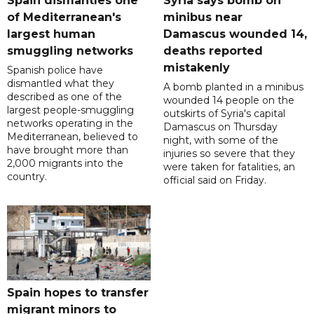
Spain dismantles one
Syria says bomb on
of Mediterranean's
minibus near
largest human
Damascus wounded 14,
smuggling networks
deaths reported
mistakenly
Spanish police have
dismantled what they
A bomb planted in a minibus
described as one of the
wounded 14 people on the
largest people-smuggling
outskirts of Syria's capital
networks operating in the
Damascus on Thursday
Mediterranean, believed to
night, with some of the
have brought more than
injuries so severe that they
2,000 migrants into the
were taken for fatalities, an
country.
official said on Friday.
Spain hopes to transfer
migrant minors to