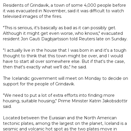
Residents of Grindavik, a town of some 4,000 people before
it was evacuated in November, said it was difficult to watch
televised images of the fires.
"This is serious, it's basically as bad as it can possibly get.
Although it might get even worse, who knows," evacuated
resident Jon Gauti Dagbjartsson told Reuters late on Sunday.
"I actually live in the house that I was born in and it's a tough
thought to think that this town might be over, and I would
have to start all over somewhere else. But if that's the case,
then that's exactly what we'll do," he said.
The Icelandic government will meet on Monday to decide on
support for the people of Grindavik.
"We need to put a lot of extra efforts into finding more
housing, suitable housing," Prime Minister Katrin Jakobsdottir
said.
Located between the Eurasian and the North American
tectonic plates, among the largest on the planet, Iceland is a
seismic and volcanic hot spot as the two plates move in