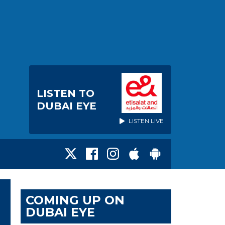
LISTEN TO
DUBAI EYE
LISTEN LIVE
COMING UP ON
DUBAI EYE