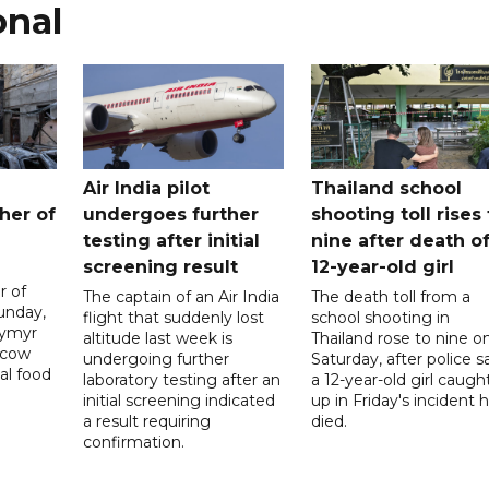
onal
Air India pilot
Thailand school
her of
undergoes further
shooting toll rises 
testing after initial
nine after death o
screening result
12-year-old girl
r of
The captain of an Air India
The death toll from a
unday,
flight that suddenly lost
school shooting in
dymyr
altitude last week is
Thailand rose to nine o
scow
undergoing further
Saturday, after police s
al food
laboratory testing after an
a 12-year-old girl caugh
initial screening indicated
up in Friday's incident 
a result requiring
died.
confirmation.