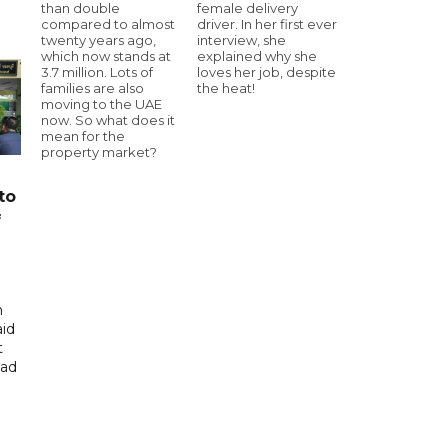
than double
female delivery
compared to almost
driver. In her first ever
twenty years ago,
interview, she
which now stands at
explained why she
3.7 million. Lots of
loves her job, despite
families are also
the heat!
moving to the UAE
now. So what does it
mean for the
property market?
to
f
n
aid
t
had