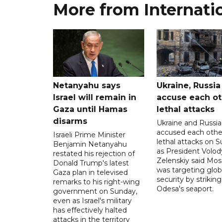
More from Internati
Netanyahu says
Ukraine, Russia
Israel will remain in
accuse each ot
Gaza until Hamas
lethal attacks
disarms
Ukraine and Russia
accused each othe
Israeli Prime Minister
lethal attacks on S
Benjamin Netanyahu
as President Volo
restated his rejection of
Zelenskiy said Mo
Donald Trump's latest
was targeting glob
Gaza plan in televised
security by striking
remarks to his right-wing
Odesa's seaport.
government on Sunday,
even as Israel's military
has effectively halted
attacks in the territory