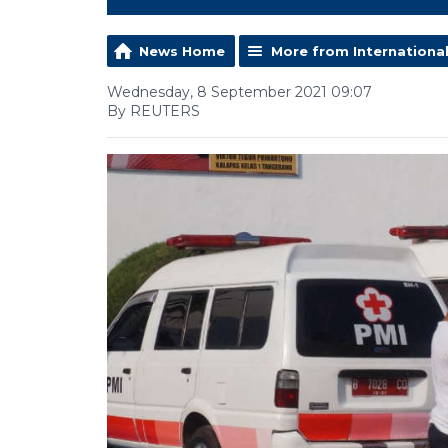
News Home
More from Internationa
Wednesday, 8 September 2021 09:07
By REUTERS