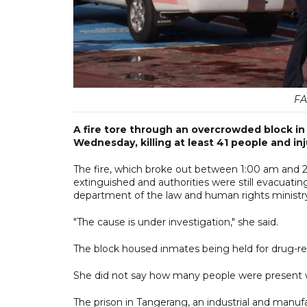
FA
A fire tore through an overcrowded block in a
Wednesday, killing at least 41 people and in
The fire, which broke out between 1:00 am and 2
extinguished and authorities were still evacuating
department of the law and human rights ministr
"The cause is under investigation," she said.
The block housed inmates being held for drug-rel
She did not say how many people were present w
The prison in Tangerang, an industrial and manu