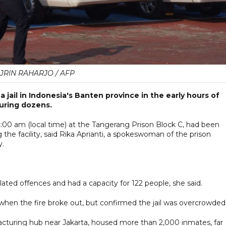
JRIN RAHARJO / AFP
 jail in Indonesia's Banten province in the early hours of
juring dozens.
:00 am (local time) at the Tangerang Prison Block C, had been
 the facility, said Rika Aprianti, a spokeswoman of the prison
y.
ated offences and had a capacity for 122 people, she said.
hen the fire broke out, but confirmed the jail was overcrowded
facturing hub near Jakarta, housed more than 2,000 inmates, far