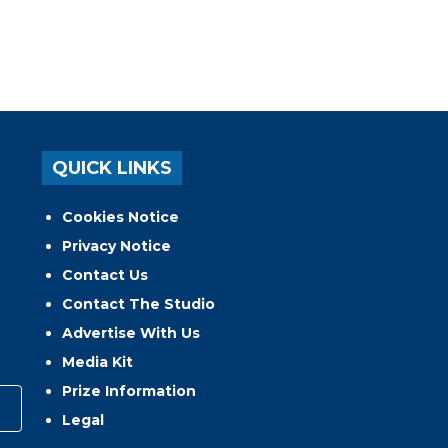
QUICK LINKS
Cookies Notice
Privacy Notice
Contact Us
Contact The Studio
Advertise With Us
Media Kit
Prize Information
Legal