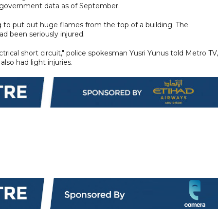
o government data as of September.
 to put out huge flames from the top of a building. The
d been seriously injured.
ectrical short circuit," police spokesman Yusri Yunus told Metro TV,
lso had light injuries.