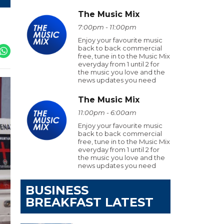
The Music Mix
7:00pm - 11:00pm
Enjoy your favourite music
back to back commercial
free, tune in to the Music Mix
everyday from 1 until 2 for
the music you love and the
news updates you need
The Music Mix
11:00pm - 6:00am
Enjoy your favourite music
back to back commercial
free, tune in to the Music Mix
everyday from 1 until 2 for
the music you love and the
news updates you need
BUSINESS
BREAKFAST LATEST