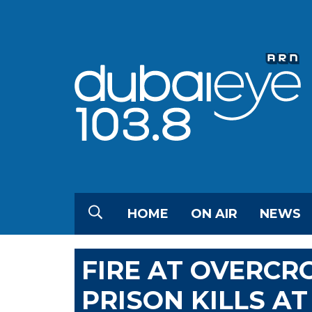
HOME
ON AIR
NEWS
FIRE AT OVERC
PRISON KILLS AT