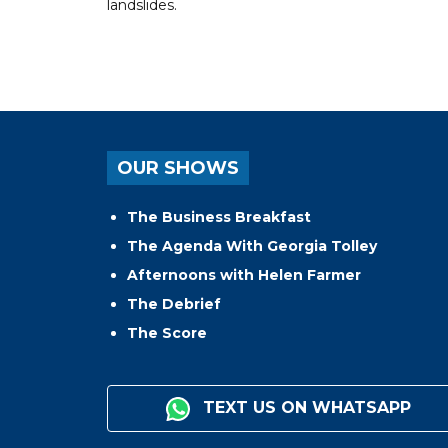
landslides.
OUR SHOWS
The Business Breakfast
The Agenda With Georgia Tolley
Afternoons with Helen Farmer
The Debrief
The Score
TEXT US ON WHATSAPP