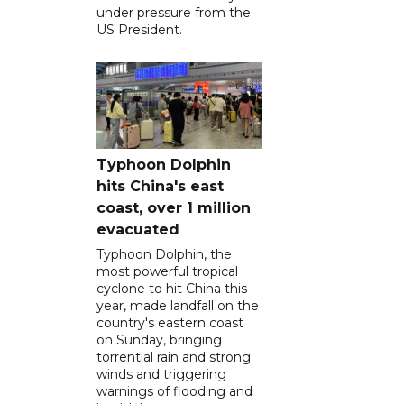
under pressure from the
US President.
Typhoon Dolphin
hits China's east
coast, over 1 million
evacuated
Typhoon Dolphin, the
most powerful tropical
cyclone to hit China this
year, made landfall on the
country's eastern coast
on Sunday, bringing
torrential rain and strong
winds and triggering
warnings of flooding and