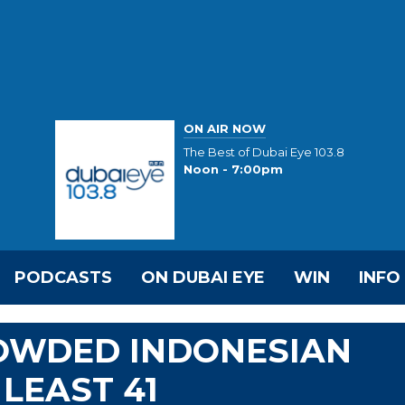
ON AIR NOW
The Best of Dubai Eye 103.8
Noon - 7:00pm
PODCASTS
ON DUBAI EYE
WIN
INFO
ROWDED INDONESIAN
 LEAST 41