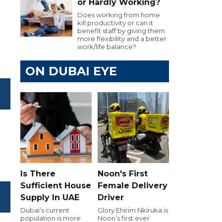
or Hardly Working?
Does working from home
kill productivity or can it
benefit staff by giving them
more flexibility and a better
work/life balance?
ON DUBAI EYE
Is There
Noon's First
Sufficient House
Female Delivery
Supply In UAE
Driver
Dubai’s current
Glory Ehirim Nkiruka is
population is more
Noon’s first ever