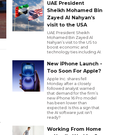
UAE President
Sheikh Mohamed Bin
Zayed Al Nahyan’s
visit to the USA
UAE President Sheikh
Mohamed Bin Zayed Al
Nahyan’s visit to the US to
boost economic and
technology ties including AI.
New iPhone Launch -
Too Soon For Apple?
Apple Inc. shares fell
Monday after a closely
followed analyst warned
that demand for the firm’s
new iPhone 16 Pro model
has been lower than
expected. Is this a sign that
the AI software just isn’t
ready?
.
Working From Home