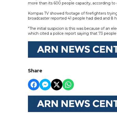
more than its 600 people capacity, according t
Kompas TV showed footage of firefighters trying
broadcaster reported 41 people had died and 8 ha
"The initial suspicion is this was because of an el
which cited a police report saying that 73 people a
Share