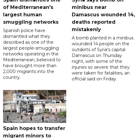
of Mediterranean's
minibus near
largest human
Damascus wounded 14,
smuggling networks
deaths reported
mistakenly
Spanish police have
dismantled what they
A bomb planted in a minibus
described as one of the
wounded 14 people on the
largest people-smuggling
outskirts of Syria's capital
networks operating in the
Damascus on Thursday
Mediterranean, believed to
night, with some of the
have brought more than
injuries so severe that they
2,000 migrants into the
were taken for fatalities, an
country.
official said on Friday.
Spain hopes to transfer
migrant minors to