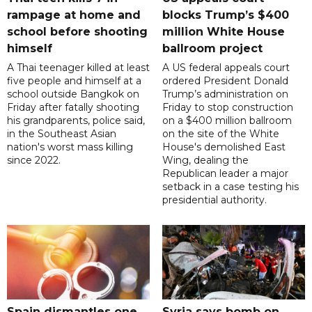
rampage at home and
blocks Trump’s $400
school before shooting
million White House
himself
ballroom project
A Thai teenager killed at least
A US federal appeals court
five people and himself at a
ordered President Donald
school outside Bangkok on
Trump’s administration on
Friday after fatally shooting
Friday to stop construction
his grandparents, police said,
on a $400 million ballroom
in the Southeast Asian
on the site of the White
nation's worst mass killing
House's demolished East
since 2022.
Wing, dealing the
Republican leader a major
setback in a case testing his
presidential authority.
Spain dismantles one
Syria says bomb on