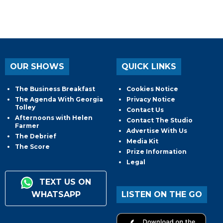
OUR SHOWS
QUICK LINKS
The Business Breakfast
Cookies Notice
The Agenda With Georgia
Privacy Notice
Tolley
Contact Us
Afternoons with Helen
Contact The Studio
Farmer
Advertise With Us
The Debrief
Media Kit
The Score
Prize Information
Legal
TEXT US ON
WHATSAPP
LISTEN ON THE GO