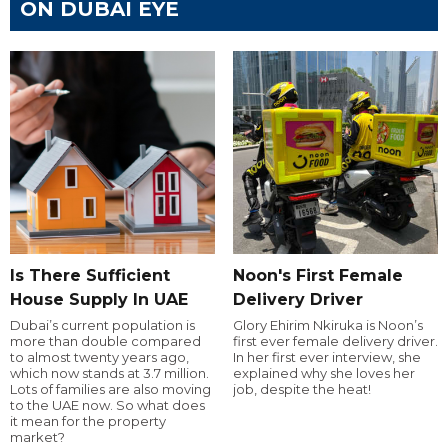
ON DUBAI EYE
Is There Sufficient
Noon's First Female
House Supply In UAE
Delivery Driver
Dubai’s current population is
Glory Ehirim Nkiruka is Noon’s
more than double compared
first ever female delivery driver.
to almost twenty years ago,
In her first ever interview, she
which now stands at 3.7 million.
explained why she loves her
Lots of families are also moving
job, despite the heat!
to the UAE now. So what does
it mean for the property
market?