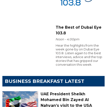
The Best of Dubai Eye
103.8
Noon - 4:00pm
Hear the highlights from the
week gone by on Dubai Eye
103.8. Listen again to the best
interviews, advice and the top
stories that has gripped our
conversation this week.
BUSINESS BREAKFAST LATEST
UAE President Sheikh
Mohamed Bin Zayed Al
Nahyan’s visit to the USA