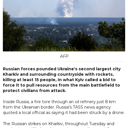
AFP
Russian forces pounded Ukraine's second largest city
Kharkiv and surrounding countryside with rockets,
killing at least 15 people, in what Kyiv called a bid to
force it to pull resources from the main battlefield to
protect civilians from attack.
Inside Russia, a fire tore through an oil refinery just 8 km
from the Ukrainian border. Russia's TASS news agency
quoted a local official as saying it had been struck by a drone.
The Russian strikes on Kharkiv, throughout Tuesday and