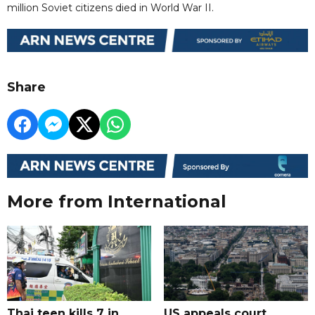
million Soviet citizens died in World War II.
Share
More from International
Thai teen kills 7 in
US appeals court