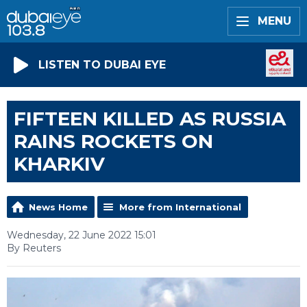
MENU
LISTEN TO DUBAI EYE
FIFTEEN KILLED AS RUSSIA
RAINS ROCKETS ON
KHARKIV
News Home
More from International
Wednesday, 22 June 2022 15:01
By Reuters