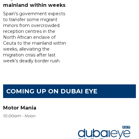
mainland within weeks
Spain's government expects
to transfer some migrant
minors from overcrowded
reception centres in the
North African enclave of
Ceuta to the mainland within
weeks, alleviating the
migration crisis after last
week's deadly border rush.
COMING UP ON DUBAI EYE
Motor Mania
10:00am - Noon