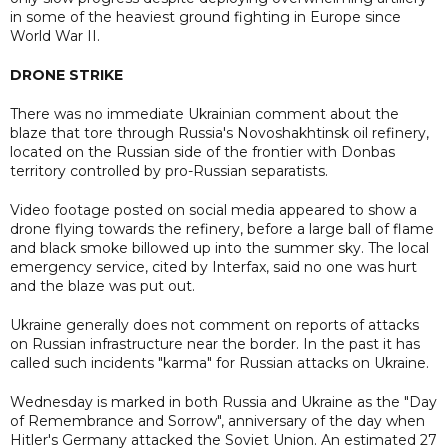
in some of the heaviest ground fighting in Europe since
World War II.
DRONE STRIKE
There was no immediate Ukrainian comment about the
blaze that tore through Russia's Novoshakhtinsk oil refinery,
located on the Russian side of the frontier with Donbas
territory controlled by pro-Russian separatists.
Video footage posted on social media appeared to show a
drone flying towards the refinery, before a large ball of flame
and black smoke billowed up into the summer sky. The local
emergency service, cited by Interfax, said no one was hurt
and the blaze was put out.
Ukraine generally does not comment on reports of attacks
on Russian infrastructure near the border. In the past it has
called such incidents "karma" for Russian attacks on Ukraine.
Wednesday is marked in both Russia and Ukraine as the "Day
of Remembrance and Sorrow", anniversary of the day when
Hitler's Germany attacked the Soviet Union. An estimated 27