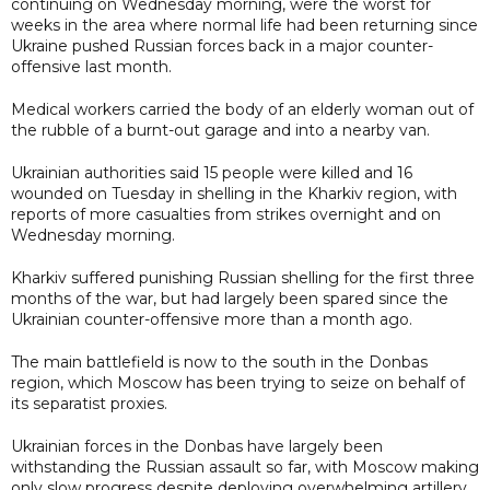
continuing on Wednesday morning, were the worst for
weeks in the area where normal life had been returning since
Ukraine pushed Russian forces back in a major counter-
offensive last month.
Medical workers carried the body of an elderly woman out of
the rubble of a burnt-out garage and into a nearby van.
Ukrainian authorities said 15 people were killed and 16
wounded on Tuesday in shelling in the Kharkiv region, with
reports of more casualties from strikes overnight and on
Wednesday morning.
Kharkiv suffered punishing Russian shelling for the first three
months of the war, but had largely been spared since the
Ukrainian counter-offensive more than a month ago.
The main battlefield is now to the south in the Donbas
region, which Moscow has been trying to seize on behalf of
its separatist proxies.
Ukrainian forces in the Donbas have largely been
withstanding the Russian assault so far, with Moscow making
only slow progress despite deploying overwhelming artillery