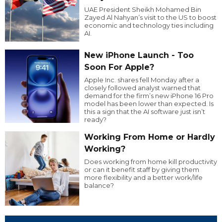
UAE President Sheikh Mohamed Bin
Zayed Al Nahyan’s visit to the US to boost
economic and technology ties including
AI.
New iPhone Launch - Too
Soon For Apple?
Apple Inc. shares fell Monday after a
closely followed analyst warned that
demand for the firm’s new iPhone 16 Pro
model has been lower than expected. Is
this a sign that the AI software just isn’t
ready?
Working From Home or Hardly
Working?
Does working from home kill productivity
or can it benefit staff by giving them
more flexibility and a better work/life
balance?