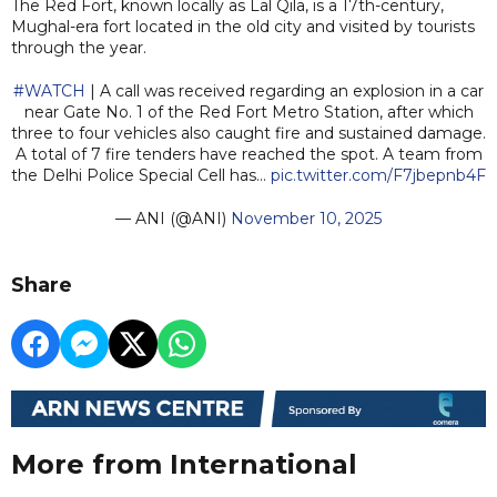
The Red Fort, known locally as Lal Qila, is a 17th-century,
Mughal-era fort located in the old city and visited by tourists
through the year.
#WATCH
| A call was received regarding an explosion in a car
near Gate No. 1 of the Red Fort Metro Station, after which
three to four vehicles also caught fire and sustained damage.
A total of 7 fire tenders have reached the spot. A team from
the Delhi Police Special Cell has…
pic.twitter.com/F7jbepnb4F
— ANI (@ANI)
November 10, 2025
Share
More from International