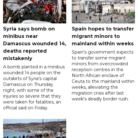
Syria says bomb on
Spain hopes to transfer
minibus near
migrant minors to
Damascus wounded 14,
mainland within weeks
deaths reported
Spain's government expects
to transfer some migrant
mistakenly
minors from overcrowded
A bomb planted in a minibus
reception centres in the
wounded 14 people on the
North African enclave of
outskirts of Syria's capital
Ceuta to the mainland within
Damascus on Thursday
weeks, alleviating the
night, with some of the
migration crisis after last
injuries so severe that they
week's deadly border rush.
were taken for fatalities, an
official said on Friday.