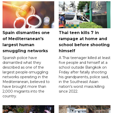
Spain dismantles one
Thai teen kills 7 in
of Mediterranean's
rampage at home and
largest human
school before shooting
smuggling networks
himself
Spanish police have
A Thai teenager killed at least
dismantled what they
five people and himself at a
described as one of the
school outside Bangkok on
largest people-smuggling
Friday after fatally shooting
networks operating in the
his grandparents, police said,
Mediterranean, believed to
in the Southeast Asian
have brought more than
nation's worst mass killing
2,000 migrants into the
since 2022.
country.