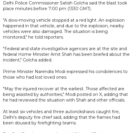
Delhi Police Commissioner Satish Golcha said the blast took
place minutes before 7:00 pm (1330 GMT).
"A slow-moving vehicle stopped at a red light. An explosion
happened in that vehicle, and due to the explosion, nearby
vehicles were also damaged. The situation is being
monitored," he told reporters.
"Federal and state investigative agencies are at the site and
federal Home Minister Amit Shah has been briefed about the
incident," Golcha added.
Prime Minister Narendra Modi expressed his condolences to
those who had lost loved ones.
"May the injured recover at the earliest. Those affected are
being assisted by authorities," Modi posted on X, adding that
he had reviewed the situation with Shah and other officials.
At least six vehicles and three autorickshaws caught fire,
Delhi's deputy fire chief said, adding that the flames had
been doused by firefighting teams.