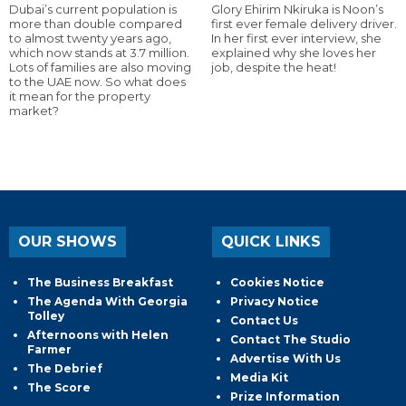
Dubai’s current population is
Glory Ehirim Nkiruka is Noon’s
more than double compared
first ever female delivery driver.
to almost twenty years ago,
In her first ever interview, she
which now stands at 3.7 million.
explained why she loves her
Lots of families are also moving
job, despite the heat!
to the UAE now. So what does
it mean for the property
market?
OUR SHOWS
QUICK LINKS
The Business Breakfast
Cookies Notice
The Agenda With Georgia
Privacy Notice
Tolley
Contact Us
Afternoons with Helen
Contact The Studio
Farmer
Advertise With Us
The Debrief
Media Kit
The Score
Prize Information