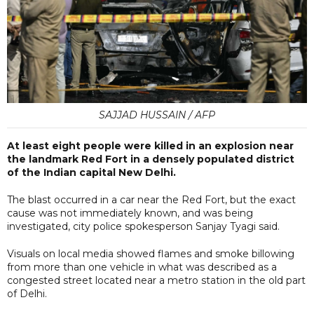
SAJJAD HUSSAIN / AFP
At least eight people were killed in an explosion near
the landmark Red Fort in a densely populated district
of the Indian capital New Delhi.
The blast occurred in a car near the Red Fort, but the exact
cause was not immediately known, and was being
investigated, city police spokesperson Sanjay Tyagi said.
Visuals on local media showed flames and smoke billowing
from more than one vehicle in what was described as a
congested street located near a metro station in the old part
of Delhi.