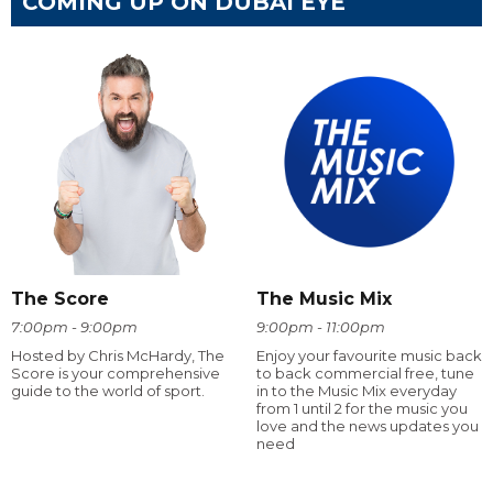
COMING UP ON DUBAI EYE
The Score
The Music Mix
7:00pm - 9:00pm
9:00pm - 11:00pm
Hosted by Chris McHardy, The
Enjoy your favourite music back
Score is your comprehensive
to back commercial free, tune
guide to the world of sport.
in to the Music Mix everyday
from 1 until 2 for the music you
love and the news updates you
need