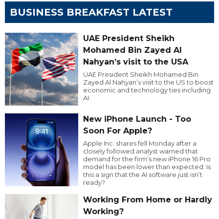
BUSINESS BREAKFAST LATEST
UAE President Sheikh
Mohamed Bin Zayed Al
Nahyan’s visit to the USA
UAE President Sheikh Mohamed Bin
Zayed Al Nahyan’s visit to the US to boost
economic and technology ties including
AI.
New iPhone Launch - Too
Soon For Apple?
Apple Inc. shares fell Monday after a
closely followed analyst warned that
demand for the firm’s new iPhone 16 Pro
model has been lower than expected. Is
this a sign that the AI software just isn’t
ready?
Working From Home or Hardly
Working?