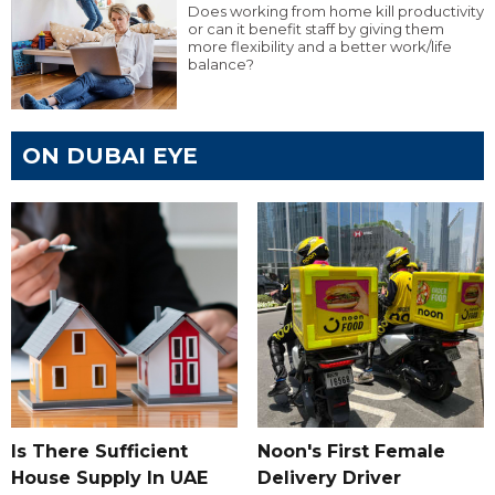
Does working from home kill productivity
or can it benefit staff by giving them
more flexibility and a better work/life
balance?
ON DUBAI EYE
Is There Sufficient
Noon's First Female
House Supply In UAE
Delivery Driver