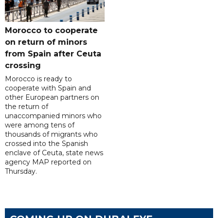
Morocco to cooperate
on return of minors
from Spain after Ceuta
crossing
Morocco is ready to
cooperate with Spain and
other European partners on
the return of
unaccompanied minors who
were among tens of
thousands of migrants who
crossed into the Spanish
enclave of Ceuta, state news
agency MAP reported on
Thursday.