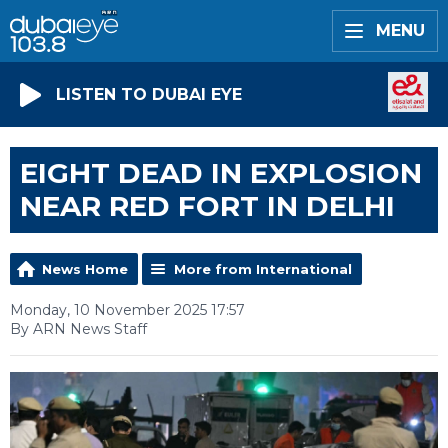
MENU
LISTEN TO DUBAI EYE
EIGHT DEAD IN EXPLOSION
NEAR RED FORT IN DELHI
News Home
More from International
Monday, 10 November 2025 17:57
By ARN News Staff