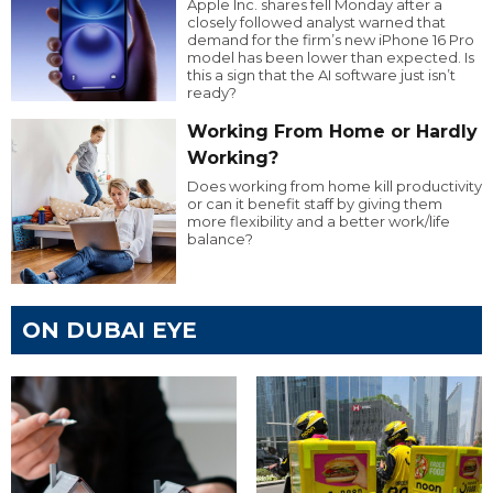
Apple Inc. shares fell Monday after a
closely followed analyst warned that
demand for the firm’s new iPhone 16 Pro
model has been lower than expected. Is
this a sign that the AI software just isn’t
ready?
Working From Home or Hardly
Working?
Does working from home kill productivity
or can it benefit staff by giving them
more flexibility and a better work/life
balance?
ON DUBAI EYE