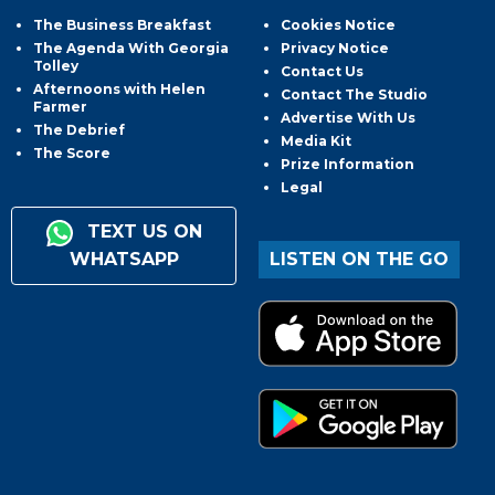
The Business Breakfast
Cookies Notice
The Agenda With Georgia
Privacy Notice
Tolley
Contact Us
Afternoons with Helen
Contact The Studio
Farmer
Advertise With Us
The Debrief
Media Kit
The Score
Prize Information
Legal
TEXT US ON
WHATSAPP
LISTEN ON THE GO