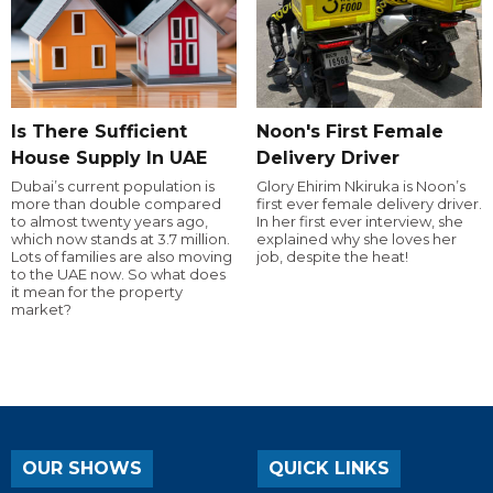
Is There Sufficient
Noon's First Female
House Supply In UAE
Delivery Driver
Dubai’s current population is
Glory Ehirim Nkiruka is Noon’s
more than double compared
first ever female delivery driver.
to almost twenty years ago,
In her first ever interview, she
which now stands at 3.7 million.
explained why she loves her
Lots of families are also moving
job, despite the heat!
to the UAE now. So what does
it mean for the property
market?
OUR SHOWS
QUICK LINKS