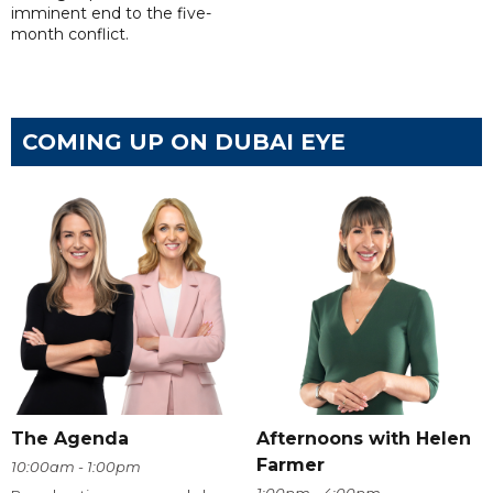
imminent end to the five-
month conflict.
COMING UP ON DUBAI EYE
The Agenda
Afternoons with Helen
Farmer
10:00am - 1:00pm
1:00pm - 4:00pm