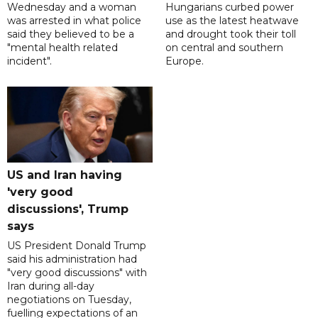
Wednesday and a woman
Hungarians curbed power
was arrested in what police
use as the latest heatwave
said they believed to be a
and drought took their toll
"mental health related
on central and southern
incident".
Europe.
US and Iran having
'very good
discussions', Trump
says
US President Donald Trump
said his administration had
"very good discussions" with
Iran during all-day
negotiations on Tuesday,
fuelling expectations of an