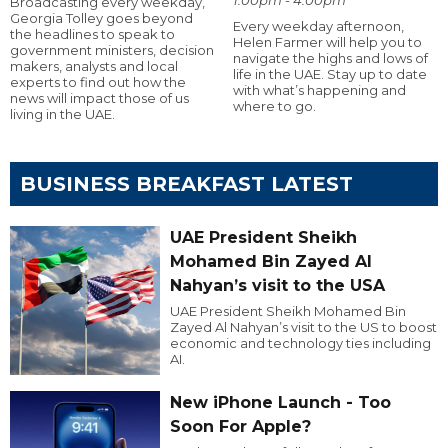
Broadcasting every weekday,
Georgia Tolley goes beyond
Every weekday afternoon,
the headlines to speak to
Helen Farmer will help you to
government ministers, decision
navigate the highs and lows of
makers, analysts and local
life in the UAE. Stay up to date
experts to find out how the
with what’s happening and
news will impact those of us
where to go.
living in the UAE.
BUSINESS BREAKFAST LATEST
UAE President Sheikh
Mohamed Bin Zayed Al
Nahyan’s visit to the USA
UAE President Sheikh Mohamed Bin
Zayed Al Nahyan’s visit to the US to boost
economic and technology ties including
AI.
New iPhone Launch - Too
Soon For Apple?