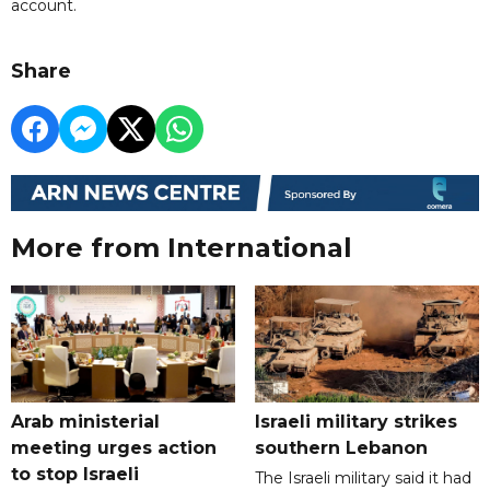
account.
Share
More from International
Arab ministerial
Israeli military strikes
meeting urges action
southern Lebanon
to stop Israeli
The Israeli military said it had