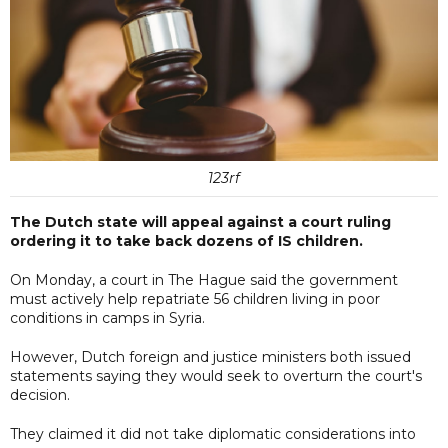
123rf
The Dutch state will appeal against a court ruling
ordering it to take back dozens of IS children.
On Monday, a court in The Hague said the government
must actively help repatriate 56 children living in poor
conditions in camps in Syria.
However, Dutch foreign and justice ministers both issued
statements saying they would seek to overturn the court's
decision.
They claimed it did not take diplomatic considerations into