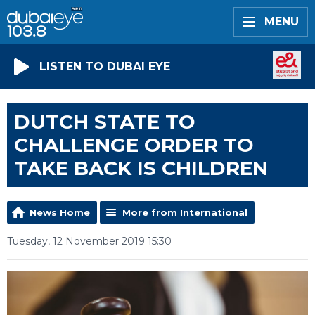
MENU
LISTEN TO DUBAI EYE
DUTCH STATE TO
CHALLENGE ORDER TO
TAKE BACK IS CHILDREN
News Home
More from International
Tuesday, 12 November 2019 15:30