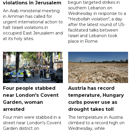
begun targeted strikes in
violations in Jerusalem
southern Lebanon on
An Arab ministerial meeting
Wednesday in response to a
in Amman has called for
"Hezbollah violation", a day
urgent international action to
after the latest round of US-
halt Israeli violations in
facilitated talks between
occupied East Jerusalem and
‌Israel and Lebanon took
at its holy sites.
place in Rome.
Four people stabbed
Austria has record
near London's Covent
temperature, Hungary
Garden, woman
curbs power use as
arrested
drought takes toll
Four men were stabbed in a
The temperature in Austria
street near London's Covent
climbed to a record high on
Garden district on
Wednesday, while