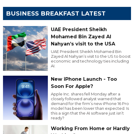
BUSINESS BREAKFAST LATEST
UAE President Sheikh
Mohamed Bin Zayed Al
Nahyan’s visit to the USA
UAE President Sheikh Mohamed Bin
Zayed Al Nahyan’s visit to the US to boost
economic and technology ties including
AI.
New iPhone Launch - Too
Soon For Apple?
Apple Inc. shares fell Monday after a
closely followed analyst warned that
demand for the firm’s new iPhone 16 Pro
model has been lower than expected. Is
this a sign that the AI software just isn’t
ready?
Working From Home or Hardly