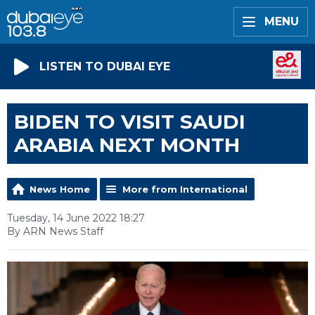
MENU
LISTEN TO DUBAI EYE
BIDEN TO VISIT SAUDI
ARABIA NEXT MONTH
News Home
More from International
Tuesday, 14 June 2022 18:27
By ARN News Staff