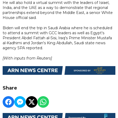
He will also hold a virtual summit with the leaders of Israel,
India, and the UAE as a way to demonstrate that regional
partnerships extend beyond the Middle East, a senior White
House official said.
Biden will end the trip in Saudi Arabia where he is scheduled
to attend a summit with GCC leaders as well as Egypt's
President Abdel Fattah al-Sisi, Iraq's Prime Minister Mustafa
al-Kadhimi and Jordan's King Abdullah, Saudi state news
agency SPA reported.
[With inputs from Reuters]
Share