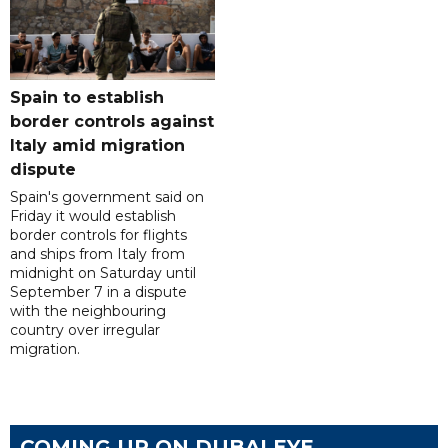
Spain to establish
border controls against
Italy amid migration
dispute
Spain's government said on
Friday it would establish
border controls for flights
and ships from Italy from
midnight on Saturday until
September 7 in a dispute
with the neighbouring
country over irregular
migration.
COMING UP ON DUBAI EYE