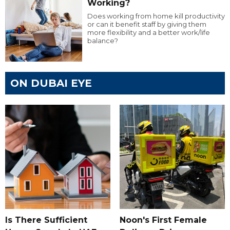
Working?
Does working from home kill productivity
or can it benefit staff by giving them
more flexibility and a better work/life
balance?
ON DUBAI EYE
Is There Sufficient
Noon's First Female