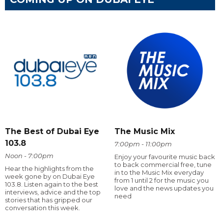
The Best of Dubai Eye
The Music Mix
103.8
7:00pm - 11:00pm
Noon - 7:00pm
Enjoy your favourite music back
to back commercial free, tune
Hear the highlights from the
in to the Music Mix everyday
week gone by on Dubai Eye
from 1 until 2 for the music you
103.8. Listen again to the best
love and the news updates you
interviews, advice and the top
need
stories that has gripped our
conversation this week.