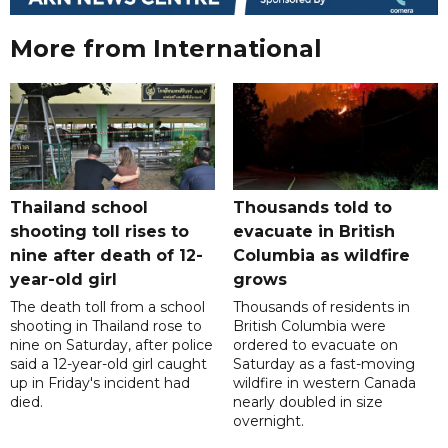
More from International
Thailand school
Thousands told to
shooting toll rises to
evacuate in British
nine after death of 12-
Columbia as wildfire
year-old girl
grows
The death toll from a school
Thousands of residents in
shooting in Thailand rose to
British Columbia were
nine on Saturday, after police
ordered to evacuate on
said a 12-year-old girl caught
Saturday as a fast-moving
up in Friday's incident had
wildfire in western Canada
died.
nearly doubled in size
overnight.