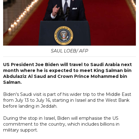
SAUL LOEB/ AFP
US President Joe Biden will travel to Saudi Arabia next
month where he is expected to meet King Salman bin
Abdulaziz Al Saud and Crown Prince Mohammed bin
Salman.
Biden's Saudi visit is part of his wider trip to the Middle East
from July 13 to July 16, starting in Israel and the West Bank
before landing in Jeddah.
During the stop in Israel, Biden will emphasise the US
commitment to the country, which includes billions in
military support.