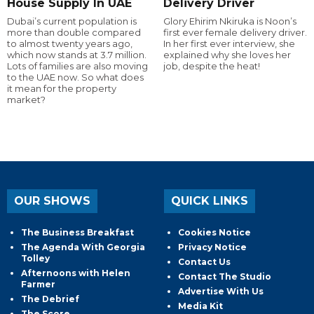
House Supply In UAE
Delivery Driver
Dubai’s current population is
Glory Ehirim Nkiruka is Noon’s
more than double compared
first ever female delivery driver.
to almost twenty years ago,
In her first ever interview, she
which now stands at 3.7 million.
explained why she loves her
Lots of families are also moving
job, despite the heat!
to the UAE now. So what does
it mean for the property
market?
OUR SHOWS
QUICK LINKS
The Business Breakfast
Cookies Notice
The Agenda With Georgia
Privacy Notice
Tolley
Contact Us
Afternoons with Helen
Contact The Studio
Farmer
Advertise With Us
The Debrief
Media Kit
The Score