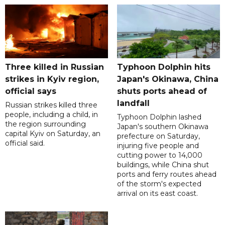
Three killed in Russian
Typhoon Dolphin hits
strikes in Kyiv region,
Japan's Okinawa, China
official says
shuts ports ahead of
landfall
Russian strikes killed three
people, including a child, in
Typhoon Dolphin lashed
the region surrounding
Japan's southern Okinawa
capital Kyiv on Saturday, an
prefecture on Saturday,
official said.
injuring five people and
cutting power to 14,000
buildings, while China shut
ports and ferry routes ahead
of the storm's expected
arrival on its east coast.