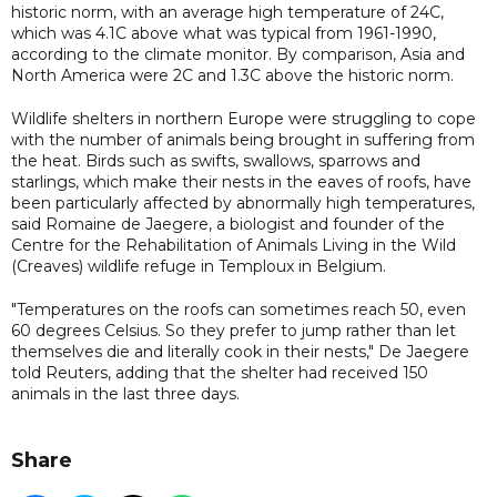
historic norm, with an average high temperature of 24C,
which was 4.1C above what was typical from 1961-1990,
according to the climate monitor. By comparison, Asia and
North America were 2C and 1.3C above the historic norm.
Wildlife shelters in northern Europe were struggling to cope
with the number of animals being brought in suffering from
the heat. Birds such as swifts, swallows, sparrows and
starlings, which make their nests in the eaves of roofs, have
been particularly affected by abnormally high temperatures,
said Romaine de Jaegere, a biologist and founder of the
Centre for the Rehabilitation of Animals Living in the Wild
(Creaves) wildlife refuge in Temploux in Belgium.
"Temperatures on the roofs can sometimes reach 50, even
60 degrees Celsius. So they prefer to jump rather than let
themselves die and literally cook in their nests," De Jaegere
told Reuters, adding that the shelter had received 150
animals in the last three days.
Share