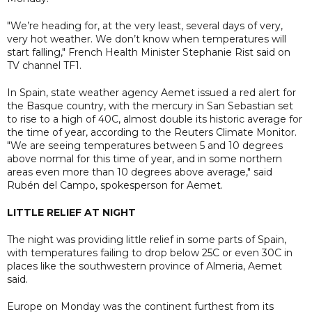
"We’re heading for, at the very least, several days of very,
very hot weather. We don’t know when temperatures will
start falling," French Health Minister Stephanie Rist said on
TV channel TF1.
In Spain, state weather agency Aemet issued a red alert for
the Basque country, with the mercury in San Sebastian set
to rise to a high of 40C, almost double its historic average for
the time of year, according to the Reuters Climate Monitor.
"We are seeing temperatures between 5 and 10 degrees
above normal for this time of year, and in some northern
areas even more than 10 degrees above average," said
Rubén del Campo, spokesperson for Aemet.
LITTLE RELIEF AT NIGHT
The night was providing little relief in some parts of Spain,
with temperatures failing to drop below 25C or even 30C in
places like the southwestern province of Almeria, Aemet
said.
Europe on Monday was the continent furthest from its