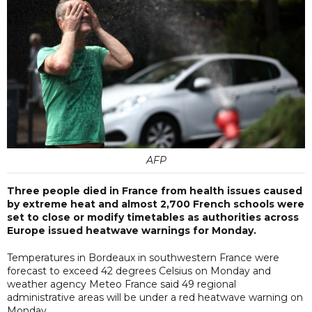
AFP
Three people died in France from health issues caused
by extreme heat and almost 2,700 French schools were
set to close or modify timetables as authorities across
Europe issued heatwave warnings for Monday.
Temperatures in Bordeaux in southwestern France were
forecast to exceed 42 degrees Celsius on Monday and
weather agency Meteo France said 49 regional
administrative areas will be under a red heatwave warning on
Monday.