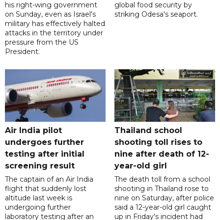
his right-wing government
global food security by
on Sunday, even as Israel's
striking Odesa's seaport.
military has effectively halted
attacks in the territory under
pressure from the US
President.
Air India pilot
Thailand school
undergoes further
shooting toll rises to
testing after initial
nine after death of 12-
screening result
year-old girl
The captain of an Air India
The death toll from a school
flight that suddenly lost
shooting in Thailand rose to
altitude last week is
nine on Saturday, after police
undergoing further
said a 12-year-old girl caught
laboratory testing after an
up in Friday's incident had