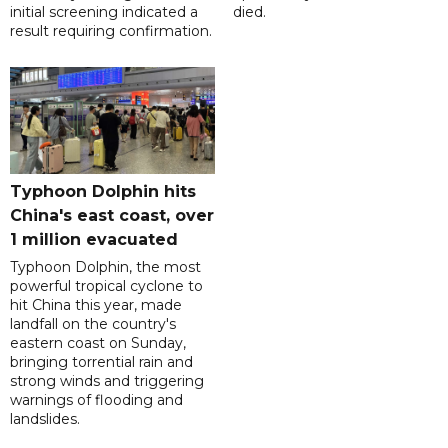
initial screening indicated a
died.
result requiring confirmation.
Typhoon Dolphin hits
China's east coast, over
1 million evacuated
Typhoon Dolphin, the most
powerful tropical cyclone to
hit China this year, made
landfall on the country's
eastern coast on Sunday,
bringing torrential rain and
strong winds and triggering
warnings of flooding and
landslides.