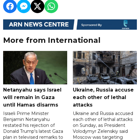
More from International
Netanyahu says Israel
Ukraine, Russia accuse
will remain in Gaza
each other of lethal
until Hamas disarms
attacks
Israeli Prime Minister
Ukraine and Russia accused
Benjamin Netanyahu
each other of lethal attacks
restated his rejection of
on Sunday, as President
Donald Trump's latest Gaza
Volodymyr Zelenskiy said
plan in televised remarks to
Moscow was targeting