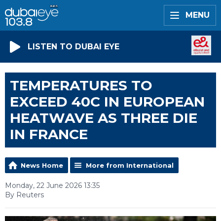
MENU
LISTEN TO DUBAI EYE
TEMPERATURES TO
EXCEED 40C IN EUROPEAN
HEATWAVE AS THREE DIE
IN FRANCE
News Home
More from International
Monday, 22 June 2026 13:35
By Reuters