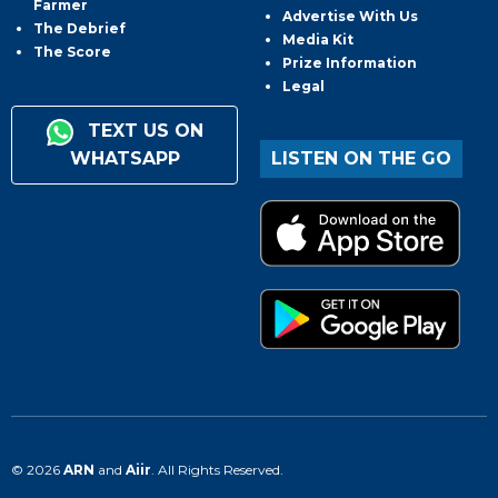
Farmer
Advertise With Us
The Debrief
Media Kit
The Score
Prize Information
Legal
TEXT US ON
WHATSAPP
LISTEN ON THE GO
© 2026
ARN
and
Aiir
. All Rights Reserved.