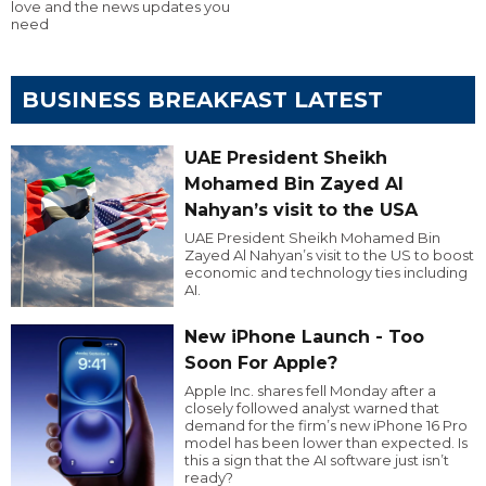
love and the news updates you
need
BUSINESS BREAKFAST LATEST
UAE President Sheikh
Mohamed Bin Zayed Al
Nahyan’s visit to the USA
UAE President Sheikh Mohamed Bin
Zayed Al Nahyan’s visit to the US to boost
economic and technology ties including
AI.
New iPhone Launch - Too
Soon For Apple?
Apple Inc. shares fell Monday after a
closely followed analyst warned that
demand for the firm’s new iPhone 16 Pro
model has been lower than expected. Is
this a sign that the AI software just isn’t
ready?