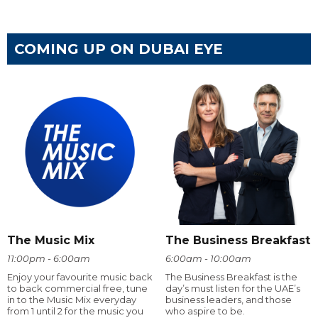
COMING UP ON DUBAI EYE
The Music Mix
The Business Breakfast
11:00pm - 6:00am
6:00am - 10:00am
Enjoy your favourite music back
The Business Breakfast is the
to back commercial free, tune
day’s must listen for the UAE’s
in to the Music Mix everyday
business leaders, and those
from 1 until 2 for the music you
who aspire to be.