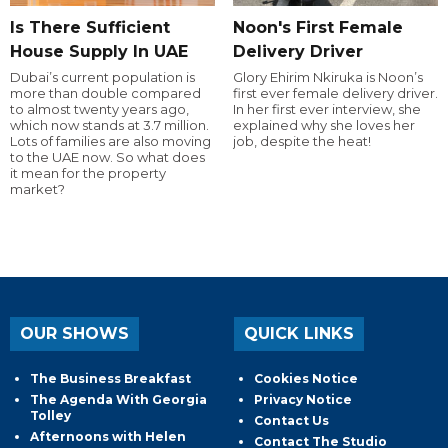
Is There Sufficient
Noon's First Female
House Supply In UAE
Delivery Driver
Dubai’s current population is
Glory Ehirim Nkiruka is Noon’s
more than double compared
first ever female delivery driver.
to almost twenty years ago,
In her first ever interview, she
which now stands at 3.7 million.
explained why she loves her
Lots of families are also moving
job, despite the heat!
to the UAE now. So what does
it mean for the property
market?
OUR SHOWS
QUICK LINKS
The Business Breakfast
Cookies Notice
The Agenda With Georgia
Privacy Notice
Tolley
Contact Us
Afternoons with Helen
Contact The Studio