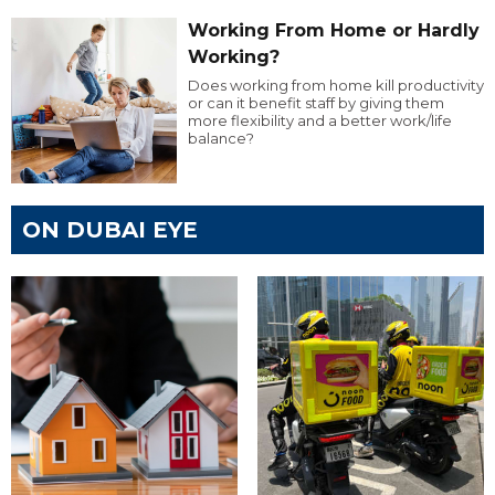
Working From Home or Hardly
Working?
Does working from home kill productivity
or can it benefit staff by giving them
more flexibility and a better work/life
balance?
ON DUBAI EYE