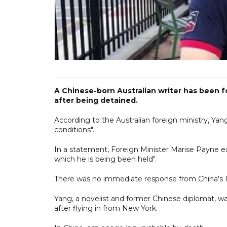
A Chinese-born Australian writer has been 
after being detained.
According to the Australian foreign ministry, Ya
conditions".
In a statement, Foreign Minister Marise Payne e
which he is being been held".
There was no immediate response from China's F
Yang, a novelist and former Chinese diplomat, wa
after flying in from New York.