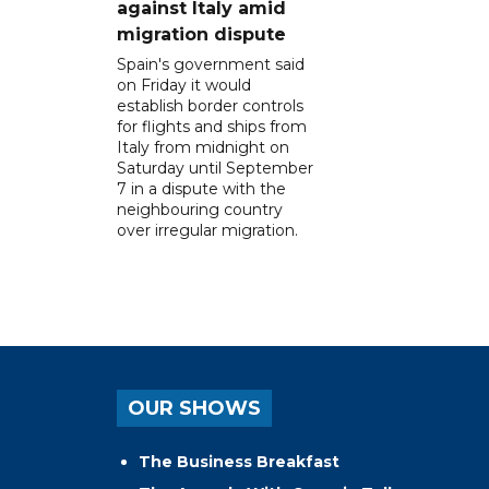
against Italy amid
migration dispute
Spain's government said
on Friday it would
establish border controls
for flights and ships from
Italy from midnight on
Saturday until September
7 in a dispute with the
neighbouring country
over irregular migration.
OUR SHOWS
The Business Breakfast