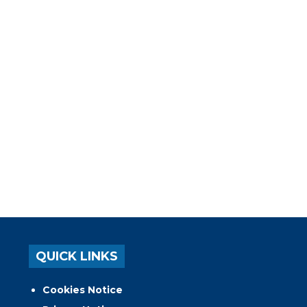
QUICK LINKS
Cookies Notice