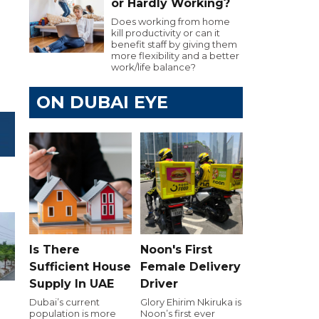
or Hardly Working?
Does working from home
kill productivity or can it
benefit staff by giving them
more flexibility and a better
work/life balance?
ON DUBAI EYE
Is There
Noon's First
Sufficient House
Female Delivery
Supply In UAE
Driver
Dubai’s current
Glory Ehirim Nkiruka is
population is more
Noon’s first ever