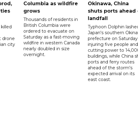
orod,
Columbia as wildfire
Okinawa, China
ties
grows
shuts ports ahead 
landfall
Thousands of residents in
British Columbia were
killed
Typhoon Dolphin lashe
ordered to evacuate on
Japan's southern Okin
Saturday as a fast-moving
t drone
prefecture on Saturday
wildfire in western Canada
an city
injuring five people and
nearly doubled in size
cutting power to 14,00
overnight.
buildings, while China s
ports and ferry routes
ahead of the storm's
expected arrival on its
east coast.