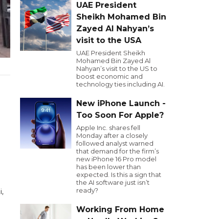
UAE President
Sheikh Mohamed Bin
Zayed Al Nahyan’s
visit to the USA
UAE President Sheikh
Mohamed Bin Zayed Al
Nahyan’s visit to the US to
boost economic and
technology ties including AI.
New iPhone Launch -
Too Soon For Apple?
Apple Inc. shares fell
Monday after a closely
followed analyst warned
that demand for the firm’s
new iPhone 16 Pro model
has been lower than
expected. Is this a sign that
the AI software just isn’t
ready?
,
Working From Home