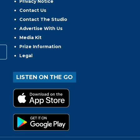
Privacy Notice
Contact Us
Contact The Studio
Advertise With Us
Media Kit
Prize Information
Legal
LISTEN ON THE GO