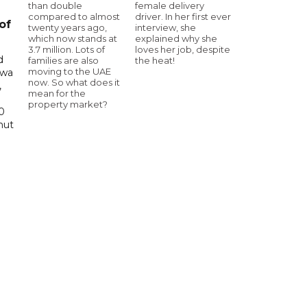
than double
female delivery
compared to almost
driver. In her first ever
of
twenty years ago,
interview, she
which now stands at
explained why she
3.7 million. Lots of
loves her job, despite
d
families are also
the heat!
moving to the UAE
awa
now. So what does it
,
mean for the
property market?
0
hut