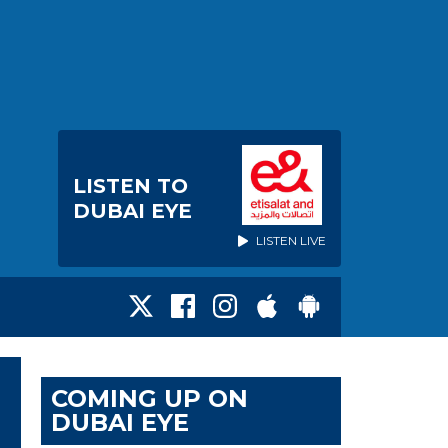
LISTEN TO
DUBAI EYE
LISTEN LIVE
COMING UP ON
DUBAI EYE