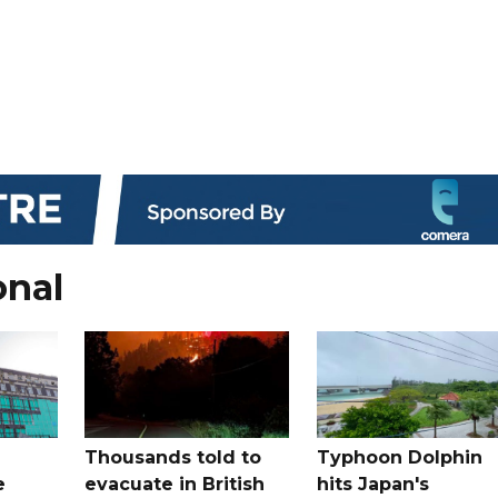
onal
Thousands told to
Typhoon Dolphin
e
evacuate in British
hits Japan's