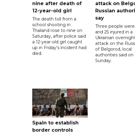
nine after death of
attack on Belg
12-year-old girl
Russian authori
say
The death toll from a
school shooting in
Three people were 
Thailand rose to nine on
and 25 injured in a
Saturday, after police said
Ukrainian overnigh
a 12-year-old girl caught
attack on the Russi
up in Friday's incident had
of Belgorod, local
died.
authorities said on
Sunday.
Spain to establish
border controls