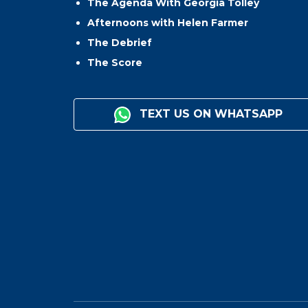
The Agenda With Georgia Tolley
Afternoons with Helen Farmer
The Debrief
The Score
TEXT US ON WHATSAPP