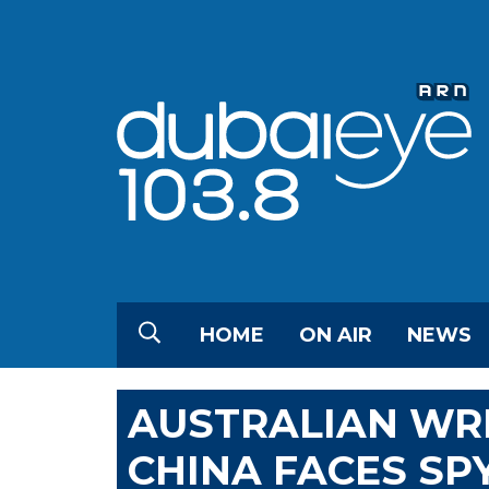
HOME
ON AIR
NEWS
AUSTRALIAN WRI
CHINA FACES SP