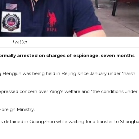
Twitter
formally arrested on charges of espionage, seven months
ng Hengjun was being held in Beijing since January under "harsh
xpressed concern over Yang's welfare and "the conditions under
oreign Ministry.
s detained in Guangzhou while waiting for a transfer to Shanghai