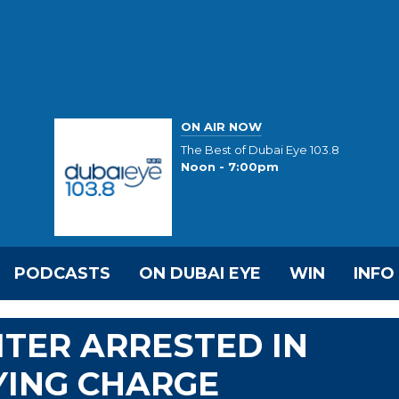
ON AIR NOW
The Best of Dubai Eye 103.8
Noon - 7:00pm
PODCASTS
ON DUBAI EYE
WIN
INFO
TER ARRESTED IN
YING CHARGE