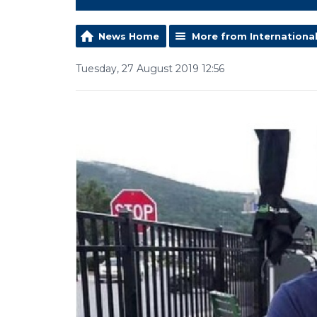
News Home
More from Internationa
Tuesday, 27 August 2019 12:56