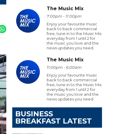
The Music Mix
7:00pm - 11:00pm
Enjoy your favourite music
back to back commercial
free, tune in to the Music Mix
everyday from 1 until 2 for
the music you love and the
news updates you need
The Music Mix
11:00pm - 6:00am
Enjoy your favourite music
back to back commercial
free, tune in to the Music Mix
everyday from 1 until 2 for
the music you love and the
news updates you need
BUSINESS
BREAKFAST LATEST