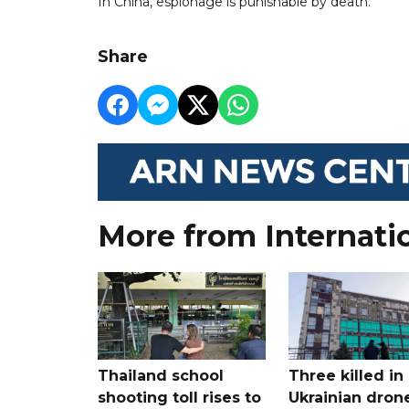
In China, espionage is punishable by death.
Share
More from Internati
Thailand school
Three killed in
shooting toll rises to
Ukrainian dron