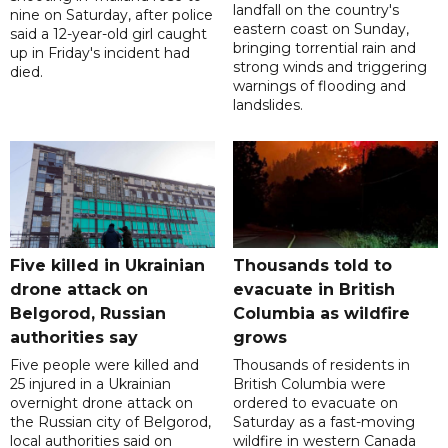
landfall on the country's
nine on Saturday, after police
eastern coast on Sunday,
said a 12-year-old girl caught
bringing torrential rain and
up in Friday's incident had
strong winds and triggering
died.
warnings of flooding and
landslides.
Five killed in Ukrainian
Thousands told to
drone attack on
evacuate in British
Belgorod, Russian
Columbia as wildfire
authorities say
grows
Five people were killed and
Thousands of residents in
25 injured in a Ukrainian
British Columbia were
overnight drone attack on
ordered to evacuate on
the Russian city of Belgorod,
Saturday as a fast-moving
local authorities said on
wildfire in western Canada