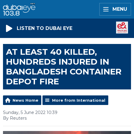
MENU
LISTEN TO DUBAI EYE
AT LEAST 40 KILLED,
HUNDREDS INJURED IN
BANGLADESH CONTAINER
DEPOT FIRE
News Home
More from International
Sunday, 5 June 2022 10:39
By Reuters