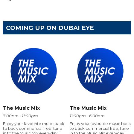
COMING UP ON DUBAI EYE
The Music Mix
The Music Mix
7:00pm - 11:00pm
11:00pm - 6:00am
Enjoy your favourite music back
Enjoy your favourite music back
to back commercial free, tune
to back commercial free, tune
in to the Music Mix everyday
in to the Music Mix everyday