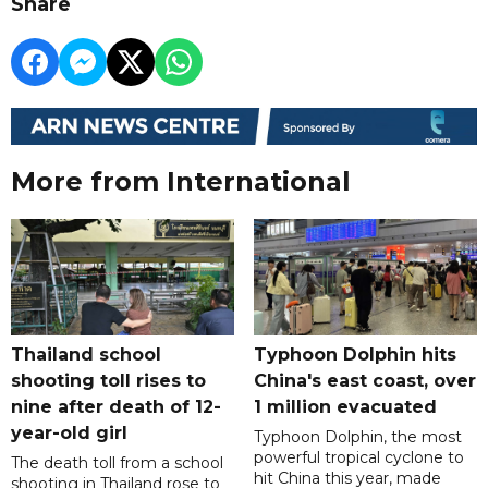
Share
More from International
Thailand school
Typhoon Dolphin hits
shooting toll rises to
China's east coast, over
nine after death of 12-
1 million evacuated
year-old girl
Typhoon Dolphin, the most
powerful tropical cyclone to
The death toll from a school
hit China this year, made
shooting in Thailand rose to