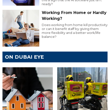
ready?
Working From Home or Hardly
Working?
Does working from home kill productivity
or can it benefit staff by giving them
more flexibility and a better work/life
balance?
ON DUBAI EYE