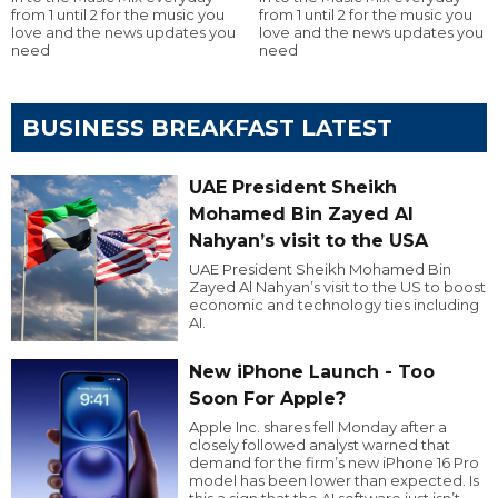
from 1 until 2 for the music you
from 1 until 2 for the music you
love and the news updates you
love and the news updates you
need
need
BUSINESS BREAKFAST LATEST
UAE President Sheikh
Mohamed Bin Zayed Al
Nahyan’s visit to the USA
UAE President Sheikh Mohamed Bin
Zayed Al Nahyan’s visit to the US to boost
economic and technology ties including
AI.
New iPhone Launch - Too
Soon For Apple?
Apple Inc. shares fell Monday after a
closely followed analyst warned that
demand for the firm’s new iPhone 16 Pro
model has been lower than expected. Is
this a sign that the AI software just isn’t