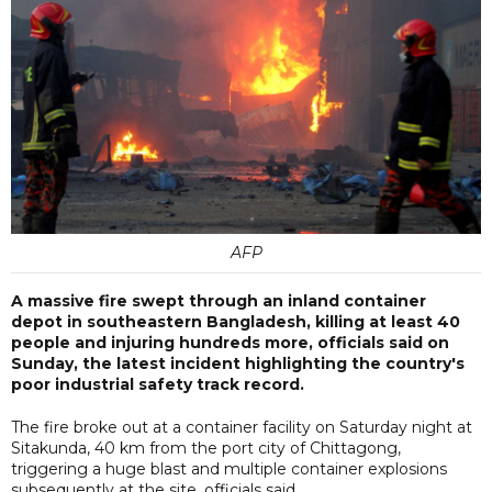
AFP
A massive fire swept through an inland container
depot in southeastern Bangladesh, killing at least 40
people and injuring hundreds more, officials said on
Sunday, the latest incident highlighting the country's
poor industrial safety track record.
The fire broke out at a container facility on Saturday night at
Sitakunda, 40 km from the port city of Chittagong,
triggering a huge blast and multiple container explosions
subsequently at the site, officials said.