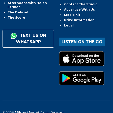
Afternoons with Helen
Contact The Studio
Farmer
Advertise With Us
The Debrief
Media Kit
The Score
Prize Information
Legal
TEXT US ON
WHATSAPP
LISTEN ON THE GO
© 2026
ARN
and
Aiir
. All Rights Reserved.