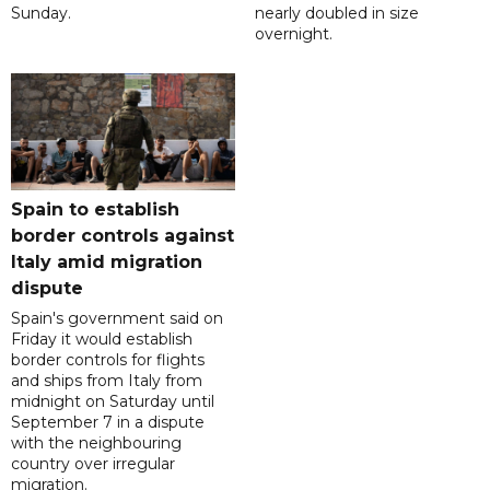
Sunday.
nearly doubled in size
overnight.
Spain to establish
border controls against
Italy amid migration
dispute
Spain's government said on
Friday it would establish
border controls for flights
and ships from Italy from
midnight on Saturday until
September 7 in a dispute
with the neighbouring
country over irregular
migration.