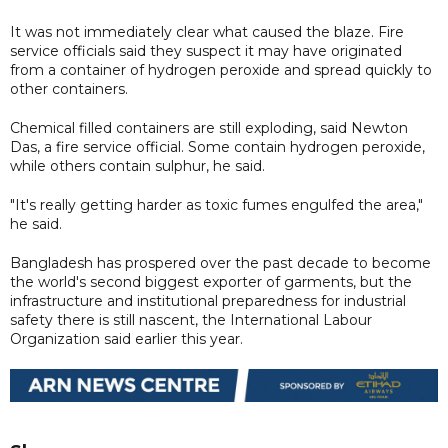
It was not immediately clear what caused the blaze. Fire
service officials said they suspect it may have originated
from a container of hydrogen peroxide and spread quickly to
other containers.
Chemical filled containers are still exploding, said Newton
Das, a fire service official. Some contain hydrogen peroxide,
while others contain sulphur, he said.
"It's really getting harder as toxic fumes engulfed the area,"
he said.
Bangladesh has prospered over the past decade to become
the world's second biggest exporter of garments, but the
infrastructure and institutional preparedness for industrial
safety there is still nascent, the International Labour
Organization said earlier this year.