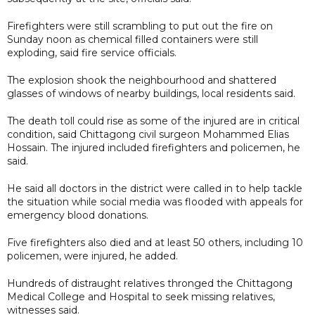
Firefighters were still scrambling to put out the fire on
Sunday noon as chemical filled containers were still
exploding, said fire service officials.
The explosion shook the neighbourhood and shattered
glasses of windows of nearby buildings, local residents said.
The death toll could rise as some of the injured are in critical
condition, said Chittagong civil surgeon Mohammed Elias
Hossain. The injured included firefighters and policemen, he
said.
He said all doctors in the district were called in to help tackle
the situation while social media was flooded with appeals for
emergency blood donations.
Five firefighters also died and at least 50 others, including 10
policemen, were injured, he added.
Hundreds of distraught relatives thronged the Chittagong
Medical College and Hospital to seek missing relatives,
witnesses said.