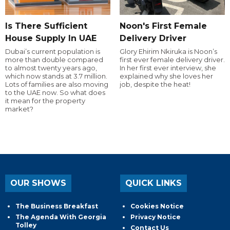
Is There Sufficient
Noon's First Female
House Supply In UAE
Delivery Driver
Dubai’s current population is
Glory Ehirim Nkiruka is Noon’s
more than double compared
first ever female delivery driver.
to almost twenty years ago,
In her first ever interview, she
which now stands at 3.7 million.
explained why she loves her
Lots of families are also moving
job, despite the heat!
to the UAE now. So what does
it mean for the property
market?
OUR SHOWS
QUICK LINKS
The Business Breakfast
Cookies Notice
The Agenda With Georgia
Privacy Notice
Tolley
Contact Us