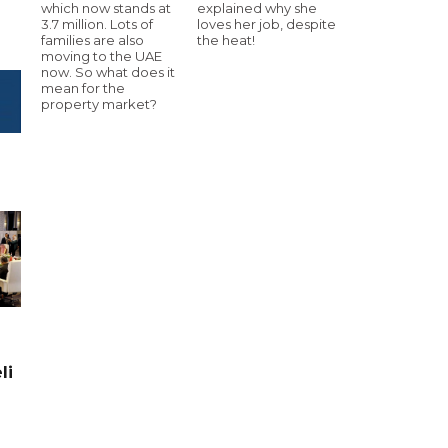
which now stands at
explained why she
3.7 million. Lots of
loves her job, despite
families are also
the heat!
moving to the UAE
now. So what does it
mean for the
property market?
li