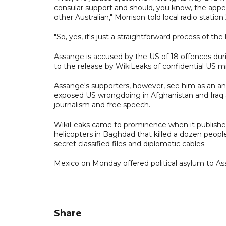
consular support and should, you know, the appeal 
other Australian," Morrison told local radio station
"So, yes, it's just a straightforward process of t
Assange is accused by the US of 18 offences dur
to the release by WikiLeaks of confidential US mil
Assange's supporters, however, see him as an a
exposed US wrongdoing in Afghanistan and Iraq an
journalism and free speech.
WikiLeaks came to prominence when it published
helicopters in Baghdad that killed a dozen peopl
secret classified files and diplomatic cables.
Mexico on Monday offered political asylum to As
Share