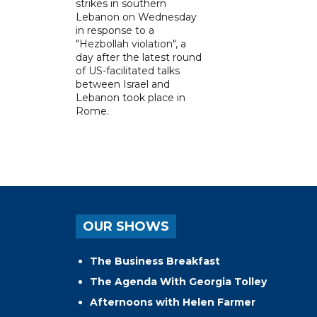
strikes in southern
Lebanon on Wednesday
in response to a
"Hezbollah violation", a
day after the latest round
of US-facilitated talks
between ‌Israel and
Lebanon took place in
Rome.
OUR SHOWS
The Business Breakfast
The Agenda With Georgia Tolley
Afternoons with Helen Farmer