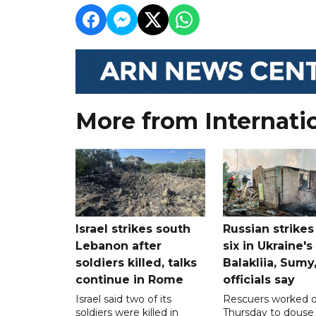
More from Internati
Israel strikes south
Russian strikes 
Lebanon after
six in Ukraine's
soldiers killed, talks
Balakliia, Sumy
continue in Rome
officials say
Israel said two of its
Rescuers worked 
soldiers were killed in
Thursday to douse 