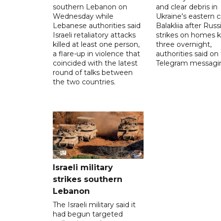
southern Lebanon on
and clear debris in
Wednesday while
Ukraine's eastern c
Lebanese authorities said
Balakliia after Russ
Israeli retaliatory attacks
strikes on homes ki
killed at least one person,
three overnight,
a flare-up in violence that
authorities said on
coincided with the latest
Telegram messagi
round of talks between
the two countries.
Israeli military
strikes southern
Lebanon
The Israeli military said it
had begun targeted