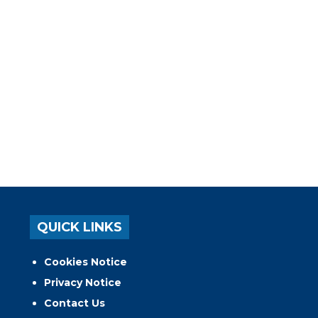
QUICK LINKS
Cookies Notice
Privacy Notice
Contact Us