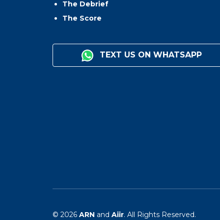
The Debrief
The Score
TEXT US ON WHATSAPP
© 2026
ARN
and
Aiir
. All Rights Reserved.