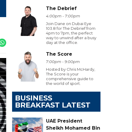
The Debrief
4:00pm - 7:00pm
Join Dane on Dubai Eye
103.8 for The Debrief from
4pm to 7pm, the perfect
way to unwind after a busy
day at the office.
The Score
7:00pm - 9:00pm
Hosted by Chris McHardy,
The Score is your
comprehensive guide to
the world of sport.
BUSINESS
BREAKFAST LATEST
UAE President
Sheikh Mohamed Bin