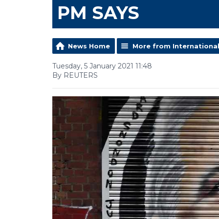
PM SAYS
News Home
More from Internationa
Tuesday, 5 January 2021 11:48
By REUTERS