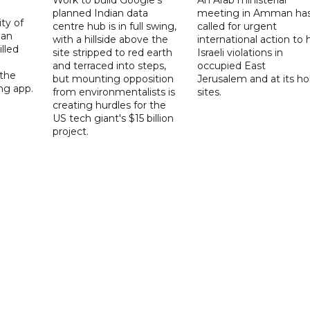
planned Indian data
meeting in Amman ha
ity of
centre hub is in full swing,
called for urgent
ian
with a hillside above the
international action to 
lled
site stripped to red earth
Israeli violations in
and terraced into steps,
occupied East
 the
but mounting opposition
Jerusalem and at its ho
ng app.
from environmentalists is
sites.
creating hurdles for the
US tech giant's $15 billion
project.