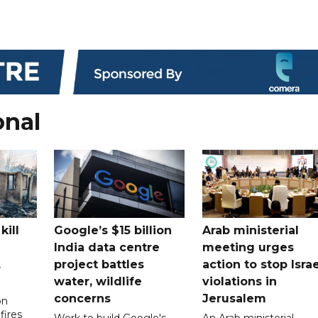
onal
kill
Google’s $15 billion
Arab ministerial
India data centre
meeting urges
,
project battles
action to stop Israe
water, wildlife
violations in
concerns
Jerusalem
on
fires
Work to build Google's
An Arab ministerial