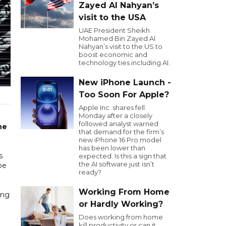
Zayed Al Nahyan’s
visit to the USA
UAE President Sheikh
Mohamed Bin Zayed Al
Nahyan’s visit to the US to
boost economic and
technology ties including AI.
New iPhone Launch -
Too Soon For Apple?
Apple Inc. shares fell
Monday after a closely
followed analyst warned
he
that demand for the firm’s
new iPhone 16 Pro model
has been lower than
s
expected. Is this a sign that
the AI software just isn’t
be
ready?
Working From Home
ing
or Hardly Working?
Does working from home
kill productivity or can it