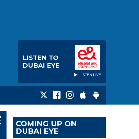
LISTEN TO
DUBAI EYE
LISTEN LIVE
E
COMING UP ON
DUBAI EYE