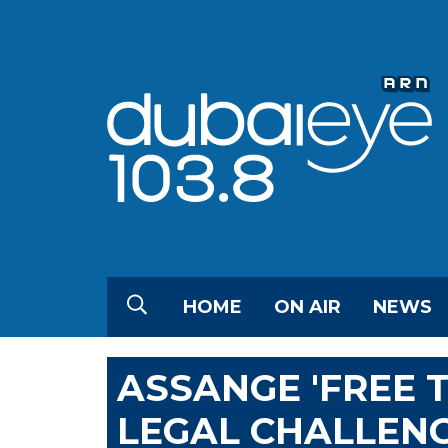
HOME
ON AIR
NEWS
ASSANGE 'FREE 
LEGAL CHALLENG