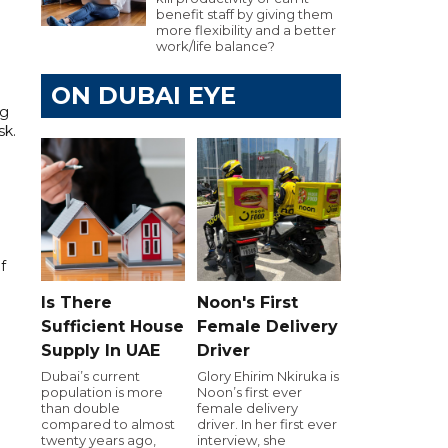
benefit staff by giving them
more flexibility and a better
work/life balance?
ON DUBAI EYE
ng
sk.
f
Is There
Noon's First
Sufficient House
Female Delivery
Supply In UAE
Driver
Dubai’s current
Glory Ehirim Nkiruka is
population is more
Noon’s first ever
than double
female delivery
compared to almost
driver. In her first ever
twenty years ago,
interview, she