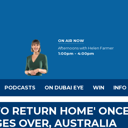
ON AIR NOW
Afternoons with Helen Farmer
1:00pm - 4:00pm
PODCASTS
ON DUBAI EYE
WIN
INFO
TO RETURN HOME' ONC
ES OVER, AUSTRALIA