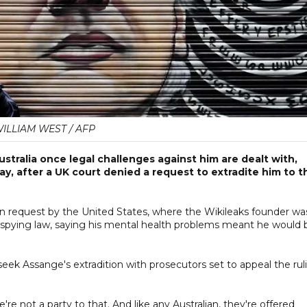
ILLIAM WEST / AFP
ustralia once legal challenges against him are dealt with,
y, after a UK court denied a request to extradite him to t
on request by the United States, where the Wikileaks founder wa
a spying law, saying his mental health problems meant he would 
seek Assange's extradition with prosecutors set to appeal the rul
're not a party to that. And like any Australian, they're offered