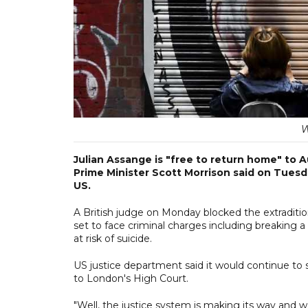
W
Julian Assange is "free to return home" to A
Prime Minister Scott Morrison said on Tuesda
US.
A British judge on Monday blocked the extraditi
set to face criminal charges including breaking 
at risk of suicide.
US justice department said it would continue to 
to London's High Court.
"Well, the justice system is making its way and we