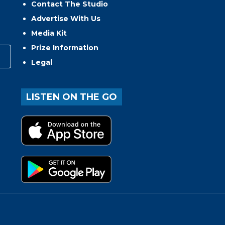
Contact The Studio
Advertise With Us
Media Kit
Prize Information
Legal
LISTEN ON THE GO