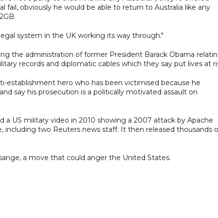
fail, obviously he would be able to return to Australia like any
 2GB.
he legal system in the UK working its way through."
ing the administration of former President Barack Obama relati
itary records and diplomatic cables which they say put lives at ri
nti-establishment hero who has been victimised because he
d say his prosecution is a politically motivated assault on
 a US military video in 2010 showing a 2007 attack by Apache
e, including two Reuters news staff. It then released thousands o
sange, a move that could anger the United States.