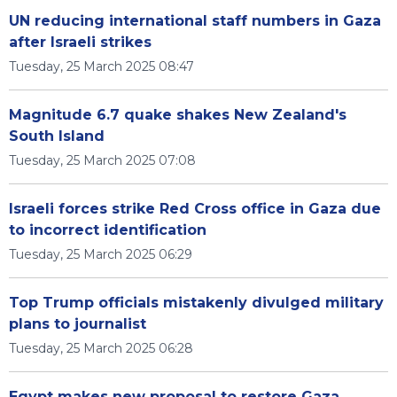
UN reducing international staff numbers in Gaza
after Israeli strikes
Tuesday, 25 March 2025 08:47
Magnitude 6.7 quake shakes New Zealand's
South Island
Tuesday, 25 March 2025 07:08
Israeli forces strike Red Cross office in Gaza due
to incorrect identification
Tuesday, 25 March 2025 06:29
Top Trump officials mistakenly divulged military
plans to journalist
Tuesday, 25 March 2025 06:28
Egypt makes new proposal to restore Gaza