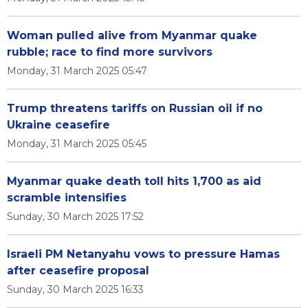
Woman pulled alive from Myanmar quake
rubble; race to find more survivors
Monday, 31 March 2025 05:47
Trump threatens tariffs on Russian oil if no
Ukraine ceasefire
Monday, 31 March 2025 05:45
Myanmar quake death toll hits 1,700 as aid
scramble intensifies
Sunday, 30 March 2025 17:52
Israeli PM Netanyahu vows to pressure Hamas
after ceasefire proposal
Sunday, 30 March 2025 16:33