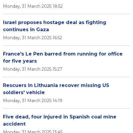
Monday, 31 March 2025 18:52
Israel proposes hostage deal as fighting
continues in Gaza
Monday, 31 March 2025 16:52
France's Le Pen barred from running for office
for five years
Monday, 31 March 2025 15:27
Rescuers in Lithuania recover missing US
soldiers' vehicle
Monday, 31 March 2025 14:19
Five dead, four injured in Spanish coal mine
accident
Monday, 31 March 2025 13:45