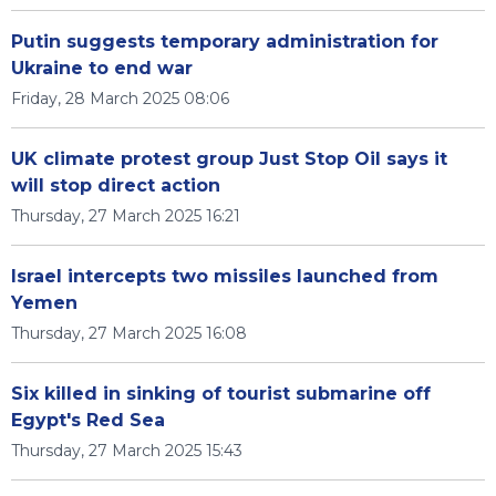
Putin suggests temporary administration for
Ukraine to end war
Friday, 28 March 2025 08:06
UK climate protest group Just Stop Oil says it
will stop direct action
Thursday, 27 March 2025 16:21
Israel intercepts two missiles launched from
Yemen
Thursday, 27 March 2025 16:08
Six killed in sinking of tourist submarine off
Egypt's Red Sea
Thursday, 27 March 2025 15:43