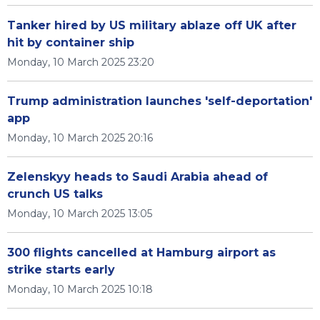
Tanker hired by US military ablaze off UK after
hit by container ship
Monday, 10 March 2025 23:20
Trump administration launches 'self-deportation'
app
Monday, 10 March 2025 20:16
Zelenskyy heads to Saudi Arabia ahead of
crunch US talks
Monday, 10 March 2025 13:05
300 flights cancelled at Hamburg airport as
strike starts early
Monday, 10 March 2025 10:18