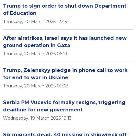
Trump to sign order to shut down Department
of Education
Thursday, 20 March 2025 12:45
After airstrikes, Israel says it has launched new
ground operation in Gaza
Thursday, 20 March 2025 06:21
Trump, Zelenskyy pledge in phone call to work
for end to war in Ukraine
Thursday, 20 March 2025 05:38
Serbia PM Vucevic formally resigns, triggering
deadline for new government
Wednesday, 19 March 2025 19:13
Six migrants dead, 40 missing in shipwreck off