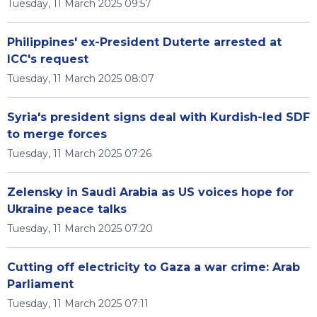
Tuesday, 11 March 2025 09:57
Philippines' ex-President Duterte arrested at
ICC's request
Tuesday, 11 March 2025 08:07
Syria's president signs deal with Kurdish-led SDF
to merge forces
Tuesday, 11 March 2025 07:26
Zelensky in Saudi Arabia as US voices hope for
Ukraine peace talks
Tuesday, 11 March 2025 07:20
Cutting off electricity to Gaza a war crime: Arab
Parliament
Tuesday, 11 March 2025 07:11