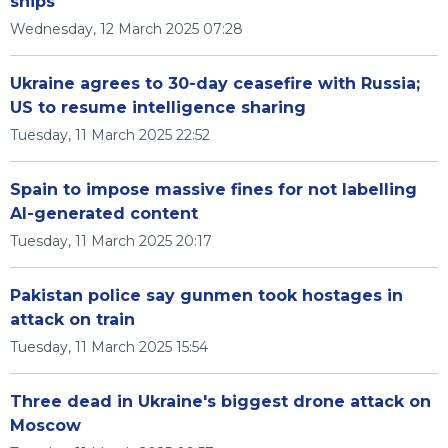
ships
Wednesday, 12 March 2025 07:28
Ukraine agrees to 30-day ceasefire with Russia;
US to resume intelligence sharing
Tuesday, 11 March 2025 22:52
Spain to impose massive fines for not labelling
AI-generated content
Tuesday, 11 March 2025 20:17
Pakistan police say gunmen took hostages in
attack on train
Tuesday, 11 March 2025 15:54
Three dead in Ukraine's biggest drone attack on
Moscow