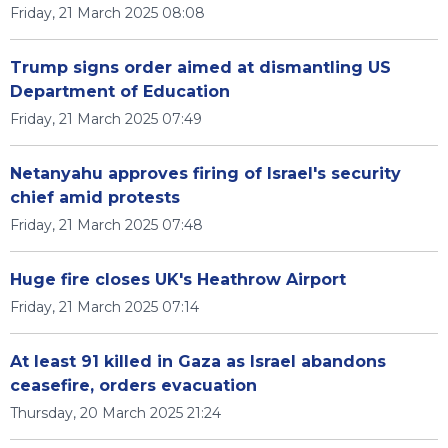
Friday, 21 March 2025 08:08
Trump signs order aimed at dismantling US
Department of Education
Friday, 21 March 2025 07:49
Netanyahu approves firing of Israel's security
chief amid protests
Friday, 21 March 2025 07:48
Huge fire closes UK's Heathrow Airport
Friday, 21 March 2025 07:14
At least 91 killed in Gaza as Israel abandons
ceasefire, orders evacuation
Thursday, 20 March 2025 21:24