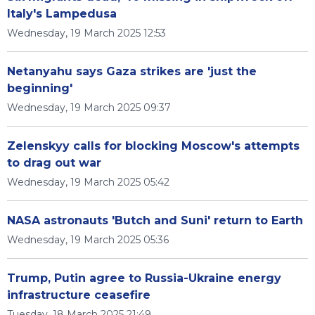
Italy's Lampedusa
Wednesday, 19 March 2025 12:53
Netanyahu says Gaza strikes are 'just the
beginning'
Wednesday, 19 March 2025 09:37
Zelenskyy calls for blocking Moscow's attempts
to drag out war
Wednesday, 19 March 2025 05:42
NASA astronauts 'Butch and Suni' return to Earth
Wednesday, 19 March 2025 05:36
Trump, Putin agree to Russia-Ukraine energy
infrastructure ceasefire
Tuesday, 18 March 2025 21:49