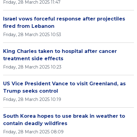
Friday, 28 March 2025 11:47
Israel vows forceful response after projectiles
fired from Lebanon
Friday, 28 March 2025 10:53
King Charles taken to hospital after cancer
treatment side effects
Friday, 28 March 2025 10:23
US Vice President Vance to visit Greenland, as
Trump seeks control
Friday, 28 March 2025 10:19
South Korea hopes to use break in weather to
contain deadly wildfires
Friday, 28 March 2025 08:09