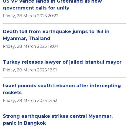
US VP Vance lands in Greenland as new
government calls for unity
Friday, 28 March 2025 20:22
Death toll from earthquake jumps to 153 in
Myanmar, Thailand
Friday, 28 March 2025 19:07
Turkey releases lawyer of jailed Istanbul mayor
Friday, 28 March 2025 18:51
Israel pounds south Lebanon after intercepting
rockets
Friday, 28 March 2025 13:43
Strong earthquake strikes central Myanmar,
panic in Bangkok