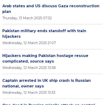
Arab states and US discuss Gaza reconstruction
plan
Thursday, 13 March 2025 07:32
Pakistan military ends standoff with train
hijackers
Wednesday, 12 March 2025 21:07
Hijackers making Pakistan hostage rescue
complicated, source says
Wednesday, 12 March 2025 13:38
Captain arrested in UK ship crash is Russian
national, owner says
Wednesday, 12 March 2025 13:33