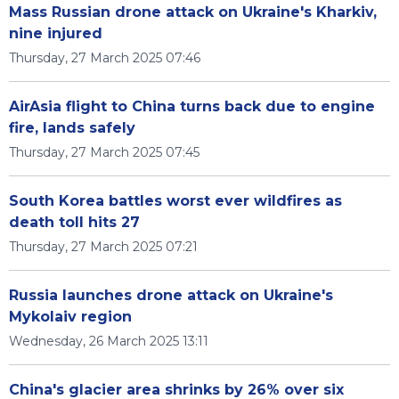
Mass Russian drone attack on Ukraine's Kharkiv,
nine injured
Thursday, 27 March 2025 07:46
AirAsia flight to China turns back due to engine
fire, lands safely
Thursday, 27 March 2025 07:45
South Korea battles worst ever wildfires as
death toll hits 27
Thursday, 27 March 2025 07:21
Russia launches drone attack on Ukraine's
Mykolaiv region
Wednesday, 26 March 2025 13:11
China's glacier area shrinks by 26% over six