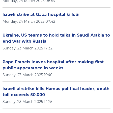
Monday, 24 March 2025 08:53
Israeli strike at Gaza hospital kills 5
Monday, 24 March 2025 07:42
Ukraine, US teams to hold talks in Saudi Arabia to
end war with Russia
Sunday, 23 March 2025 17:32
Pope Francis leaves hospital after making first
public appearance in weeks
Sunday, 23 March 2025 15:46
Israeli airstrike kills Hamas political leader, death
toll exceeds 50,000
Sunday, 23 March 2025 14:25