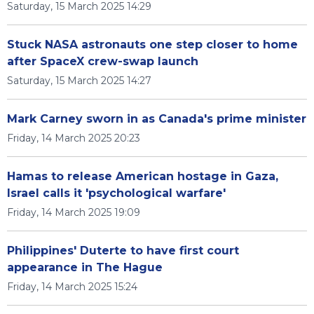
Saturday, 15 March 2025 14:29
Stuck NASA astronauts one step closer to home
after SpaceX crew-swap launch
Saturday, 15 March 2025 14:27
Mark Carney sworn in as Canada's prime minister
Friday, 14 March 2025 20:23
Hamas to release American hostage in Gaza,
Israel calls it 'psychological warfare'
Friday, 14 March 2025 19:09
Philippines' Duterte to have first court
appearance in The Hague
Friday, 14 March 2025 15:24