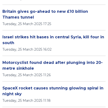
Britain gives go-ahead to new £10 billion
Thames tunnel
Tuesday, 25 March 2025 17:25
Israel strikes hit bases in central Syria, kill four in
south
Tuesday, 25 March 2025 16:02
Motorcyclist found dead after plunging into 20-
metre sinkhole
Tuesday, 25 March 2025 11:26
SpaceX rocket causes stunning glowing spiral in
night sky
Tuesday, 25 March 2025 11:18