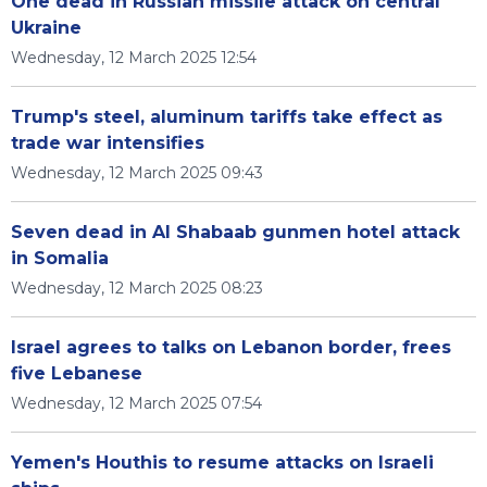
One dead in Russian missile attack on central
Ukraine
Wednesday, 12 March 2025 12:54
Trump's steel, aluminum tariffs take effect as
trade war intensifies
Wednesday, 12 March 2025 09:43
Seven dead in Al Shabaab gunmen hotel attack
in Somalia
Wednesday, 12 March 2025 08:23
Israel agrees to talks on Lebanon border, frees
five Lebanese
Wednesday, 12 March 2025 07:54
Yemen's Houthis to resume attacks on Israeli