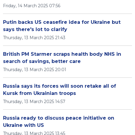
Friday, 14 March 2025 07:56
Putin backs US ceasefire idea for Ukraine but
says there's lot to clarify
Thursday, 13 March 2025 21:43
British PM Starmer scraps health body NHS in
search of savings, better care
Thursday, 13 March 2025 20:01
Russia says its forces will soon retake all of
Kursk from Ukrainian troops
Thursday, 13 March 2025 14:57
Russia ready to discuss peace initiative on
Ukraine with US
Thursday, 13 March 2025 13:45