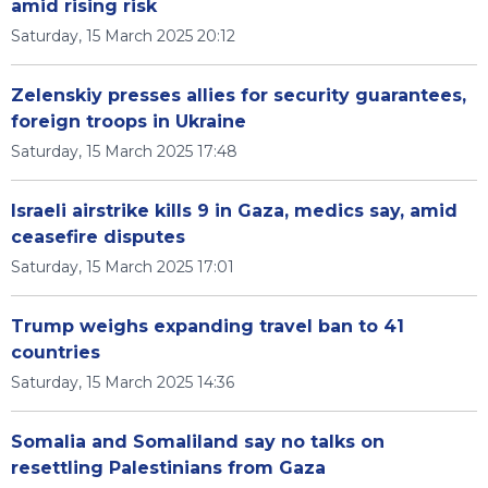
amid rising risk
Saturday, 15 March 2025 20:12
Zelenskiy presses allies for security guarantees,
foreign troops in Ukraine
Saturday, 15 March 2025 17:48
Israeli airstrike kills 9 in Gaza, medics say, amid
ceasefire disputes
Saturday, 15 March 2025 17:01
Trump weighs expanding travel ban to 41
countries
Saturday, 15 March 2025 14:36
Somalia and Somaliland say no talks on
resettling Palestinians from Gaza