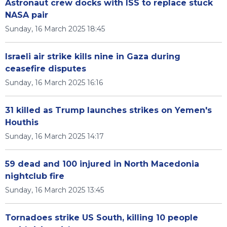
Astronaut crew docks with ISS to replace stuck
NASA pair
Sunday, 16 March 2025 18:45
Israeli air strike kills nine in Gaza during
ceasefire disputes
Sunday, 16 March 2025 16:16
31 killed as Trump launches strikes on Yemen's
Houthis
Sunday, 16 March 2025 14:17
59 dead and 100 injured in North Macedonia
nightclub fire
Sunday, 16 March 2025 13:45
Tornadoes strike US South, killing 10 people