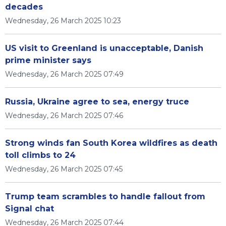
decades
Wednesday, 26 March 2025 10:23
US visit to Greenland is unacceptable, Danish
prime minister says
Wednesday, 26 March 2025 07:49
Russia, Ukraine agree to sea, energy truce
Wednesday, 26 March 2025 07:46
Strong winds fan South Korea wildfires as death
toll climbs to 24
Wednesday, 26 March 2025 07:45
Trump team scrambles to handle fallout from
Signal chat
Wednesday, 26 March 2025 07:44