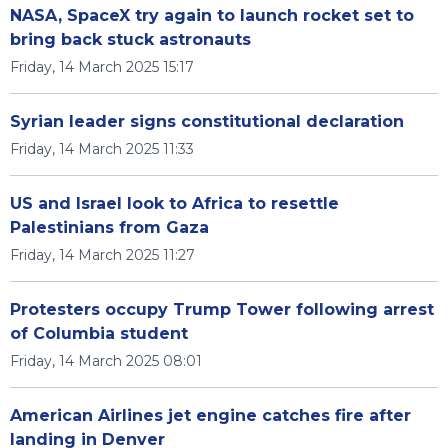
NASA, SpaceX try again to launch rocket set to
bring back stuck astronauts
Friday, 14 March 2025 15:17
Syrian leader signs constitutional declaration
Friday, 14 March 2025 11:33
US and Israel look to Africa to resettle
Palestinians from Gaza
Friday, 14 March 2025 11:27
Protesters occupy Trump Tower following arrest
of Columbia student
Friday, 14 March 2025 08:01
American Airlines jet engine catches fire after
landing in Denver