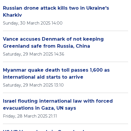
Russian drone attack kills two in Ukraine's
Kharkiv
Sunday, 30 March 2025 14:00
Vance accuses Denmark of not keeping
Greenland safe from Russia, China
Saturday, 29 March 2025 14:36
Myanmar quake death toll passes 1,600 as
international aid starts to arrive
Saturday, 29 March 2025 13:10
Israel flouting international law with forced
evacuations in Gaza, UN says
Friday, 28 March 2025 21:11