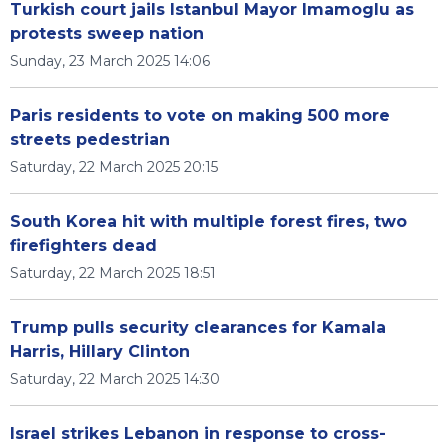
Turkish court jails Istanbul Mayor Imamoglu as
protests sweep nation
Sunday, 23 March 2025 14:06
Paris residents to vote on making 500 more
streets pedestrian
Saturday, 22 March 2025 20:15
South Korea hit with multiple forest fires, two
firefighters dead
Saturday, 22 March 2025 18:51
Trump pulls security clearances for Kamala
Harris, Hillary Clinton
Saturday, 22 March 2025 14:30
Israel strikes Lebanon in response to cross-