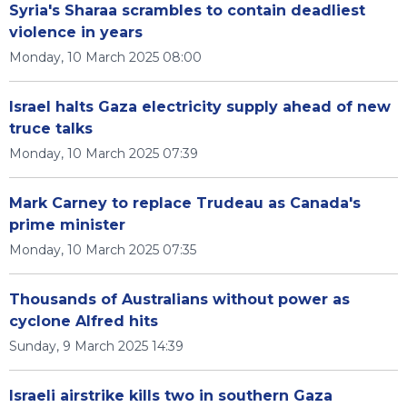
Syria's Sharaa scrambles to contain deadliest
violence in years
Monday, 10 March 2025 08:00
Israel halts Gaza electricity supply ahead of new
truce talks
Monday, 10 March 2025 07:39
Mark Carney to replace Trudeau as Canada's
prime minister
Monday, 10 March 2025 07:35
Thousands of Australians without power as
cyclone Alfred hits
Sunday, 9 March 2025 14:39
Israeli airstrike kills two in southern Gaza