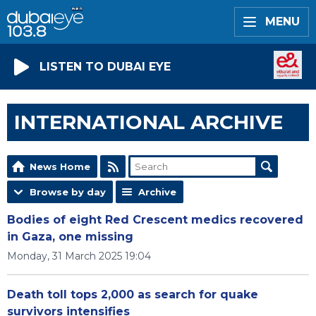
MENU
LISTEN TO DUBAI EYE
INTERNATIONAL ARCHIVE
News Home
Browse by day
Archive
Bodies of eight Red Crescent medics recovered
in Gaza, one missing
Monday, 31 March 2025 19:04
Death toll tops 2,000 as search for quake
survivors intensifies