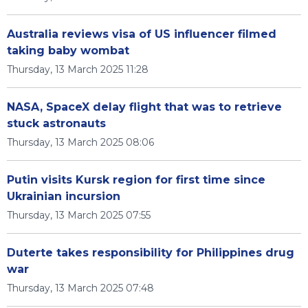
Australia reviews visa of US influencer filmed
taking baby wombat
Thursday, 13 March 2025 11:28
NASA, SpaceX delay flight that was to retrieve
stuck astronauts
Thursday, 13 March 2025 08:06
Putin visits Kursk region for first time since
Ukrainian incursion
Thursday, 13 March 2025 07:55
Duterte takes responsibility for Philippines drug
war
Thursday, 13 March 2025 07:48