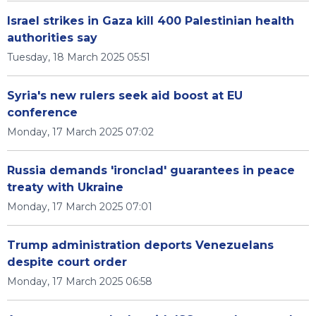
Israel strikes in Gaza kill 400 Palestinian health
authorities say
Tuesday, 18 March 2025 05:51
Syria's new rulers seek aid boost at EU
conference
Monday, 17 March 2025 07:02
Russia demands 'ironclad' guarantees in peace
treaty with Ukraine
Monday, 17 March 2025 07:01
Trump administration deports Venezuelans
despite court order
Monday, 17 March 2025 06:58