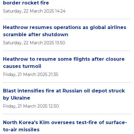
border rocket fire
Saturday, 22 March 2025 14:24
Heathrow resumes operations as global airlines
scramble after shutdown
Saturday, 22 March 2025 13:50
Heathrow to resume some flights after closure
causes turmoil
Friday, 21 March 2025 21:35
Blast intensifies fire at Russian oil depot struck
by Ukraine
Friday, 21 March 2025 12:30
North Korea's Kim oversees test-fire of surface-
to-air missiles