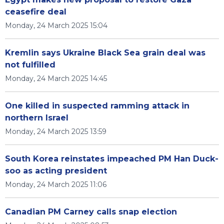
ceasefire deal
Monday, 24 March 2025 15:04
Kremlin says Ukraine Black Sea grain deal was
not fulfilled
Monday, 24 March 2025 14:45
One killed in suspected ramming attack in
northern Israel
Monday, 24 March 2025 13:59
South Korea reinstates impeached PM Han Duck-
soo as acting president
Monday, 24 March 2025 11:06
Canadian PM Carney calls snap election