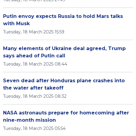
Putin envoy expects Russia to hold Mars talks
with Musk
Tuesday, 18 March 2025 15:59
Many elements of Ukraine deal agreed, Trump
says ahead of Putin call
Tuesday, 18 March 2025 08:44
Seven dead after Honduras plane crashes into
the water after takeoff
Tuesday, 18 March 2025 08:32
NASA astronauts prepare for homecoming after
nine-month mission
Tuesday, 18 March 2025 05:54