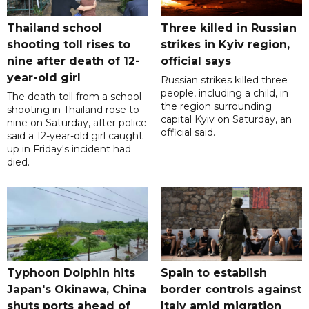
Thailand school
Three killed in Russian
shooting toll rises to
strikes in Kyiv region,
nine after death of 12-
official says
year-old girl
Russian strikes killed three
people, including a child, in
The death toll from a school
the region surrounding
shooting in Thailand rose to
capital Kyiv on Saturday, an
nine on Saturday, after police
official said.
said a 12-year-old girl caught
up in Friday's incident had
died.
Typhoon Dolphin hits
Spain to establish
Japan's Okinawa, China
border controls against
shuts ports ahead of
Italy amid migration