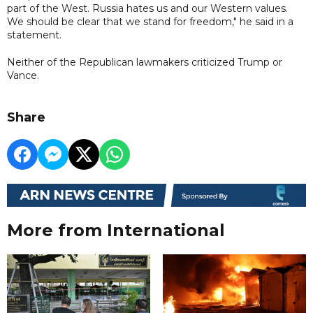
part of the West. Russia hates us and our Western values.
We should be clear that we stand for freedom," he said in a
statement.
Neither of the Republican lawmakers criticized Trump or
Vance.
Share
More from International