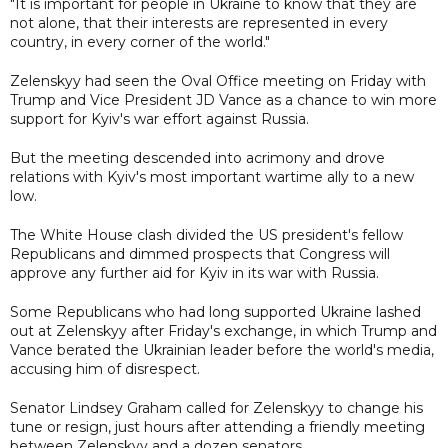
"It is important for people in Ukraine to know that they are
not alone, that their interests are represented in every
country, in every corner of the world."
Zelenskyy had seen the Oval Office meeting on Friday with
Trump and Vice President JD Vance as a chance to win more
support for Kyiv's war effort against Russia.
But the meeting descended into acrimony and drove
relations with Kyiv's most important wartime ally to a new
low.
The White House clash divided the US president's fellow
Republicans and dimmed prospects that Congress will
approve any further aid for Kyiv in its war with Russia.
Some Republicans who had long supported Ukraine lashed
out at Zelenskyy after Friday's exchange, in which Trump and
Vance berated the Ukrainian leader before the world's media,
accusing him of disrespect.
Senator Lindsey Graham called for Zelenskyy to change his
tune or resign, just hours after attending a friendly meeting
between Zelenskyy and a dozen senators.