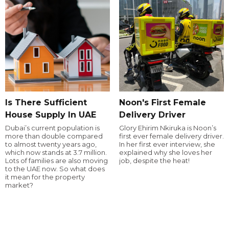
Is There Sufficient
Noon's First Female
House Supply In UAE
Delivery Driver
Dubai’s current population is
Glory Ehirim Nkiruka is Noon’s
more than double compared
first ever female delivery driver.
to almost twenty years ago,
In her first ever interview, she
which now stands at 3.7 million.
explained why she loves her
Lots of families are also moving
job, despite the heat!
to the UAE now. So what does
it mean for the property
market?