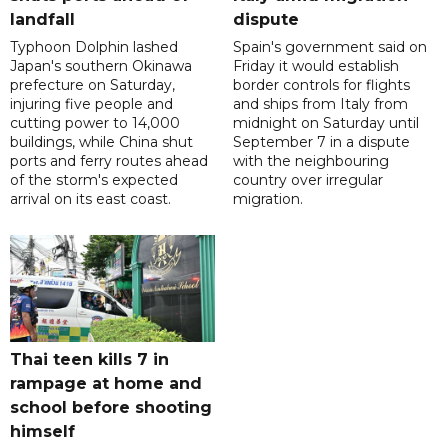
landfall
dispute
Typhoon Dolphin lashed
Spain's government said on
Japan's southern Okinawa
Friday it would establish
prefecture on Saturday,
border controls for flights
injuring five people and
and ships from Italy from
cutting power to 14,000
midnight on Saturday until
buildings, while China shut
September 7 in a dispute
ports and ferry routes ahead
with the neighbouring
of the storm's expected
country over irregular
arrival on its east coast.
migration.
Thai teen kills 7 in
rampage at home and
school before shooting
himself