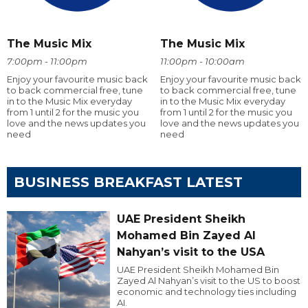
The Music Mix
The Music Mix
7:00pm - 11:00pm
11:00pm - 10:00am
Enjoy your favourite music back
Enjoy your favourite music back
to back commercial free, tune
to back commercial free, tune
in to the Music Mix everyday
in to the Music Mix everyday
from 1 until 2 for the music you
from 1 until 2 for the music you
love and the news updates you
love and the news updates you
need
need
BUSINESS BREAKFAST LATEST
UAE President Sheikh
Mohamed Bin Zayed Al
Nahyan’s visit to the USA
UAE President Sheikh Mohamed Bin
Zayed Al Nahyan’s visit to the US to boost
economic and technology ties including
AI.