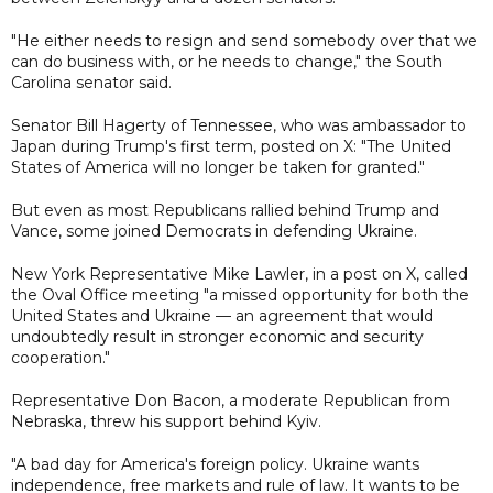
"He either needs to resign and send somebody over that we
can do business with, or he needs to change," the South
Carolina senator said.
Senator Bill Hagerty of Tennessee, who was ambassador to
Japan during Trump's first term, posted on X: "The United
States of America will no longer be taken for granted."
But even as most Republicans rallied behind Trump and
Vance, some joined Democrats in defending Ukraine.
New York Representative Mike Lawler, in a post on X, called
the Oval Office meeting "a missed opportunity for both the
United States and Ukraine — an agreement that would
undoubtedly result in stronger economic and security
cooperation."
Representative Don Bacon, a moderate Republican from
Nebraska, threw his support behind Kyiv.
"A bad day for America's foreign policy. Ukraine wants
independence, free markets and rule of law. It wants to be