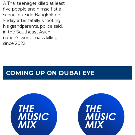
A Thai teenager killed at least
five people and himself at a
school outside Bangkok on
Friday after fatally shooting
his grandparents, police said,
in the Southeast Asian
nation's worst mass killing
since 2022.
COMING UP ON DUBAI EYE