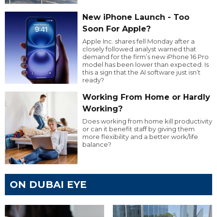
New iPhone Launch - Too
Soon For Apple?
Apple Inc. shares fell Monday after a
closely followed analyst warned that
demand for the firm’s new iPhone 16 Pro
model has been lower than expected. Is
this a sign that the AI software just isn’t
ready?
Working From Home or Hardly
Working?
Does working from home kill productivity
or can it benefit staff by giving them
more flexibility and a better work/life
balance?
ON DUBAI EYE