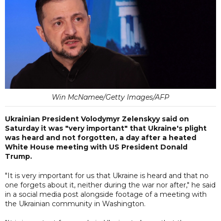
Win McNamee/Getty Images/AFP
Ukrainian President Volodymyr Zelenskyy said on
Saturday it was "very important" that Ukraine's plight
was heard and not forgotten, a day after a heated
White House meeting with US President Donald
Trump.
"It is very important for us that Ukraine is heard and that no
one forgets about it, neither during the war nor after," he said
in a social media post alongside footage of a meeting with
the Ukrainian community in Washington.