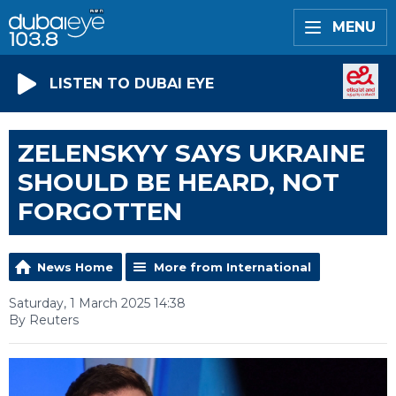
MENU
LISTEN TO DUBAI EYE
ZELENSKYY SAYS UKRAINE
SHOULD BE HEARD, NOT
FORGOTTEN
News Home
More from International
Saturday, 1 March 2025 14:38
By Reuters