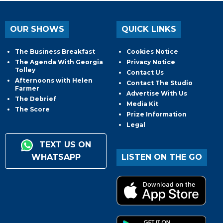
OUR SHOWS
QUICK LINKS
The Business Breakfast
Cookies Notice
The Agenda With Georgia
Privacy Notice
Tolley
Contact Us
Afternoons with Helen
Contact The Studio
Farmer
Advertise With Us
The Debrief
Media Kit
The Score
Prize Information
Legal
TEXT US ON
WHATSAPP
LISTEN ON THE GO