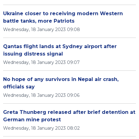
Ukraine closer to receiving modern Western
battle tanks, more Patriots
Wednesday, 18 January 2023 09:08
Qantas flight lands at Sydney airport after
issuing distress signal
Wednesday, 18 January 2023 09:07
No hope of any survivors in Nepal air crash,
officials say
Wednesday, 18 January 2023 09:06
Greta Thunberg released after brief detention at
German mine protest
Wednesday, 18 January 2023 08:02