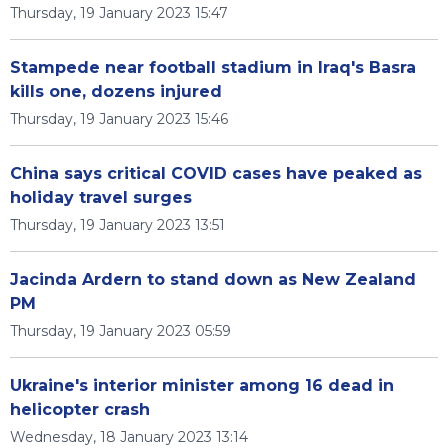
Thursday, 19 January 2023 15:47
Stampede near football stadium in Iraq's Basra
kills one, dozens injured
Thursday, 19 January 2023 15:46
China says critical COVID cases have peaked as
holiday travel surges
Thursday, 19 January 2023 13:51
Jacinda Ardern to stand down as New Zealand
PM
Thursday, 19 January 2023 05:59
Ukraine's interior minister among 16 dead in
helicopter crash
Wednesday, 18 January 2023 13:14