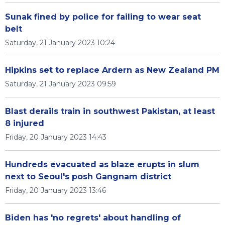
Sunak fined by police for failing to wear seat
belt
Saturday, 21 January 2023 10:24
Hipkins set to replace Ardern as New Zealand PM
Saturday, 21 January 2023 09:59
Blast derails train in southwest Pakistan, at least
8 injured
Friday, 20 January 2023 14:43
Hundreds evacuated as blaze erupts in slum
next to Seoul's posh Gangnam district
Friday, 20 January 2023 13:46
Biden has 'no regrets' about handling of