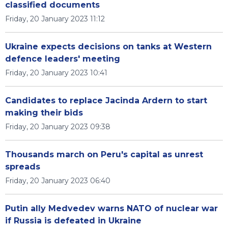
classified documents
Friday, 20 January 2023 11:12
Ukraine expects decisions on tanks at Western
defence leaders' meeting
Friday, 20 January 2023 10:41
Candidates to replace Jacinda Ardern to start
making their bids
Friday, 20 January 2023 09:38
Thousands march on Peru's capital as unrest
spreads
Friday, 20 January 2023 06:40
Putin ally Medvedev warns NATO of nuclear war
if Russia is defeated in Ukraine