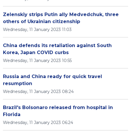
Zelenskiy strips Putin ally Medvedchuk, three
others of Ukrainian citizenship
Wednesday, 11 January 2023 11:03
China defends its retaliation against South
Korea, Japan COVID curbs
Wednesday, 11 January 2023 10:55
Russia and China ready for quick travel
resumption
Wednesday, 11 January 2023 08:24
Brazil's Bolsonaro released from hospital in
Florida
Wednesday, 11 January 2023 06:24