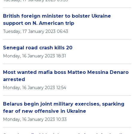
British foreign minister to bolster Ukraine
support on N. American trip
Tuesday, 17 January 2023 06:43
Senegal road crash kills 20
Monday, 16 January 2023 18:31
Most wanted mafia boss Matteo Messina Denaro
arrested
Monday, 16 January 2023 12:54
Belarus begin joint military exercises, sparking
fear of new offensive in Ukraine
Monday, 16 January 2023 10:33