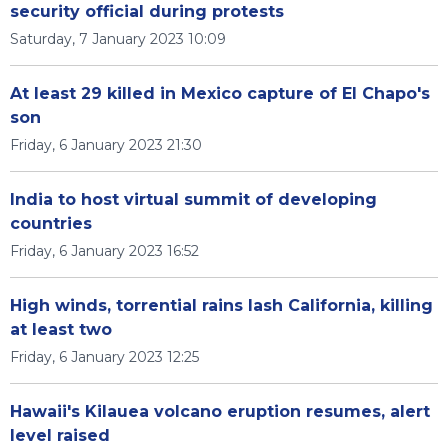
security official during protests
Saturday, 7 January 2023 10:09
At least 29 killed in Mexico capture of El Chapo's
son
Friday, 6 January 2023 21:30
India to host virtual summit of developing
countries
Friday, 6 January 2023 16:52
High winds, torrential rains lash California, killing
at least two
Friday, 6 January 2023 12:25
Hawaii's Kilauea volcano eruption resumes, alert
level raised