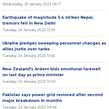
Wednesday, 25 January 2023 06:17
Earthquake of magnitude 5.4 strikes Nepal,
tremors felt in New Delhi
Tuesday, 24 January 2023 13:39
Ukraine pledges sweeping personnel changes as
allies jostle over tanks
Tuesday, 24 January 2023 10:56
New Zealand's Ardern bids emotional farewell
on last day as prime minister
Tuesday, 24 January 2023 10:03
Pakistan says power grid restored after second
major breakdown in months
Tuesday, 24 January 2023 09:48