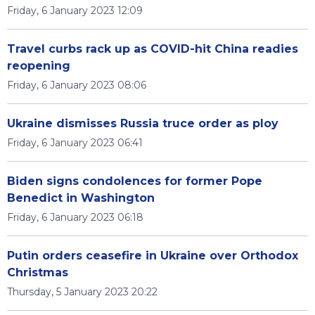
Friday, 6 January 2023 12:09
Travel curbs rack up as COVID-hit China readies
reopening
Friday, 6 January 2023 08:06
Ukraine dismisses Russia truce order as ploy
Friday, 6 January 2023 06:41
Biden signs condolences for former Pope
Benedict in Washington
Friday, 6 January 2023 06:18
Putin orders ceasefire in Ukraine over Orthodox
Christmas
Thursday, 5 January 2023 20:22