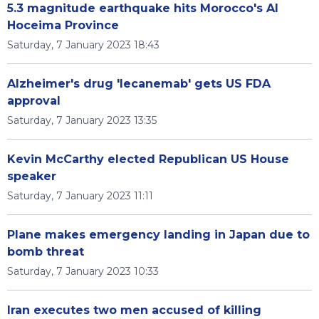
5.3 magnitude earthquake hits Morocco's Al
Hoceima Province
Saturday, 7 January 2023 18:43
Alzheimer's drug 'lecanemab' gets US FDA
approval
Saturday, 7 January 2023 13:35
Kevin McCarthy elected Republican US House
speaker
Saturday, 7 January 2023 11:11
Plane makes emergency landing in Japan due to
bomb threat
Saturday, 7 January 2023 10:33
Iran executes two men accused of killing