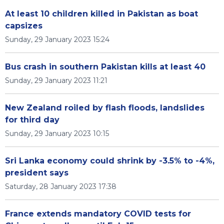
At least 10 children killed in Pakistan as boat
capsizes
Sunday, 29 January 2023 15:24
Bus crash in southern Pakistan kills at least 40
Sunday, 29 January 2023 11:21
New Zealand roiled by flash floods, landslides
for third day
Sunday, 29 January 2023 10:15
Sri Lanka economy could shrink by -3.5% to -4%,
president says
Saturday, 28 January 2023 17:38
France extends mandatory COVID tests for