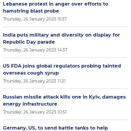
Lebanese protest in anger over efforts to
hamstring blast probe
Thursday, 26 January 2023 15:37
India puts military and diversity on display for
Republic Day parade
Thursday, 26 January 2023 14:37
US FDA joins global regulators probing tainted
overseas cough syrup
Thursday, 26 January 2023 11:21
Russian missile attack kills one in Kyiv, damages
energy infrastructure
Thursday, 26 January 2023 10:51
Germany, US, to send battle tanks to help