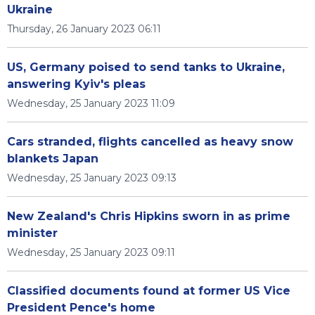
Ukraine
Thursday, 26 January 2023 06:11
US, Germany poised to send tanks to Ukraine,
answering Kyiv's pleas
Wednesday, 25 January 2023 11:09
Cars stranded, flights cancelled as heavy snow
blankets Japan
Wednesday, 25 January 2023 09:13
New Zealand's Chris Hipkins sworn in as prime
minister
Wednesday, 25 January 2023 09:11
Classified documents found at former US Vice
President Pence's home