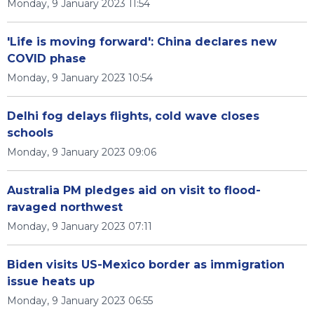
Monday, 9 January 2023 11:54
'Life is moving forward': China declares new
COVID phase
Monday, 9 January 2023 10:54
Delhi fog delays flights, cold wave closes
schools
Monday, 9 January 2023 09:06
Australia PM pledges aid on visit to flood-
ravaged northwest
Monday, 9 January 2023 07:11
Biden visits US-Mexico border as immigration
issue heats up
Monday, 9 January 2023 06:55