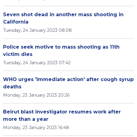
Seven shot dead in another mass shooting in
California
Tuesday, 24 January 2023 08:08
Police seek motive to mass shooting as 11th
victim dies
Tuesday, 24 January 2023 07:42
WHO urges 'immediate action' after cough syrup
deaths
Monday, 23 January 2023 20:26
Beirut blast investigator resumes work after
more than a year
Monday, 23 January 2023 16:48