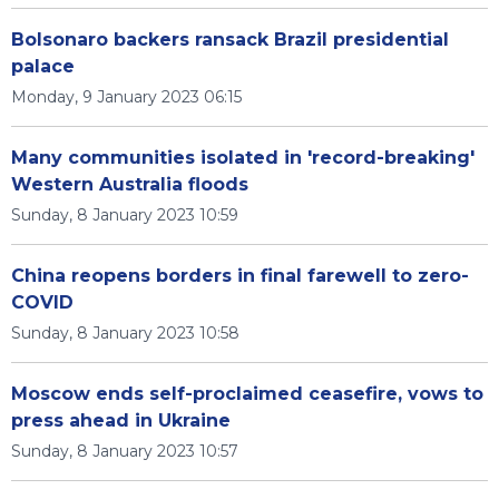
Bolsonaro backers ransack Brazil presidential
palace
Monday, 9 January 2023 06:15
Many communities isolated in 'record-breaking'
Western Australia floods
Sunday, 8 January 2023 10:59
China reopens borders in final farewell to zero-
COVID
Sunday, 8 January 2023 10:58
Moscow ends self-proclaimed ceasefire, vows to
press ahead in Ukraine
Sunday, 8 January 2023 10:57