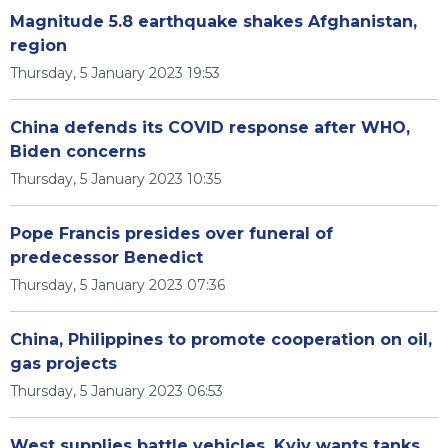
Magnitude 5.8 earthquake shakes Afghanistan,
region
Thursday, 5 January 2023 19:53
China defends its COVID response after WHO,
Biden concerns
Thursday, 5 January 2023 10:35
Pope Francis presides over funeral of
predecessor Benedict
Thursday, 5 January 2023 07:36
China, Philippines to promote cooperation on oil,
gas projects
Thursday, 5 January 2023 06:53
West supplies battle vehicles, Kyiv wants tanks