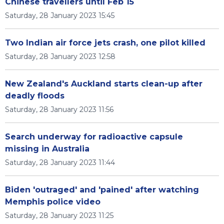
Chinese travellers until Feb 15
Saturday, 28 January 2023 15:45
Two Indian air force jets crash, one pilot killed
Saturday, 28 January 2023 12:58
New Zealand's Auckland starts clean-up after
deadly floods
Saturday, 28 January 2023 11:56
Search underway for radioactive capsule
missing in Australia
Saturday, 28 January 2023 11:44
Biden 'outraged' and 'pained' after watching
Memphis police video
Saturday, 28 January 2023 11:25