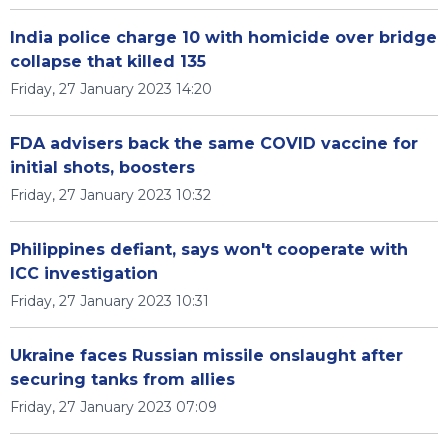
India police charge 10 with homicide over bridge
collapse that killed 135
Friday, 27 January 2023 14:20
FDA advisers back the same COVID vaccine for
initial shots, boosters
Friday, 27 January 2023 10:32
Philippines defiant, says won't cooperate with
ICC investigation
Friday, 27 January 2023 10:31
Ukraine faces Russian missile onslaught after
securing tanks from allies
Friday, 27 January 2023 07:09