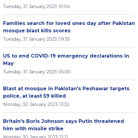
Tuesday, 31 January 2023 10:04
Families search for loved ones day after Pakistan
mosque blast kills scores
Tuesday, 31 January 2023 09:35
US to end COVID-19 emergency declarations in
May
Tuesday, 31 January 2023 06:00
Blast at mosque in Pakistan's Peshawar targets
police, at least 59 killed
Monday, 30 January 2023 13:32
Britain's Boris Johnson says Putin threatened
him with missile strike
Monday, 30 January 2023 12:11