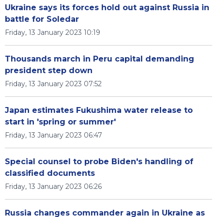
Ukraine says its forces hold out against Russia in
battle for Soledar
Friday, 13 January 2023 10:19
Thousands march in Peru capital demanding
president step down
Friday, 13 January 2023 07:52
Japan estimates Fukushima water release to
start in 'spring or summer'
Friday, 13 January 2023 06:47
Special counsel to probe Biden's handling of
classified documents
Friday, 13 January 2023 06:26
Russia changes commander again in Ukraine as