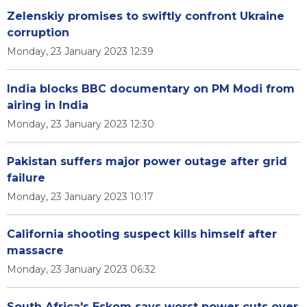
Zelenskiy promises to swiftly confront Ukraine
corruption
Monday, 23 January 2023 12:39
India blocks BBC documentary on PM Modi from
airing in India
Monday, 23 January 2023 12:30
Pakistan suffers major power outage after grid
failure
Monday, 23 January 2023 10:17
California shooting suspect kills himself after
massacre
Monday, 23 January 2023 06:32
South Africa's Eskom says worst power cuts over