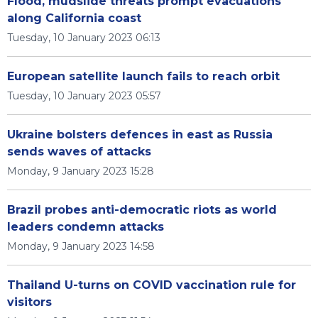
Flood, mudslide threats prompt evacuations
along California coast
Tuesday, 10 January 2023 06:13
European satellite launch fails to reach orbit
Tuesday, 10 January 2023 05:57
Ukraine bolsters defences in east as Russia
sends waves of attacks
Monday, 9 January 2023 15:28
Brazil probes anti-democratic riots as world
leaders condemn attacks
Monday, 9 January 2023 14:58
Thailand U-turns on COVID vaccination rule for
visitors