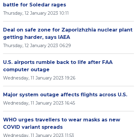
battle for Soledar rages
Thursday, 12 January 2023 10:11
Deal on safe zone for Zaporizhzhia nuclear plant
getting harder, says IAEA
Thursday, 12 January 2023 06:29
U.S. airports rumble back to life after FAA
computer outage
Wednesday, 11 January 2023 19:26
Major system outage affects flights across U.S.
Wednesday, 11 January 2023 16:45
WHO urges travellers to wear masks as new
COVID variant spreads
Wednesday, 11 January 2023 11:53