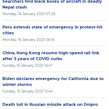
Searchers find black boxes of aircraft in deadly
Nepal crash
Monday, 16 January 2023 07:29
Peru extends state of emergency in protest-hit
cities
Monday, 16 January 2023 06:16
China, Hong Kong resume high-speed rail link
after 3 years of COVID curbs
Sunday, 15 January 2023 16:47
Biden declares emergency for California due to
winter storms
Sunday, 15 January 2023 12:44
Death toll in Russian missile attack on Dnipro