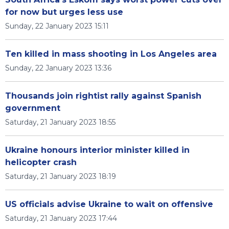
for now but urges less use
Sunday, 22 January 2023 15:11
Ten killed in mass shooting in Los Angeles area
Sunday, 22 January 2023 13:36
Thousands join rightist rally against Spanish
government
Saturday, 21 January 2023 18:55
Ukraine honours interior minister killed in
helicopter crash
Saturday, 21 January 2023 18:19
US officials advise Ukraine to wait on offensive
Saturday, 21 January 2023 17:44