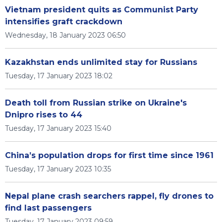
Vietnam president quits as Communist Party
intensifies graft crackdown
Wednesday, 18 January 2023 06:50
Kazakhstan ends unlimited stay for Russians
Tuesday, 17 January 2023 18:02
Death toll from Russian strike on Ukraine's
Dnipro rises to 44
Tuesday, 17 January 2023 15:40
China’s population drops for first time since 1961
Tuesday, 17 January 2023 10:35
Nepal plane crash searchers rappel, fly drones to
find last passengers
Tuesday, 17 January 2023 09:59