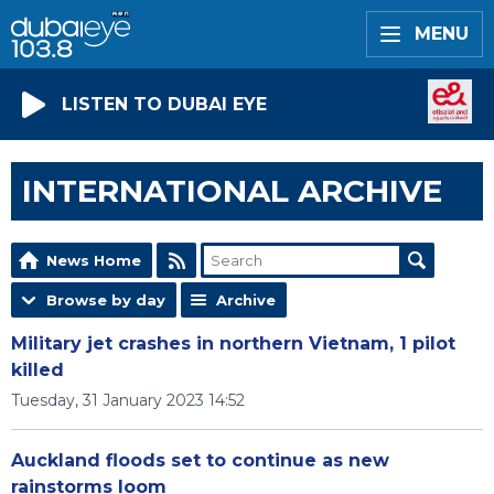
MENU
LISTEN TO DUBAI EYE
INTERNATIONAL ARCHIVE
News Home
Browse by day
Archive
Military jet crashes in northern Vietnam, 1 pilot
killed
Tuesday, 31 January 2023 14:52
Auckland floods set to continue as new
rainstorms loom