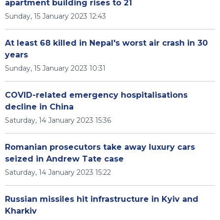
apartment building rises to 21
Sunday, 15 January 2023 12:43
At least 68 killed in Nepal's worst air crash in 30
years
Sunday, 15 January 2023 10:31
COVID-related emergency hospitalisations
decline in China
Saturday, 14 January 2023 15:36
Romanian prosecutors take away luxury cars
seized in Andrew Tate case
Saturday, 14 January 2023 15:22
Russian missiles hit infrastructure in Kyiv and
Kharkiv