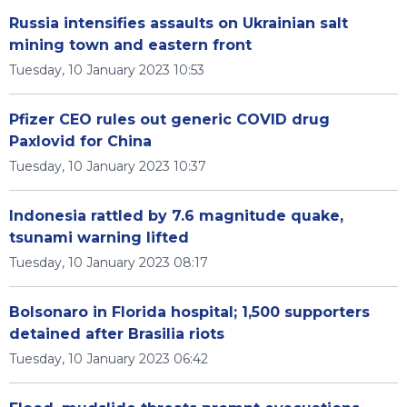
Russia intensifies assaults on Ukrainian salt
mining town and eastern front
Tuesday, 10 January 2023 10:53
Pfizer CEO rules out generic COVID drug
Paxlovid for China
Tuesday, 10 January 2023 10:37
Indonesia rattled by 7.6 magnitude quake,
tsunami warning lifted
Tuesday, 10 January 2023 08:17
Bolsonaro in Florida hospital; 1,500 supporters
detained after Brasilia riots
Tuesday, 10 January 2023 06:42