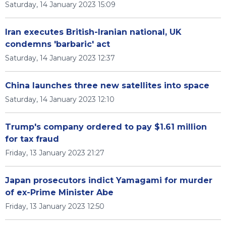
Saturday, 14 January 2023 15:09
Iran executes British-Iranian national, UK
condemns 'barbaric' act
Saturday, 14 January 2023 12:37
China launches three new satellites into space
Saturday, 14 January 2023 12:10
Trump's company ordered to pay $1.61 million
for tax fraud
Friday, 13 January 2023 21:27
Japan prosecutors indict Yamagami for murder
of ex-Prime Minister Abe
Friday, 13 January 2023 12:50