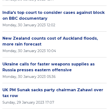
India's top court to consider cases against block
on BBC documentary
Monday, 30 January 2023 12:02
New Zealand counts cost of Auckland floods,
more rain forecast
Monday, 30 January 2023 10:04
Ukraine calls for faster weapons supplies as
Russia presses eastern offensive
Monday, 30 January 2023 05:36
UK PM Sunak sacks party chairman Zahawi over
tax row
Sunday, 29 January 2023 17:07