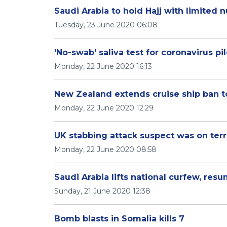
Saudi Arabia to hold Hajj with limited 
Tuesday, 23 June 2020 06:08
'No-swab' saliva test for coronavirus pil
Monday, 22 June 2020 16:13
New Zealand extends cruise ship ban to
Monday, 22 June 2020 12:29
UK stabbing attack suspect was on terr
Monday, 22 June 2020 08:58
Saudi Arabia lifts national curfew, res
Sunday, 21 June 2020 12:38
Bomb blasts in Somalia kills 7