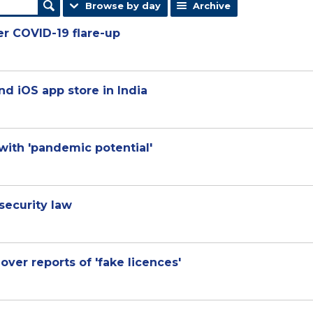
Browse by day
Archive
ter COVID-19 flare-up
d iOS app store in India
with 'pandemic potential'
security law
 over reports of 'fake licences'