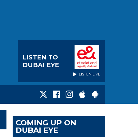
LISTEN TO
DUBAI EYE
LISTEN LIVE
COMING UP ON
DUBAI EYE