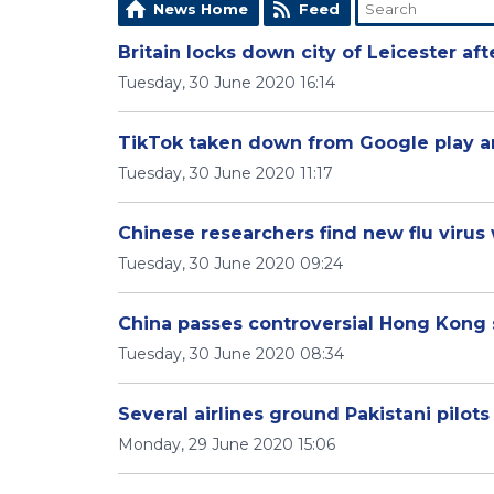
News Home
Feed
Britain locks down city of Leicester af
Tuesday, 30 June 2020 16:14
TikTok taken down from Google play an
Tuesday, 30 June 2020 11:17
Chinese researchers find new flu virus 
Tuesday, 30 June 2020 09:24
China passes controversial Hong Kong 
Tuesday, 30 June 2020 08:34
Several airlines ground Pakistani pilots
Monday, 29 June 2020 15:06