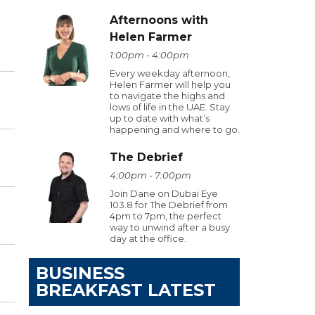
Afternoons with
Helen Farmer
1:00pm - 4:00pm
Every weekday afternoon,
Helen Farmer will help you
to navigate the highs and
lows of life in the UAE. Stay
up to date with what’s
happening and where to go.
The Debrief
4:00pm - 7:00pm
Join Dane on Dubai Eye
103.8 for The Debrief from
4pm to 7pm, the perfect
way to unwind after a busy
day at the office.
BUSINESS
BREAKFAST LATEST