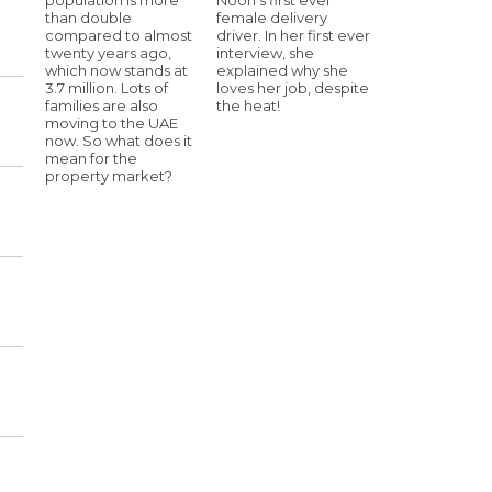
than double
female delivery
compared to almost
driver. In her first ever
twenty years ago,
interview, she
which now stands at
explained why she
3.7 million. Lots of
loves her job, despite
families are also
the heat!
moving to the UAE
now. So what does it
mean for the
property market?