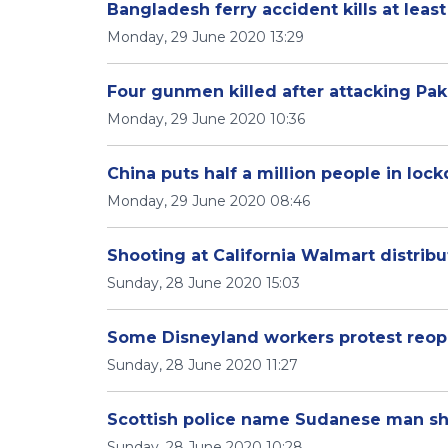
Bangladesh ferry accident kills at least
Monday, 29 June 2020 13:29
Four gunmen killed after attacking Pa
Monday, 29 June 2020 10:36
China puts half a million people in loc
Monday, 29 June 2020 08:46
Shooting at California Walmart distribu
Sunday, 28 June 2020 15:03
Some Disneyland workers protest reo
Sunday, 28 June 2020 11:27
Scottish police name Sudanese man sh
Sunday, 28 June 2020 10:28