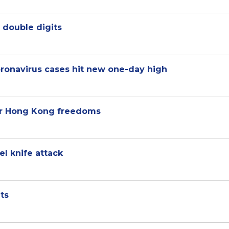
 double digits
oronavirus cases hit new one-day high
ver Hong Kong freedoms
el knife attack
ts