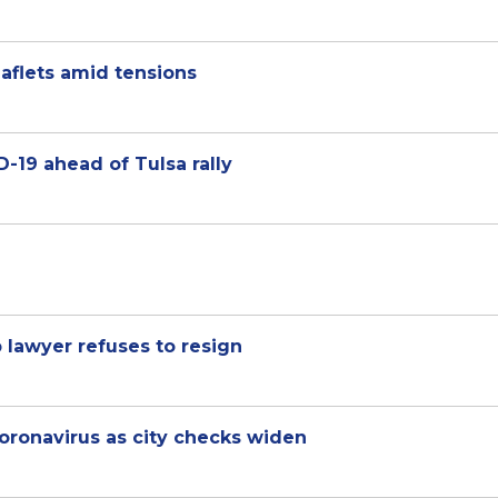
aflets amid tensions
D-19 ahead of Tulsa rally
lawyer refuses to resign
 coronavirus as city checks widen