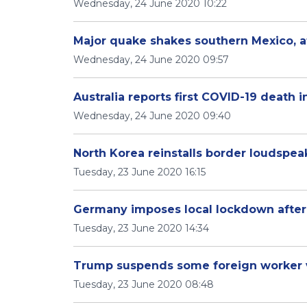
Wednesday, 24 June 2020 10:22
Major quake shakes southern Mexico, at 
Wednesday, 24 June 2020 09:57
Australia reports first COVID-19 death
Wednesday, 24 June 2020 09:40
North Korea reinstalls border loudspeak
Tuesday, 23 June 2020 16:15
Germany imposes local lockdown after 
Tuesday, 23 June 2020 14:34
Trump suspends some foreign worker v
Tuesday, 23 June 2020 08:48