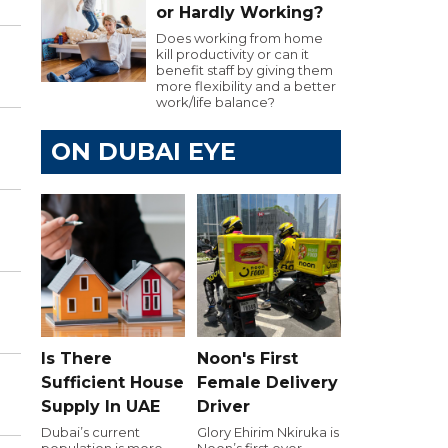
or Hardly Working?
Does working from home
kill productivity or can it
benefit staff by giving them
more flexibility and a better
work/life balance?
ON DUBAI EYE
Is There
Noon's First
Sufficient House
Female Delivery
Supply In UAE
Driver
Dubai’s current
Glory Ehirim Nkiruka is
population is more
Noon’s first ever