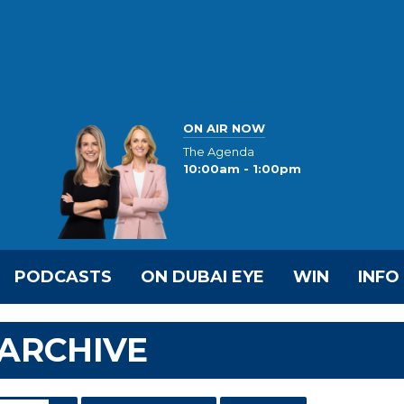
ON AIR NOW
The Agenda
10:00am - 1:00pm
PODCASTS
ON DUBAI EYE
WIN
INFO
ARCHIVE