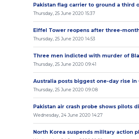
Pakistan flag carrier to ground a third o
Thursday, 25 June 2020 15:37
Eiffel Tower reopens after three-mont
Thursday, 25 June 2020 14:53
Three men indicted with murder of Bla
Thursday, 25 June 2020 09:41
Australia posts biggest one-day rise i
Thursday, 25 June 2020 09:08
Pakistan air crash probe shows pilots d
Wednesday, 24 June 2020 14:27
North Korea suspends military action p