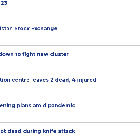
 23
kistan Stock Exchange
kdown to fight new cluster
tion centre leaves 2 dead, 4 injured
pening plans amid pandemic
ot dead during knife attack