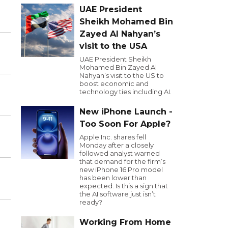
UAE President
Sheikh Mohamed Bin
Zayed Al Nahyan’s
visit to the USA
UAE President Sheikh
Mohamed Bin Zayed Al
Nahyan’s visit to the US to
boost economic and
technology ties including AI.
New iPhone Launch -
Too Soon For Apple?
Apple Inc. shares fell
Monday after a closely
followed analyst warned
that demand for the firm’s
new iPhone 16 Pro model
has been lower than
expected. Is this a sign that
the AI software just isn’t
ready?
Working From Home