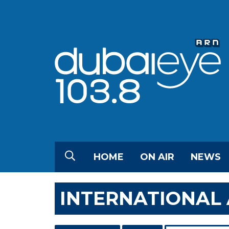
HOME
ON AIR
NEWS
INTERNATIONAL 