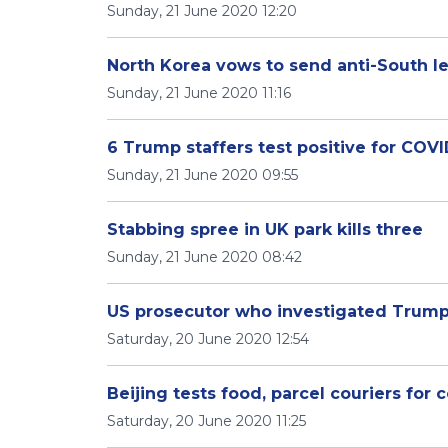
Sunday, 21 June 2020 12:20
North Korea vows to send anti-South le
Sunday, 21 June 2020 11:16
6 Trump staffers test positive for COVI
Sunday, 21 June 2020 09:55
Stabbing spree in UK park kills three
Sunday, 21 June 2020 08:42
US prosecutor who investigated Trump 
Saturday, 20 June 2020 12:54
Beijing tests food, parcel couriers for
Saturday, 20 June 2020 11:25