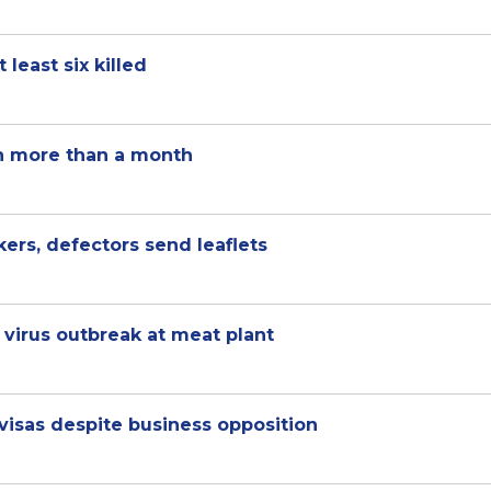
least six killed
 in more than a month
ers, defectors send leaflets
virus outbreak at meat plant
isas despite business opposition