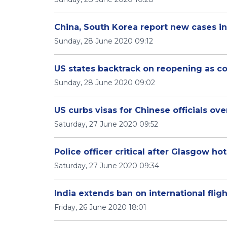
China, South Korea report new cases in
Sunday, 28 June 2020 09:12
US states backtrack on reopening as c
Sunday, 28 June 2020 09:02
US curbs visas for Chinese officials o
Saturday, 27 June 2020 09:52
Police officer critical after Glasgow hot
Saturday, 27 June 2020 09:34
India extends ban on international fligh
Friday, 26 June 2020 18:01