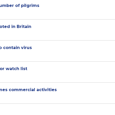
number of pilgrims
oted in Britain
 contain virus
or watch list
umes commercial activities