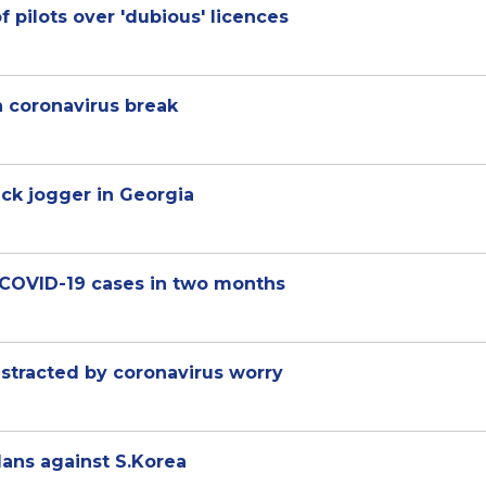
f pilots over 'dubious' licences
h coronavirus break
ck jogger in Georgia
n COVID-19 cases in two months
istracted by coronavirus worry
lans against S.Korea