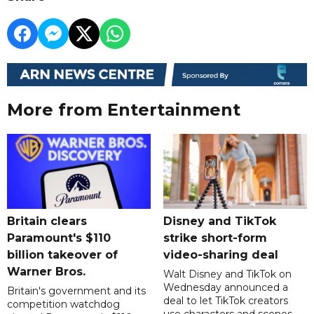
More from Entertainment
Britain clears
Disney and TikTok
Paramount's $110
strike short-form
billion takeover ​of
video-sharing deal
Warner Bros.
Walt Disney and TikTok on
Wednesday announced a
Britain's government and its
deal to let TikTok creators
competition watchdog