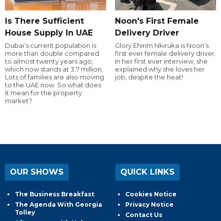
Is There Sufficient
Noon's First Female
House Supply In UAE
Delivery Driver
Dubai’s current population is
Glory Ehirim Nkiruka is Noon’s
more than double compared
first ever female delivery driver.
to almost twenty years ago,
In her first ever interview, she
which now stands at 3.7 million.
explained why she loves her
Lots of families are also moving
job, despite the heat!
to the UAE now. So what does
it mean for the property
market?
OUR SHOWS
QUICK LINKS
The Business Breakfast
Cookies Notice
The Agenda With Georgia
Privacy Notice
Tolley
Contact Us