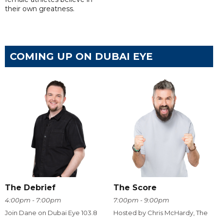
their own greatness.
COMING UP ON DUBAI EYE
The Debrief
The Score
4:00pm - 7:00pm
7:00pm - 9:00pm
Join Dane on Dubai Eye 103.8
Hosted by Chris McHardy, The