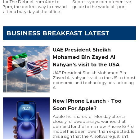
for The Debrief from 4pm to
Score is your comprehensive
7pm, the perfect way to unwind
guide to the world of sport.
after a busy day at the office.
BUSINESS BREAKFAST LATEST
UAE President Sheikh
Mohamed Bin Zayed Al
Nahyan’s visit to the USA
UAE President Sheikh Mohamed Bin
Zayed Al Nahyan’s visit to the US to boost
economic and technology ties including
AI.
New iPhone Launch - Too
Soon For Apple?
Apple Inc. shares fell Monday after a
closely followed analyst warned that
demand for the firm’s new iPhone 16 Pro
model has been lower than expected. Is
this a sign that the AI software just isn’t