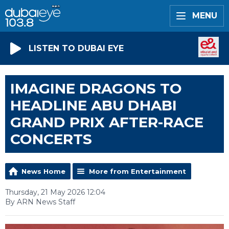
MENU
LISTEN TO DUBAI EYE
IMAGINE DRAGONS TO
HEADLINE ABU DHABI
GRAND PRIX AFTER-RACE
CONCERTS
News Home
More from Entertainment
Thursday, 21 May 2026 12:04
By ARN News Staff