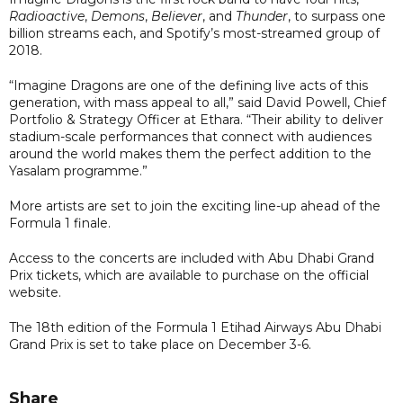
Radioactive
,
Demons
,
Believer
, and
Thunder
, to surpass one
billion streams each, and Spotify’s most-streamed group of
2018.
“Imagine Dragons are one of the defining live acts of this
generation, with mass appeal to all,” said David Powell, Chief
Portfolio & Strategy Officer at Ethara. “Their ability to deliver
stadium-scale performances that connect with audiences
around the world makes them the perfect addition to the
Yasalam programme.”
More artists are set to join the exciting line-up ahead of the
Formula 1 finale.
Access to the concerts are included with Abu Dhabi Grand
Prix tickets, which are available to purchase on the official
website.
The 18th edition of the Formula 1 Etihad Airways Abu Dhabi
Grand Prix is set to take place on December 3-6.
Share