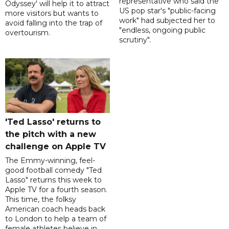
representative who said the
Odyssey' will help it to attract
US pop star's "public-facing
more visitors but wants to
work" had subjected her to
avoid falling into the trap of
"endless, ongoing public
overtourism.
scrutiny".
'Ted Lasso' returns to
the pitch with a new
challenge on Apple TV
The Emmy-winning, feel-
good football comedy "Ted
Lasso" returns this week to
Apple TV for a fourth season.
This time, the folksy
American coach heads back
to London to help a team of
female athletes believe in