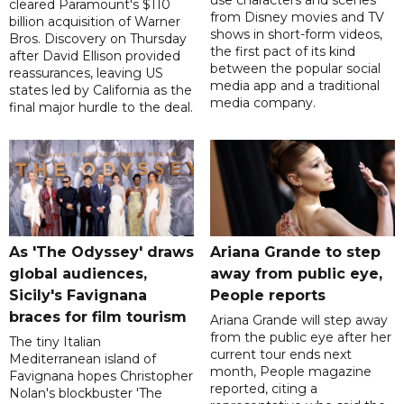
use characters and scenes
cleared Paramount's $110
from Disney movies and TV
billion acquisition of Warner
shows in short-form videos,
Bros. Discovery on Thursday
the first pact of its kind
after David Ellison provided
between the popular social
reassurances, leaving US
media app and a traditional
states led by California as the
media company.
final major hurdle to the deal.
As 'The Odyssey' draws
Ariana Grande to step
global audiences,
away from public eye,
Sicily's Favignana
People reports
braces for film tourism
Ariana Grande will step away
from the public eye after her
The tiny Italian
current tour ends next
Mediterranean island of
month, People magazine
Favignana hopes Christopher
reported, citing a
Nolan's blockbuster 'The