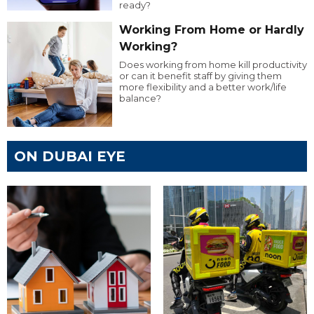
ready?
Working From Home or Hardly
Working?
Does working from home kill productivity
or can it benefit staff by giving them
more flexibility and a better work/life
balance?
ON DUBAI EYE