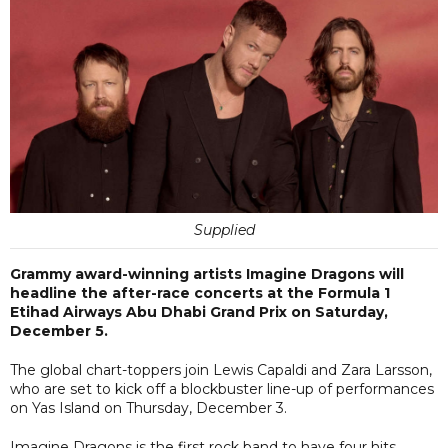
Supplied
Grammy award-winning artists Imagine Dragons will
headline the after-race concerts at the Formula 1
Etihad Airways Abu Dhabi Grand Prix on Saturday,
December 5.
The global chart-toppers join Lewis Capaldi and Zara Larsson,
who are set to kick off a blockbuster line-up of performances
on Yas Island on Thursday, December 3.
Imagine Dragons is the first rock band to have four hits,