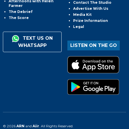
Afternoons with Helen
Contact The Studio
Farmer
Advertise With Us
The Debrief
Media Kit
The Score
Prize Information
Legal
TEXT US ON
WHATSAPP
LISTEN ON THE GO
© 2026
ARN
and
Aiir
. All Rights Reserved.