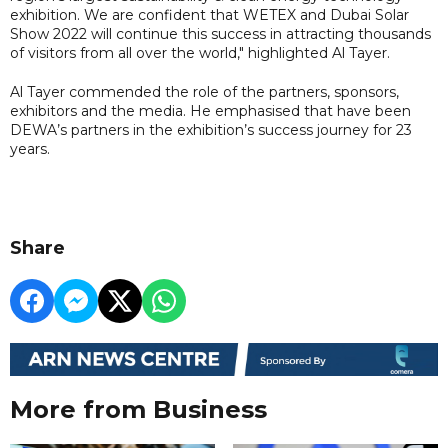
exhibition. We are confident that WETEX and Dubai Solar
Show 2022 will continue this success in attracting thousands
of visitors from all over the world," highlighted Al Tayer.
Al Tayer commended the role of the partners, sponsors,
exhibitors and the media. He emphasised that have been
DEWA’s partners in the exhibition’s success journey for 23
years.
Share
More from Business