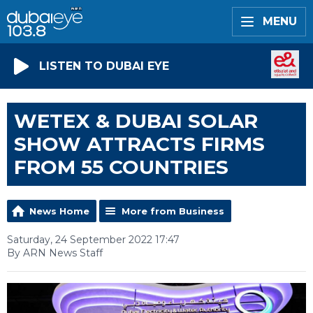
MENU
LISTEN TO DUBAI EYE
WETEX & DUBAI SOLAR
SHOW ATTRACTS FIRMS
FROM 55 COUNTRIES
News Home
More from Business
Saturday, 24 September 2022 17:47
By ARN News Staff