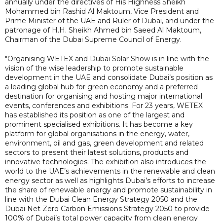
annually under the directives of His Highness Sheikh
Mohammed bin Rashid Al Maktoum, Vice President and
Prime Minister of the UAE and Ruler of Dubai, and under the
patronage of H.H. Sheikh Ahmed bin Saeed Al Maktoum,
Chairman of the Dubai Supreme Council of Energy.
"Organising WETEX and Dubai Solar Show is in line with the
vision of the wise leadership to promote sustainable
development in the UAE and consolidate Dubai’s position as
a leading global hub for green economy and a preferred
destination for organising and hosting major international
events, conferences and exhibitions. For 23 years, WETEX
has established its position as one of the largest and
prominent specialised exhibitions. It has become a key
platform for global organisations in the energy, water,
environment, oil and gas, green development and related
sectors to present their latest solutions, products and
innovative technologies. The exhibition also introduces the
world to the UAE’s achievements in the renewable and clean
energy sector as well as highlights Dubai’s efforts to increase
the share of renewable energy and promote sustainability in
line with the Dubai Clean Energy Strategy 2050 and the
Dubai Net Zero Carbon Emissions Strategy 2050 to provide
100% of Dubai’s total power capacity from clean energy