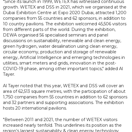
"Since its launch in 1999, WETEX has witnessed continuous
growth. WETEX and DSS in 2021, which we organised at the
Dubai Exhibition Centre at Expo 2020 Dubai, attracted 1,200
companies from 55 countries and 62 sponsors, in addition to
10 country pavilions. The exhibition welcomed 45,506 visitors
from different parts of the world. During the exhibition,
DEWA organised 56 specialised seminars and panel
discussions on sustainability, renewable and clean energy,
green hydrogen, water desalination using clean energy,
circular economy, production and storage of renewable
energy, Artificial Intelligence and emerging technologies in
utilities, smart meters and grids, innovation in the post-
COVID-19 phase, among other important topics," added Al
Tayer.
Al Tayer noted that this year, WETEX and DSS will cover an
area of 62,513 square metres, with the participation of about
1,750 companies from 55 countries in addition to 62 sponsors
and 32 partners and supporting associations. The exhibition
hosts 20 international pavilions.
"Between 2011 and 2021, the number of WETEX visitors
increased nearly tenfold. This underlines its position as the
region’s largest sustainability & clean energy technology