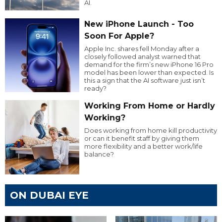
AI.
New iPhone Launch - Too
Soon For Apple?
Apple Inc. shares fell Monday after a
closely followed analyst warned that
demand for the firm’s new iPhone 16 Pro
model has been lower than expected. Is
this a sign that the AI software just isn’t
ready?
Working From Home or Hardly
Working?
Does working from home kill productivity
or can it benefit staff by giving them
more flexibility and a better work/life
balance?
ON DUBAI EYE