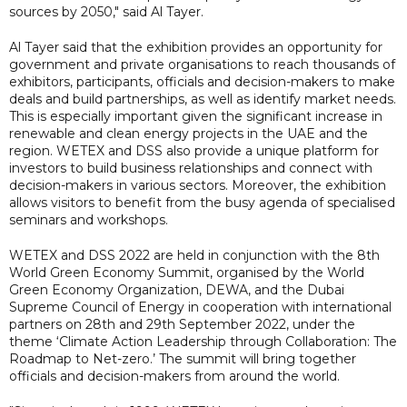
sources by 2050," said Al Tayer.
Al Tayer said that the exhibition provides an opportunity for
government and private organisations to reach thousands of
exhibitors, participants, officials and decision-makers to make
deals and build partnerships, as well as identify market needs.
This is especially important given the significant increase in
renewable and clean energy projects in the UAE and the
region. WETEX and DSS also provide a unique platform for
investors to build business relationships and connect with
decision-makers in various sectors. Moreover, the exhibition
allows visitors to benefit from the busy agenda of specialised
seminars and workshops.
WETEX and DSS 2022 are held in conjunction with the 8th
World Green Economy Summit, organised by the World
Green Economy Organization, DEWA, and the Dubai
Supreme Council of Energy in cooperation with international
partners on 28th and 29th September 2022, under the
theme ‘Climate Action Leadership through Collaboration: The
Roadmap to Net-zero.’ The summit will bring together
officials and decision-makers from around the world.