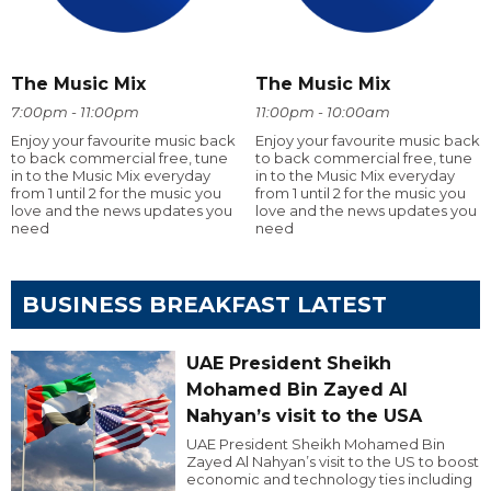
The Music Mix
The Music Mix
7:00pm - 11:00pm
11:00pm - 10:00am
Enjoy your favourite music back
Enjoy your favourite music back
to back commercial free, tune
to back commercial free, tune
in to the Music Mix everyday
in to the Music Mix everyday
from 1 until 2 for the music you
from 1 until 2 for the music you
love and the news updates you
love and the news updates you
need
need
BUSINESS BREAKFAST LATEST
UAE President Sheikh
Mohamed Bin Zayed Al
Nahyan’s visit to the USA
UAE President Sheikh Mohamed Bin
Zayed Al Nahyan’s visit to the US to boost
economic and technology ties including