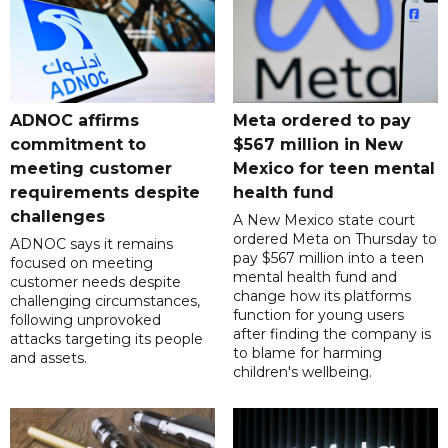
ADNOC affirms
Meta ordered to pay
commitment to
$567 million in New
meeting customer
Mexico for teen mental
requirements despite
health fund
challenges
A New Mexico state court
ordered Meta on Thursday to
ADNOC says it remains
pay $567 million into a teen
focused on meeting
mental health fund and
customer needs despite
change how its platforms
challenging circumstances,
function for young users
following unprovoked
after finding the company is
attacks targeting its people
to blame for harming
and assets.
children's wellbeing.