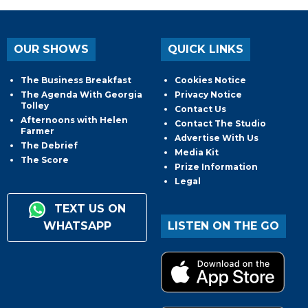
OUR SHOWS
QUICK LINKS
The Business Breakfast
Cookies Notice
The Agenda With Georgia
Privacy Notice
Tolley
Contact Us
Afternoons with Helen
Contact The Studio
Farmer
Advertise With Us
The Debrief
Media Kit
The Score
Prize Information
Legal
TEXT US ON
WHATSAPP
LISTEN ON THE GO