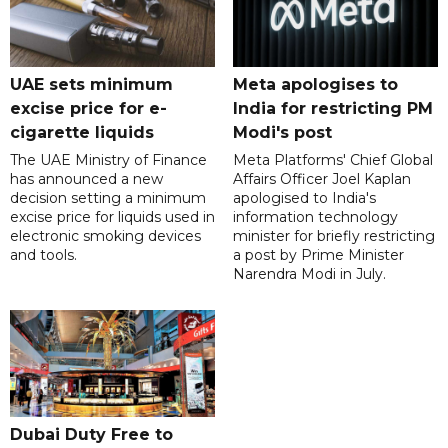
UAE sets minimum
Meta apologises to
excise price for e-
India for restricting PM
cigarette liquids
Modi's post
The UAE Ministry of Finance
Meta Platforms' Chief Global
has announced a new
Affairs Officer Joel Kaplan
decision setting a minimum
apologised to India's
excise price for liquids used in
information technology
electronic smoking devices
minister for briefly restricting
and tools.
a post by Prime Minister
Narendra Modi in July.
Dubai Duty Free to