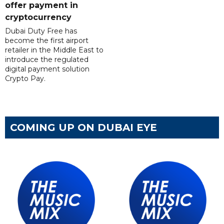
offer payment in
cryptocurrency
Dubai Duty Free has
become the first airport
retailer in the Middle East to
introduce the regulated
digital payment solution
Crypto Pay.
COMING UP ON DUBAI EYE