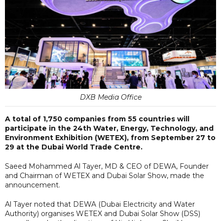
DXB Media Office
A total of 1,750 companies from 55 countries will
participate in the 24th Water, Energy, Technology, and
Environment Exhibition (WETEX), from September 27 to
29 at the Dubai World Trade Centre.
Saeed Mohammed Al Tayer, MD & CEO of DEWA, Founder
and Chairman of WETEX and Dubai Solar Show, made the
announcement.
Al Tayer noted that DEWA (Dubai Electricity and Water
Authority) organises WETEX and Dubai Solar Show (DSS)