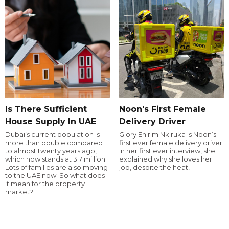
Is There Sufficient
Noon's First Female
House Supply In UAE
Delivery Driver
Dubai’s current population is
Glory Ehirim Nkiruka is Noon’s
more than double compared
first ever female delivery driver.
to almost twenty years ago,
In her first ever interview, she
which now stands at 3.7 million.
explained why she loves her
Lots of families are also moving
job, despite the heat!
to the UAE now. So what does
it mean for the property
market?