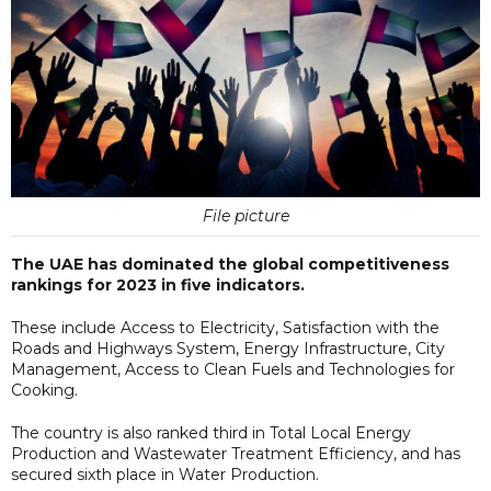
File picture
The UAE has dominated the global competitiveness
rankings for 2023 in five indicators.
These include Access to Electricity, Satisfaction with the
Roads and Highways System, Energy Infrastructure, City
Management, Access to Clean Fuels and Technologies for
Cooking.
The country is also ranked third in Total Local Energy
Production and Wastewater Treatment Efficiency, and has
secured sixth place in Water Production.