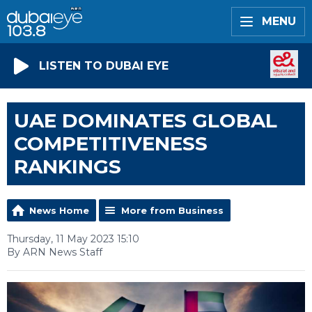
MENU
LISTEN TO DUBAI EYE
UAE DOMINATES GLOBAL
COMPETITIVENESS
RANKINGS
News Home
More from Business
Thursday, 11 May 2023 15:10
By ARN News Staff