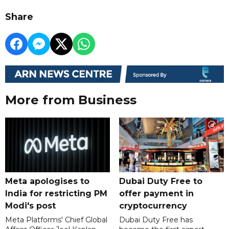
Share
More from Business
Meta apologises to
Dubai Duty Free to
India for restricting PM
offer payment in
Modi's post
cryptocurrency
Meta Platforms' Chief Global
Dubai Duty Free has