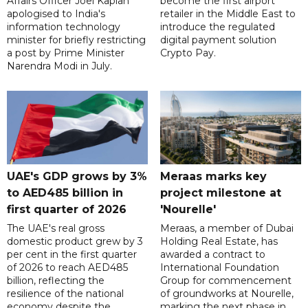
Affairs Officer Joel Kaplan
become the first airport
apologised to India's
retailer in the Middle East to
information technology
introduce the regulated
minister for briefly restricting
digital payment solution
a post by Prime Minister
Crypto Pay.
Narendra Modi in July.
UAE's GDP grows by 3%
Meraas marks key
to AED485 billion in
project milestone at
first quarter of 2026
'Nourelle'
The UAE's real gross
Meraas, a member of Dubai
domestic product grew by 3
Holding Real Estate, has
per cent in the first quarter
awarded a contract to
of 2026 to reach AED485
International Foundation
billion, reflecting the
Group for commencement
resilience of the national
of groundworks at Nourelle,
economy despite the
marking the next phase in