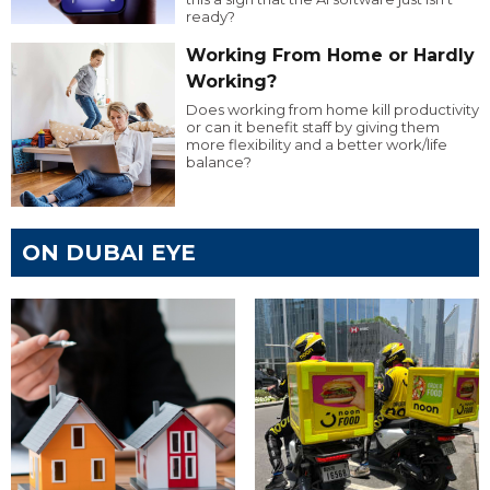
ready?
Working From Home or Hardly
Working?
Does working from home kill productivity
or can it benefit staff by giving them
more flexibility and a better work/life
balance?
ON DUBAI EYE