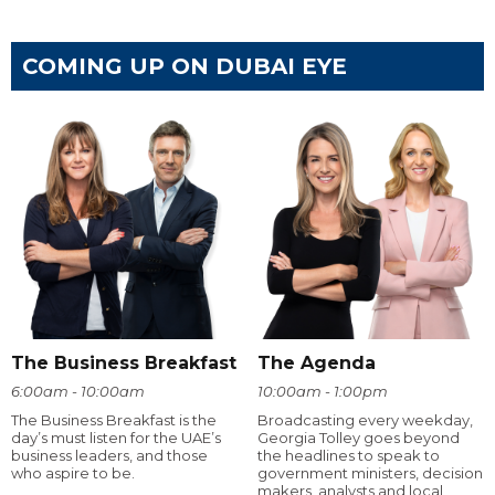
COMING UP ON DUBAI EYE
The Business Breakfast
The Agenda
6:00am - 10:00am
10:00am - 1:00pm
The Business Breakfast is the
Broadcasting every weekday,
day’s must listen for the UAE’s
Georgia Tolley goes beyond
business leaders, and those
the headlines to speak to
who aspire to be.
government ministers, decision
makers, analysts and local