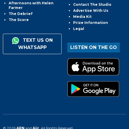
Afternoons with Helen
Contact The Studio
Farmer
Advertise With Us
The Debrief
Media Kit
The Score
Prize Information
Legal
TEXT US ON
WHATSAPP
LISTEN ON THE GO
© 2026
ARN
and
Aiir
. All Rights Reserved.