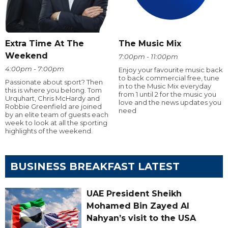
Extra Time At The
The Music Mix
Weekend
7:00pm - 11:00pm
4:00pm - 7:00pm
Enjoy your favourite music back
to back commercial free, tune
Passionate about sport? Then
in to the Music Mix everyday
this is where you belong. Tom
from 1 until 2 for the music you
Urquhart, Chris McHardy and
love and the news updates you
Robbie Greenfield are joined
need
by an elite team of guests each
week to look at all the sporting
highlights of the weekend.
BUSINESS BREAKFAST LATEST
UAE President Sheikh
Mohamed Bin Zayed Al
Nahyan’s visit to the USA