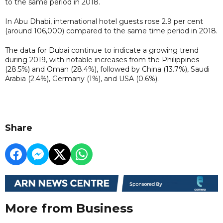
to the same period in 2018.
In Abu Dhabi, international hotel guests rose 2.9 per cent
(around 106,000) compared to the same time period in 2018.
The data for Dubai continue to indicate a growing trend
during 2019, with notable increases from the Philippines
(28.5%) and Oman (28.4%), followed by China (13.7%), Saudi
Arabia (2.4%), Germany (1%), and USA (0.6%).
Share
More from Business