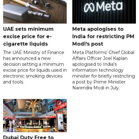
UAE sets minimum
Meta apologises to
excise price for e-
India for restricting PM
cigarette liquids
Modi's post
The UAE Ministry of Finance
Meta Platforms' Chief Global
has announced a new
Affairs Officer Joel Kaplan
decision setting a minimum
apologised to India's
excise price for liquids used in
information technology
electronic smoking devices
minister for briefly restricting
and tools.
a post by Prime Minister
Narendra Modi in July.
Dubai Duty Free to