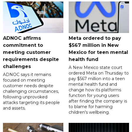
ADNOC affirms
Meta ordered to pay
commitment to
$567 million in New
meeting customer
Mexico for teen mental
requirements despite
health fund
challenges
A New Mexico state court
ordered Meta on Thursday to
ADNOC says it remains
pay $567 million into a teen
focused on meeting
mental health fund and
customer needs despite
change how its platforms
challenging circumstances,
function for young users
following unprovoked
after finding the company is
attacks targeting its people
to blame for harming
and assets.
children's wellbeing.