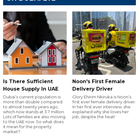
Is There Sufficient
Noon's First Female
House Supply In UAE
Delivery Driver
Dubai’s current population is
Glory Ehirim Nkiruka is Noon’s
more than double compared
first ever female delivery driver.
to almost twenty years ago,
In her first ever interview, she
which now stands at 3.7 million.
explained why she loves her
Lots of families are also moving
job, despite the heat!
to the UAE now. So what does
it mean for the property
market?