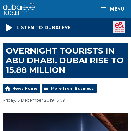
MENU
LISTEN TO DUBAI EYE
OVERNIGHT TOURISTS IN
ABU DHABI, DUBAI RISE TO
15.88 MILLION
News Home
More from Business
Friday, 6 December 2019 15:09