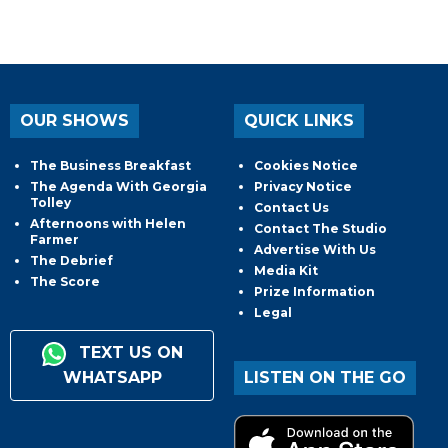
OUR SHOWS
QUICK LINKS
The Business Breakfast
Cookies Notice
The Agenda With Georgia
Privacy Notice
Tolley
Contact Us
Afternoons with Helen
Contact The Studio
Farmer
Advertise With Us
The Debrief
Media Kit
The Score
Prize Information
Legal
TEXT US ON
WHATSAPP
LISTEN ON THE GO