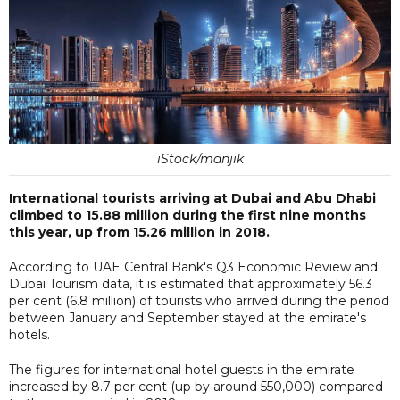
iStock/manjik
International tourists arriving at Dubai and Abu Dhabi
climbed to 15.88 million during the first nine months
this year, up from 15.26 million in 2018.
According to UAE Central Bank's Q3 Economic Review and
Dubai Tourism data, it is estimated that approximately 56.3
per cent (6.8 million) of tourists who arrived during the period
between January and September stayed at the emirate's
hotels.
The figures for international hotel guests in the emirate
increased by 8.7 per cent (up by around 550,000) compared