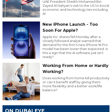
UAE President Sheikh Mohamed Bin
Zayed Al Nahyan’s visit to the US to boost
economic and technology ties including
AI.
New iPhone Launch - Too
Soon For Apple?
Apple Inc. shares fell Monday after a
closely followed analyst warned that
demand for the firm’s new iPhone 16 Pro
model has been lower than expected. Is
this a sign that the AI software just isn’t
ready?
Working From Home or Hardly
Working?
Does working from home kill productivity
or can it benefit staff by giving them
more flexibility and a better work/life
balance?
ON DUBAI EYE