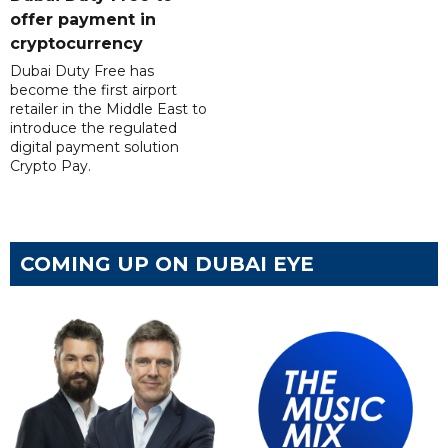
offer payment in
cryptocurrency
Dubai Duty Free has
become the first airport
retailer in the Middle East to
introduce the regulated
digital payment solution
Crypto Pay.
COMING UP ON DUBAI EYE