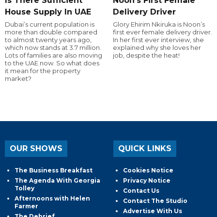
Is There Sufficient
Noon's First Female
House Supply In UAE
Delivery Driver
Dubai’s current population is
Glory Ehirim Nkiruka is Noon’s
more than double compared
first ever female delivery driver.
to almost twenty years ago,
In her first ever interview, she
which now stands at 3.7 million.
explained why she loves her
Lots of families are also moving
job, despite the heat!
to the UAE now. So what does
it mean for the property
market?
OUR SHOWS
QUICK LINKS
The Business Breakfast
Cookies Notice
The Agenda With Georgia
Privacy Notice
Tolley
Contact Us
Afternoons with Helen
Contact The Studio
Farmer
Advertise With Us
The Debrief