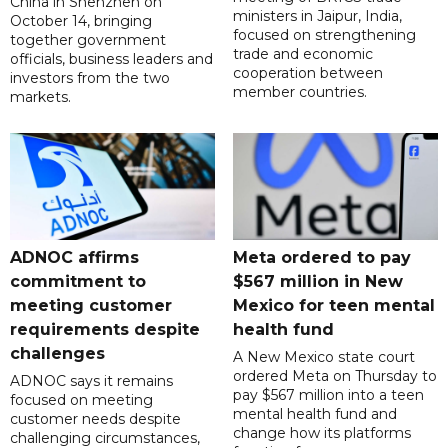
China in Shenzhen on
ministers in Jaipur, India,
October 14, bringing
focused on strengthening
together government
trade and economic
officials, business leaders and
cooperation between
investors from the two
member countries.
markets.
ADNOC affirms
Meta ordered to pay
commitment to
$567 million in New
meeting customer
Mexico for teen mental
requirements despite
health fund
challenges
A New Mexico state court
ordered Meta on Thursday to
ADNOC says it remains
pay $567 million into a teen
focused on meeting
mental health fund and
customer needs despite
change how its platforms
challenging circumstances,