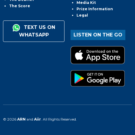
Media Kit
The Score
Prize Information
Legal
TEXT US ON
WHATSAPP
LISTEN ON THE GO
© 2026
ARN
and
Aiir
. All Rights Reserved.