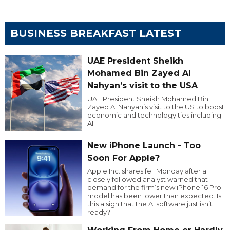
BUSINESS BREAKFAST LATEST
UAE President Sheikh
Mohamed Bin Zayed Al
Nahyan’s visit to the USA
UAE President Sheikh Mohamed Bin
Zayed Al Nahyan’s visit to the US to boost
economic and technology ties including
AI.
New iPhone Launch - Too
Soon For Apple?
Apple Inc. shares fell Monday after a
closely followed analyst warned that
demand for the firm’s new iPhone 16 Pro
model has been lower than expected. Is
this a sign that the AI software just isn’t
ready?