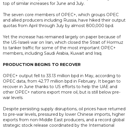
top of similar increases for June and July.
The seven core members of OPEC+, which groups OPEC
and allied producers including Russia, have hiked their output
quotas from April through July by almost 800,000 bpd.
Yet the increase has remained largely on paper because of
the US-Israeli war on Iran, which closed the Strait of Hormuz
to tanker traffic for some of the most important OPEC+
members, including Saudi Arabia, Kuwait and Iraq.
PRODUCTION BEGINS TO RECOVER
OPEC+ output fell to 33.13 million bpd in May, according to
OPEC data, from 42.77 million bpd in February. It began to
recover in June thanks to US efforts to help the UAE and
other OPEC+ nations export more oil, but is still below pre-
war levels.
Despite persisting supply disruptions, oil prices have returned
to pre-war levels, pressured by lower Chinese imports, higher
exports from non-Middle East producers, and a record global
strategic stock release coordinated by the International