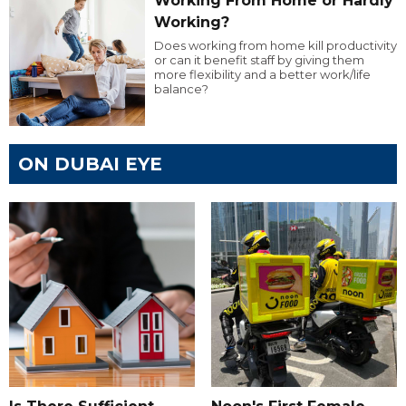
Working From Home or Hardly
Working?
Does working from home kill productivity
or can it benefit staff by giving them
more flexibility and a better work/life
balance?
ON DUBAI EYE