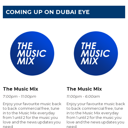
COMING UP ON DUBAI EYE
The Music Mix
The Music Mix
7:00pm - 11:00pm
11:00pm - 6:00am
Enjoy your favourite music back
Enjoy your favourite music back
to back commercial free, tune
to back commercial free, tune
in to the Music Mix everyday
in to the Music Mix everyday
from 1 until 2 for the music you
from 1 until 2 for the music you
love and the news updates you
love and the news updates you
need
need