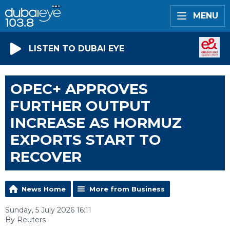
MENU
LISTEN TO DUBAI EYE
OPEC+ APPROVES
FURTHER OUTPUT
INCREASE AS HORMUZ
EXPORTS START TO
RECOVER
News Home
More from Business
Sunday, 5 July 2026 16:11
By Reuters