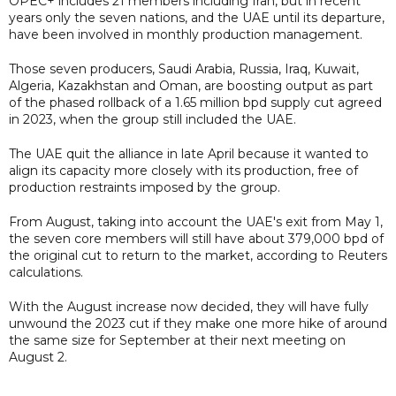
OPEC+ includes 21 members including Iran, but in recent
years only the seven nations, and the UAE until its departure,
have been involved in monthly production management.
Those seven producers, Saudi Arabia, Russia, Iraq, Kuwait,
Algeria, Kazakhstan and Oman, are boosting output as part
of the phased rollback of a 1.65 million bpd supply cut agreed
in 2023, when the group still included the UAE.
The UAE quit the alliance in late April because it wanted to
align its capacity more closely with its production, free of
production restraints imposed by the group.
From August, taking into account the UAE's exit from May 1,
the seven core members will still have about 379,000 bpd of
the original cut to return to the market, according to Reuters
calculations.
With the August increase now decided, they will have fully
unwound the 2023 cut if they make one more hike of around
the same size for September at their next meeting on
August 2.