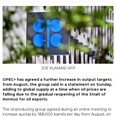
JOE KLAMAR/ AFP
OPEC+ has agreed a further increase in output targets
from August, the group said in a statement on Sunday,
adding to global supply at a time when oil prices are
falling due to the gradual reopening of the Strait of
Hormuz for oil exports.
The oil-producing group agreed during an online meeting to
increase quotas by 188,000 barrels per day from August, on