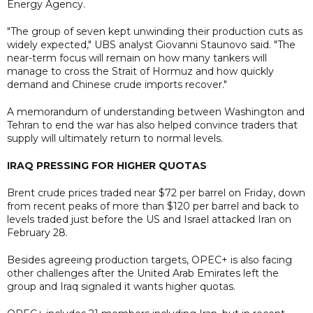
Energy Agency.
"The group of seven kept unwinding their production cuts as
widely expected," UBS analyst Giovanni Staunovo said. "The
near-term focus will remain on how many tankers will
manage to cross the Strait of Hormuz and how quickly
demand and Chinese crude imports recover."
A memorandum of understanding between Washington and
Tehran to end the war has also helped convince traders that
supply will ultimately return to normal levels.
IRAQ PRESSING FOR HIGHER QUOTAS
Brent crude prices traded near $72 per barrel on Friday, down
from recent peaks of more than $120 per barrel and back to
levels traded just before the US and Israel attacked Iran on
February 28.
Besides agreeing production targets, OPEC+ is also facing
other challenges after the United Arab Emirates left the
group and Iraq signaled it wants higher quotas.