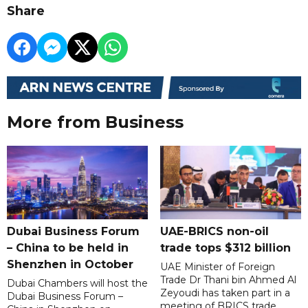
Share
More from Business
Dubai Business Forum
UAE-BRICS non-oil
– China to be held in
trade tops $312 billion
Shenzhen in October
UAE Minister of Foreign
Trade Dr Thani bin Ahmed Al
Dubai Chambers will host the
Zeyoudi has taken part in a
Dubai Business Forum –
meeting of BRICS trade