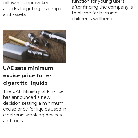
function for young users
following unprovoked
after finding the company is
attacks targeting its people
to blame for harming
and assets.
children's wellbeing.
UAE sets minimum
excise price for e-
cigarette liquids
The UAE Ministry of Finance
has announced a new
decision setting a minimum
excise price for liquids used in
electronic smoking devices
and tools.