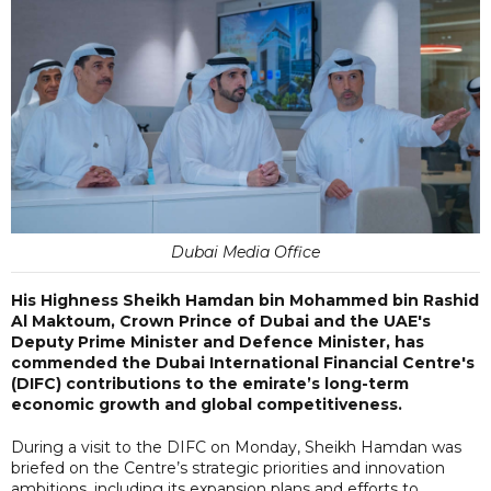
Dubai Media Office
His Highness Sheikh Hamdan bin Mohammed bin Rashid
Al Maktoum, Crown Prince of Dubai and the UAE's
Deputy Prime Minister and Defence Minister, has
commended the Dubai International Financial Centre's
(DIFC) contributions to the emirate’s long-term
economic growth and global competitiveness.
During a visit to the DIFC on Monday, Sheikh Hamdan was
briefed on the Centre’s strategic priorities and innovation
ambitions, including its expansion plans and efforts to