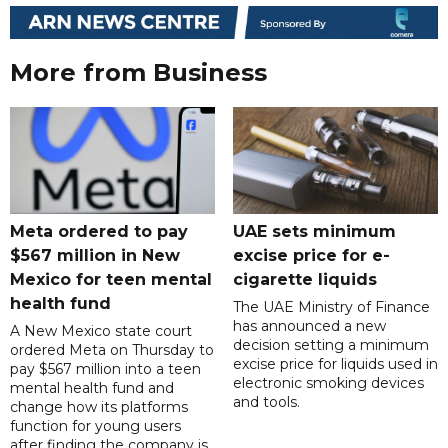
More from Business
Meta ordered to pay
UAE sets minimum
$567 million in New
excise price for e-
Mexico for teen mental
cigarette liquids
health fund
The UAE Ministry of Finance
has announced a new
A New Mexico state court
decision setting a minimum
ordered Meta on Thursday to
excise price for liquids used in
pay $567 million into a teen
electronic smoking devices
mental health fund and
and tools.
change how its platforms
function for young users
after finding the company is