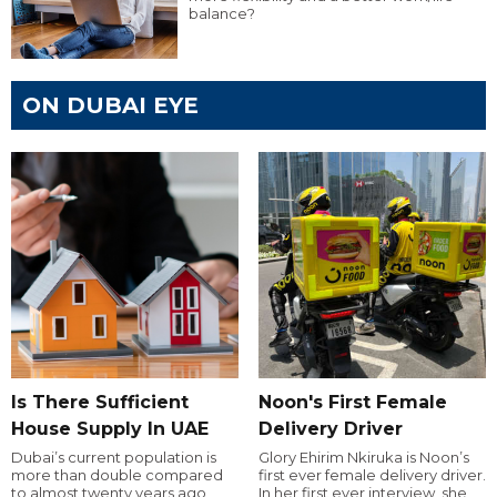
balance?
ON DUBAI EYE
Is There Sufficient
Noon's First Female
House Supply In UAE
Delivery Driver
Dubai’s current population is
Glory Ehirim Nkiruka is Noon’s
more than double compared
first ever female delivery driver.
to almost twenty years ago,
In her first ever interview, she