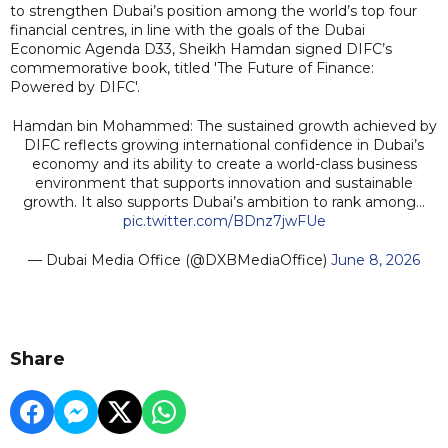
to strengthen Dubai’s position among the world’s top four
financial centres, in line with the goals of the Dubai
Economic Agenda D33, Sheikh Hamdan signed DIFC’s
commemorative book, titled 'The Future of Finance:
Powered by DIFC'.
Hamdan bin Mohammed: The sustained growth achieved by
DIFC reflects growing international confidence in Dubai’s
economy and its ability to create a world-class business
environment that supports innovation and sustainable
growth. It also supports Dubai’s ambition to rank among…
pic.twitter.com/BDnz7jwFUe
— Dubai Media Office (@DXBMediaOffice)
June 8, 2026
Share