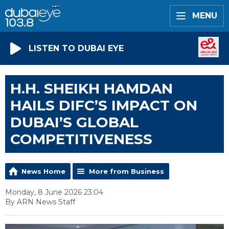
MENU
LISTEN TO DUBAI EYE
H.H. SHEIKH HAMDAN
HAILS DIFC’S IMPACT ON
DUBAI’S GLOBAL
COMPETITIVENESS
News Home
More from Business
Monday, 8 June 2026 23:04
By ARN News Staff