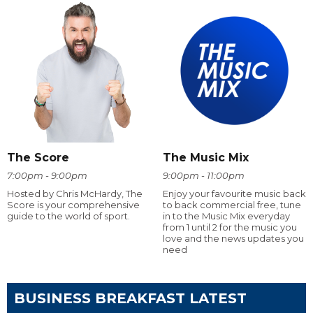
The Score
The Music Mix
7:00pm - 9:00pm
9:00pm - 11:00pm
Hosted by Chris McHardy, The
Enjoy your favourite music back
Score is your comprehensive
to back commercial free, tune
guide to the world of sport.
in to the Music Mix everyday
from 1 until 2 for the music you
love and the news updates you
need
BUSINESS BREAKFAST LATEST