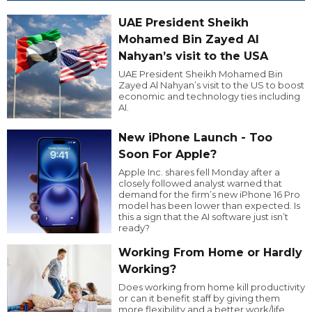
UAE President Sheikh
Mohamed Bin Zayed Al
Nahyan’s visit to the USA
UAE President Sheikh Mohamed Bin
Zayed Al Nahyan’s visit to the US to boost
economic and technology ties including
AI.
New iPhone Launch - Too
Soon For Apple?
Apple Inc. shares fell Monday after a
closely followed analyst warned that
demand for the firm’s new iPhone 16 Pro
model has been lower than expected. Is
this a sign that the AI software just isn’t
ready?
Working From Home or Hardly
Working?
Does working from home kill productivity
or can it benefit staff by giving them
more flexibility and a better work/life