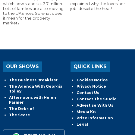
which now stands at 3.7 million.
explained why she loves her
Lots of families are also moving
job, despite the heat!
to the UAE now. So what does
it mean for the property
market?
OUR SHOWS
QUICK LINKS
The Business Breakfast
Cookies Notice
The Agenda With Georgia
Privacy Notice
Tolley
Contact Us
Afternoons with Helen
Contact The Studio
Farmer
Advertise With Us
The Debrief
Media Kit
The Score
Prize Information
Legal