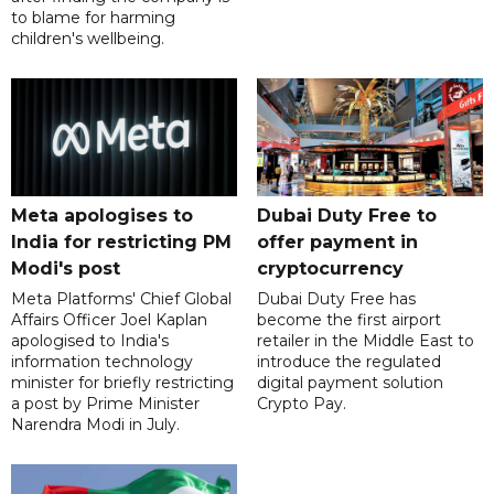
to blame for harming
children's wellbeing.
Meta apologises to
Dubai Duty Free to
India for restricting PM
offer payment in
Modi's post
cryptocurrency
Meta Platforms' Chief Global
Dubai Duty Free has
Affairs Officer Joel Kaplan
become the first airport
apologised to India's
retailer in the Middle East to
information technology
introduce the regulated
minister for briefly restricting
digital payment solution
a post by Prime Minister
Crypto Pay.
Narendra Modi in July.