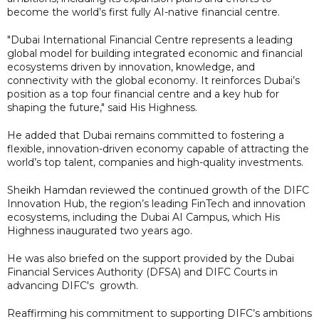
become the world’s first fully AI-native financial centre.
"Dubai International Financial Centre represents a leading
global model for building integrated economic and financial
ecosystems driven by innovation, knowledge, and
connectivity with the global economy. It reinforces Dubai’s
position as a top four financial centre and a key hub for
shaping the future," said His Highness.
He added that Dubai remains committed to fostering a
flexible, innovation-driven economy capable of attracting the
world’s top talent, companies and high-quality investments.
Sheikh Hamdan reviewed the continued growth of the DIFC
Innovation Hub, the region’s leading FinTech and innovation
ecosystems, including the Dubai AI Campus, which His
Highness inaugurated two years ago.
He was also briefed on the support provided by the Dubai
Financial Services Authority (DFSA) and DIFC Courts in
advancing DIFC's growth.
Reaffirming his commitment to supporting DIFC’s ambitions