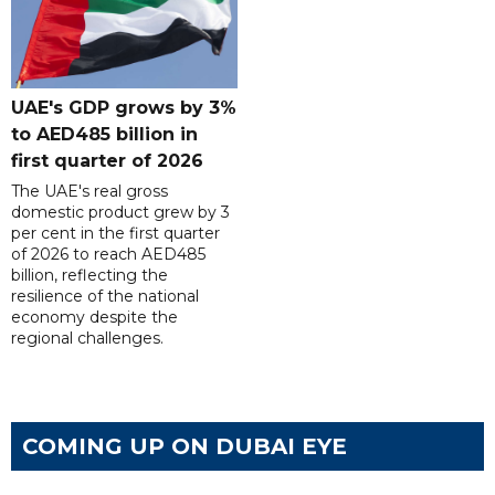
UAE's GDP grows by 3%
to AED485 billion in
first quarter of 2026
The UAE's real gross
domestic product grew by 3
per cent in the first quarter
of 2026 to reach AED485
billion, reflecting the
resilience of the national
economy despite the
regional challenges.
COMING UP ON DUBAI EYE