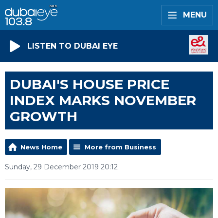
MENU
LISTEN TO DUBAI EYE
DUBAI'S HOUSE PRICE
INDEX MARKS NOVEMBER
GROWTH
News Home
More from Business
Sunday, 29 December 2019 20:12