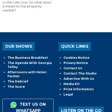
to the UAE now. So what does
it mean for the property
market?
OUR SHOWS
QUICK LINKS
The Business Breakfast
Cookies Notice
The Agenda With Georgia
Privacy Notice
Tolley
Contact Us
Afternoons with Helen
Contact The Studio
Farmer
Advertise With Us
The Debrief
Media Kit
The Score
Prize Information
Legal
TEXT US ON
WHATSAPP
LISTEN ON THE GO