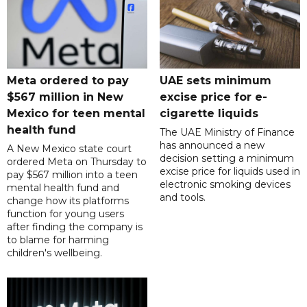
Meta ordered to pay
UAE sets minimum
$567 million in New
excise price for e-
Mexico for teen mental
cigarette liquids
health fund
The UAE Ministry of Finance
has announced a new
A New Mexico state court
decision setting a minimum
ordered Meta on Thursday to
excise price for liquids used in
pay $567 million into a teen
electronic smoking devices
mental health fund and
and tools.
change how its platforms
function for young users
after finding the company is
to blame for harming
children's wellbeing.