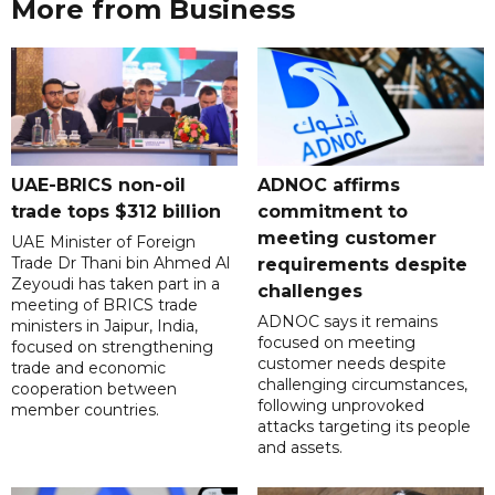
More from Business
UAE-BRICS non-oil
ADNOC affirms
trade tops $312 billion
commitment to
meeting customer
UAE Minister of Foreign
Trade Dr Thani bin Ahmed Al
requirements despite
Zeyoudi has taken part in a
challenges
meeting of BRICS trade
ADNOC says it remains
ministers in Jaipur, India,
focused on meeting
focused on strengthening
customer needs despite
trade and economic
challenging circumstances,
cooperation between
following unprovoked
member countries.
attacks targeting its people
and assets.