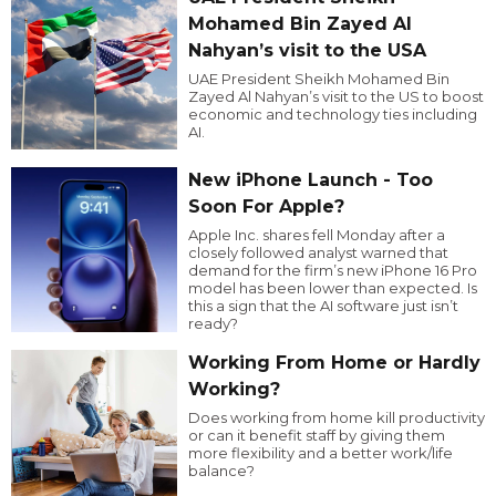
Mohamed Bin Zayed Al
Nahyan’s visit to the USA
UAE President Sheikh Mohamed Bin
Zayed Al Nahyan’s visit to the US to boost
economic and technology ties including
AI.
New iPhone Launch - Too
Soon For Apple?
Apple Inc. shares fell Monday after a
closely followed analyst warned that
demand for the firm’s new iPhone 16 Pro
model has been lower than expected. Is
this a sign that the AI software just isn’t
ready?
Working From Home or Hardly
Working?
Does working from home kill productivity
or can it benefit staff by giving them
more flexibility and a better work/life
balance?