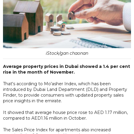
iStock/gan chaonan
Average property prices in Dubai showed a 1.4 per cent
rise in the month of November.
That's according to Mo'asher Index, which has been
introduced by Dubai Land Department (DLD) and Property
Finder, to provide consumers with updated property sales
price insights in the emirate.
It showed that average house price rose to AED 1.17 million,
compared to AED1.16 million in October.
The Sales Price Index for apartments also increased