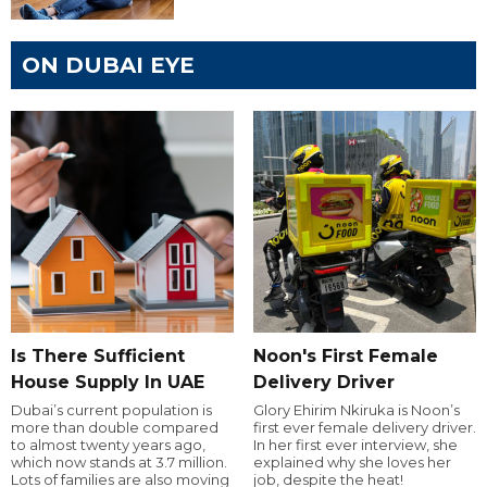
ON DUBAI EYE
Is There Sufficient
Noon's First Female
House Supply In UAE
Delivery Driver
Dubai’s current population is
Glory Ehirim Nkiruka is Noon’s
more than double compared
first ever female delivery driver.
to almost twenty years ago,
In her first ever interview, she
which now stands at 3.7 million.
explained why she loves her
Lots of families are also moving
job, despite the heat!