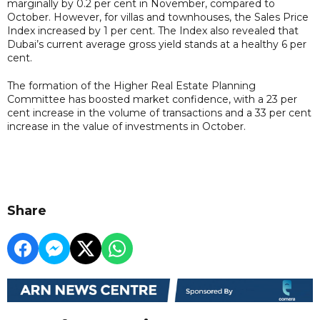
marginally by 0.2 per cent in November, compared to
October. However, for villas and townhouses, the Sales Price
Index increased by 1 per cent. The Index also revealed that
Dubai’s current average gross yield stands at a healthy 6 per
cent.
The formation of the Higher Real Estate Planning
Committee has boosted market confidence, with a 23 per
cent increase in the volume of transactions and a 33 per cent
increase in the value of investments in October.
Share