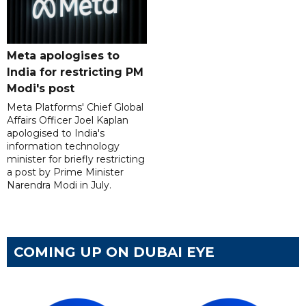
Meta apologises to
India for restricting PM
Modi's post
Meta Platforms' Chief Global
Affairs Officer Joel Kaplan
apologised to India's
information technology
minister for briefly restricting
a post by Prime Minister
Narendra Modi in July.
COMING UP ON DUBAI EYE