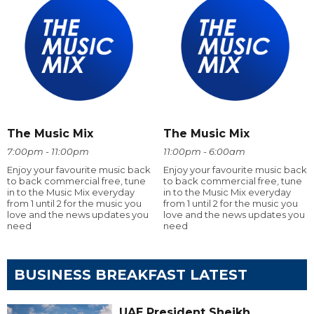
The Music Mix
The Music Mix
7:00pm - 11:00pm
11:00pm - 6:00am
Enjoy your favourite music back
Enjoy your favourite music back
to back commercial free, tune
to back commercial free, tune
in to the Music Mix everyday
in to the Music Mix everyday
from 1 until 2 for the music you
from 1 until 2 for the music you
love and the news updates you
love and the news updates you
need
need
BUSINESS BREAKFAST LATEST
UAE President Sheikh