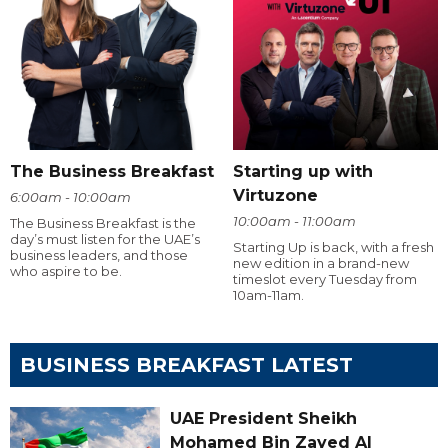
The Business Breakfast
Starting up with
Virtuzone
6:00am - 10:00am
10:00am - 11:00am
The Business Breakfast is the
day’s must listen for the UAE’s
Starting Up is back, with a fresh
business leaders, and those
new edition in a brand-new
who aspire to be.
timeslot every Tuesday from
10am-11am.
BUSINESS BREAKFAST LATEST
UAE President Sheikh
Mohamed Bin Zayed Al