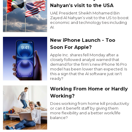
Nahyan’s visit to the USA
UAE President Sheikh Mohamed Bin
Zayed Al Nahyan’s visit to the US to boost
economic and technology ties including
AI.
New iPhone Launch - Too
Soon For Apple?
Apple Inc. shares fell Monday after a
closely followed analyst warned that
demand for the firm’s new iPhone 16 Pro
model has been lower than expected. Is
this a sign that the AI software just isn’t
ready?
Working From Home or Hardly
Working?
Does working from home kill productivity
or can it benefit staff by giving them
more flexibility and a better work/life
balance?