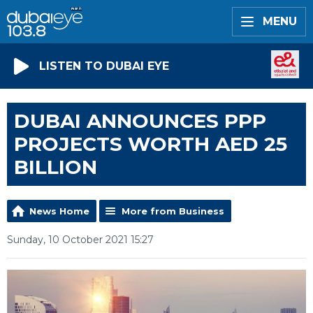
MENU
LISTEN TO DUBAI EYE
DUBAI ANNOUNCES PPP
PROJECTS WORTH AED 25
BILLION
News Home
More from Business
Sunday, 10 October 2021 15:27