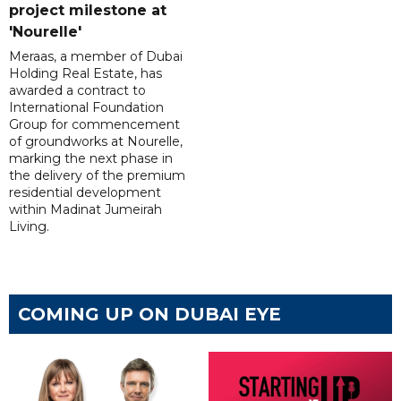
project milestone at
'Nourelle'
Meraas, a member of Dubai
Holding Real Estate, has
awarded a contract to
International Foundation
Group for commencement
of groundworks at Nourelle,
marking the next phase in
the delivery of the premium
residential development
within Madinat Jumeirah
Living.
COMING UP ON DUBAI EYE