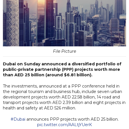
File Picture
Dubai on Sunday announced a diversified portfolio of
public-private partnership (PPP) projects worth more
than AED 25 billion (around $6.81 billion).
The investments, announced at a PPP conference held in
the regional tourism and business hub, include seven urban
development projects worth AED 22.58 billion, 14 road and
transport projects worth AED 2.39 billion and eight projects in
health and safety at AED 526 million.
#Dubai
announces PPP projects worth AED 25 billion.
pic.twitter.com/AALtjYUerK