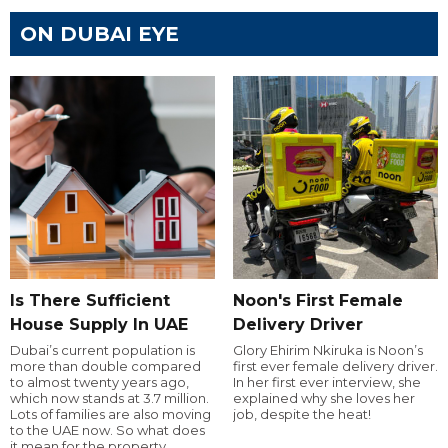
ON DUBAI EYE
Is There Sufficient
Noon's First Female
House Supply In UAE
Delivery Driver
Dubai’s current population is
Glory Ehirim Nkiruka is Noon’s
more than double compared
first ever female delivery driver.
to almost twenty years ago,
In her first ever interview, she
which now stands at 3.7 million.
explained why she loves her
Lots of families are also moving
job, despite the heat!
to the UAE now. So what does
it mean for the property