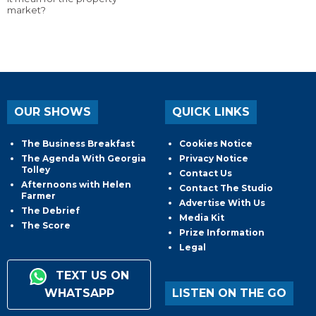
market?
OUR SHOWS
QUICK LINKS
The Business Breakfast
Cookies Notice
The Agenda With Georgia
Privacy Notice
Tolley
Contact Us
Afternoons with Helen
Contact The Studio
Farmer
Advertise With Us
The Debrief
Media Kit
The Score
Prize Information
Legal
TEXT US ON
WHATSAPP
LISTEN ON THE GO