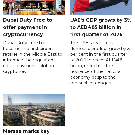
Dubai Duty Free to
UAE's GDP grows by 3%
offer payment in
to AED485 billion in
cryptocurrency
first quarter of 2026
Dubai Duty Free has
The UAE's real gross
become the first airport
domestic product grew by 3
retailer in the Middle East to
per cent in the first quarter
introduce the regulated
of 2026 to reach AED485
digital payment solution
billion, reflecting the
Crypto Pay.
resilience of the national
economy despite the
regional challenges.
Meraas marks key