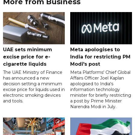
More from Business
UAE sets minimum
Meta apologises to
excise price for e-
India for restricting PM
cigarette liquids
Modi's post
The UAE Ministry of Finance
Meta Platforms' Chief Global
has announced a new
Affairs Officer Joel Kaplan
decision setting a minimum
apologised to India's
excise price for liquids used in
information technology
electronic smoking devices
minister for briefly restricting
and tools.
a post by Prime Minister
Narendra Modi in July.