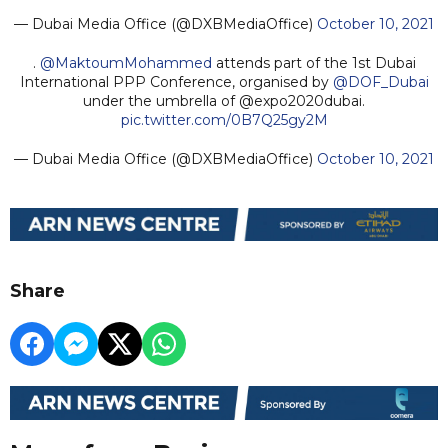
— Dubai Media Office (@DXBMediaOffice)
October 10, 2021
.
@MaktoumMohammed
attends part of the 1st Dubai
International PPP Conference, organised by
@DOF_Dubai
under the umbrella of @expo2020dubai.
pic.twitter.com/0B7Q25gy2M
— Dubai Media Office (@DXBMediaOffice)
October 10, 2021
Share