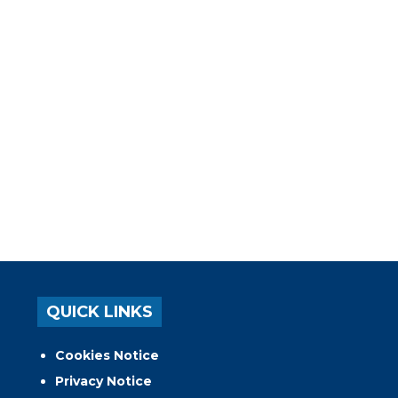
QUICK LINKS
Cookies Notice
Privacy Notice