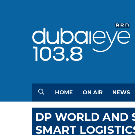
HOME
ON AIR
NEWS
DP WORLD AND S
SMART LOGISTIC