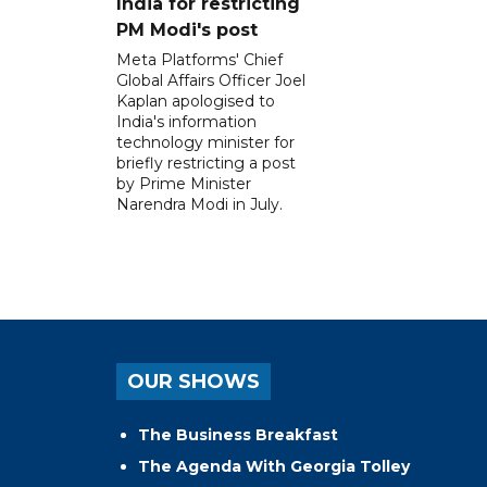
India for restricting
PM Modi's post
Meta Platforms' Chief
Global Affairs Officer Joel
Kaplan apologised to
India's information
technology minister for
briefly restricting a post
by Prime Minister
Narendra Modi in July.
OUR SHOWS
The Business Breakfast
The Agenda With Georgia Tolley