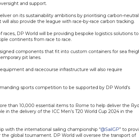
oversight and support.
eliver on its sustainability ambitions by prioritising carbon-neutral
 will also provide the league with race-by-race carbon tracking.
f races, DP World will be providing bespoke logistics solutions to
ple continents from race to race.
signed components that fit into custom containers for sea freig
temporary pit lanes.
equipment and racecourse infrastructure will also require
ly demanding sports competition to be supported by DP World’s
more than 10,000 essential items to Rome to help deliver the Ry
ole in the delivery of the ICC Men’s T20 World Cup 2024 in the
 with the international sailing championship “
@SailGP
” to prov
or the global tournament. DP World will oversee the transport of