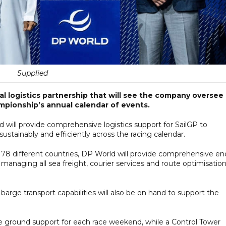
Supplied
 logistics partnership that will see the company oversee
ampionship’s annual calendar of events.
d will provide comprehensive logistics support for SailGP to
ustainably and efficiently across the racing calendar.
78 different countries, DP World will provide comprehensive en
, managing all sea freight, courier services and route optimisatio
 barge transport capabilities will also be on hand to support the
he ground support for each race weekend, while a Control Tower