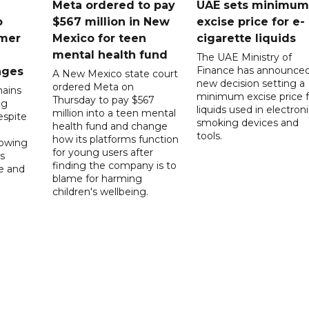
Meta ordered to pay
UAE sets minimum
o
$567 million in New
excise price for e-
mer
Mexico for teen
cigarette liquids
mental health fund
The UAE Ministry of
Finance has announced
nges
A New Mexico state court
new decision setting a
ordered Meta on
ains
minimum excise price f
Thursday to pay $567
ng
liquids used in electron
million into a teen mental
spite
smoking devices and
health fund and change
tools.
how its platforms function
lowing
for young users after
s
finding the company is to
le and
blame for harming
children's wellbeing.