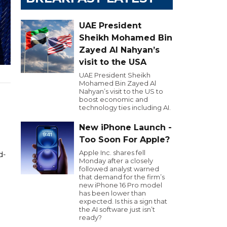
UAE President
Sheikh Mohamed Bin
Zayed Al Nahyan’s
visit to the USA
UAE President Sheikh
Mohamed Bin Zayed Al
Nahyan’s visit to the US to
boost economic and
technology ties including AI.
New iPhone Launch -
Too Soon For Apple?
Apple Inc. shares fell
d-
Monday after a closely
n
followed analyst warned
that demand for the firm’s
new iPhone 16 Pro model
has been lower than
expected. Is this a sign that
the AI software just isn’t
ready?