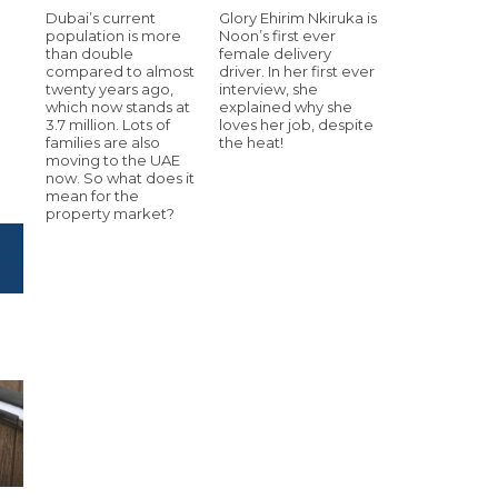
Dubai’s current
Glory Ehirim Nkiruka is
population is more
Noon’s first ever
than double
female delivery
compared to almost
driver. In her first ever
twenty years ago,
interview, she
which now stands at
explained why she
3.7 million. Lots of
loves her job, despite
families are also
the heat!
moving to the UAE
now. So what does it
mean for the
property market?