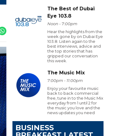
The Best of Dubai
Eye 103.8
Noon - 7:00pm
Hear the highlights from the
week gone by on Dubai Eye
103.8. Listen again to the
best interviews, advice and
the top stories that has
gripped our conversation
this week.
The Music Mix
7:00pm - 11:00pm
Enjoy your favourite music
back to back commercial
free, tune in to the Music Mix
everyday from 1 until 2 for
the music you love and the
news updates you need
BUSINESS
BREAKFAST LATEST