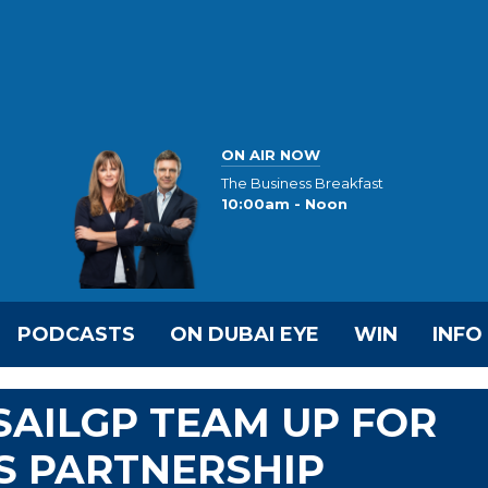
ON AIR NOW
The Business Breakfast
10:00am - Noon
PODCASTS
ON DUBAI EYE
WIN
INFO
AILGP TEAM UP FOR
S PARTNERSHIP