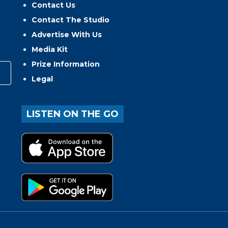
Contact Us
Contact The Studio
Advertise With Us
Media Kit
Prize Information
Legal
LISTEN ON THE GO