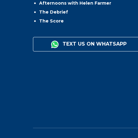
Afternoons with Helen Farmer
The Debrief
The Score
TEXT US ON WHATSAPP