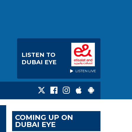
LISTEN TO
DUBAI EYE
LISTEN LIVE
COMING UP ON
DUBAI EYE