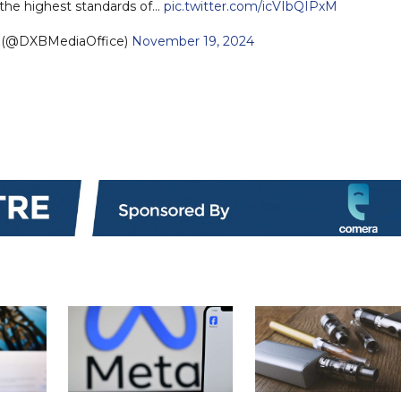
the highest standards of…
pic.twitter.com/icVIbQIPxM
e (@DXBMediaOffice)
November 19, 2024