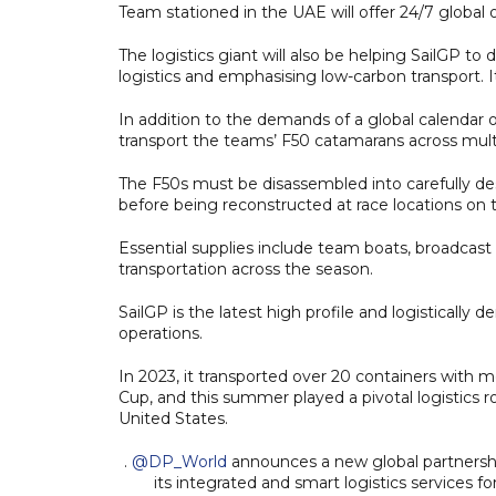
Team stationed in the UAE will offer 24/7 global 
The logistics giant will also be helping SailGP to d
logistics and emphasising low-carbon transport. It
In addition to the demands of a global calendar o
transport the teams’ F50 catamarans across multi
The F50s must be disassembled into carefully de
before being reconstructed at race locations on 
Essential supplies include team boats, broadcast 
transportation across the season.
SailGP is the latest high profile and logistical
operations.
In 2023, it transported over 20 containers with 
Cup, and this summer played a pivotal logistics r
United States.
.
@DP_World
announces a new global partnership
its integrated and smart logistics services f