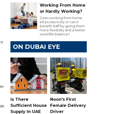
Working From Home
or Hardly Working?
Does working from home
kill productivity or can it
benefit staff by giving them
more flexibility and a better
work/life balance?
ht
ON DUBAI EYE
der
Is There
Noon's First
Sufficient House
Female Delivery
ide
Supply In UAE
Driver