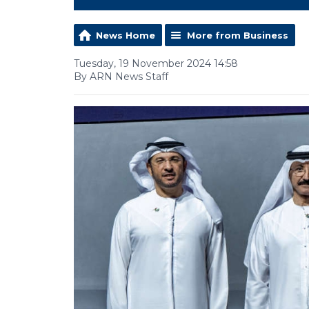
News Home
More from Business
Tuesday, 19 November 2024 14:58
By ARN News Staff