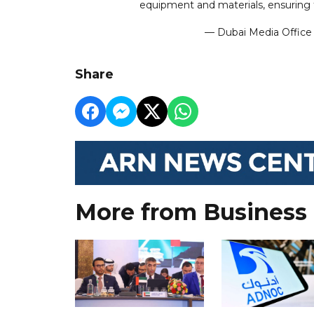
equipment and materials, ensuring 
— Dubai Media Offic
Share
More from Business