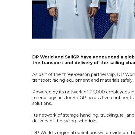
DP World and SailGP have announced a global
the transport and delivery of the sailing ch
As part of the three-season partnership, DP Worl
transport racing equipment and materials safely, s
Powered by its network of 115,000 employees in 
to-end logistics for SailGP across five continents
solutions.
Its network of storage handling, trucking, rail and
delivery of the racing schedule.
DP World’s regional operations will provide on t