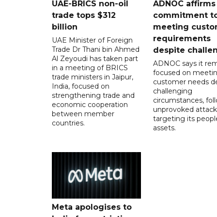
UAE-BRICS non-oil
ADNOC affirms
trade tops $312
commitment t
billion
meeting custo
requirements
UAE Minister of Foreign
Trade Dr Thani bin Ahmed
despite challe
Al Zeyoudi has taken part
ADNOC says it rem
in a meeting of BRICS
focused on meeti
trade ministers in Jaipur,
customer needs de
India, focused on
challenging
strengthening trade and
circumstances, fol
economic cooperation
unprovoked attack
between member
targeting its peop
countries.
assets.
Meta apologises to