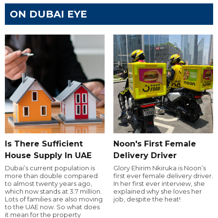
ON DUBAI EYE
Is There Sufficient
Noon's First Female
House Supply In UAE
Delivery Driver
Dubai’s current population is
Glory Ehirim Nkiruka is Noon’s
more than double compared
first ever female delivery driver.
to almost twenty years ago,
In her first ever interview, she
which now stands at 3.7 million.
explained why she loves her
Lots of families are also moving
job, despite the heat!
to the UAE now. So what does
it mean for the property