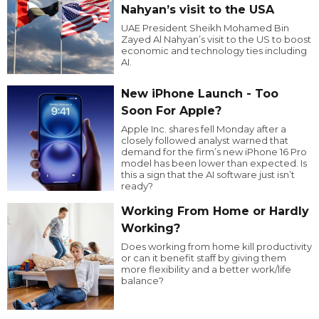
Nahyan’s visit to the USA
UAE President Sheikh Mohamed Bin
Zayed Al Nahyan’s visit to the US to boost
economic and technology ties including
AI.
New iPhone Launch - Too
Soon For Apple?
Apple Inc. shares fell Monday after a
closely followed analyst warned that
demand for the firm’s new iPhone 16 Pro
model has been lower than expected. Is
this a sign that the AI software just isn’t
ready?
Working From Home or Hardly
Working?
Does working from home kill productivity
or can it benefit staff by giving them
more flexibility and a better work/life
balance?