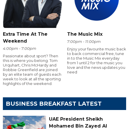
Extra Time At The
The Music Mix
Weekend
7:00pm - 11:00pm
4:00pm - 7:00pm
Enjoy your favourite music back
to back commercial free, tune
Passionate about sport? Then
in to the Music Mix everyday
this is where you belong. Tom
from 1 until 2 for the music you
Urquhart, Chris McHardy and
love and the news updates you
Robbie Greenfield are joined
need
by an elite team of guests each
week to look at all the sporting
highlights of the weekend.
BUSINESS BREAKFAST LATEST
UAE President Sheikh
Mohamed Bin Zayed Al