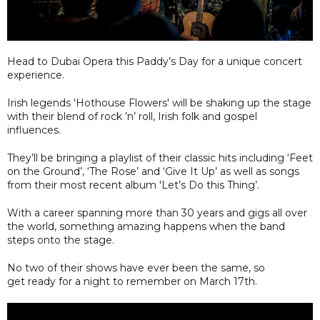
Head to Dubai Opera this Paddy’s Day for a unique concert
experience.
Irish legends 'Hothouse Flowers' will be shaking up the stage
with their blend of rock ’n’ roll, Irish folk and gospel
influences.
They’ll be bringing a playlist of their classic hits including ‘Feet
on the Ground’, ‘The Rose’ and ‘Give It Up’ as well as songs
from their most recent album 'Let’s Do this Thing’.
With a career spanning more than 30 years and gigs all over
the world, something amazing happens when the band
steps onto the stage.
No two of their shows have ever been the same, so
get ready for a night to remember on March 17th.