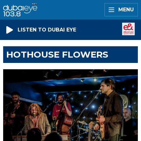
MENU
LISTEN TO DUBAI EYE
HOTHOUSE FLOWERS