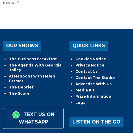
market?
OUR SHOWS
QUICK LINKS
The Business Breakfast
Cookies Notice
The Agenda With Georgia
Privacy Notice
Tolley
Contact Us
Afternoons with Helen
Contact The Studio
Farmer
Advertise With Us
The Debrief
Media Kit
The Score
Prize Information
Legal
TEXT US ON
WHATSAPP
LISTEN ON THE GO