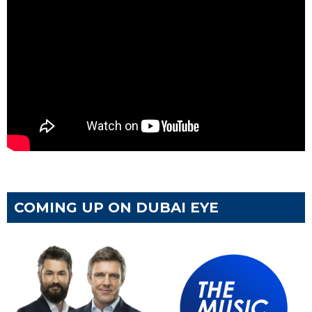
COMING UP ON DUBAI EYE