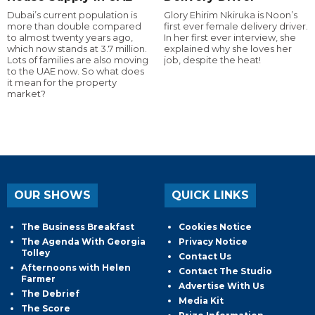
Dubai’s current population is
Glory Ehirim Nkiruka is Noon’s
more than double compared
first ever female delivery driver.
to almost twenty years ago,
In her first ever interview, she
which now stands at 3.7 million.
explained why she loves her
Lots of families are also moving
job, despite the heat!
to the UAE now. So what does
it mean for the property
market?
OUR SHOWS
QUICK LINKS
The Business Breakfast
Cookies Notice
The Agenda With Georgia
Privacy Notice
Tolley
Contact Us
Afternoons with Helen
Contact The Studio
Farmer
Advertise With Us
The Debrief
Media Kit
The Score