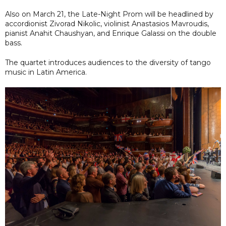
Also on March 21, the Late-Night Prom will be headlined by
accordionist Zivorad Nikolic, violinist Anastasios Mavroudis,
pianist Anahit Chaushyan, and Enrique Galassi on the double
bass.
The quartet introduces audiences to the diversity of tango
music in Latin America.