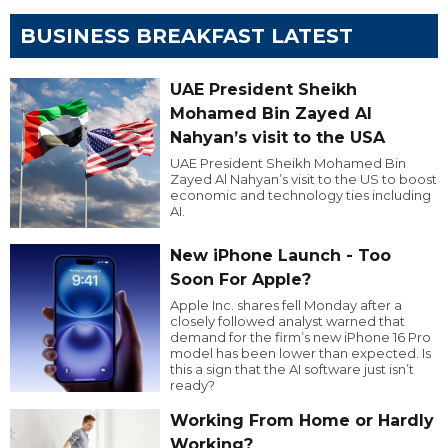
BUSINESS BREAKFAST LATEST
UAE President Sheikh
Mohamed Bin Zayed Al
Nahyan’s visit to the USA
UAE President Sheikh Mohamed Bin
Zayed Al Nahyan’s visit to the US to boost
economic and technology ties including
AI.
New iPhone Launch - Too
Soon For Apple?
Apple Inc. shares fell Monday after a
closely followed analyst warned that
demand for the firm’s new iPhone 16 Pro
model has been lower than expected. Is
this a sign that the AI software just isn’t
ready?
Working From Home or Hardly
Working?