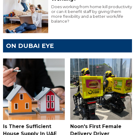
Does working from home kill productivity
or can it benefit staff by giving them
more flexibility and a better work/life
balance?
ON DUBAI EYE
Is There Sufficient
Noon's First Female
House Supply In UAE
Delivery Driver