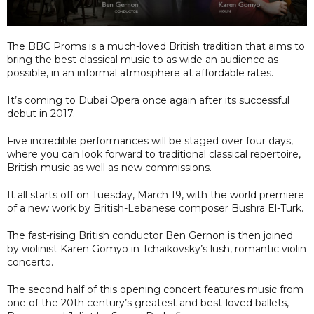
The BBC Proms is a much-loved British tradition that aims to
bring the best classical music to as wide an audience as
possible, in an informal atmosphere at affordable rates.
It’s coming to Dubai Opera once again after its successful
debut in 2017.
Five incredible performances will be staged over four days,
where you can look forward to traditional classical repertoire,
British music as well as new commissions.
It all starts off on Tuesday, March 19, with the world premiere
of a new work by British-Lebanese composer Bushra El-Turk.
The fast-rising British conductor Ben Gernon is then joined
by violinist Karen Gomyo in Tchaikovsky’s lush, romantic violin
concerto.
The second half of this opening concert features music from
one of the 20th century’s greatest and best-loved ballets,