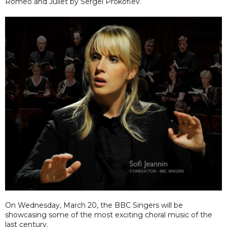
Romeo and Juliet by Sergei Prokofiev.
On Wednesday, March 20, the BBC Singers will be
showcasing some of the most exciting choral music of the
last century.