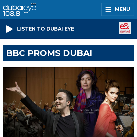
MENU
LISTEN TO DUBAI EYE
BBC PROMS DUBAI