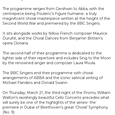
The programme ranges from Gershwin to Abba, with the
centrepiece being Poulenc’s Figure humaine- a truly
magnificent choral masterpiece written at the height of the
Second World War and premiered by the BBC Singers.
It sits alongside works by fellow French composer Maurice
Duruflé, and the Choral Dances from Benjamin Britten’s
opera Gloriana.
The second half of their programme is dedicated to the
lighter side of their repertoire and includes Sing to the Moon
by the renowned singer and composer Laura Mvula.
The BBC Singers end their programme with choral
arrangements of ABBA and the iconic satirical writing of
Michael Flanders and Donald Swann.
On Thursday, March 21, the third night of the Proms, William
Walton’s ravishingly beautiful Cello Concerto precedes what
will surely be one of the highlights of the series– the
premiere in Dubai of Beethoven’s great ‘Choral’ Symphony
(No. 9).