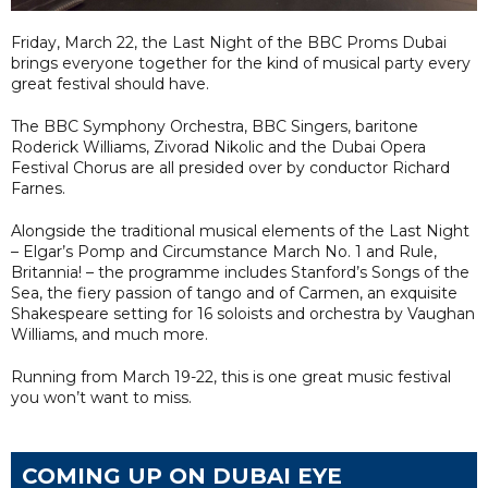
Friday, March 22, the Last Night of the BBC Proms Dubai
brings everyone together for the kind of musical party every
great festival should have.
The BBC Symphony Orchestra, BBC Singers, baritone
Roderick Williams, Zivorad Nikolic and the Dubai Opera
Festival Chorus are all presided over by conductor Richard
Farnes.
Alongside the traditional musical elements of the Last Night
– Elgar’s Pomp and Circumstance March No. 1 and Rule,
Britannia! – the programme includes Stanford’s Songs of the
Sea, the fiery passion of tango and of Carmen, an exquisite
Shakespeare setting for 16 soloists and orchestra by Vaughan
Williams, and much more.
Running from March 19-22, this is one great music festival
you won’t want to miss.
COMING UP ON DUBAI EYE