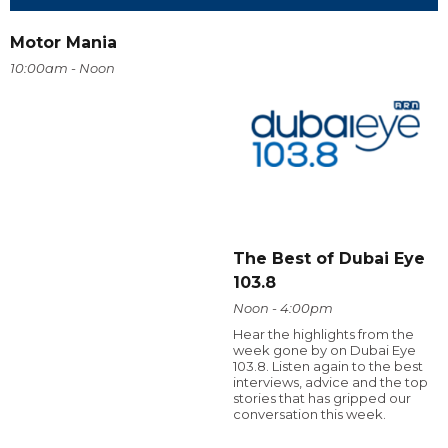
Motor Mania
10:00am - Noon
The Best of Dubai Eye
103.8
Noon - 4:00pm
Hear the highlights from the
week gone by on Dubai Eye
103.8. Listen again to the best
interviews, advice and the top
stories that has gripped our
conversation this week.