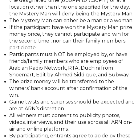
the designated time (6:30PM to 7:30PM) or at a
location other than the one specified for the day,
the Mystery Man will deny being the Mystery Man.
The Mystery Man can either be a man or a woman.
If the participant have won the Mystery Man prize
money once, they cannot participate and win for
the second time , nor can their family members
participate.
Participants must NOT be employed by, or have
friends/family members who are employees of
Arabian Radio Network, RTA, Duchini from
Shoemart, Edit by Ahmed Siddique, and Subway.
The prize money will be transferred to the
winners’ bank account after confirmation of the
win.
Game twists and surprises should be expected and
are at ARN’s discretion.
All winners must consent to publicity photos,
videos, interviews, and their use across all ARN on-
air and online platforms.
By participating, entrants agree to abide by these