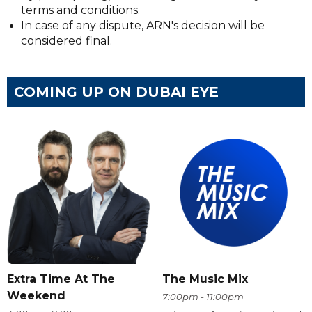
terms and conditions.
In case of any dispute, ARN's decision will be
considered final.
COMING UP ON DUBAI EYE
Extra Time At The
The Music Mix
Weekend
7:00pm - 11:00pm