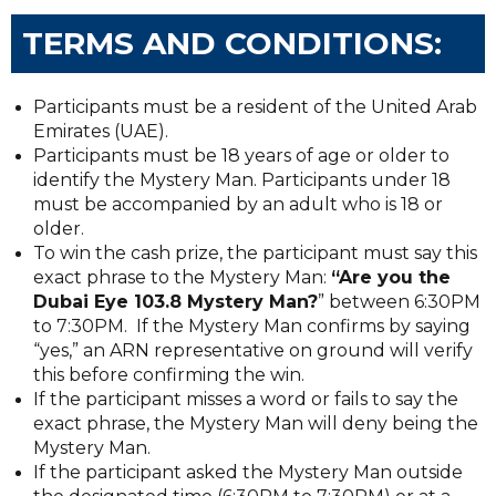
TERMS AND CONDITIONS:
Participants must be a resident of the United Arab
Emirates (UAE).
Participants must be 18 years of age or older to
identify the Mystery Man. Participants under 18
must be accompanied by an adult who is 18 or
older.
To win the cash prize, the participant must say this
exact phrase to the Mystery Man:
“Are you the
Dubai Eye 103.8 Mystery Man?
” between 6:30PM
to 7:30PM. If the Mystery Man confirms by saying
“yes,” an ARN representative on ground will verify
this before confirming the win.
If the participant misses a word or fails to say the
exact phrase, the Mystery Man will deny being the
Mystery Man.
If the participant asked the Mystery Man outside