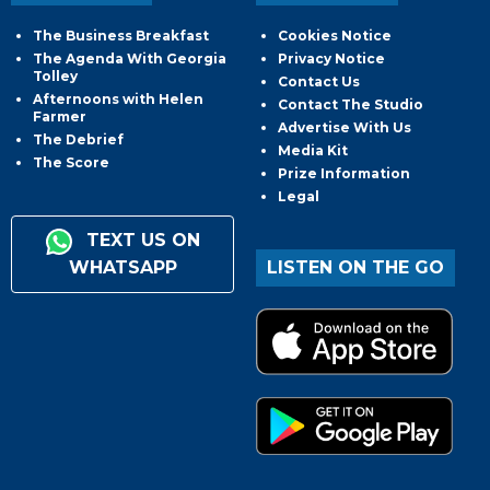
The Business Breakfast
Cookies Notice
The Agenda With Georgia
Privacy Notice
Tolley
Contact Us
Afternoons with Helen
Contact The Studio
Farmer
Advertise With Us
The Debrief
Media Kit
The Score
Prize Information
Legal
TEXT US ON
WHATSAPP
LISTEN ON THE GO