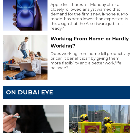
Apple Inc. shares fell Monday after a
closely followed analyst warned that
demand for the firm’s new iPhone 16 Pro
model has been lower than expected. Is
this a sign that the AI software just isn’t
ready?
Working From Home or Hardly
Working?
Does working from home kill productivity
or can it benefit staff by giving them
more flexibility and a better work/life
balance?
ON DUBAI EYE