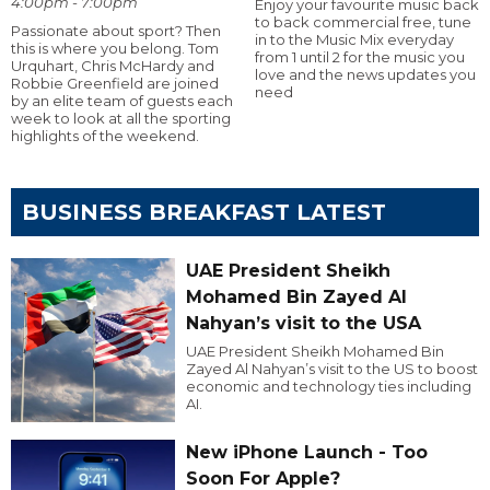
4:00pm - 7:00pm
Enjoy your favourite music back
to back commercial free, tune
Passionate about sport? Then
in to the Music Mix everyday
this is where you belong. Tom
from 1 until 2 for the music you
Urquhart, Chris McHardy and
love and the news updates you
Robbie Greenfield are joined
need
by an elite team of guests each
week to look at all the sporting
highlights of the weekend.
BUSINESS BREAKFAST LATEST
UAE President Sheikh
Mohamed Bin Zayed Al
Nahyan’s visit to the USA
UAE President Sheikh Mohamed Bin
Zayed Al Nahyan’s visit to the US to boost
economic and technology ties including
AI.
New iPhone Launch - Too
Soon For Apple?