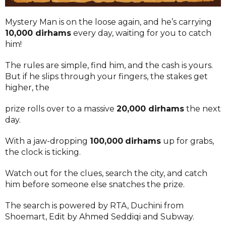
Mystery Man is on the loose again, and he’s carrying
10,000 dirhams
every day, waiting for you to catch
him!
The rules are simple, find him, and the cash is yours.
But if he slips through your fingers, the stakes get
higher, the
prize rolls over to a massive
20,000 dirhams
the next
day.
With a jaw-dropping
100,000
dirhams
up for grabs,
the clock is ticking.
Watch out for the clues, search the city, and catch
him before someone else snatches the prize.
The search is powered by RTA, Duchini from
Shoemart, Edit by Ahmed Seddiqi and Subway.