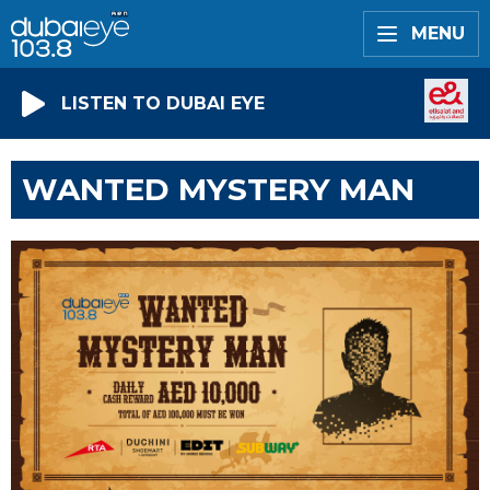
MENU
LISTEN TO DUBAI EYE
WANTED MYSTERY MAN