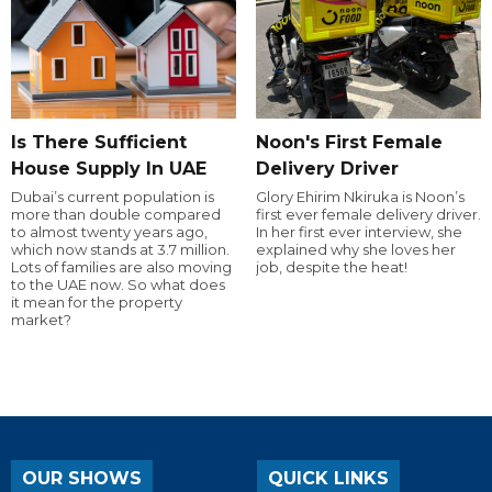
Is There Sufficient
Noon's First Female
House Supply In UAE
Delivery Driver
Dubai’s current population is
Glory Ehirim Nkiruka is Noon’s
more than double compared
first ever female delivery driver.
to almost twenty years ago,
In her first ever interview, she
which now stands at 3.7 million.
explained why she loves her
Lots of families are also moving
job, despite the heat!
to the UAE now. So what does
it mean for the property
market?
OUR SHOWS
QUICK LINKS