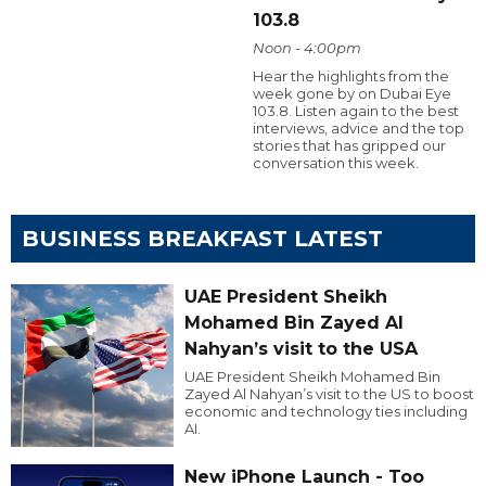
103.8
Noon - 4:00pm
Hear the highlights from the
week gone by on Dubai Eye
103.8. Listen again to the best
interviews, advice and the top
stories that has gripped our
conversation this week.
BUSINESS BREAKFAST LATEST
UAE President Sheikh
Mohamed Bin Zayed Al
Nahyan’s visit to the USA
UAE President Sheikh Mohamed Bin
Zayed Al Nahyan’s visit to the US to boost
economic and technology ties including
AI.
New iPhone Launch - Too