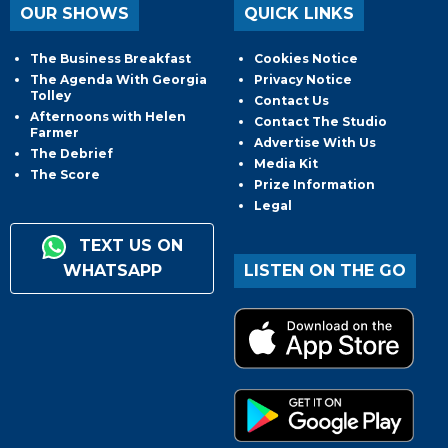
OUR SHOWS
QUICK LINKS
The Business Breakfast
Cookies Notice
The Agenda With Georgia
Privacy Notice
Tolley
Contact Us
Afternoons with Helen
Contact The Studio
Farmer
Advertise With Us
The Debrief
Media Kit
The Score
Prize Information
Legal
TEXT US ON
WHATSAPP
LISTEN ON THE GO