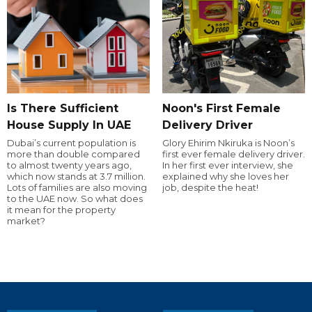
Is There Sufficient
Noon's First Female
House Supply In UAE
Delivery Driver
Dubai’s current population is
Glory Ehirim Nkiruka is Noon’s
more than double compared
first ever female delivery driver.
to almost twenty years ago,
In her first ever interview, she
which now stands at 3.7 million.
explained why she loves her
Lots of families are also moving
job, despite the heat!
to the UAE now. So what does
it mean for the property
market?