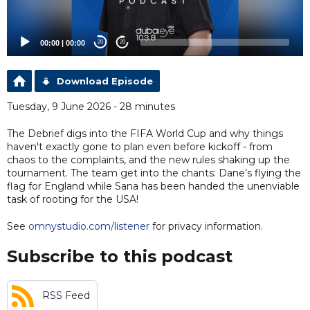
00:00
|
00:00
20
20
Download Episode
Tuesday, 9 June 2026 - 28 minutes
The Debrief digs into the FIFA World Cup and why things
haven't exactly gone to plan even before kickoff - from
chaos to the complaints, and the new rules shaking up the
tournament. The team get into the chants: Dane’s flying the
flag for England while Sana has been handed the unenviable
task of rooting for the USA!
See
omnystudio.com/listener
for privacy information.
Subscribe to this podcast
RSS Feed