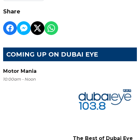
Share
COMING UP ON DUBAI EYE
Motor Mania
10:00am - Noon
The Best of Dubai Eye