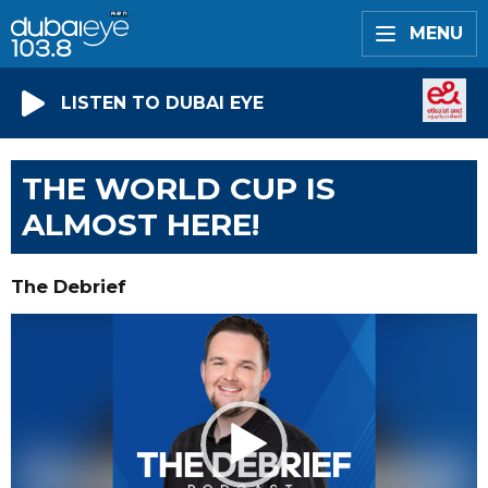
MENU
LISTEN TO DUBAI EYE
THE WORLD CUP IS
ALMOST HERE!
The Debrief
Video
Player