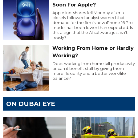
Soon For Apple?
Apple Inc. shares fell Monday after a
closely followed analyst warned that
demand for the firm’s new iPhone 16 Pro
model has been lower than expected. Is
this a sign that the AI software just isn’t
ready?
Working From Home or Hardly
Working?
Does working from home kill productivity
or can it benefit staff by giving them
more flexibility and a better work/life
balance?
ON DUBAI EYE