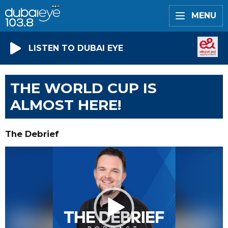
MENU
LISTEN TO DUBAI EYE
THE WORLD CUP IS
ALMOST HERE!
The Debrief
Video
Player