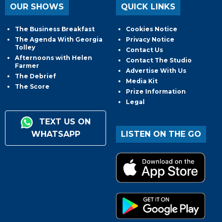
OUR SHOWS
QUICK LINKS
The Business Breakfast
Cookies Notice
The Agenda With Georgia
Privacy Notice
Tolley
Contact Us
Afternoons with Helen
Contact The Studio
Farmer
Advertise With Us
The Debrief
Media Kit
The Score
Prize Information
Legal
TEXT US ON
WHATSAPP
LISTEN ON THE GO