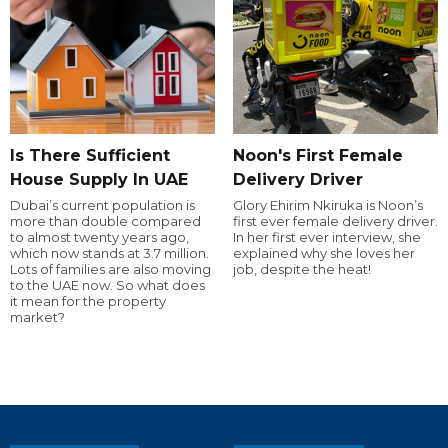
Is There Sufficient
Noon's First Female
House Supply In UAE
Delivery Driver
Dubai’s current population is
Glory Ehirim Nkiruka is Noon’s
more than double compared
first ever female delivery driver.
to almost twenty years ago,
In her first ever interview, she
which now stands at 3.7 million.
explained why she loves her
Lots of families are also moving
job, despite the heat!
to the UAE now. So what does
it mean for the property
market?