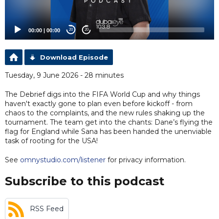
00:00
|
00:00
20
20
Download Episode
Tuesday, 9 June 2026 - 28 minutes
The Debrief digs into the FIFA World Cup and why things
haven't exactly gone to plan even before kickoff - from
chaos to the complaints, and the new rules shaking up the
tournament. The team get into the chants: Dane’s flying the
flag for England while Sana has been handed the unenviable
task of rooting for the USA!
See
omnystudio.com/listener
for privacy information.
Subscribe to this podcast
RSS Feed