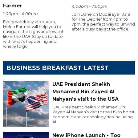
Farmer
4:00pm - 7:00pm
1:00pm - 4:00pm
Join Dane on Dubai Eye 103.8
for The Debrief from 4pm to
Every weekday afternoon,
7pm, the perfect way to unwind
Helen Farmer will help you to
after a busy day at the office.
navigate the highs and lows of
life in the UAE. Stay up to date
with what’s happening and
where to go.
BUSINESS BREAKFAST LATEST
UAE President Sheikh
Mohamed Bin Zayed Al
Nahyan’s visit to the USA
UAE President Sheikh Mohamed Bin
Zayed Al Nahyan’s visit to the US to boost
economic and technology ties including
AI.
New iPhone Launch - Too