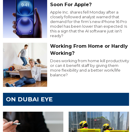
Soon For Apple?
Apple Inc. shares fell Monday after a
closely followed analyst warned that
demand for the firm’s new iPhone 16 Pro
model has been lower than expected. Is
this a sign that the AI software just isn’t
ready?
Working From Home or Hardly
Working?
Does working from home kill productivity
or can it benefit staff by giving them
more flexibility and a better work/life
balance?
ON DUBAI EYE