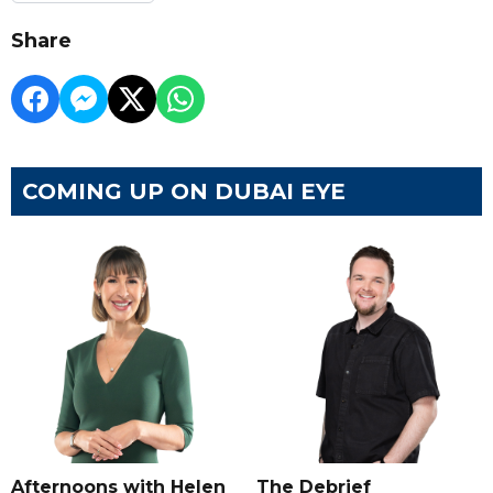
Share
COMING UP ON DUBAI EYE
Afternoons with Helen
The Debrief