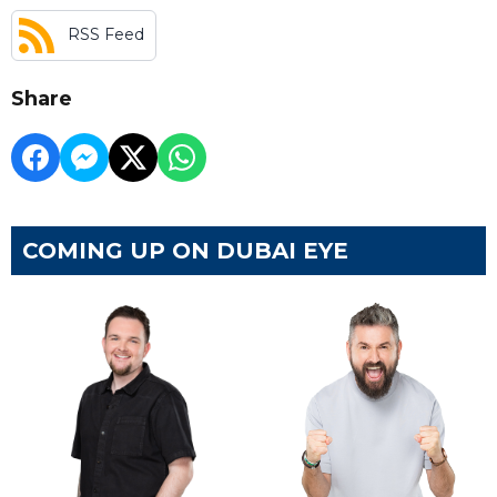
RSS Feed
Share
COMING UP ON DUBAI EYE