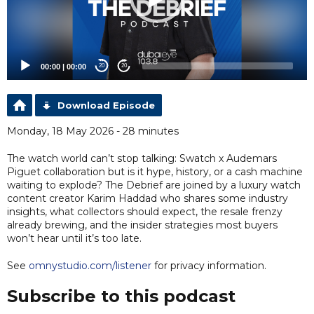
00:00
|
00:00
20
20
Download Episode
Monday, 18 May 2026 - 28 minutes
The watch world can’t stop talking: Swatch x Audemars
Piguet collaboration but is it hype, history, or a cash machine
waiting to explode? The Debrief are joined by a luxury watch
content creator Karim Haddad who shares some industry
insights, what collectors should expect, the resale frenzy
already brewing, and the insider strategies most buyers
won’t hear until it’s too late.
See
omnystudio.com/listener
for privacy information.
Subscribe to this podcast