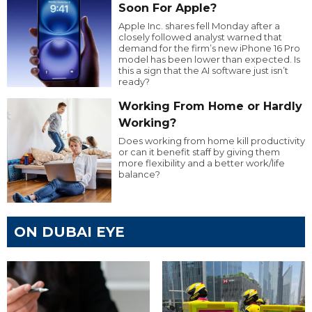
Soon For Apple?
Apple Inc. shares fell Monday after a
closely followed analyst warned that
demand for the firm’s new iPhone 16 Pro
model has been lower than expected. Is
this a sign that the AI software just isn’t
ready?
Working From Home or Hardly
Working?
Does working from home kill productivity
or can it benefit staff by giving them
more flexibility and a better work/life
balance?
ON DUBAI EYE