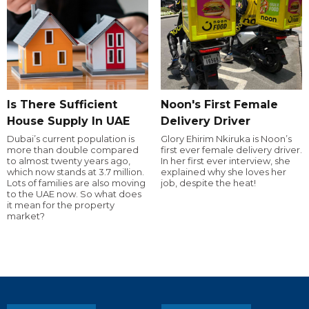
Is There Sufficient
Noon's First Female
House Supply In UAE
Delivery Driver
Dubai’s current population is
Glory Ehirim Nkiruka is Noon’s
more than double compared
first ever female delivery driver.
to almost twenty years ago,
In her first ever interview, she
which now stands at 3.7 million.
explained why she loves her
Lots of families are also moving
job, despite the heat!
to the UAE now. So what does
it mean for the property
market?