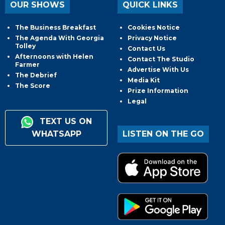
OUR SHOWS
QUICK LINKS
The Business Breakfast
Cookies Notice
The Agenda With Georgia
Privacy Notice
Tolley
Contact Us
Afternoons with Helen
Contact The Studio
Farmer
Advertise With Us
The Debrief
Media Kit
The Score
Prize Information
Legal
TEXT US ON
WHATSAPP
LISTEN ON THE GO