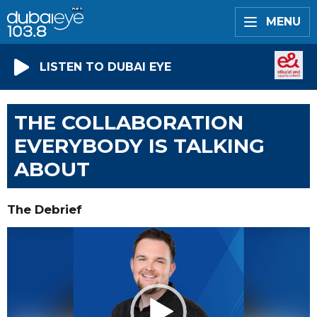
MENU
LISTEN TO DUBAI EYE
THE COLLABORATION
EVERYBODY IS TALKING
ABOUT
The Debrief
Video
Player