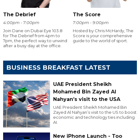
The Debrief
The Score
4:00pm - 7:00pm
7:00pm - 9:00pm
Join Dane on Dubai Eye 103.8
Hosted by Chris McHardy, The
for The Debrief from 4pm to
Score is your comprehensive
7pm, the perfect way to unwind
guide to the world of sport.
after a busy day at the office.
BUSINESS BREAKFAST LATEST
UAE President Sheikh
Mohamed Bin Zayed Al
Nahyan’s visit to the USA
UAE President Sheikh Mohamed Bin
Zayed Al Nahyan’s visit to the US to boost
economic and technology ties including
AI.
New iPhone Launch - Too