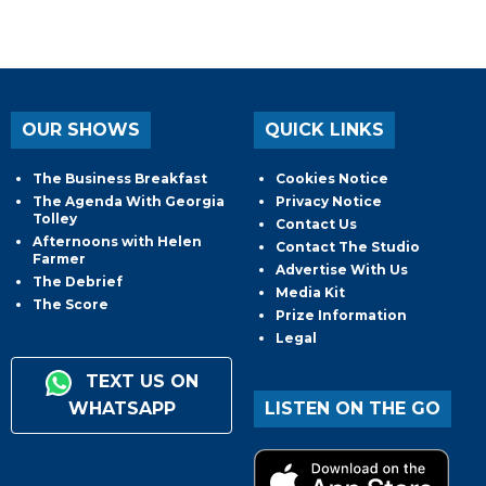
OUR SHOWS
QUICK LINKS
The Business Breakfast
Cookies Notice
The Agenda With Georgia
Privacy Notice
Tolley
Contact Us
Afternoons with Helen
Contact The Studio
Farmer
Advertise With Us
The Debrief
Media Kit
The Score
Prize Information
Legal
TEXT US ON
WHATSAPP
LISTEN ON THE GO