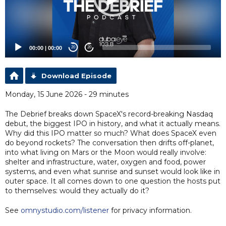
00:00
|
00:00
20
20
Download Episode
Monday, 15 June 2026 - 29 minutes
The Debrief breaks down SpaceX's record-breaking Nasdaq
debut, the biggest IPO in history, and what it actually means.
Why did this IPO matter so much? What does SpaceX even
do beyond rockets? The conversation then drifts off-planet,
into what living on Mars or the Moon would really involve:
shelter and infrastructure, water, oxygen and food, power
systems, and even what sunrise and sunset would look like in
outer space. It all comes down to one question the hosts put
to themselves: would they actually do it?
See
omnystudio.com/listener
for privacy information.