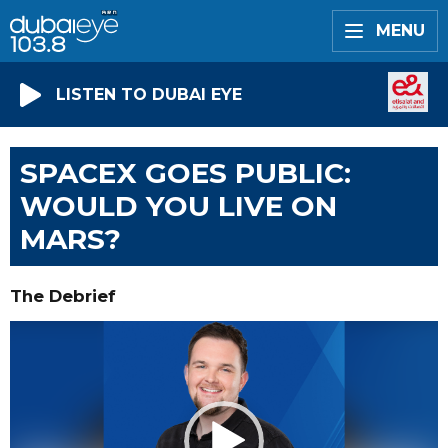
MENU
LISTEN TO DUBAI EYE
SPACEX GOES PUBLIC:
WOULD YOU LIVE ON
MARS?
The Debrief
Video
Player