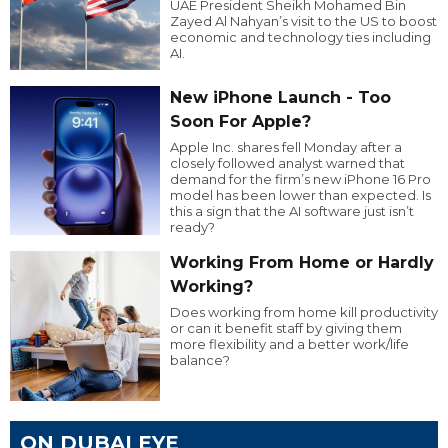
UAE President Sheikh Mohamed Bin
Zayed Al Nahyan’s visit to the US to boost
economic and technology ties including
AI.
New iPhone Launch - Too
Soon For Apple?
Apple Inc. shares fell Monday after a
closely followed analyst warned that
demand for the firm’s new iPhone 16 Pro
model has been lower than expected. Is
this a sign that the AI software just isn’t
ready?
Working From Home or Hardly
Working?
Does working from home kill productivity
or can it benefit staff by giving them
more flexibility and a better work/life
balance?
ON DUBAI EYE