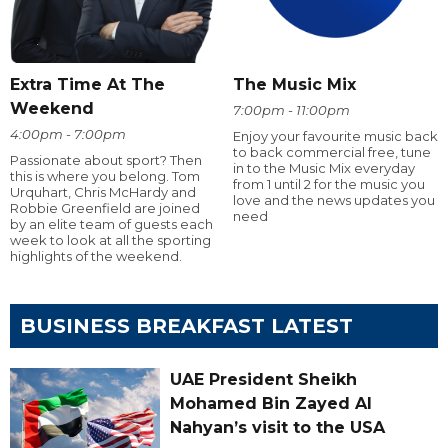
Extra Time At The
The Music Mix
Weekend
7:00pm - 11:00pm
4:00pm - 7:00pm
Enjoy your favourite music back
to back commercial free, tune
Passionate about sport? Then
in to the Music Mix everyday
this is where you belong. Tom
from 1 until 2 for the music you
Urquhart, Chris McHardy and
love and the news updates you
Robbie Greenfield are joined
need
by an elite team of guests each
week to look at all the sporting
highlights of the weekend.
BUSINESS BREAKFAST LATEST
UAE President Sheikh
Mohamed Bin Zayed Al
Nahyan’s visit to the USA