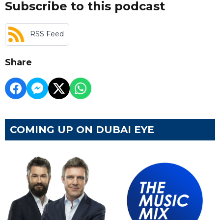
Subscribe to this podcast
RSS Feed
Share
COMING UP ON DUBAI EYE