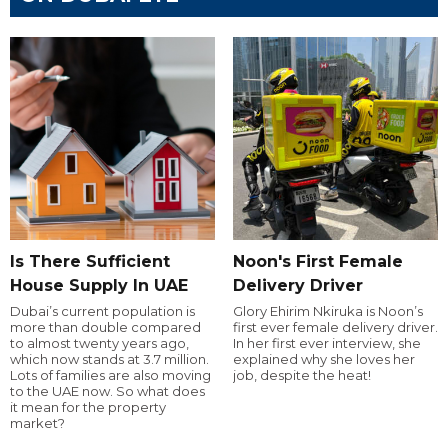
Is There Sufficient
Noon's First Female
House Supply In UAE
Delivery Driver
Dubai’s current population is
Glory Ehirim Nkiruka is Noon’s
more than double compared
first ever female delivery driver.
to almost twenty years ago,
In her first ever interview, she
which now stands at 3.7 million.
explained why she loves her
Lots of families are also moving
job, despite the heat!
to the UAE now. So what does
it mean for the property
market?