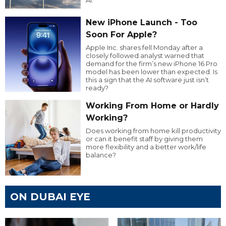
AI.
New iPhone Launch - Too
Soon For Apple?
Apple Inc. shares fell Monday after a
closely followed analyst warned that
demand for the firm’s new iPhone 16 Pro
model has been lower than expected. Is
this a sign that the AI software just isn’t
ready?
Working From Home or Hardly
Working?
Does working from home kill productivity
or can it benefit staff by giving them
more flexibility and a better work/life
balance?
ON DUBAI EYE