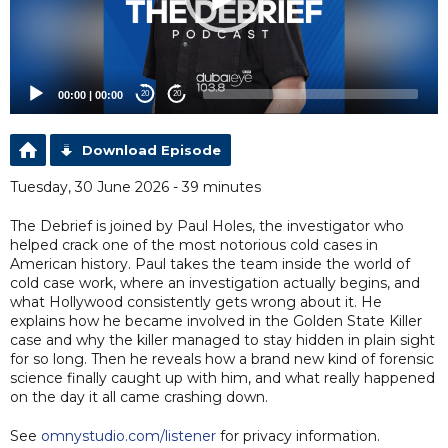
00:00
|
00:00
20
20
Download Episode
Tuesday, 30 June 2026 - 39 minutes
The Debrief is joined by Paul Holes, the investigator who
helped crack one of the most notorious cold cases in
American history. Paul takes the team inside the world of
cold case work, where an investigation actually begins, and
what Hollywood consistently gets wrong about it. He
explains how he became involved in the Golden State Killer
case and why the killer managed to stay hidden in plain sight
for so long. Then he reveals how a brand new kind of forensic
science finally caught up with him, and what really happened
on the day it all came crashing down.
See
omnystudio.com/listener
for privacy information.