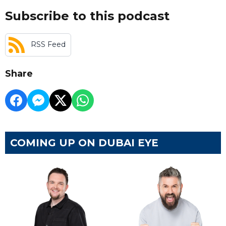
Subscribe to this podcast
RSS Feed
Share
COMING UP ON DUBAI EYE