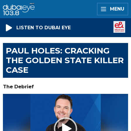
MENU
LISTEN TO DUBAI EYE
PAUL HOLES: CRACKING
THE GOLDEN STATE KILLER
CASE
The Debrief
Video
Player