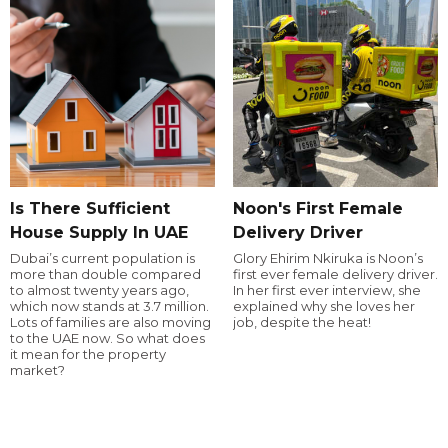
Is There Sufficient
Noon's First Female
House Supply In UAE
Delivery Driver
Dubai’s current population is
Glory Ehirim Nkiruka is Noon’s
more than double compared
first ever female delivery driver.
to almost twenty years ago,
In her first ever interview, she
which now stands at 3.7 million.
explained why she loves her
Lots of families are also moving
job, despite the heat!
to the UAE now. So what does
it mean for the property
market?