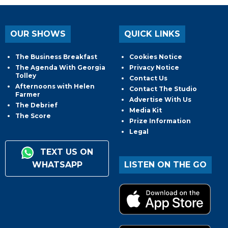
OUR SHOWS
QUICK LINKS
The Business Breakfast
Cookies Notice
The Agenda With Georgia
Privacy Notice
Tolley
Contact Us
Afternoons with Helen
Contact The Studio
Farmer
Advertise With Us
The Debrief
Media Kit
The Score
Prize Information
Legal
TEXT US ON
WHATSAPP
LISTEN ON THE GO