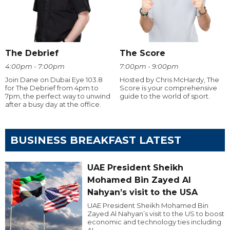
The Debrief
The Score
4:00pm - 7:00pm
7:00pm - 9:00pm
Join Dane on Dubai Eye 103.8
Hosted by Chris McHardy, The
for The Debrief from 4pm to
Score is your comprehensive
7pm, the perfect way to unwind
guide to the world of sport.
after a busy day at the office.
BUSINESS BREAKFAST LATEST
UAE President Sheikh
Mohamed Bin Zayed Al
Nahyan’s visit to the USA
UAE President Sheikh Mohamed Bin
Zayed Al Nahyan’s visit to the US to boost
economic and technology ties including