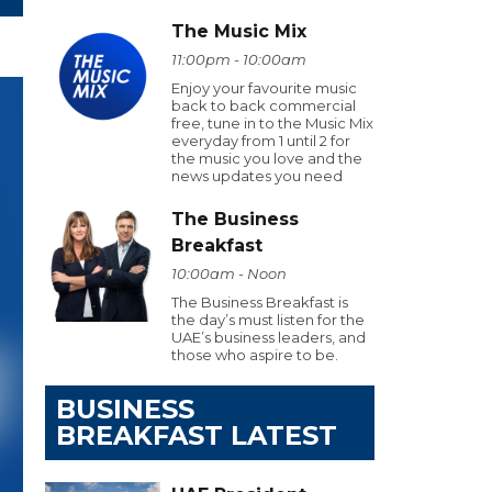
The Music Mix
11:00pm - 10:00am
Enjoy your favourite music
back to back commercial
free, tune in to the Music Mix
everyday from 1 until 2 for
the music you love and the
news updates you need
The Business
Breakfast
10:00am - Noon
The Business Breakfast is
the day’s must listen for the
UAE’s business leaders, and
those who aspire to be.
BUSINESS
BREAKFAST LATEST