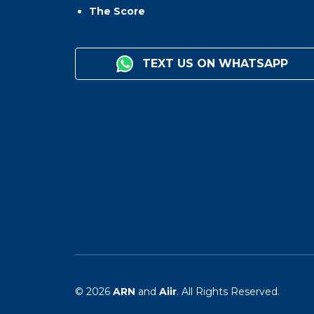
The Score
TEXT US ON WHATSAPP
© 2026
ARN
and
Aiir
. All Rights Reserved.