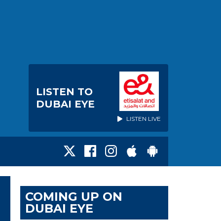
LISTEN TO
DUBAI EYE
LISTEN LIVE
COMING UP ON
DUBAI EYE