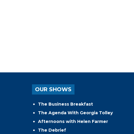
OUR SHOWS
The Business Breakfast
The Agenda With Georgia Tolley
Afternoons with Helen Farmer
The Debrief