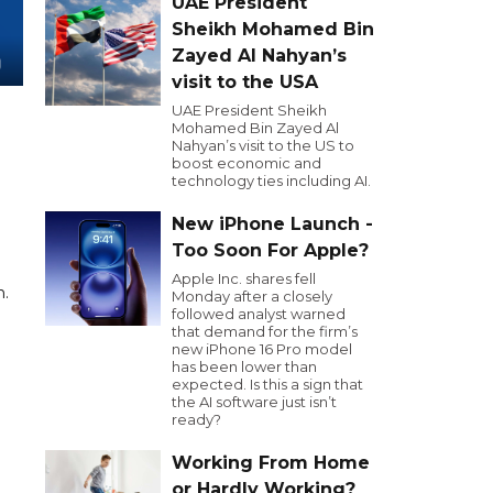
UAE President
Sheikh Mohamed Bin
Zayed Al Nahyan’s
visit to the USA
UAE President Sheikh
Mohamed Bin Zayed Al
Nahyan’s visit to the US to
boost economic and
technology ties including AI.
New iPhone Launch -
Too Soon For Apple?
Apple Inc. shares fell
n.
Monday after a closely
followed analyst warned
that demand for the firm’s
new iPhone 16 Pro model
has been lower than
expected. Is this a sign that
the AI software just isn’t
ready?
Working From Home
or Hardly Working?