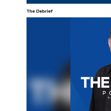
The Debrief
Video
Player