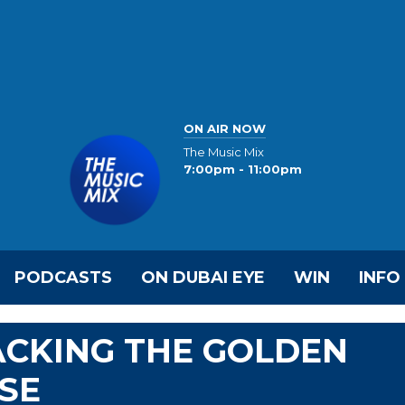
ON AIR NOW
The Music Mix
7:00pm - 11:00pm
PODCASTS
ON DUBAI EYE
WIN
INFO
ACKING THE GOLDEN
ASE