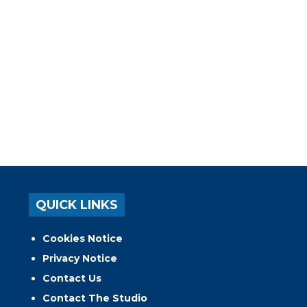
QUICK LINKS
Cookies Notice
Privacy Notice
Contact Us
Contact The Studio