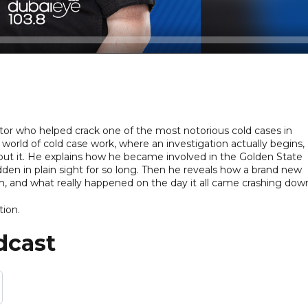
gator who helped crack one of the most notorious cold cases in
world of cold case work, where an investigation actually begins,
ut it. He explains how he became involved in the Golden State
dden in plain sight for so long. Then he reveals how a brand new
im, and what really happened on the day it all came crashing dow
tion.
dcast