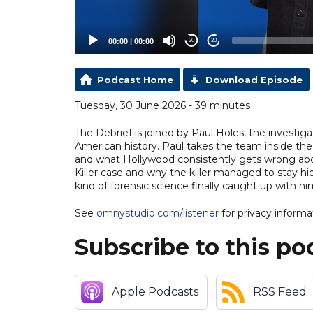
00:00
|
00:00
20
20
Podcast Home
Download Episode
Tuesday, 30 June 2026 - 39 minutes
The Debrief is joined by Paul Holes, the investi
American history. Paul takes the team inside the 
and what Hollywood consistently gets wrong abo
Killer case and why the killer managed to stay hi
kind of forensic science finally caught up with h
See
omnystudio.com/listener
for privacy informa
Subscribe to this po
Apple Podcasts
RSS Feed