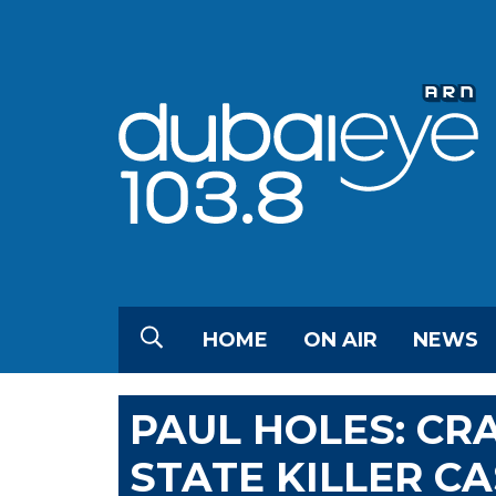
HOME
ON AIR
NEWS
PAUL HOLES: CR
STATE KILLER C