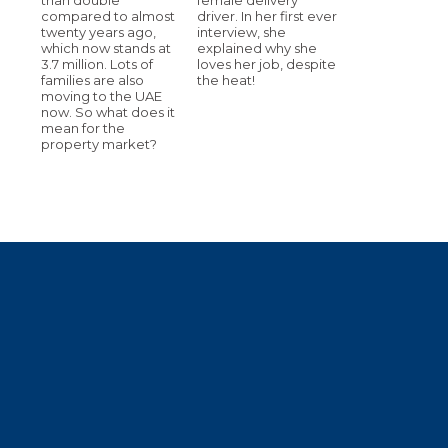
compared to almost
driver. In her first ever
twenty years ago,
interview, she
which now stands at
explained why she
3.7 million. Lots of
loves her job, despite
families are also
the heat!
moving to the UAE
now. So what does it
mean for the
property market?