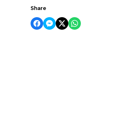
Share