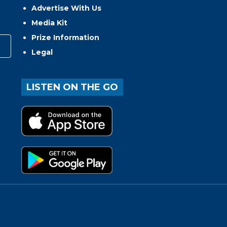
Advertise With Us
Media Kit
Prize Information
Legal
LISTEN ON THE GO