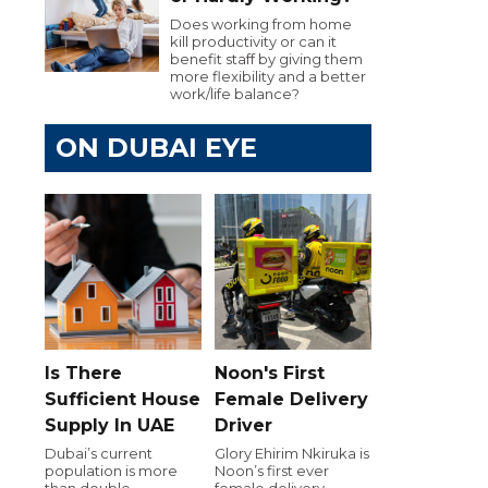
Does working from home
kill productivity or can it
benefit staff by giving them
more flexibility and a better
work/life balance?
ON DUBAI EYE
Is There
Noon's First
Sufficient House
Female Delivery
Supply In UAE
Driver
Dubai’s current
Glory Ehirim Nkiruka is
population is more
Noon’s first ever
than double
female delivery