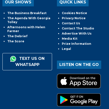
OUR SHOWS
QUICK LINKS
The Business Breakfast
Cookies Notice
The Agenda With Georgia
Privacy Notice
Tolley
Contact Us
Afternoons with Helen
Contact The Studio
Farmer
Advertise With Us
The Debrief
Media Kit
The Score
Prize Information
Legal
TEXT US ON
WHATSAPP
LISTEN ON THE GO