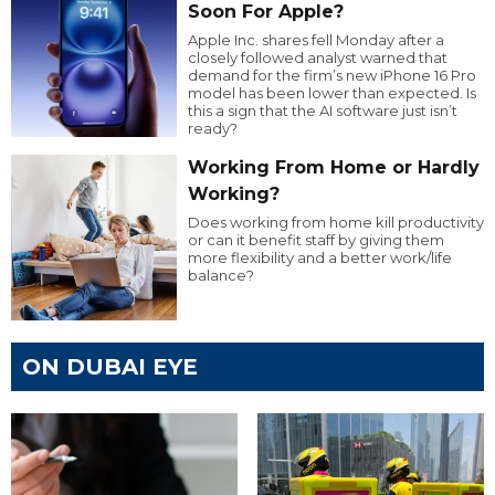
Soon For Apple?
Apple Inc. shares fell Monday after a
closely followed analyst warned that
demand for the firm’s new iPhone 16 Pro
model has been lower than expected. Is
this a sign that the AI software just isn’t
ready?
Working From Home or Hardly
Working?
Does working from home kill productivity
or can it benefit staff by giving them
more flexibility and a better work/life
balance?
ON DUBAI EYE