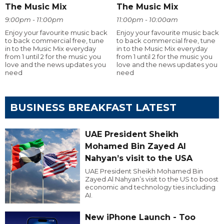
The Music Mix
The Music Mix
9:00pm - 11:00pm
11:00pm - 10:00am
Enjoy your favourite music back
Enjoy your favourite music back
to back commercial free, tune
to back commercial free, tune
in to the Music Mix everyday
in to the Music Mix everyday
from 1 until 2 for the music you
from 1 until 2 for the music you
love and the news updates you
love and the news updates you
need
need
BUSINESS BREAKFAST LATEST
UAE President Sheikh
Mohamed Bin Zayed Al
Nahyan’s visit to the USA
UAE President Sheikh Mohamed Bin
Zayed Al Nahyan’s visit to the US to boost
economic and technology ties including
AI.
New iPhone Launch - Too