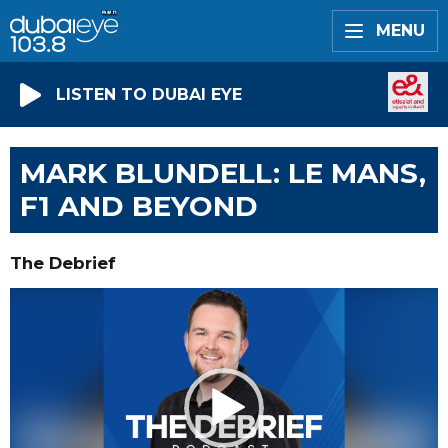
MENU
LISTEN TO DUBAI EYE
MARK BLUNDELL: LE MANS,
F1 AND BEYOND
The Debrief
Video
Player