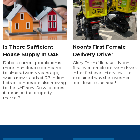
Is There Sufficient
Noon's First Female
House Supply In UAE
Delivery Driver
Dubai’s current population is
Glory Ehirim Nkiruka is Noon’s
more than double compared
first ever female delivery driver.
to almost twenty years ago,
In her first ever interview, she
which now stands at 3.7 million.
explained why she loves her
Lots of families are also moving
job, despite the heat!
to the UAE now. So what does
it mean for the property
market?