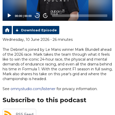
00:00
|
00:00
20
20
Download Episode
Wednesday, 10 June 2026 - 26 minutes
The Debrief is joined by Le Mans winner Mark Blundell ahead
of the 2026 race. Mark takes the team through what it feels
like to win the iconic 24-hour race, the physical and mental
demands of endurance racing, and even all the drama behind
his time in Formula 1. With the current F1 season in full swing,
Mark also shares his take on this year's grid and where the
championship is headed.
See
omnystudio.com/listener
for privacy information.
Subscribe to this podcast
RSS Feed