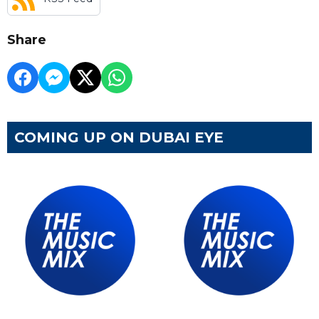
Share
COMING UP ON DUBAI EYE