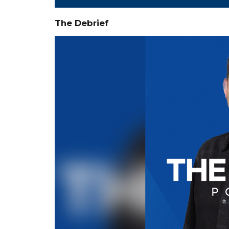
The Debrief
Video
Player