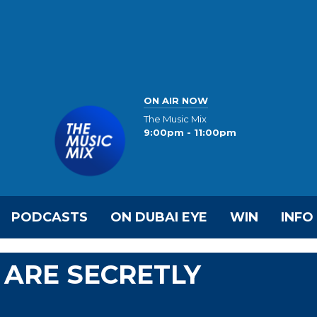
ON AIR NOW
The Music Mix
9:00pm - 11:00pm
PODCASTS
ON DUBAI EYE
WIN
INFO
 ARE SECRETLY