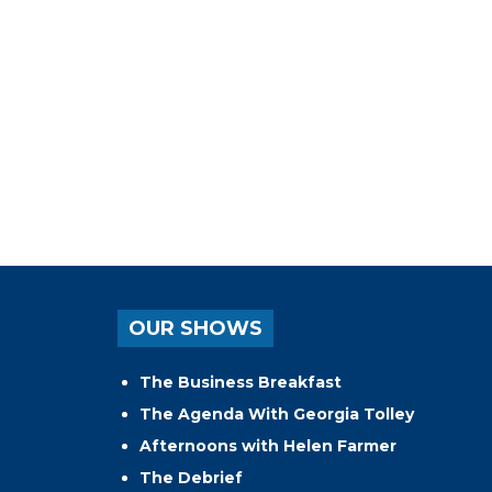
OUR SHOWS
The Business Breakfast
The Agenda With Georgia Tolley
Afternoons with Helen Farmer
The Debrief