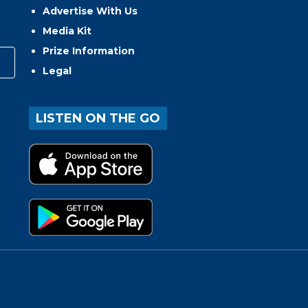
Advertise With Us
Media Kit
Prize Information
Legal
LISTEN ON THE GO