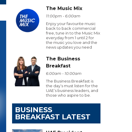
The Music Mix
11:00pm - 6:00am
Enjoy your favourite music
back to back commercial
free, tune in to the Music Mix
everyday from 1 until 2 for
the music you love and the
news updates you need
The Business
Breakfast
6:00am - 10:00am
The Business Breakfast is
the day’s must listen for the
UAE’s business leaders, and
those who aspire to be.
BUSINESS
BREAKFAST LATEST