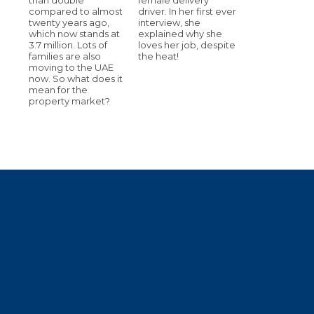
compared to almost
driver. In her first ever
twenty years ago,
interview, she
which now stands at
explained why she
3.7 million. Lots of
loves her job, despite
families are also
the heat!
moving to the UAE
now. So what does it
mean for the
property market?