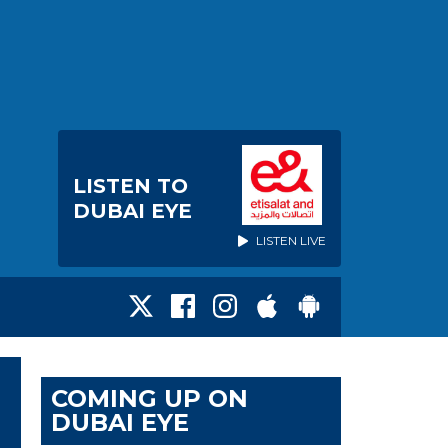
LISTEN TO
DUBAI EYE
LISTEN LIVE
COMING UP ON
DUBAI EYE