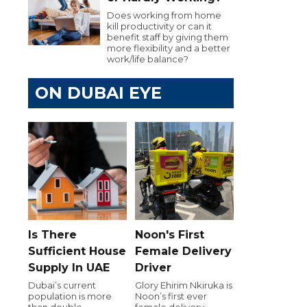
Does working from home
kill productivity or can it
benefit staff by giving them
more flexibility and a better
work/life balance?
ON DUBAI EYE
Is There
Noon's First
Sufficient House
Female Delivery
Supply In UAE
Driver
Dubai’s current
Glory Ehirim Nkiruka is
population is more
Noon’s first ever
than double
female delivery