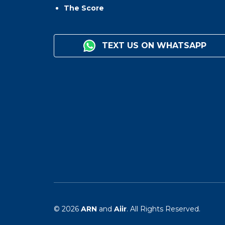
The Score
TEXT US ON WHATSAPP
© 2026
ARN
and
Aiir
. All Rights Reserved.