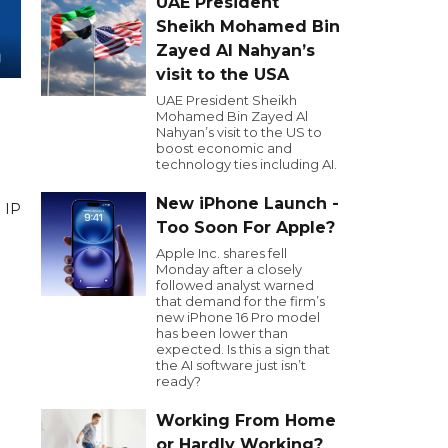
UAE President
Sheikh Mohamed Bin
Zayed Al Nahyan’s
visit to the USA
UAE President Sheikh
Mohamed Bin Zayed Al
Nahyan’s visit to the US to
boost economic and
technology ties including AI.
New iPhone Launch -
. IP
Too Soon For Apple?
Apple Inc. shares fell
Monday after a closely
followed analyst warned
that demand for the firm’s
new iPhone 16 Pro model
has been lower than
expected. Is this a sign that
the AI software just isn’t
ready?
Working From Home
or Hardly Working?