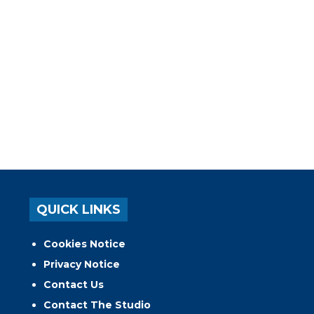
QUICK LINKS
Cookies Notice
Privacy Notice
Contact Us
Contact The Studio