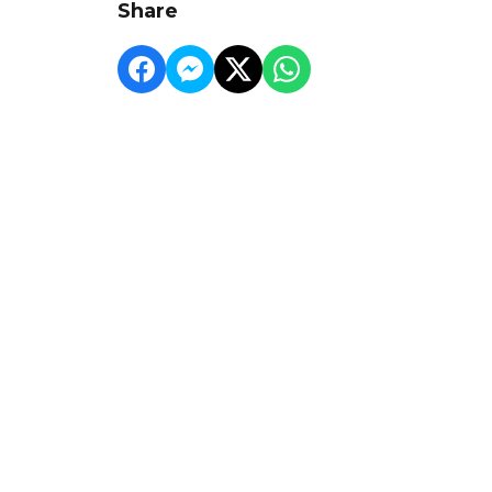
Share