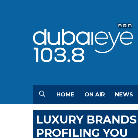
HOME
ON AIR
NEWS
LUXURY BRANDS
PROFILING YOU