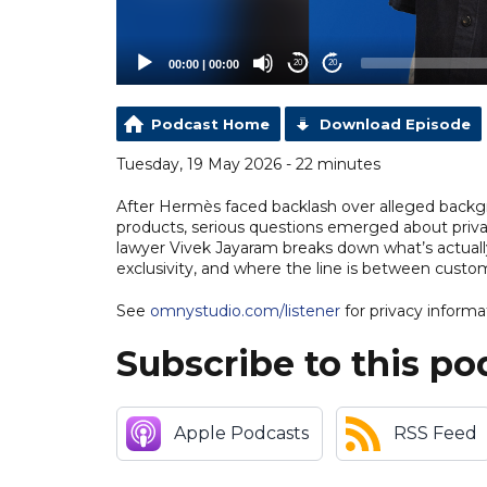
00:00
|
00:00
20
20
Podcast Home
Download Episode
Tuesday, 19 May 2026 - 22 minutes
After Hermès faced backlash over alleged backg
products, serious questions emerged about privac
lawyer Vivek Jayaram breaks down what’s actually
exclusivity, and where the line is between custo
See
omnystudio.com/listener
for privacy informa
Subscribe to this po
Apple Podcasts
RSS Feed