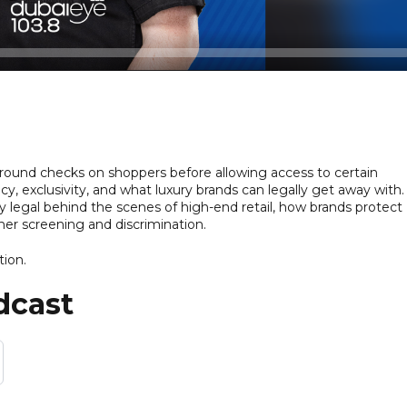
round checks on shoppers before allowing access to certain
y, exclusivity, and what luxury brands can legally get away with
 legal behind the scenes of high-end retail, how brands protect
mer screening and discrimination.
tion.
dcast